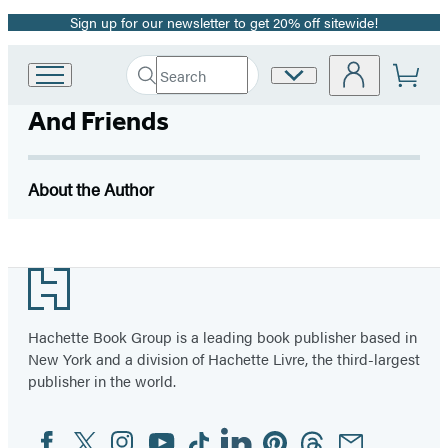
Sign up for our newsletter to get 20% off sitewide!
Promotion
Search
Site
Go
Submit
Search
to
Preferences
Hachette
And Friends
Hachette
Book
Group
home
About the Author
Footer
Hachette Book Group is a leading book publisher based in
New York and a division of Hachette Livre, the third-largest
publisher in the world.
Facebook
Twitter
Instagram
YouTube
Tiktok
Linkedin
Pinterest
Threads
Email
Social