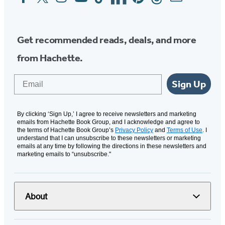
Media
Get recommended reads, deals, and more
from Hachette.
Email
Sign Up
By clicking ‘Sign Up,’ I agree to receive newsletters and marketing
emails from Hachette Book Group, and I acknowledge and agree to
the terms of Hachette Book Group’s
Privacy Policy
and
Terms of Use
. I
understand that I can unsubscribe to these newsletters or marketing
emails at any time by following the directions in these newsletters and
marketing emails to “unsubscribe."
About