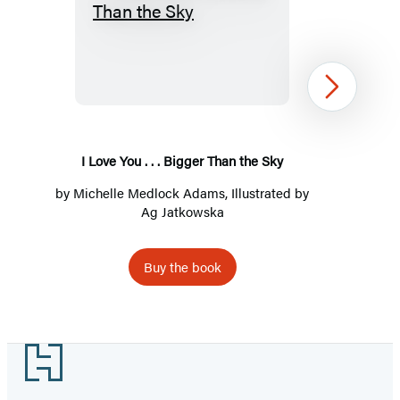
I
Love
You
.
Next
.
.
Bigger
I Love You . . . Bigger Than the Sky
Than
by
Michelle Medlock Adams
, Illustrated by
the
Ag Jatkowska
Sky
Buy the book
Item
1
Footer
of
2