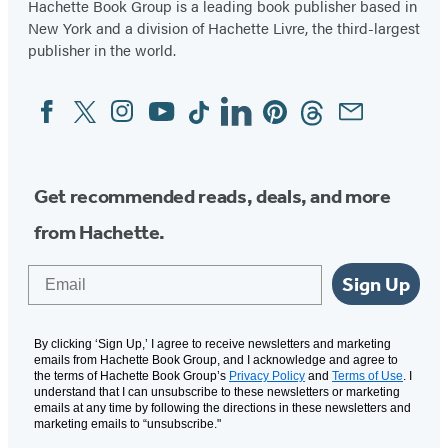
Hachette Book Group is a leading book publisher based in
New York and a division of Hachette Livre, the third-largest
publisher in the world.
Facebook
Twitter
Instagram
YouTube
Tiktok
Linkedin
Pinterest
Threads
Email
Social
Media
Get recommended reads, deals, and more
from Hachette.
Email
Sign Up
By clicking ‘Sign Up,’ I agree to receive newsletters and marketing
emails from Hachette Book Group, and I acknowledge and agree to
the terms of Hachette Book Group’s
Privacy Policy
and
Terms of Use
. I
understand that I can unsubscribe to these newsletters or marketing
emails at any time by following the directions in these newsletters and
marketing emails to “unsubscribe."