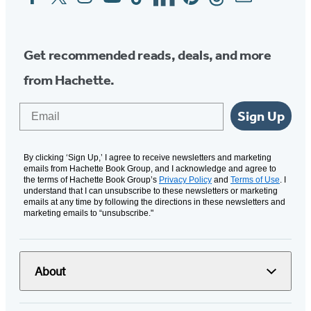
Media
Get recommended reads, deals, and more
from Hachette.
Email
Sign Up
By clicking ‘Sign Up,’ I agree to receive newsletters and marketing
emails from Hachette Book Group, and I acknowledge and agree to
the terms of Hachette Book Group’s
Privacy Policy
and
Terms of Use
. I
understand that I can unsubscribe to these newsletters or marketing
emails at any time by following the directions in these newsletters and
marketing emails to “unsubscribe."
About