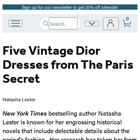
Sign up for our newsletter to get 20% off sitewide!
Promotion
0
Search
Site
Go
Submit
Search
to
Preferences
Hachette
Hachette
Book
Five Vintage Dior
Group
home
Dresses from The Paris
Secret
Natasha Lester
New York Times
bestselling author Natasha
Lester is known for her engrossing historical
novels that include delectable details about the
period’s fashion. Her research has taken her from