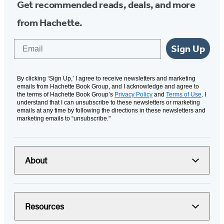
Get recommended reads, deals, and more
from Hachette.
Email
Sign Up
By clicking ‘Sign Up,’ I agree to receive newsletters and marketing
emails from Hachette Book Group, and I acknowledge and agree to
the terms of Hachette Book Group’s
Privacy Policy
and
Terms of Use
. I
understand that I can unsubscribe to these newsletters or marketing
emails at any time by following the directions in these newsletters and
marketing emails to “unsubscribe."
About
Resources