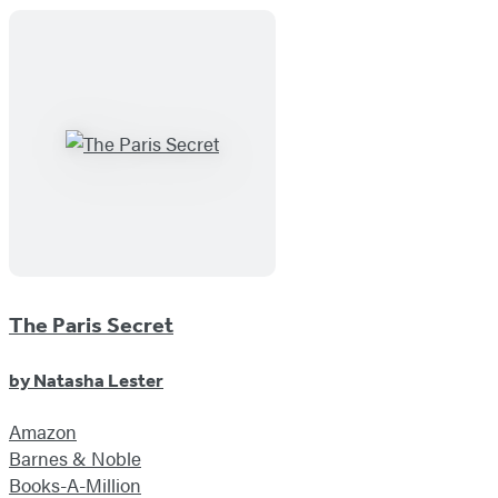
The Paris Secret
by
Natasha Lester
Amazon
Barnes & Noble
Books-A-Million