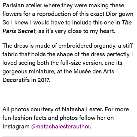
Parisian atelier where they were making these
flowers for a reproduction of this exact Dior gown.
So I knew I would have to include this one in
The
Paris
Secret
, as it’s very close to my heart.
The dress is made of embroidered organdy, a stiff
fabric that holds the shape of the dress perfectly. I
loved seeing both the full-size version, and its
gorgeous miniature, at the Musée des Arts
Decoratifs in 2017.
All photos courtesy of Natasha Lester. For more
fun fashion facts and photos follow her on
Instagram
@natashalesterauthor
.