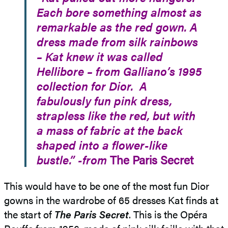
Each bore something almost as
remarkable as the red gown. A
dress made from silk rainbows
– Kat knew it was called
Hellibore – from Galliano’s 1995
collection for Dior. A
fabulously fun pink dress,
strapless like the red, but with
a mass of fabric at the back
shaped into a flower-like
bustle.” -from
The Paris Secret
This would have to be one of the most fun Dior
gowns in the wardrobe of 65 dresses Kat finds at
the start of
The Paris Secret
. This is the Opéra