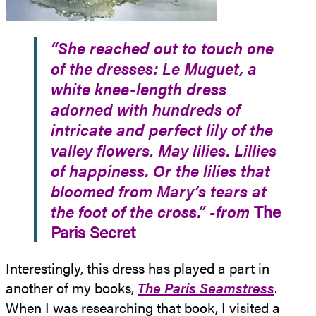
“She reached out to touch one
of the dresses: Le Muguet, a
white knee-length dress
adorned with hundreds of
intricate and perfect lily of the
valley flowers. May lilies. Lillies
of happiness. Or the lilies that
bloomed from Mary’s tears at
the foot of the cross.” -from
The
Paris Secret
Interestingly, this dress has played a part in
another of my books,
The Paris Seamstress
.
When I was researching that book, I visited a