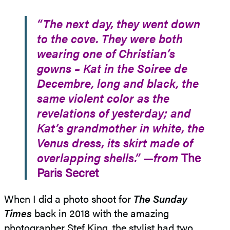
“The next day, they went down
to the cove. They were both
wearing one of Christian’s
gowns – Kat in the Soiree de
Decembre, long and black, the
same violent color as the
revelations of yesterday; and
Kat’s grandmother in white, the
Venus dress, its skirt made of
overlapping shells.” —from
The
Paris Secret
When I did a photo shoot for
The Sunday
Times
back in 2018 with the amazing
photographer Stef King, the stylist had two