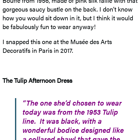
Bouffe from 1956, made of pink silk faille with that
gorgeous saucy bustle on the back. I don’t know
how you would sit down in it, but I think it would
be fabulously fun to wear anyway!
I snapped this one at the Musée des Arts
Decoratifs in Paris in 2017.
The Tulip Afternoon Dress
“The one she’d chosen to wear
today was from the 1953 Tulip
line. It was black, with a
wonderful bodice designed like
a collared shawl that gave the