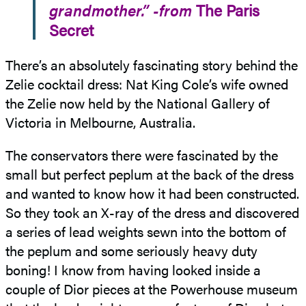
grandmother.” -from
The Paris
Secret
There’s an absolutely fascinating story behind the
Zelie cocktail dress: Nat King Cole’s wife owned
the Zelie now held by the National Gallery of
Victoria in Melbourne, Australia.
The conservators there were fascinated by the
small but perfect peplum at the back of the dress
and wanted to know how it had been constructed.
So they took an X-ray of the dress and discovered
a series of lead weights sewn into the bottom of
the peplum and some seriously heavy duty
boning! I know from having looked inside a
couple of Dior pieces at the Powerhouse museum