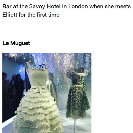
Bar at the Savoy Hotel in London when she meets
Elliott for the first time.
Le Muguet