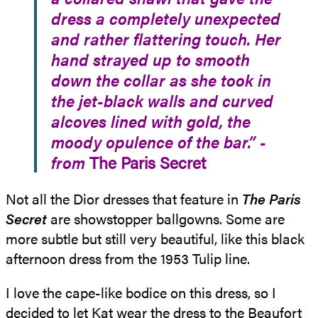
dress a completely unexpected
and rather flattering touch. Her
hand strayed up to smooth
down the collar as she took in
the jet-black walls and curved
alcoves lined with gold, the
moody opulence of the bar.” -
from
The Paris Secret
Not all the Dior dresses that feature in
The Paris
Secret
are showstopper ballgowns. Some are
more subtle but still very beautiful, like this black
afternoon dress from the 1953 Tulip line.
I love the cape-like bodice on this dress, so I
decided to let Kat wear the dress to the Beaufort