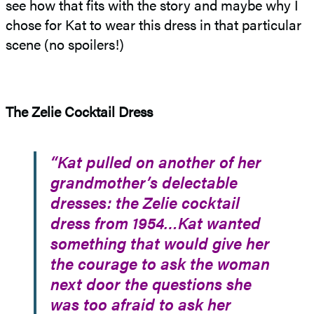
see how that fits with the story and maybe why I
chose for Kat to wear this dress in that particular
scene (no spoilers!)
The Zelie Cocktail Dress
“Kat pulled on another of her
grandmother’s delectable
dresses: the Zelie cocktail
dress from 1954…Kat wanted
something that would give her
the courage to ask the woman
next door the questions she
was too afraid to ask her