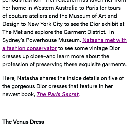
her home in Western Australia to Paris for tours
of couture ateliers and the Museum of Art and
Design to New York City to see the Dior exhibit at
The Met and explore the Garment District. In
Sydney’s Powerhouse Museum,
Natasha met with
a fashion conservator
to see some vintage Dior
dresses up close–and learn more about the
profession of preserving these exquisite garments.
Here, Natasha shares the inside details on five of
the gorgeous Dior dresses that feature in her
newest book,
The Paris Secret
.
The Venus Dress