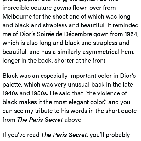
incredible couture gowns flown over from
Melbourne for the shoot one of which was long
and black and strapless and beautiful. It reminded
me of Dior’s Soirée de Décembre gown from 1954,
which is also long and black and strapless and
beautiful, and has a similarly asymmetrical hem,
longer in the back, shorter at the front.
Black was an especially important color in Dior’s
palette, which was very unusual back in the late
1940s and 1950s. He said that “the violence of
black makes it the most elegant color,” and you
can see my tribute to his words in the short quote
from
The Paris Secret
above.
If you’ve read
The Paris Secret
, you’ll probably