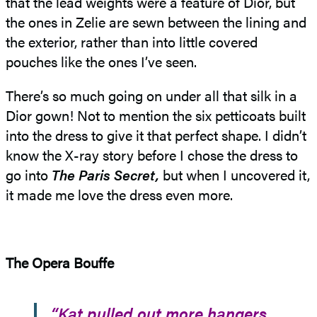
that the lead weights were a feature of Dior, but
the ones in Zelie are sewn between the lining and
the exterior, rather than into little covered
pouches like the ones I’ve seen.
There’s so much going on under all that silk in a
Dior gown! Not to mention the six petticoats built
into the dress to give it that perfect shape. I didn’t
know the X-ray story before I chose the dress to
go into
The Paris Secret,
but when I uncovered it,
it made me love the dress even more.
The Opera Bouffe
“Kat pulled out more hangers.