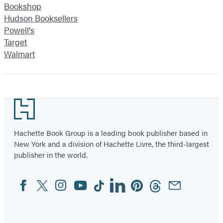
Bookshop
Hudson Booksellers
Powell's
Target
Walmart
Footer
Hachette Book Group is a leading book publisher based in
New York and a division of Hachette Livre, the third-largest
publisher in the world.
Facebook
Twitter
Instagram
YouTube
Tiktok
Linkedin
Pinterest
Threads
Email
Social
Media