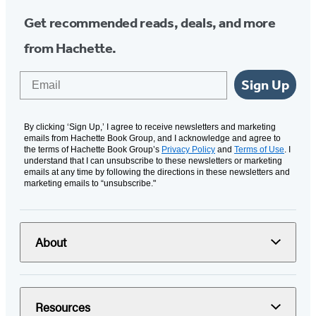
Get recommended reads, deals, and more
from Hachette.
Email
Sign Up
By clicking ‘Sign Up,’ I agree to receive newsletters and marketing
emails from Hachette Book Group, and I acknowledge and agree to
the terms of Hachette Book Group’s
Privacy Policy
and
Terms of Use
. I
understand that I can unsubscribe to these newsletters or marketing
emails at any time by following the directions in these newsletters and
marketing emails to “unsubscribe."
About
Resources