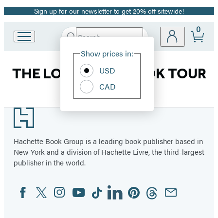
Sign up for our newsletter to get 20% off sitewide!
Promotion
0
Search
Go
Submit
Search
Site
to
Hachette
Show prices in:
Preferences
Hachette
Book
USD
THE LOST TOMB BOOK TOUR
Group
CAD
home
Footer
Hachette Book Group is a leading book publisher based in
New York and a division of Hachette Livre, the third-largest
publisher in the world.
Facebook
Twitter
Instagram
YouTube
Tiktok
Linkedin
Pinterest
Threads
Email
Social
Media