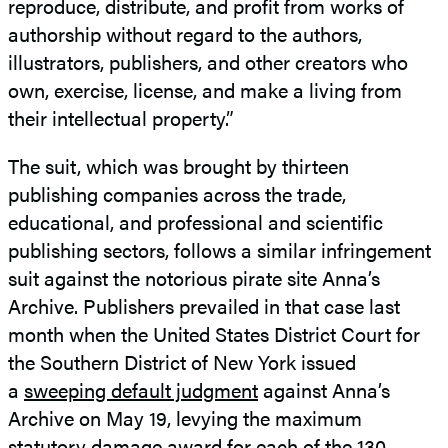
reproduce, distribute, and profit from works of
authorship without regard to the authors,
illustrators, publishers, and other creators who
own, exercise, license, and make a living from
their intellectual property.”
The suit, which was brought by thirteen
publishing companies across the trade,
educational, and professional and scientific
publishing sectors, follows a similar infringement
suit against the notorious pirate site Anna’s
Archive. Publishers prevailed in that case last
month when the United States District Court for
the Southern District of New York issued
a
sweeping default judgment
against Anna’s
Archive on May 19, levying the maximum
statutory damage award for each of the 130