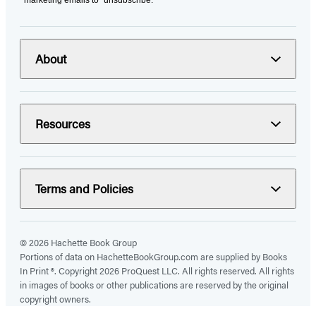
marketing emails to “unsubscribe."
About
Resources
Terms and Policies
© 2026 Hachette Book Group
Portions of data on HachetteBookGroup.com are supplied by Books
In Print ®. Copyright 2026 ProQuest LLC. All rights reserved. All rights
in images of books or other publications are reserved by the original
copyright owners.