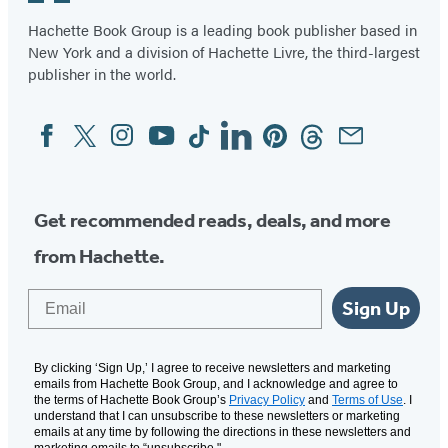
Hachette Book Group is a leading book publisher based in
New York and a division of Hachette Livre, the third-largest
publisher in the world.
Facebook
Twitter
Instagram
YouTube
Tiktok
Linkedin
Pinterest
Threads
Email
Social
Media
Get recommended reads, deals, and more
from Hachette.
Email
Sign Up
By clicking ‘Sign Up,’ I agree to receive newsletters and marketing
emails from Hachette Book Group, and I acknowledge and agree to
the terms of Hachette Book Group’s
Privacy Policy
and
Terms of Use
. I
understand that I can unsubscribe to these newsletters or marketing
emails at any time by following the directions in these newsletters and