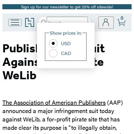
Sign up for our newsletter to get 20% off sitewide!
Promotion
0
Go
Search
Submit
Search
Site
to
Hachette
Hachette
Show prices in:
Preferences
Book
USD
Group
Publishers File Suit
home
CAD
Against Pirate Site
WeLib
The Association of American Publishers
(AAP)
announced a major infringement suit today
against WeLib, a for-profit pirate site that has
made clear its purpose is “to illegally obtain,