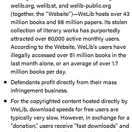
welib.org, welib.st, and welib-public.org
(together, the “Website”)—WeLib hosts over 43
million books and 98 million papers. Its stolen
collection of literary works has purportedly
attracted over 80,000 active monthly users.
According to the Website, WeLib’s users have
illegally accessed over 51 million books in the
last month alone, or an average of over 1.7
million books per day.
Defendants profit directly from their mass
infringement business.
For the copyrighted content hosted directly by
WeLib, download speeds for free users are
typically very slow. However, in exchange for a
“donation,” users receive “fast downloads” and