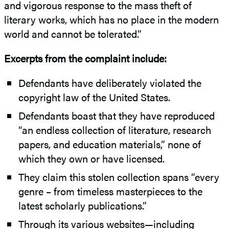
and vigorous response to the mass theft of
literary works, which has no place in the modern
world and cannot be tolerated.”
Excerpts from the complaint include:
Defendants have deliberately violated the
copyright law of the United States.
Defendants boast that they have reproduced
“an endless collection of literature, research
papers, and education materials,” none of
which they own or have licensed.
They claim this stolen collection spans “every
genre – from timeless masterpieces to the
latest scholarly publications.”
Through its various websites—including