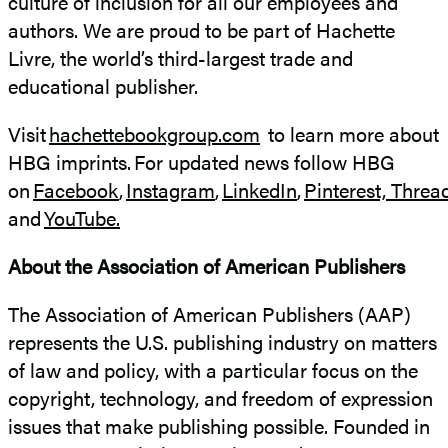
culture of inclusion for all our employees and
authors. We are proud to be part of Hachette
Livre, the world’s third-largest trade and
educational publisher.
Visit
hachettebookgroup.com
to learn more about
HBG imprints. For updated news follow HBG
on
Facebook
,
Instagram
,
LinkedIn
,
Pinterest,
Threa
and
YouTube.
About the Association of American Publishers
The Association of American Publishers (AAP)
represents the U.S. publishing industry on matters
of law and policy, with a particular focus on the
copyright, technology, and freedom of expression
issues that make publishing possible. Founded in