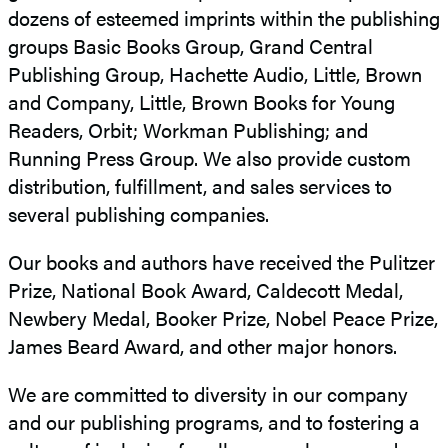
dozens of esteemed imprints within the publishing
groups Basic Books Group, Grand Central
Publishing Group, Hachette Audio, Little, Brown
and Company, Little, Brown Books for Young
Readers, Orbit; Workman Publishing; and
Running Press Group. We also provide custom
distribution, fulfillment, and sales services to
several publishing companies.
Our books and authors have received the Pulitzer
Prize, National Book Award, Caldecott Medal,
Newbery Medal, Booker Prize, Nobel Peace Prize,
James Beard Award, and other major honors.
We are committed to diversity in our company
and our publishing programs, and to fostering a