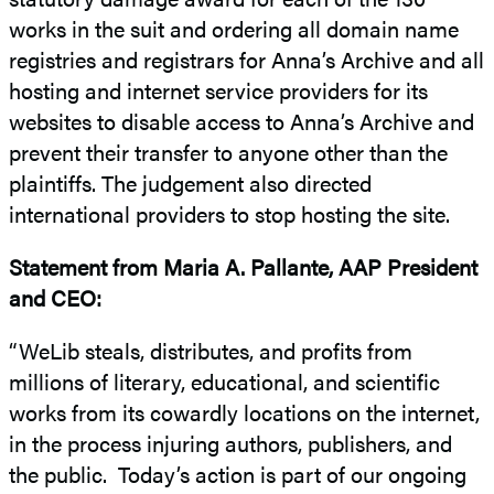
works in the suit and ordering all domain name
registries and registrars for Anna’s Archive and all
hosting and internet service providers for its
websites to disable access to Anna’s Archive and
prevent their transfer to anyone other than the
plaintiffs. The judgement also directed
international providers to stop hosting the site.
Statement from Maria A. Pallante, AAP President
and CEO:
“WeLib steals, distributes, and profits from
millions of literary, educational, and scientific
works from its cowardly locations on the internet,
in the process injuring authors, publishers, and
the public. Today’s action is part of our ongoing