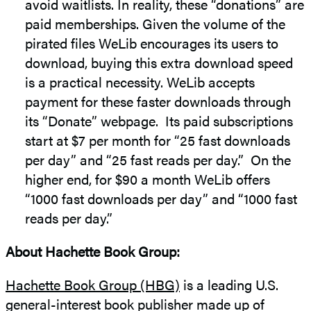
avoid waitlists. In reality, these “donations” are
paid memberships. Given the volume of the
pirated files WeLib encourages its users to
download, buying this extra download speed
is a practical necessity. WeLib accepts
payment for these faster downloads through
its “Donate” webpage. Its paid subscriptions
start at $7 per month for “25 fast downloads
per day” and “25 fast reads per day.” On the
higher end, for $90 a month WeLib offers
“1000 fast downloads per day” and “1000 fast
reads per day.”
About Hachette Book Group:
Hachette Book Group (HBG)
is a leading U.S.
general-interest book publisher made up of