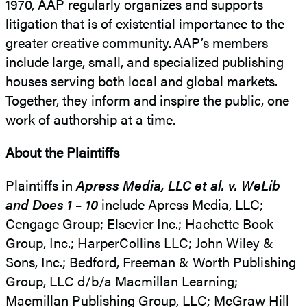
1970, AAP regularly organizes and supports
litigation that is of existential importance to the
greater creative community. AAP’s members
include large, small, and specialized publishing
houses serving both local and global markets.
Together, they inform and inspire the public, one
work of authorship at a time.
About the Plaintiffs
Plaintiffs in
Apress Media, LLC et al. v. WeLib
and Does 1 – 10
include Apress Media, LLC;
Cengage Group; Elsevier Inc.; Hachette Book
Group, Inc.; HarperCollins LLC; John Wiley &
Sons, Inc.; Bedford, Freeman & Worth Publishing
Group, LLC d/b/a Macmillan Learning;
Macmillan Publishing Group, LLC; McGraw Hill