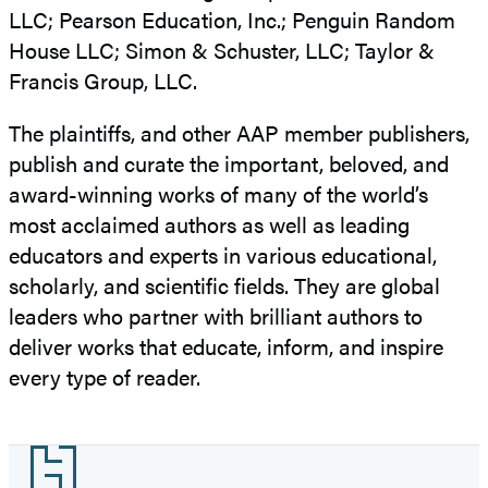
LLC; Pearson Education, Inc.; Penguin Random
House LLC; Simon & Schuster, LLC; Taylor &
Francis Group, LLC.
The plaintiffs, and other AAP member publishers,
publish and curate the important, beloved, and
award-winning works of many of the world’s
most acclaimed authors as well as leading
educators and experts in various educational,
scholarly, and scientific fields. They are global
leaders who partner with brilliant authors to
deliver works that educate, inform, and inspire
every type of reader.
Footer