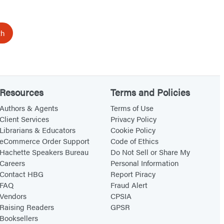
th
Resources
Terms and Policies
Authors & Agents
Terms of Use
Client Services
Privacy Policy
Librarians & Educators
Cookie Policy
eCommerce Order Support
Code of Ethics
Hachette Speakers Bureau
Do Not Sell or Share My
Careers
Personal Information
Contact HBG
Report Piracy
FAQ
Fraud Alert
Vendors
CPSIA
Raising Readers
GPSR
Booksellers