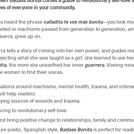
own Badass Bonita comes a guide to revolutionary self-love t
lives of everyone in your community.
as heard the phrase
calladita te ves más bonita
—you look mos
 rooted in machismo passed from generation to generation, a
Guerra, grew up on.
rra tells a story of coming into her own power, and guides r
Rejecting what she was taught as a girl, she learned to use 
iña
, the more she unearthed her inner
guerrera
. Vowing nev
 women to find their voices.
ations around machismo, mental health, trauma, and intersec
will help readers:
ying sources of wounds and trauma.
ncing to revolutionary self‑love.
nd bring positive change to relationships, family and commu
ure poetic, Spanglish style,
Badass Bonita
is perfect for read