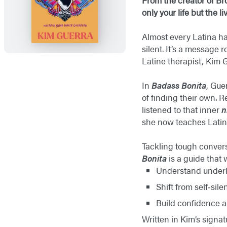
From the creator of Br
only your life but the 
Almost every Latina h
silent. It’s a message
Latine therapist, Kim 
In
Badass Bonita
, Gue
of finding their own. 
listened to that inner
n
she now teaches Latine
Tackling tough convers
Bonita
is a guide that 
Understand underl
Shift from self‑sile
Build confidence a
Written in Kim’s signat