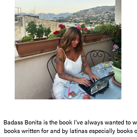
Badass Bonita is the book I’ve always wanted to wri
books written for and by latinas especially books on