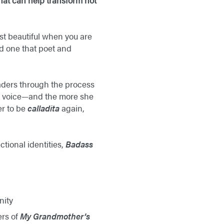
hat can help transform not
t beautiful when you are
nd one that poet and
eaders through the process
her voice—and the more she
er to be
calladita
again,
tional identities,
Badass
nity
ers of
My Grandmother’s