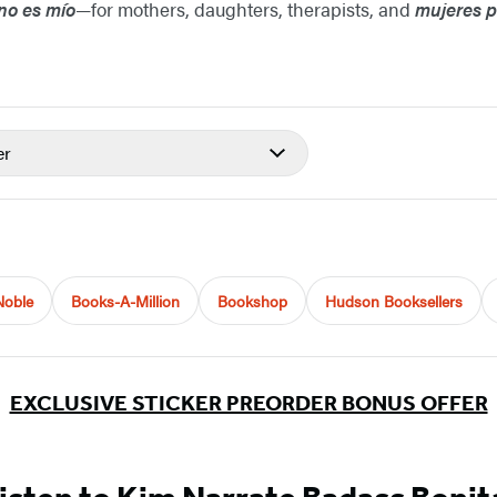
 no es mío
—for mothers, daughters, therapists, and
mujeres 
er
Noble
Books-A-Million
Bookshop
Hudson Booksellers
EXCLUSIVE STICKER PREORDER BONUS OFFER