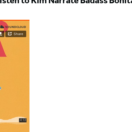
isten to Kim Narrate Badass Bonit