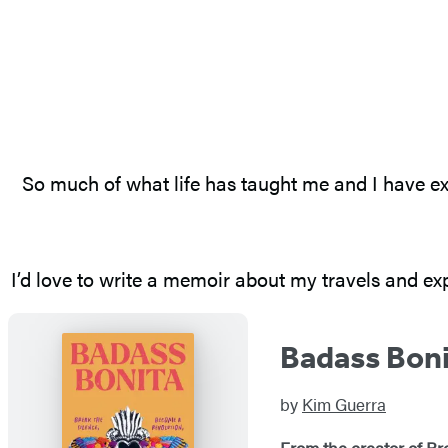
So much of what life has taught me and I have ex
I’d love to write a memoir about my travels and expe
Badass Bon
by
Kim Guerra