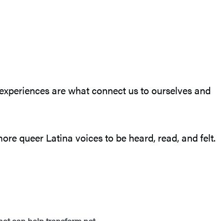
 experiences are what connect us to ourselves and
more queer Latina voices to be heard, read, and felt.