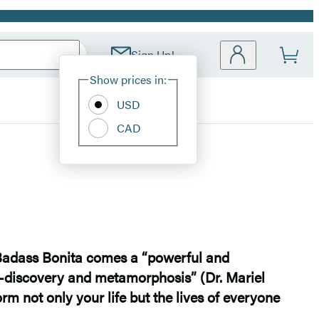
Sign Up!
Site
Show prices in:
Preferences
USD
CAD
Badass Bonita comes a “powerful and
f-discovery and metamorphosis” (Dr. Mariel
rm not only your life but the lives of everyone