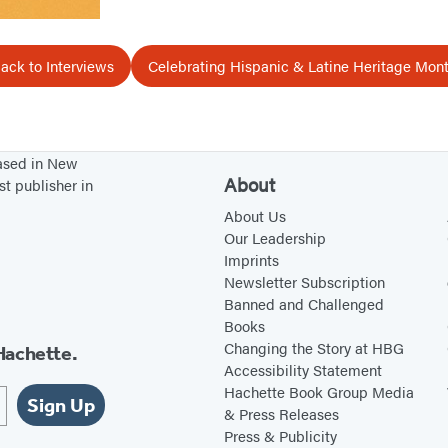
ack to Interviews
Celebrating Hispanic & Latine Heritage Mon
based in New
About
st publisher in
About Us
Our Leadership
Imprints
Newsletter Subscription
Banned and Challenged
Books
Changing the Story at HBG
Hachette.
Accessibility Statement
Hachette Book Group Media
Sign Up
& Press Releases
Press & Publicity