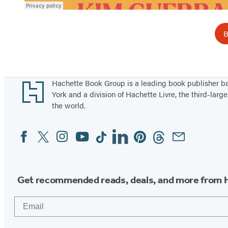
B
Footer
Hachette Book Group is a leading book publisher 
York and a division of Hachette Livre, the third-large
the world.
Facebook
Twitter
Instagram
YouTube
Tiktok
Linkedin
Pinterest
Threads
Email
Social
Media
Get recommended reads, deals, and more from 
Email