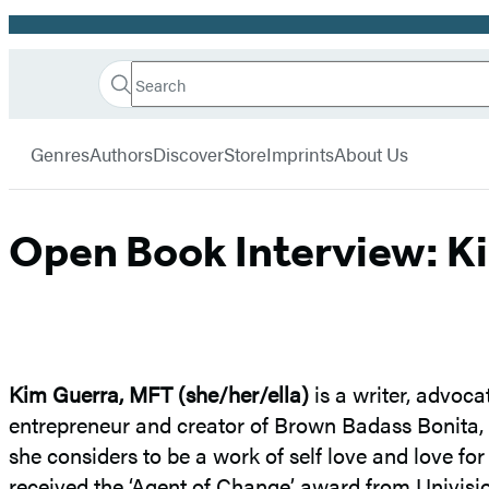
Promotion
Search
Go
Hachette
Search
Submit
to
Book
Hachette
menu
Hachette
Group
Genres
Authors
Discover
Store
Imprints
About Us
Book
Group
home
Open Book Interview: K
Kim Guerra, MFT
(she/her/ella)
is a writer, advoca
entrepreneur and creator of Brown Badass Bonita
she considers to be a work of self love and love f
received the ‘Agent of Change’ award from Univisi