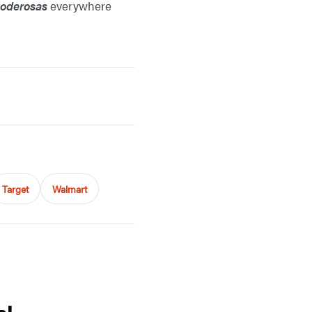
poderosas
everywhere
Target
Walmart