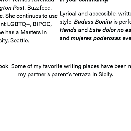
ngton Post
, Buzzfeed,
Lyrical and accessible, writt
. She continues to use
style,
Badass Bonita
is perf
grant LGBTQ+, BIPOC,
Hands
and
Este dolor no e
e has a Masters in
and
mujeres poderosas
eve
ty, Seattle.
s book. Some of my favorite writing places have been
my partner’s parent’s terraza in Sicily.