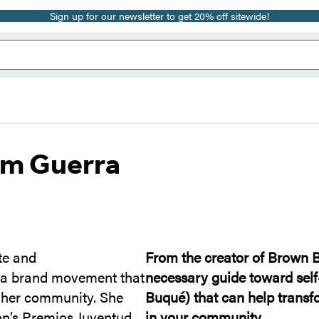
Sign up for our newsletter to get 20% off sitewide!
im Guerra
te and
From the creator of Brown 
, a brand movement that
necessary guide toward sel
or her community. She
Buqué) that can help transfo
on’s Premios Juventud
in your community.