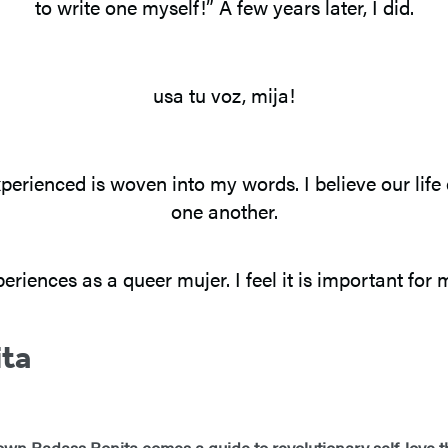
to write one myself!” A few years later, I did.
usa tu voz, mija!
perienced is woven into my words. I believe our life
one another.
riences as a queer mujer. I feel it is important for 
ita