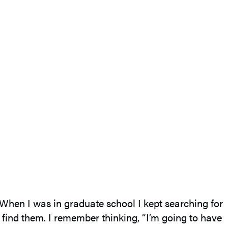
. When I was in graduate school I kept searching for
to find them. I remember thinking, “I’m going to have