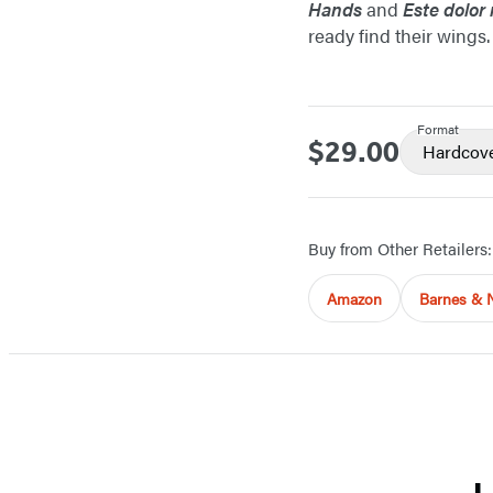
Hands
and
Este dolor
ready find their wings.
Format
$29.00
Price
Hardcov
Buy from Other Retailers:
Amazon
Barnes & 