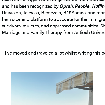
and has been recognized by
Oprah
,
People, Huffi
Univision, Televisa, Remezela, R29Somos, and more
her voice and platform to advocate for the immi
survivors, mujeres, and oppressed communities. Sh
Marriage and Family Therapy from Antioch Universi
I’ve moved and traveled a lot whilst writing thi