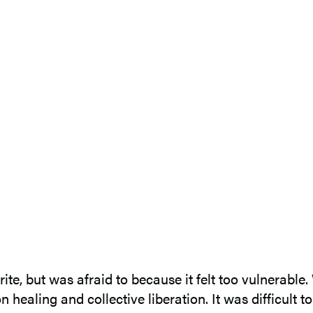
te, but was afraid to because it felt too vulnerable
 healing and collective liberation. It was difficult 