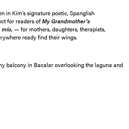
en in Kim’s signature poetic, Spanglish
ect for readers of
My Grandmother’s
s mío, —
for mothers, daughters, therapists,
rywhere ready find their wings.
 my balcony in Bacalar overlooking the laguna and