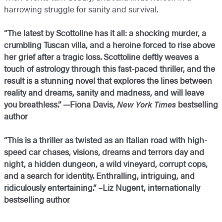
harrowing struggle for sanity and survival.
“The latest by Scottoline has it all: a shocking murder, a
crumbling Tuscan villa, and a heroine forced to rise above
her grief after a tragic loss. Scottoline deftly weaves a
touch of astrology through this fast-paced thriller, and the
result is a stunning novel that explores the lines between
reality and dreams, sanity and madness, and will leave
you breathless.” —Fiona Davis,
New York Times
bestselling
author
“This is a thriller as twisted as an Italian road with high-
speed car chases, visions, dreams and terrors day and
night, a hidden dungeon, a wild vineyard, corrupt cops,
and a search for identity. Enthralling, intriguing, and
ridiculously entertaining.” –Liz Nugent, internationally
bestselling author