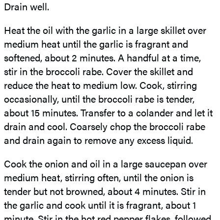
Drain well.
Heat the oil with the garlic in a large skillet over
medium heat until the garlic is fragrant and
softened, about 2 minutes. A handful at a time,
stir in the broccoli rabe. Cover the skillet and
reduce the heat to medium low. Cook, stirring
occasionally, until the broccoli rabe is tender,
about 15 minutes. Transfer to a colander and let it
drain and cool. Coarsely chop the broccoli rabe
and drain again to remove any excess liquid.
Cook the onion and oil in a large saucepan over
medium heat, stirring often, until the onion is
tender but not browned, about 4 minutes. Stir in
the garlic and cook until it is fragrant, about 1
minute. Stir in the hot red pepper flakes, followed