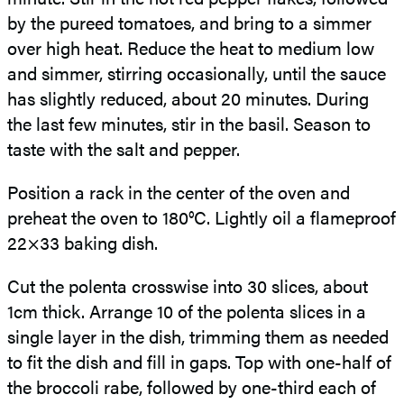
by the pureed tomatoes, and bring to a simmer
over high heat. Reduce the heat to medium low
and simmer, stirring occasionally, until the sauce
has slightly reduced, about 20 minutes. During
the last few minutes, stir in the basil. Season to
taste with the salt and pepper.
Position a rack in the center of the oven and
preheat the oven to 180°C. Lightly oil a flameproof
22×33 baking dish.
Cut the polenta crosswise into 30 slices, about
1cm thick. Arrange 10 of the polenta slices in a
single layer in the dish, trimming them as needed
to fit the dish and fill in gaps. Top with
one-half of
the broccoli rabe, followed by one-third each of