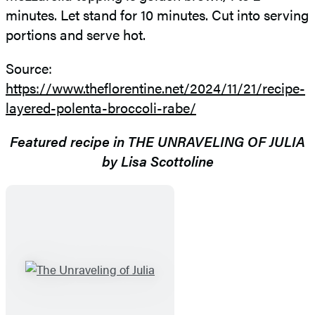
minutes. Let stand for 10 minutes. Cut into serving
portions and serve hot.
Source:
https://www.theflorentine.net/2024/11/21/recipe-
layered-polenta-broccoli-rabe/
Featured recipe in THE UNRAVELING OF JULIA
by Lisa Scottoline