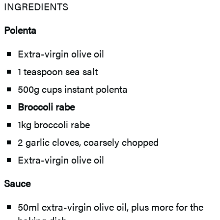
INGREDIENTS
Polenta
Extra-virgin olive oil
1 teaspoon sea salt
500g cups instant polenta
Broccoli rabe
1kg broccoli rabe
2 garlic cloves, coarsely chopped
Extra-virgin olive oil
Sauce
50ml extra-virgin olive oil, plus more for the