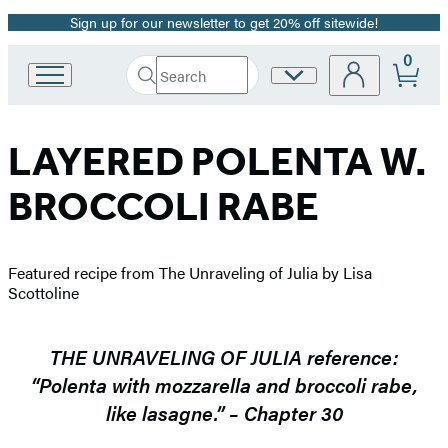
Sign up for our newsletter to get 20% off sitewide!
Promotion
0
Search
Site
Go
Submit
Search
to
Preferences
Hachette
Hachette
Book
LAYERED POLENTA W.
Group
home
BROCCOLI RABE
Featured recipe from The Unraveling of Julia by Lisa
Scottoline
THE UNRAVELING OF JULIA reference:
“Polenta with mozzarella and broccoli rabe,
like lasagne.” – Chapter 30