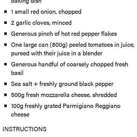
baking dish
1 small red onion, chopped
2 garlic cloves, minced
Generous pinch of hot red pepper flakes
One large can (800g) peeled tomatoes in juice,
pureed with their juice in a blender
Generous handful of coarsely chopped fresh
basil
Sea salt + freshly ground black pepper
500g fresh mozzarella cheese, shredded
100g freshly grated Parmigiano Reggiano
cheese
INSTRUCTIONS