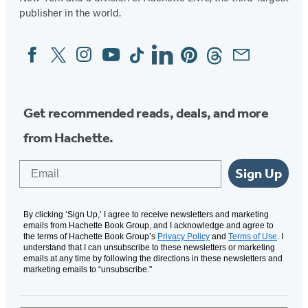
publisher in the world.
Facebook
Twitter
Instagram
YouTube
Tiktok
Linkedin
Pinterest
Threads
Email
Social
Media
Get recommended reads, deals, and more
from Hachette.
Email
Sign Up
By clicking ‘Sign Up,’ I agree to receive newsletters and marketing
emails from Hachette Book Group, and I acknowledge and agree to
the terms of Hachette Book Group’s
Privacy Policy
and
Terms of Use
. I
understand that I can unsubscribe to these newsletters or marketing
emails at any time by following the directions in these newsletters and
marketing emails to “unsubscribe."