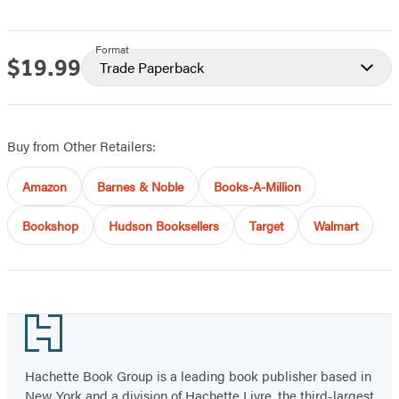
Format
$19.99
Price
Trade Paperback
Buy from Other Retailers:
Amazon
Barnes & Noble
Books-A-Million
Bookshop
Hudson Booksellers
Target
Walmart
Footer
Hachette Book Group is a leading book publisher based in
New York and a division of Hachette Livre, the third-largest