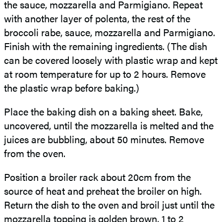
the sauce, mozzarella and Parmigiano. Repeat
with another layer of polenta, the rest of the
broccoli rabe, sauce, mozzarella and Parmigiano.
Finish with the remaining ingredients. (The dish
can be covered loosely with plastic wrap and kept
at room temperature for up to 2 hours. Remove
the plastic wrap before baking.)
Place the baking dish on a baking sheet. Bake,
uncovered, until the mozzarella is melted and the
juices are bubbling, about 50 minutes. Remove
from the oven.
Position a broiler rack about
20cm from the
source of heat and preheat the broiler on high.
Return the dish to the oven and broil just until the
mozzarella topping is golden brown, 1 to 2