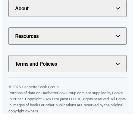
About
Resources
Terms and Policies
© 2026 Hachette Book Group
Portions of data on HachetteBookGroup.com are supplied by Books
In Print ®. Copyright 2026 ProQuest LLC. All rights reserved. All rights
in images of books or other publications are reserved by the original
copyright owners.