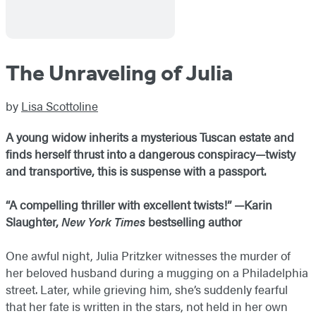
The Unraveling of Julia
by
Lisa Scottoline
A young widow inherits a mysterious Tuscan estate and
finds herself thrust into a dangerous conspiracy—twisty
and transportive, this is suspense with a passport.
“A compelling thriller with excellent twists!” —Karin
Slaughter,
New York Times
bestselling author
One awful night, Julia Pritzker witnesses the murder of
her beloved husband during a mugging on a Philadelphia
street. Later, while grieving him, she’s suddenly fearful
that her fate is written in the stars, not held in her own