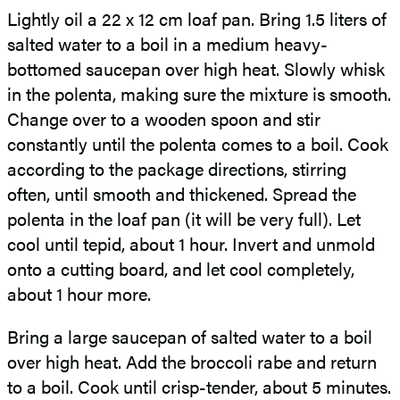
Lightly oil a 22 x 12 cm loaf pan. Bring 1.5 liters of
salted water to a boil in a medium heavy-
bottomed saucepan over high heat. Slowly whisk
in the polenta, making sure the mixture is smooth.
Change over to a wooden spoon and stir
constantly until the polenta comes to a boil. Cook
according to the package directions, stirring
often, until smooth and thickened. Spread the
polenta in the loaf pan (it will be very full). Let
cool until tepid, about 1 hour. Invert and unmold
onto a cutting board, and let cool completely,
about 1 hour more.
Bring a large saucepan of salted water to a boil
over high heat. Add the broccoli rabe and return
to a boil. Cook until crisp-tender, about
5 minutes.