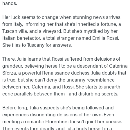
hands.
Her luck seems to change when stunning news arrives
from Italy, informing her that she’s inherited a fortune, a
Tuscan villa, and a vineyard. But she’s mystified by her
Italian benefactor, a total stranger named Emilia Rossi.
She flies to Tuscany for answers.
There, Julia learns that Rossi suffered from delusions of
grandeur, believing herself to be a descendant of Caterina
Sforza, a powerful Renaissance duchess. Julia doubts that
is true, but she can’t deny the uncanny resemblance
between her, Caterina, and Rossi. She starts to unearth
eerie parallels between them—and disturbing secrets.
Before long, Julia suspects she’s being followed and
experiences disorienting delusions of her own. Even
meeting a romantic Florentine doesn’t quiet her unease.
Then events turn deadly, and Julia finds herself in a