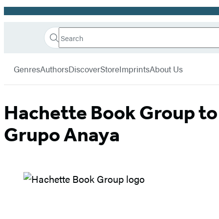
Promotion
Search
Go
Hachette
Search
Submit
to
Book
Hachette
menu
Hachette
Group
Genres
Authors
Discover
Store
Imprints
About Us
Book
Group
home
Hachette Book Group to s
Grupo Anaya