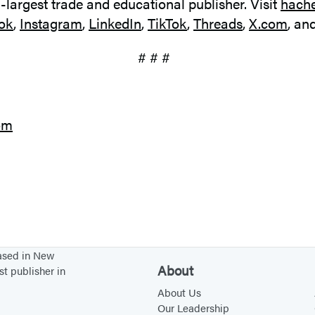
d-largest trade and educational publisher. Visit
hach
ok
,
Instagram
,
LinkedIn
,
TikTok
,
Threads
,
X.com
, an
# # #
om
based in New
About
st publisher in
About Us
Our Leadership