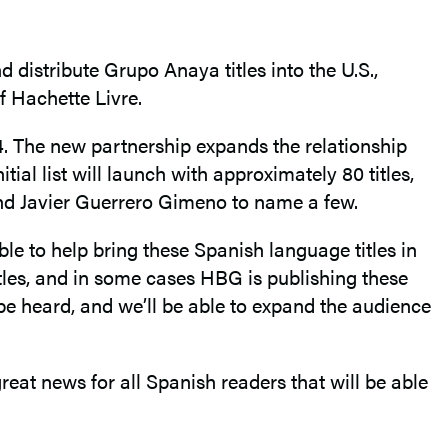
distribute Grupo Anaya titles into the U.S.,
of Hachette Livre.
 The new partnership expands the relationship
ial list will launch with approximately 80 titles,
 and Javier Guerrero Gimeno to name a few.
e to help bring these Spanish language titles in
tles, and in some cases HBG is publishing these
be heard, and we’ll be able to expand the audience
reat news for all Spanish readers that will be able