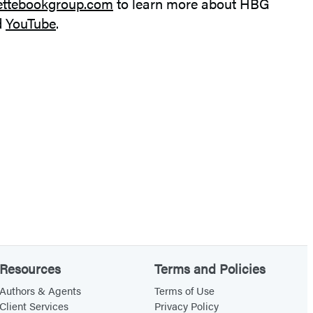
ettebookgroup.com
to learn more about HBG
d
YouTube
.
Resources
Terms and Policies
Authors & Agents
Terms of Use
Client Services
Privacy Policy