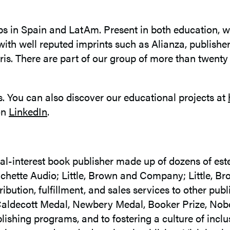
ps in Spain and LatAm. Present in both education, w
with well reputed imprints such as Alianza, publishe
is. There are part of our group of more than twent
. You can also discover our educational projects at
on
LinkedIn
.
l-interest book publisher made up of dozens of est
hette Audio; Little, Brown and Company; Little, B
bution, fulfillment, and sales services to other pu
 Caldecott Medal, Newbery Medal, Booker Prize, Nob
ishing programs, and to fostering a culture of inclu