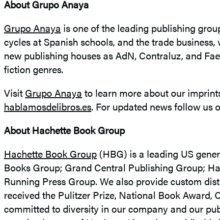
About Grupo Anaya
Grupo Anaya
is one of the leading publishing grou
cycles at Spanish schools, and the trade business, 
new publishing houses as AdN, Contraluz, and Faer
fiction genres.
Visit
Grupo Anaya
to learn more about our imprints
hablamosdelibros.es
. For updated news follow us 
About Hachette Book Group
Hachette Book Group
(HBG) is a leading US genera
Books Group; Grand Central Publishing Group; Hac
Running Press Group. We also provide custom distri
received the Pulitzer Prize, National Book Award,
committed to diversity in our company and our publ