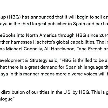
(HBG) has announced that it will begin to sell and 
a is the third largest publisher in Spain and part 
 eBooks into North America through HBG since 2014.
her harnesses Hachette’s global capabilities. The init
ch as Michael Connelly, Ali Hazelwood, Tana French
lopment & Strategy said, “HBG is thrilled to be abl
hat there is a great demand for Spanish language ti
naya in this manner means more diverse voices will 
tribution of our titles in the U.S. by HBG. This is g
alogue.”