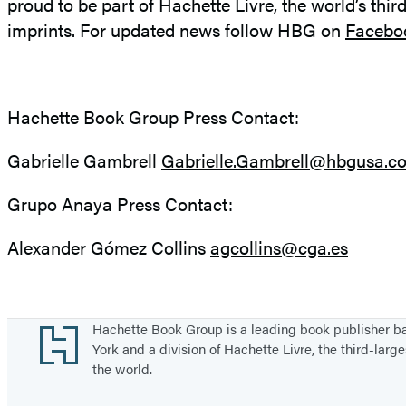
proud to be part of Hachette Livre, the world’s thir
imprints. For updated news follow HBG on
Facebo
Hachette Book Group Press Contact:
Gabrielle Gambrell
Gabrielle.Gambrell@hbgusa.c
Grupo Anaya Press Contact:
Alexander Gómez Collins
agcollins@cga.es
Footer
Hachette Book Group is a leading book publisher 
York and a division of Hachette Livre, the third-large
the world.