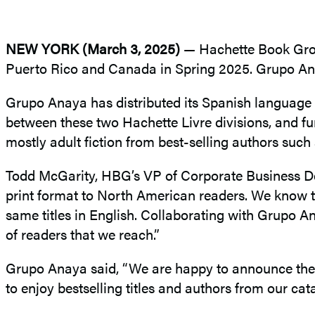
NEW YORK (March 3, 2025)
— Hachette Book Group 
Puerto Rico and Canada in Spring 2025. Grupo Anay
Grupo Anaya has distributed its Spanish language
between these two Hachette Livre divisions, and furt
mostly adult fiction from best-selling authors su
Todd McGarity, HBG’s VP of Corporate Business Deve
print format to North American readers. We know t
same titles in English. Collaborating with Grupo A
of readers that we reach.”
Grupo Anaya said, “We are happy to announce the dis
to enjoy bestselling titles and authors from our cat