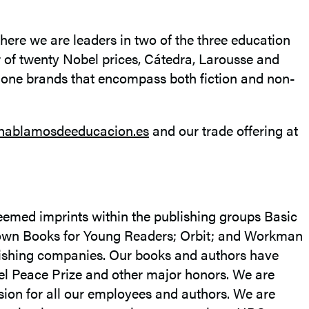
here we are leaders in two of the three education
r of twenty Nobel prices, Cátedra, Larousse and
y one brands that encompass both fiction and non-
hablamosdeeducacion.es
and our trade offering at
eemed imprints within the publishing groups Basic
rown Books for Young Readers; Orbit; and Workman
blishing companies. Our books and authors have
el Peace Prize and other major honors. We are
sion for all our employees and authors. We are