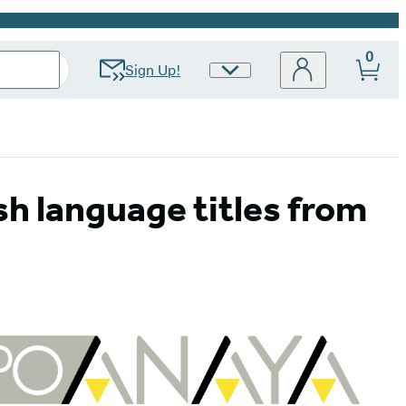
0
Sign Up!
Site
Preferences
sh language titles from