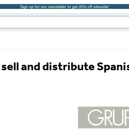
Sign up for our newsletter to get 20% off sitewide!
ell and distribute Spani