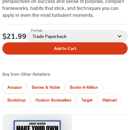
perspectives on success and sense of purpose, compact
frameworks, habits that stick, and techniques you can
apply in even the most turbulent moments.
Format
$21.99
Price
Trade Paperback
Add to Cart
Buy from Other Retailers:
Amazon
Barnes & Noble
Books-A-Million
Bookshop
Hudson Booksellers
Target
Walmart