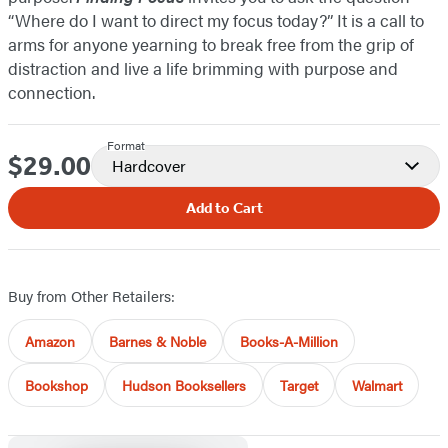
“Where do I want to direct my focus today?” It is a call to
arms for anyone yearning to break free from the grip of
distraction and live a life brimming with purpose and
connection.
Format
$29.00
Price
Hardcover
Add to Cart
Buy from Other Retailers:
Amazon
Barnes & Noble
Books-A-Million
Bookshop
Hudson Booksellers
Target
Walmart