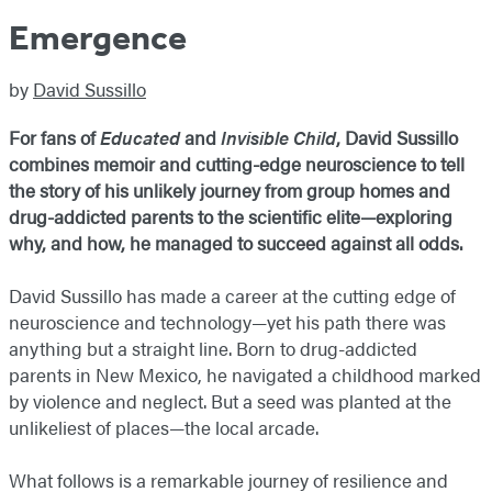
Emergence
by
David Sussillo
For fans of
Educated
and
Invisible Child
, David Sussillo
combines memoir and cutting-edge neuroscience to tell
the story of his unlikely journey from group homes and
drug-addicted parents to the scientific elite—exploring
why, and how, he managed to succeed against all odds.
David Sussillo has made a career at the cutting edge of
neuroscience and technology—yet his path there was
anything but a straight line. Born to drug-addicted
parents in New Mexico, he navigated a childhood marked
by violence and neglect. But a seed was planted at the
unlikeliest of places—the local arcade.
What follows is a remarkable journey of resilience and