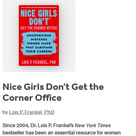
Nice Girls Don’t Get the
Corner Office
by
Lois P. Frankel, PhD
Since 2004, Dr. Lois P. Frankel’s
New York Times
bestseller
has been an essential resource for women