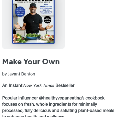
Make Your Own
by
Javant Benton
An Instant
New York Times
Bestseller
Popular influencer @healthyveganeating’s cookbook
focuses on fresh, whole ingredients for minimally
processed, fully delicious and satiating plant-based meals
to enhance health and wellness.