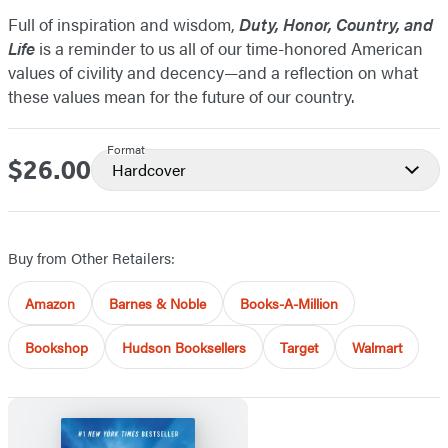
Full of inspiration and wisdom,
Duty, Honor, Country, and
Life
is a reminder to us all of our time-honored American
values of civility and decency—and a reflection on what
these values mean for the future of our country.
Format
$26.00
Price
Hardcover
Buy from Other Retailers:
Amazon
Barnes & Noble
Books-A-Million
Bookshop
Hudson Booksellers
Target
Walmart