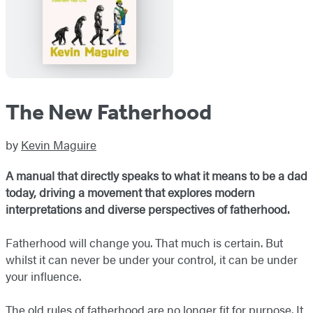
The New Fatherhood
by
Kevin Maguire
A manual that directly speaks to what it means to be a dad
today, driving a movement that explores modern
interpretations and diverse perspectives of fatherhood.
Fatherhood will change you. That much is certain. But
whilst it can never be under your control, it can be under
your influence.
The old rules of fatherhood are no longer fit for purpose. It