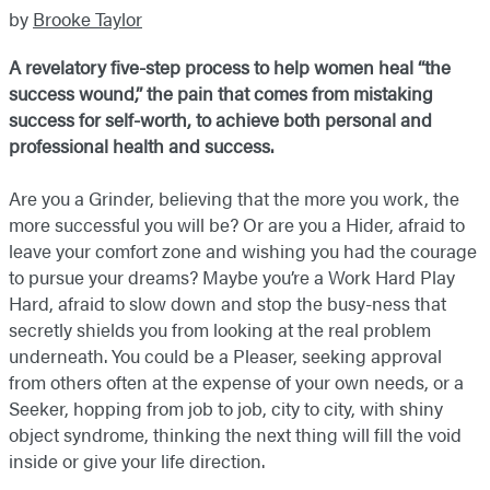
by
Brooke Taylor
A revelatory five-step process to help women heal “the
success wound,” the pain that comes from mistaking
success for self-worth, to achieve both personal and
professional health and success.
Are you a Grinder, believing that the more you work, the
more successful you will be? Or are you a Hider, afraid to
leave your comfort zone and wishing you had the courage
to pursue your dreams? Maybe you’re a Work Hard Play
Hard, afraid to slow down and stop the busy-ness that
secretly shields you from looking at the real problem
underneath. You could be a Pleaser, seeking approval
from others often at the expense of your own needs, or a
Seeker, hopping from job to job, city to city, with shiny
object syndrome, thinking the next thing will fill the void
inside or give your life direction.