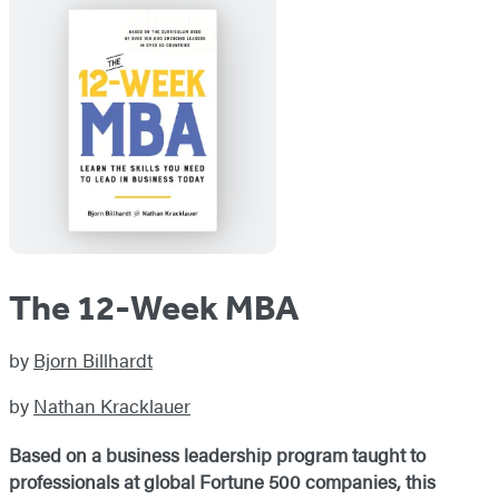
The 12-Week MBA
by
Bjorn Billhardt
by
Nathan Kracklauer
Based
on a
business leadership program taught to
professionals at global Fortune 500 companies, this