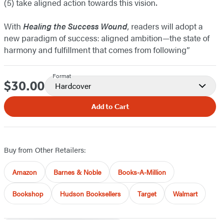
(5) take aligned action towards this vision.
With
Healing the Success Wound
, readers will adopt a
new paradigm of success: aligned ambition—the state of
harmony and fulfillment that comes from following”
Format
$30.00
Price
Hardcover
Add to Cart
Buy from Other Retailers:
Amazon
Barnes & Noble
Books-A-Million
Bookshop
Hudson Booksellers
Target
Walmart