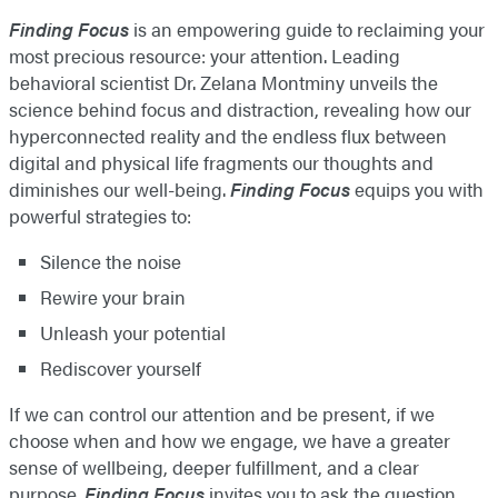
Finding Focus
is an empowering guide to reclaiming your
most precious resource: your attention. Leading
behavioral scientist Dr. Zelana Montminy unveils the
science behind focus and distraction, revealing how our
hyperconnected reality and the endless flux between
digital and physical life fragments our thoughts and
diminishes our well-being.
Finding Focus
equips you with
powerful strategies to:
Silence the noise
Rewire your brain
Unleash your potential
Rediscover yourself
If we can control our attention and be present, if we
choose when and how we engage, we have a greater
sense of wellbeing, deeper fulfillment, and a clear
purpose.
Finding Focus
invites you to ask the question