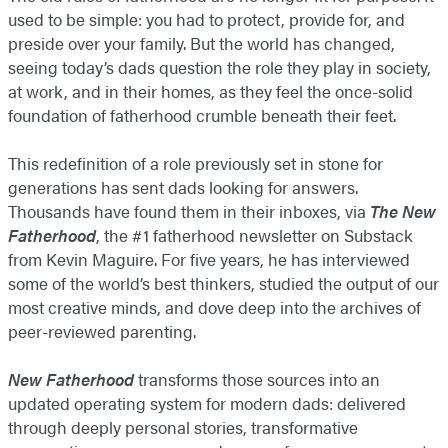
used to be simple: you had to protect, provide for, and
preside over your family. But the world has changed,
seeing today’s dads question the role they play in society,
at work, and in their homes, as they feel the once-solid
foundation of fatherhood crumble beneath their feet.
This redefinition of a role previously set in stone for
generations has sent dads looking for answers.
Thousands have found them in their inboxes, via
The New
Fatherhood
, the #1 fatherhood newsletter on Substack
from Kevin Maguire. For five years, he has interviewed
some of the world’s best thinkers, studied the output of our
most creative minds, and dove deep into the archives of
peer-reviewed parenting.
New Fatherhood
transforms those sources into an
updated operating system for modern dads: delivered
through deeply personal stories, transformative