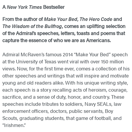
A
New York Times
Bestseller
From the author of
Make Your Bed
,
The Hero Code
and
The Wisdom of the Bullfrog
, comes an uplifting selection
of the Admiral’s speeches, letters, toasts and poems that
capture the essence of who we are as Americans.
Admiral McRaven’s famous 2014 “Make Your Bed” speech
at the University of Texas went viral with over 150 million
views. Now, for the first time ever, comes a collection of his
other speeches and writings that will inspire and motivate
young and old readers alike. With his unique writing style,
each speech is a story recalling acts of heroism, courage,
sacrifice, and a sense of duty, honor, and country. These
speeches include tributes to soldiers, Navy SEALs, law
enforcement officers, doctors, public servants, Boy
Scouts, graduating students, that game of football, and
“Irishmen.”