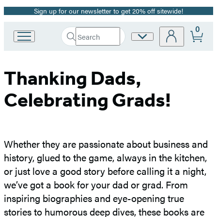
Sign up for our newsletter to get 20% off sitewide!
Promotion
0
Search
Site
Go
Submit
Search
to
Preferences
Hachette
Hachette
Book
Thanking Dads,
Group
home
Celebrating Grads!
Whether they are passionate about business and
history, glued to the game, always in the kitchen,
or just love a good story before calling it a night,
we’ve got a book for your dad or grad. From
inspiring biographies and eye-opening true
stories to humorous deep dives, these books are