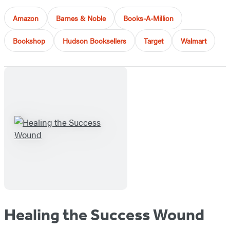
Amazon
Barnes & Noble
Books-A-Million
Bookshop
Hudson Booksellers
Target
Walmart
Healing the Success Wound