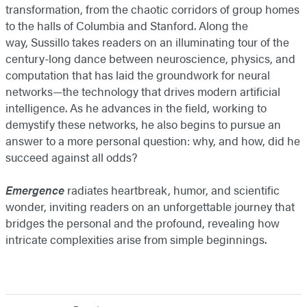
transformation, from the chaotic corridors of group homes
to the halls of Columbia and Stanford. Along the
way, Sussillo takes readers on an illuminating tour of the
century-long dance between neuroscience, physics, and
computation that has laid the groundwork for neural
networks—the technology that drives modern artificial
intelligence. As he advances in the field, working to
demystify these networks, he also begins to pursue an
answer to a more personal question: why, and how, did he
succeed against all odds?
Emergence
radiates heartbreak, humor, and scientific
wonder, inviting readers on an unforgettable journey that
bridges the personal and the profound, revealing how
intricate complexities arise from simple beginnings.