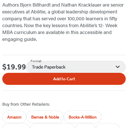
Authors Bjorn Billhardt and Nathan Kracklauer are senior
executives at Abilitie, a global leadership development
company that has served over 100,000 learners in fifty
countries. Now the key lessons from Abilitie’s 12- Week
MBA curriculum are available in this accessible and
engaging guide.
Format
$19.99
Price
Trade Paperback
Add to Cart
Buy from Other Retailers:
Amazon
Barnes & Noble
Books-A-Million