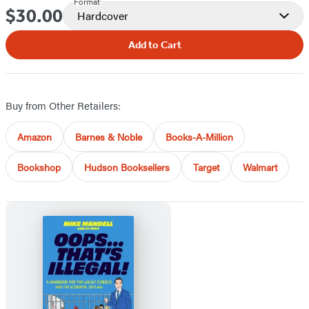
Format
$30.00
Price
Hardcover
Add to Cart
Buy from Other Retailers:
Amazon
Barnes & Noble
Books-A-Million
Bookshop
Hudson Booksellers
Target
Walmart