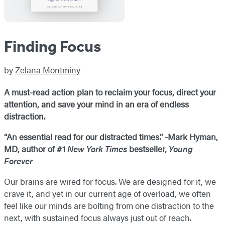
Finding Focus
by
Zelana Montminy
A must-read action plan to reclaim your focus, direct your
attention, and save your mind in an era of endless
distraction.
“An essential read for our distracted times.” -Mark Hyman,
MD, author of #1
New York Times
bestseller,
Young
Forever
Our brains are wired for focus. We are designed for it, we
crave it, and yet in our current age of overload, we often
feel like our minds are bolting from one distraction to the
next, with sustained focus always just out of reach.