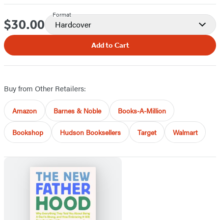
Format
$30.00
Price
Hardcover
Add to Cart
Buy from Other Retailers:
Amazon
Barnes & Noble
Books-A-Million
Bookshop
Hudson Booksellers
Target
Walmart