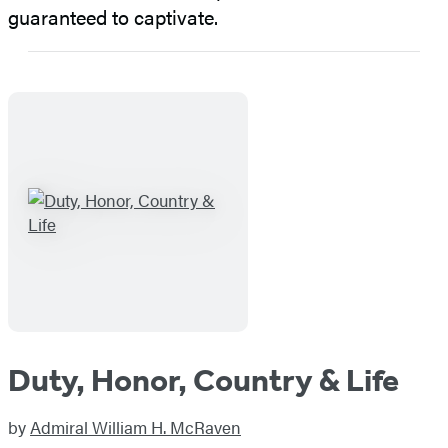
guaranteed to captivate.
Duty, Honor, Country & Life
by
Admiral William H. McRaven