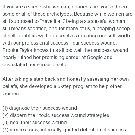
If you are a successful woman, chances are you’ve been
some or all of these archetypes. Because while women are
still supposed to “have it all,” being a successful woman
still means sacrifice, and for many of us, a heaping scoop
of self-doubt as we find ourselves equating our self-worth
with our professional success—our success wound.
Brooke Taylor knows this all too well: her success wound
nearly ruined her promising career at Google and
devastated her sense of self.
After taking a step back and honestly assessing her own
beliefs, she developed a 5-step program to help other
women
(1) diagnose their success wound
(2) discern their toxic success wound strategies
(3) heal their success wound
(4) create a new, internally-guided definition of success