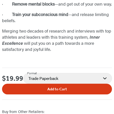
·
Remove mental blocks
—and get out of your own way.
·
Train your subconscious mind
—and release limiting
beliefs.
Merging two decades of research and interviews with top
athletes and leaders with this training system,
Inner
Excellence
will put you on a path towards a more
satisfactory and joyful life.
Format
$19.99
Price
Trade Paperback
Add to Cart
Buy from Other Retailers: