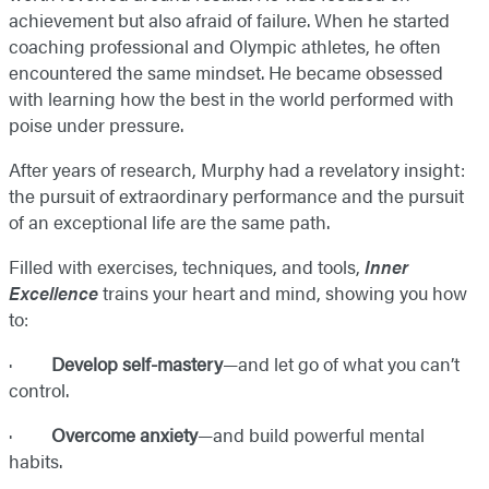
achievement but also afraid of failure. When he started
coaching professional and Olympic athletes, he often
encountered the same mindset. He became obsessed
with learning how the best in the world performed with
poise under pressure.
After years of research, Murphy had a revelatory insight:
the pursuit of extraordinary performance and the pursuit
of an exceptional life are the same path.
Filled with exercises, techniques, and tools,
Inner
Excellence
trains your heart and mind, showing you how
to:
·
Develop self-mastery
—and let go of what you can’t
control.
·
Overcome anxiety
—and build powerful mental
habits.