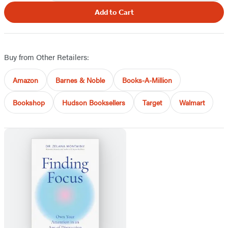
Add to Cart
Buy from Other Retailers:
Amazon
Barnes & Noble
Books-A-Million
Bookshop
Hudson Booksellers
Target
Walmart