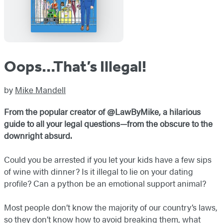
Oops…That’s Illegal!
by
Mike Mandell
From the popular creator of @LawByMike, a hilarious
guide to all your legal questions—from the obscure to the
downright absurd.
Could you be arrested if you let your kids have a few sips
of wine with dinner? Is it illegal to lie on your dating
profile? Can a python be an emotional support animal?
Most people don’t know the majority of our country’s laws,
so they don’t know how to avoid breaking them, what