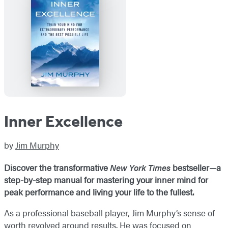
Inner Excellence
by
Jim Murphy
Discover the transformative
New York Times
bestseller—a
step-by-step manual for mastering your inner mind for
peak performance and living your life to the fullest.
As a professional baseball player, Jim Murphy’s sense of
worth revolved around results. He was focused on