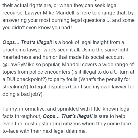
their actual rights are, or when they can seek legal
recourse. Lawyer Mike Mandell is here to change that, by
answering your most burning legal questions … and some
you didn’t even know you had!
Oops… That’s Illegal!
is a book of legal insight from a
practicing lawyer who’s seen it all. Using the same light-
heartedness and humor that made his social account
@LawByMike so popular, Mandell covers a wide range of
topics from police encounters (Is it illegal to do a U-turn at
a DUI checkpoint?) to party fouls (What’s the penalty for
streaking?) to legal disputes (Can I sue my own lawyer for
doing a bad job?).
Funny, informative, and sprinkled with little-known legal
facts throughout,
Oops… That’s Illegal!
is sure to help
even the most upstanding citizens when they come face-
to-face with their next legal dilemma.