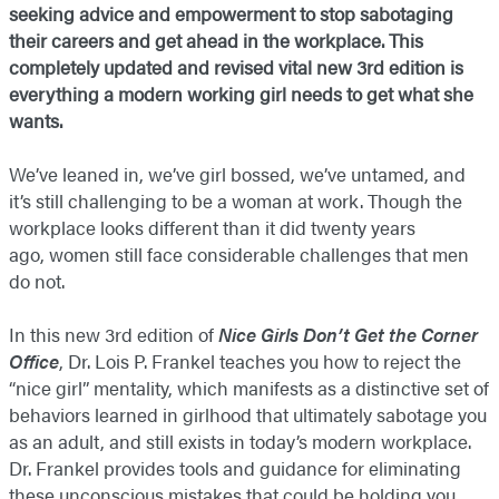
seeking advice and empowerment to stop sabotaging
their careers and get ahead in the workplace. This
completely updated and revised vital new 3rd edition is
everything a modern working girl needs to get what she
wants.
We’ve leaned in, we’ve girl bossed, we’ve untamed, and
it’s still challenging to be a woman at work. Though the
workplace looks different than it did twenty years
ago, women still face considerable challenges that men
do not.
In this new 3rd edition of
Nice Girls Don’t Get the Corner
Office
, Dr. Lois P. Frankel teaches you how to reject the
“nice girl” mentality, which manifests as a distinctive set of
behaviors learned in girlhood that ultimately sabotage you
as an adult, and still exists in today’s modern workplace.
Dr. Frankel provides tools and guidance for eliminating
these unconscious mistakes that could be holding you