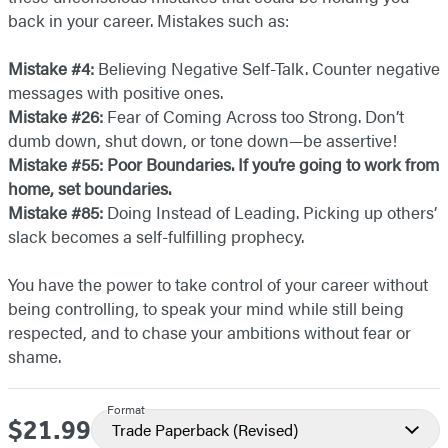
back in your career. Mistakes such as:
Mistake #4:
Believing Negative Self-Talk. Counter negative
messages with positive ones.
Mistake #26:
Fear of Coming Across too Strong. Don’t
dumb down, shut down, or tone down—be assertive!
Mistake #55: Poor Boundaries. If you’re going to work from
home, set boundaries.
Mistake #85:
Doing Instead of Leading. Picking up others’
slack becomes a self-fulfilling prophecy.
You have the power to take control of your career without
being controlling, to speak your mind while still being
respected, and to chase your ambitions without fear or
shame.
Format
$21.99
Price
Trade Paperback
(Revised)