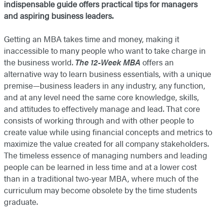
indispensable guide
offers practical tips for managers
and aspiring business leaders.
Getting an MBA takes time and money, making it
inaccessible to many people who want to take charge in
the business world.
The 12-Week MBA
offers an
alternative way to learn business essentials, with a unique
premise—business leaders in any industry, any function,
and at any level need the same core knowledge, skills,
and attitudes to effectively manage and lead. That core
consists of working through and with other people to
create value while using financial concepts and metrics to
maximize the value created for all company stakeholders.
The timeless essence of managing numbers and leading
people can be learned in less time and at a lower cost
than in a traditional two-year MBA, where much of the
curriculum may become obsolete by the time students
graduate.