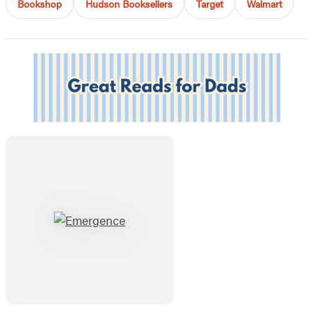
Bookshop
Hudson Booksellers
Target
Walmart