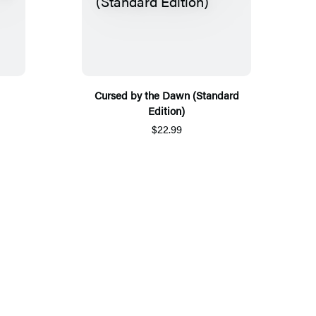
Cursed by the Dawn (Standard
Edition)
$22.99