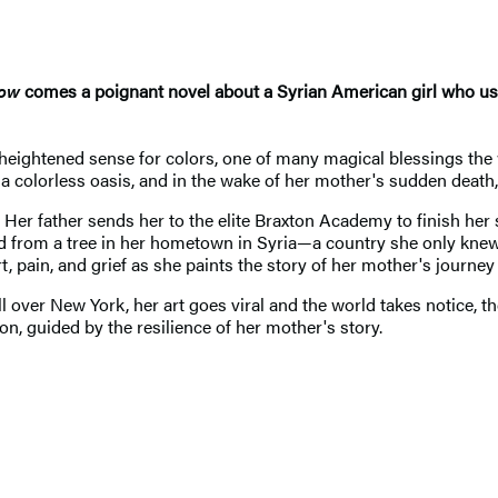
row
comes a poignant novel about a Syrian American girl who uses
heightened sense for colors, one of many magical blessings the 
a colorless oasis, and in the wake of her mother's sudden deat
. Her father sends her to the elite Braxton Academy to finish her 
 from a tree in her hometown in Syria—a country she only knew 
t, pain, and grief as she paints the story of her mother's journey 
l over New York, her art goes viral and the world takes notice, t
ton, guided by the resilience of her mother's story.