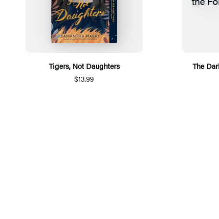
Tigers, Not Daughters
The Dark
$13.99