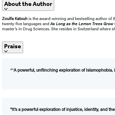
About the Author
Zoulfa Katouh
is the award-winning and bestselling author of 
twenty-five languages and
As Long as the Lemon Trees Grow
master’s in Drug Sciences. She resides in Switzerland where s
Praise
*"
A powerful, ­unflinching ­exploration of ­Islamophobia, i
"It’s a powerful exploration of injustice, identity, and th