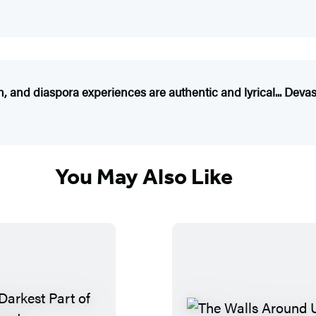
h, and diaspora experiences are authentic and lyrical... Deva
You May Also Like