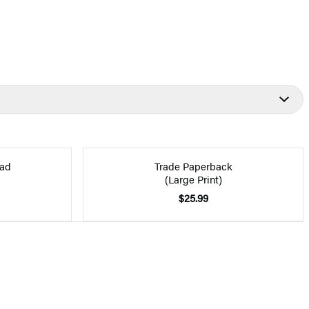
ad
Trade Paperback
(Large Print)
$25.99