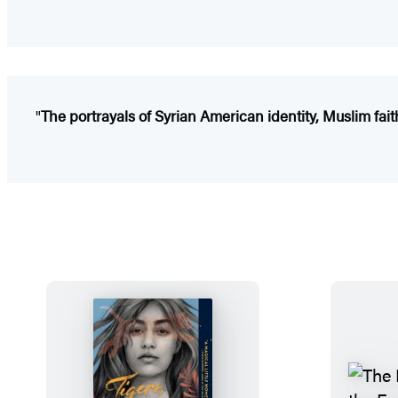
"
The portrayals of Syrian American identity, Muslim fait