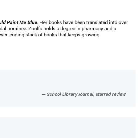
ld Paint Me Blue
. Her books have been translated into over
dal nominee. Zoulfa holds a degree in pharmacy and a
ever-ending stack of books that keeps growing.
School Library Journal, starred review