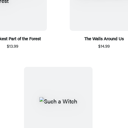
est Part of the Forest
The Walls Around Us
$13.99
$14.99