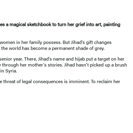
 a magical sketchbook to turn her grief into art, painting
women in her family possess. But Jihad's gift changes
h, the world has become a permanent shade of grey.
senior year. There, Jihad's name and hijab put a target on her
through her mother's stories. Jihad hasn't picked up a brush
in Syria.
he threat of legal consequences is imminent. To reclaim her