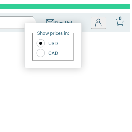
0
Sign Up!
Site
Show prices in:
Preferences
USD
CAD