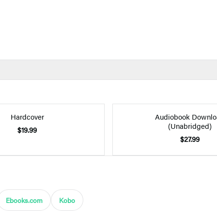
Hardcover
Audiobook Downlo
(Unabridged)
$19.99
$27.99
Ebooks.com
Kobo