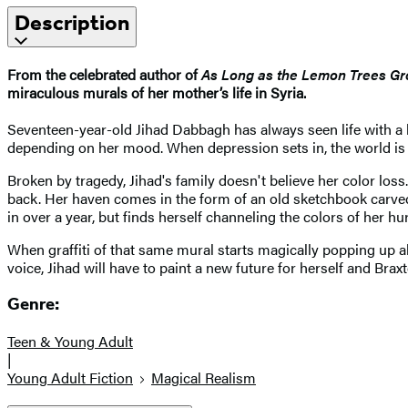
Description
From the celebrated author of
As Long as the Lemon Trees G
miraculous murals of her mother’s life in Syria.
Seventeen-year-old Jihad Dabbagh has always seen life with a 
depending on her mood. When depression sets in, the world is 
Broken by tragedy, Jihad's family doesn't believe her color loss
back. Her haven comes in the form of an old sketchbook carved
in over a year, but finds herself channeling the colors of her hur
When graffiti of that same mural starts magically popping up al
voice, Jihad will have to paint a new future for herself and Brax
Genre:
Teen & Young Adult
|
Young Adult Fiction
Magical Realism