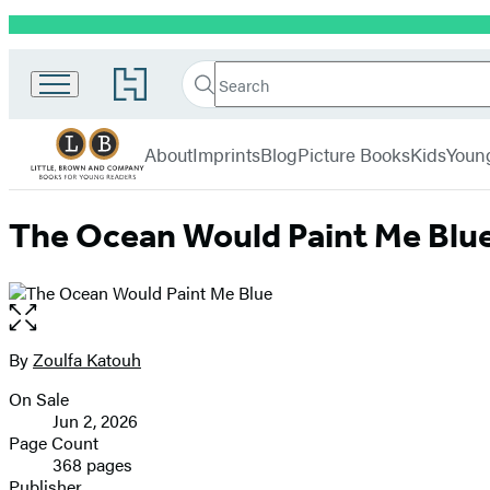
Promotion
Little,
Search
Go
Brown
Search
Submit
to
Books
Hachette
Hachette
menu
for
Book
About
Imprints
Blog
Picture Books
Kids
Youn
Young
Group
Readers
home
The Ocean Would Paint Me Blu
Open
the
full-
By
Zoulfa Katouh
Contributors
size
On Sale
image
Formats
Jun 2, 2026
and
Page Count
368 pages
Prices
Publisher