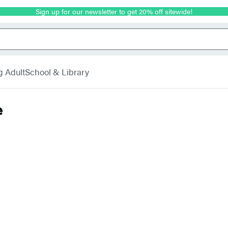
Sign up for our newsletter to get 20% off sitewide!
g Adult
School & Library
e