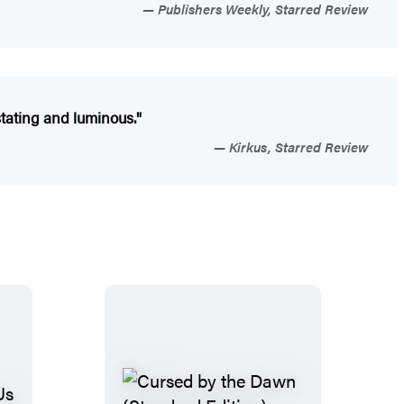
Publishers Weekly, Starred Review
stating and luminous."
Kirkus, Starred Review