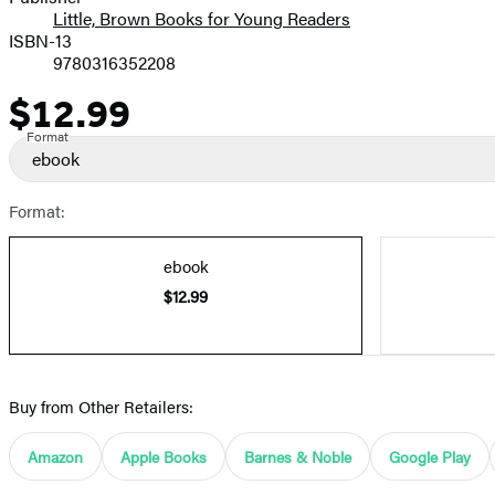
Little, Brown Books for Young Readers
ISBN-13
9780316352208
$12.99
Price
Format
ebook
Format:
ebook
$12.99
Buy from Other Retailers:
Amazon
Apple Books
Barnes & Noble
Google Play