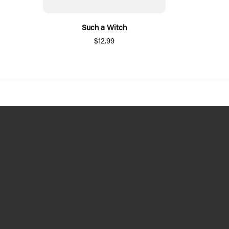
Such a Witch
$12.99