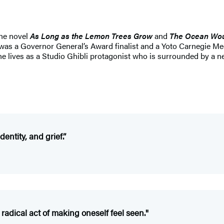
the novel
As Long as the Lemon Trees Grow
and
The Ocean Wou
was a Governor General’s Award finalist and a Yoto Carnegie Me
he lives as a Studio Ghibli protagonist who is surrounded by a n
dentity, and grief.
”
e radical act of making oneself feel seen."