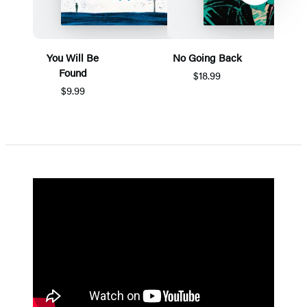
You Will Be
No Going Back
Found
$18.99
$9.99
Item
1
of
5