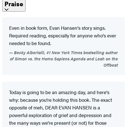
Praise
Even in book form, Evan Hansen's story sings.
Required reading, especially for anyone who's ever
needed to be found.
Becky Albertalli, #1 New York Times bestselling author
of Simon vs. the Homo Sapiens Agenda and Leah on the
Offbeat
Today is going to be an amazing day, and here's
why: because you're holding this book. The exact
opposite of meh, DEAR EVAN HANSEN is a
powerful exploration of grief and depression and
the many ways we're present (or not) for those