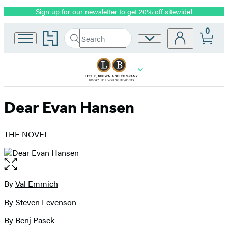
Sign up for our newsletter to get 20% off sitewide!
Promotion
0
Go
Search
Site
Submit
Search
to
Preferences
Hachette
Hachette
Book
Group
home
Dear Evan Hansen
THE NOVEL
Open
the
full-
By
Val Emmich
Contributors
size
By
Steven Levenson
image
By
Benj Pasek