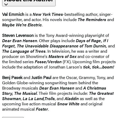
Val Emmich
is a
New York Times
-bestselling author, singer-
songwriter, and actor. His novels include
The Reminders
and
Maybe We're Electric
.
Steven Levenson
is the Tony Award-winning playwright of
Dear Evan Hansen
. Other plays include
Days of Rage, If I
Forget, The Unavoidable Disappearance of Tom Durnin,
and
The Language of Trees
. In television, he was a writer and
producer on Showtime's
Masters of Sex
and co-creator of
the limited series
Fosse/Verdon
(FX). Upcoming film projects
include the adaptation of Jonathan Larson's
tick, tick...boom!
Benj Pasek
and
Justin Paul
are the Oscar, Grammy, Tony, and
Golden Globe-winning songwriting team behind the
Broadway musicals
Dear Evan Hansen
and
A Christmas
Story, The Musical
. Their film projects include:
The Greatest
Showman
,
La La Land,
Trolls
, and
Aladdin
as well as the
upcoming live action musical
Snow White
and original
animated musical
Foster
.