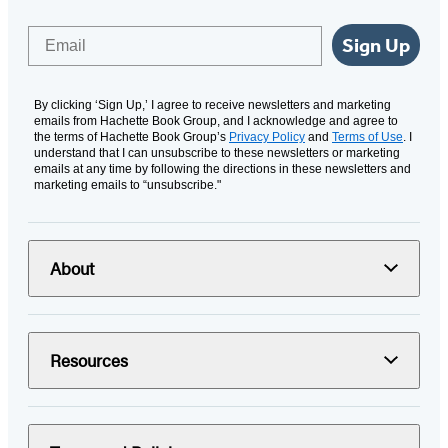
Email
Sign Up
By clicking ‘Sign Up,’ I agree to receive newsletters and marketing
emails from Hachette Book Group, and I acknowledge and agree to
the terms of Hachette Book Group’s
Privacy Policy
and
Terms of Use
. I
understand that I can unsubscribe to these newsletters or marketing
emails at any time by following the directions in these newsletters and
marketing emails to “unsubscribe."
About
Resources