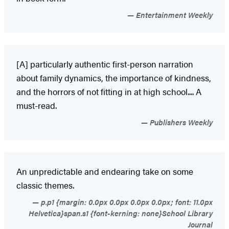
Entertainment Weekly
[A] particularly authentic first-person narration
about family dynamics, the importance of kindness,
and the horrors of not fitting in at high school.... A
must-read.
Publishers Weekly
An unpredictable and endearing take on some
classic themes.
p.p1 {margin: 0.0px 0.0px 0.0px 0.0px; font: 11.0px
Helvetica}span.s1 {font-kerning: none}School Library
Journal