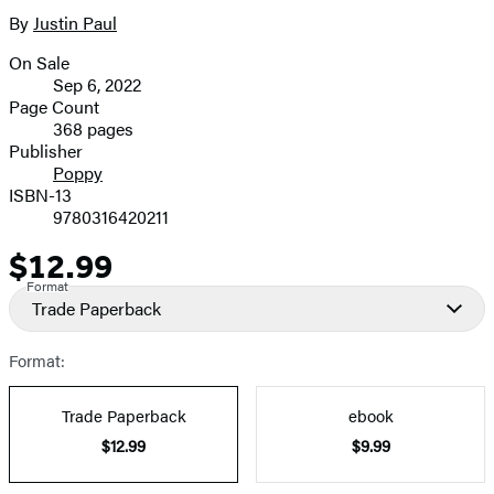
By
Justin Paul
On Sale
Formats
Sep 6, 2022
and
Page Count
368 pages
Prices
Publisher
Poppy
ISBN-13
9780316420211
$12.99
Price
Format
Trade Paperback
Format:
Trade Paperback
ebook
$12.99
$9.99