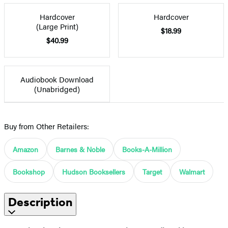
Hardcover
Hardcover
(Large Print)
$18.99
$40.99
Audiobook Download
(Unabridged)
Buy from Other Retailers:
Amazon
Barnes & Noble
Books-A-Million
Bookshop
Hudson Booksellers
Target
Walmart
Description