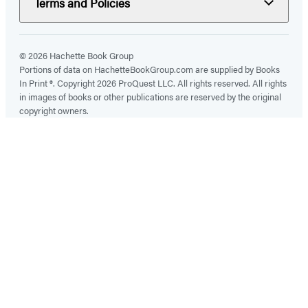
Terms and Policies
© 2026 Hachette Book Group
Portions of data on HachetteBookGroup.com are supplied by Books
In Print ®. Copyright 2026 ProQuest LLC. All rights reserved. All rights
in images of books or other publications are reserved by the original
copyright owners.