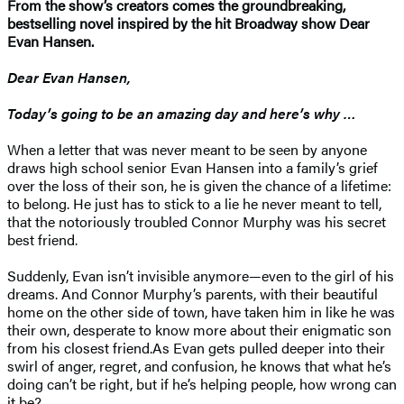
From the show’s creators comes the groundbreaking,
bestselling novel inspired by the hit Broadway show Dear
Evan Hansen.
Dear Evan Hansen,
Today’s going to be an amazing day and here’s why …
When a letter that was never meant to be seen by anyone
draws high school senior Evan Hansen into a family’s grief
over the loss of their son, he is given the chance of a lifetime:
to belong. He just has to stick to a lie he never meant to tell,
that the notoriously troubled Connor Murphy was his secret
best friend.
Suddenly, Evan isn’t invisible anymore—even to the girl of his
dreams. And Connor Murphy’s parents, with their beautiful
home on the other side of town, have taken him in like he was
their own, desperate to know more about their enigmatic son
from his closest friend.As Evan gets pulled deeper into their
swirl of anger, regret, and confusion, he knows that what he’s
doing can’t be right, but if he’s helping people, how wrong can
it be?