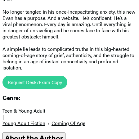
No longer tangled in his once-incapacitating anxiety, this new
Evan has a purpose. And a website. He’s confident. He’s a
viral phenomenon. Every day is amazing. Until everything is
in danger of unraveling and he comes face to face with his
greatest obstacle: himself.
A simple lie leads to complicated truths in this big-hearted
coming-of-age story of grief, authenticity, and the struggle to
belong in an age of instant connectivity and profound
isolation.
Request Desk/Exam Copy
Genre:
Teen & Young Adult
|
Young Adult Fiction
Coming Of Age
About the Author