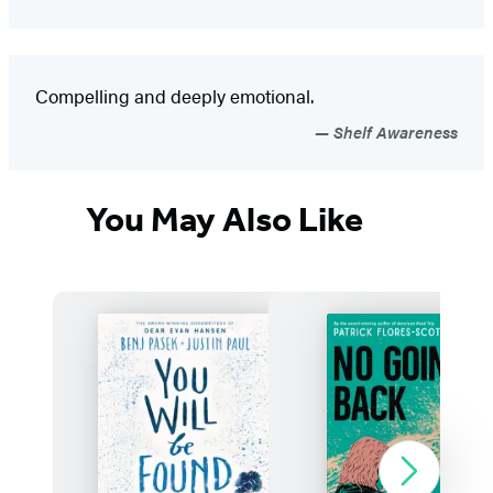
Compelling and deeply emotional.
Shelf Awareness
You May Also Like
Next