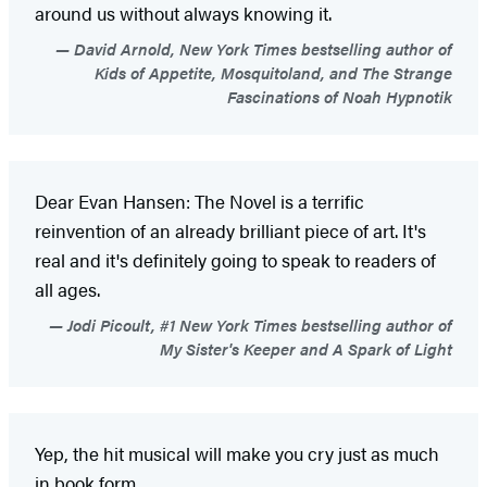
around us without always knowing it.
David Arnold, New York Times bestselling author of
Kids of Appetite, Mosquitoland, and The Strange
Fascinations of Noah Hypnotik
Dear Evan Hansen: The Novel is a terrific
reinvention of an already brilliant piece of art. It's
real and it's definitely going to speak to readers of
all ages.
Jodi Picoult, #1 New York Times bestselling author of
My Sister's Keeper and A Spark of Light
Yep, the hit musical will make you cry just as much
in book form.