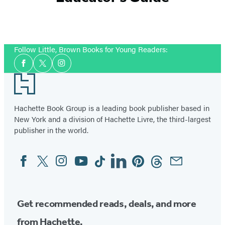
Follow Little, Brown Books for Young Readers:
Social
Facebook
Twitter
Instagram
Media
Footer
Hachette Book Group is a leading book publisher based in
New York and a division of Hachette Livre, the third-largest
publisher in the world.
Facebook
Twitter
Instagram
YouTube
Tiktok
Linkedin
Pinterest
Threads
Email
Social
Media
Get recommended reads, deals, and more
from Hachette.