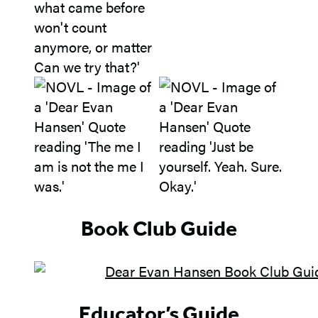
Book Club Guide
Educator’s Guide