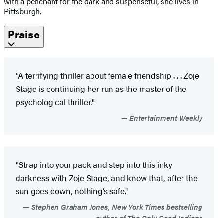
with a penchant for the dark and suspenseful, she lives in
Pittsburgh.
Praise
“A terrifying thriller about female friendship . . . Zoje
Stage is continuing her run as the master of the
psychological thriller."
Entertainment Weekly
"Strap into your pack and step into this inky
darkness with Zoje Stage, and know that, after the
sun goes down, nothing’s safe."
Stephen Graham Jones, New York Times bestselling
author of The Only Good Indians