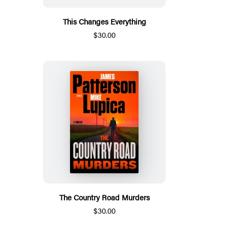
This Changes Everything
$30.00
The Country Road Murders
$30.00