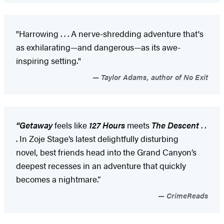
"Harrowing . . . A nerve-shredding adventure that's
as exhilarating—and dangerous—as its awe-
inspiring setting."
Taylor Adams, author of No Exit
“Getaway
feels like
127 Hours
meets
The Descent
. .
. In Zoje Stage’s latest delightfully disturbing
novel, best friends head into the Grand Canyon’s
deepest recesses in an adventure that quickly
becomes a nightmare.”
CrimeReads