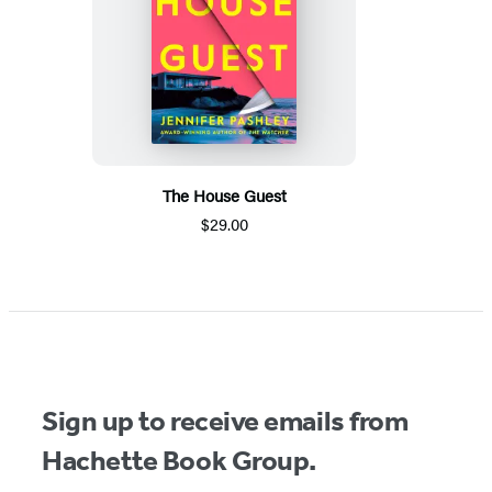
The House Guest
$29.00
Sign up to receive emails from
Hachette Book Group.