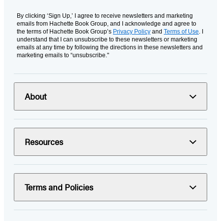
By clicking ‘Sign Up,’ I agree to receive newsletters and marketing
emails from Hachette Book Group, and I acknowledge and agree to
the terms of Hachette Book Group’s
Privacy Policy
and
Terms of Use
. I
understand that I can unsubscribe to these newsletters or marketing
emails at any time by following the directions in these newsletters and
marketing emails to “unsubscribe."
About
Resources
Terms and Policies