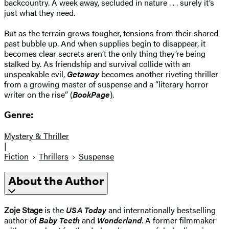
backcountry. A week away, secluded in nature . . . surely it’s
just what they need.
But as the terrain grows tougher, tensions from their shared
past bubble up. And when supplies begin to disappear, it
becomes clear secrets aren’t the only thing they’re being
stalked by. As friendship and survival collide with an
unspeakable evil,
Getaway
becomes another riveting thriller
from a growing master of suspense and a “literary horror
writer on the rise” (
BookPage
).
Genre:
Mystery & Thriller
|
Fiction
Thrillers
Suspense
About the Author
Zoje Stage
is the
USA Today
and internationally bestselling
author of
Baby Teeth
and
Wonderland
. A former filmmaker