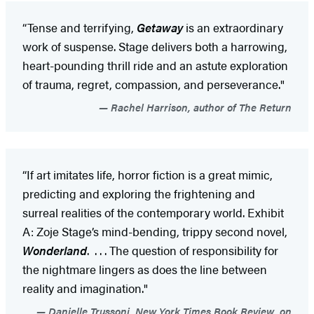
“Tense and terrifying,
Getaway
is an extraordinary
work of suspense. Stage delivers both a harrowing,
heart-pounding thrill ride and an astute exploration
of trauma, regret, compassion, and perseverance."
Rachel Harrison, author of The Return
“If art imitates life, horror fiction is a great mimic,
predicting and exploring the frightening and
surreal realities of the contemporary world. Exhibit
A: Zoje Stage’s mind-bending, trippy second novel,
Wonderland
. . . . The question of responsibility for
the nightmare lingers as does the line between
reality and imagination."
Danielle Trussoni, New York Times Book Review, on