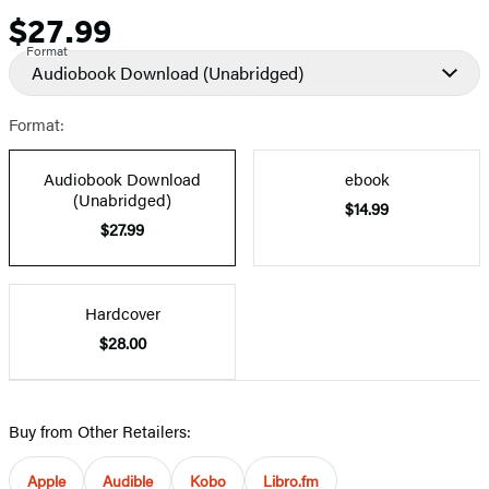
$27.99
Price
Format
Audiobook Download
(Unabridged)
Format:
Audiobook Download
ebook
(Unabridged)
$14.99
$27.99
Hardcover
$28.00
Buy from Other Retailers:
Apple
Audible
Kobo
Libro.fm