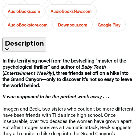
AudioBooks.com
AudioBooksNow.com
AudioBookstore.com
Downpour.com
Google Play
Description
In this terrifying novel from the bestselling “master of the
psychological thriller” and author of
Baby Teeth
(
Entertainment Weekly
), three friends set off on a hike into
the Grand Canyon—only to discover it’s not so easy to leave
the world behind.
It was supposed to be the perfect week away . . .
Imogen and Beck, two sisters who couldn’t be more different,
have been friends with Tilda since high school. Once
inseparable, over two decades the women have grown apart.
But after Imogen survives a traumatic attack, Beck suggests
they all reunite to hike deep into the Grand Canyon’s