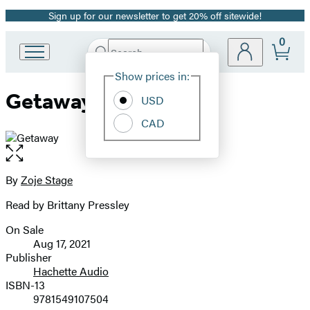
Sign up for our newsletter to get 20% off sitewide!
Promotion
0
Search
Go
Submit
Search
Site
to
Hachette
Show prices in:
Preferences
Hachette
Getaway
Book
USD
Group
CAD
home
Open
the
full-
By
Zoje Stage
Contributors
size
Read by Brittany Pressley
image
On Sale
Formats
Aug 17, 2021
and
Publisher
Hachette Audio
Prices
ISBN-13
9781549107504