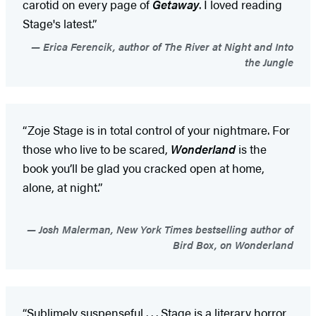
carotid on every page of
Getaway
. I loved reading
Stage's latest.”
Erica Ferencik, author of The River at Night and Into
the Jungle
“Zoje Stage is in total control of your nightmare. For
those who live to be scared,
Wonderland
is the
book you’ll be glad you cracked open at home,
alone, at night.”
Josh Malerman, New York Times bestselling author of
Bird Box, on Wonderland
“Sublimely suspenseful . . . Stage is a literary horror