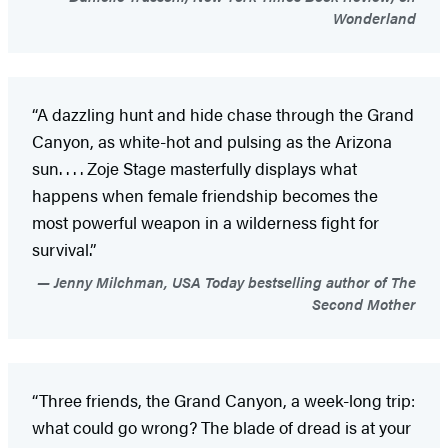
Wonderland
“A dazzling hunt and hide chase through the Grand
Canyon, as white-hot and pulsing as the Arizona
sun. . . . Zoje Stage masterfully displays what
happens when female friendship becomes the
most powerful weapon in a wilderness fight for
survival.”
Jenny Milchman, USA Today bestselling author of The
Second Mother
“Three friends, the Grand Canyon, a week-long trip:
what could go wrong? The blade of dread is at your