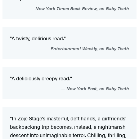
New York Times Book Review, on Baby Teeth
"A twisty, delirious read."
Entertainment Weekly, on Baby Teeth
"A deliciously creepy read."
New York Post, on Baby Teeth
“In Zoje Stage’s masterful, deft hands, a girlfriends’
backpacking trip becomes, instead, a nightmarish
descent into unimaginable terror. Chilling, thrilling,