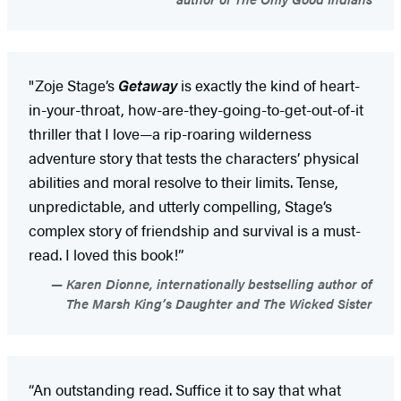
"Zoje Stage’s
Getaway
is exactly the kind of heart-
in-your-throat, how-are-they-going-to-get-out-of-it
thriller that I love—a rip-roaring wilderness
adventure story that tests the characters’ physical
abilities and moral resolve to their limits. Tense,
unpredictable, and utterly compelling, Stage’s
complex story of friendship and survival is a must-
read. I loved this book!”
Karen Dionne, internationally bestselling author of
The Marsh King’s Daughter and The Wicked Sister
“An outstanding read. Suffice it to say that what