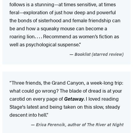
follows is a stunning—at times sensitive, at times
feral—exploration of just how deep and powerful
the bonds of sisterhood and female friendship can
be and how a squeaky mouse can become a
roaring lion. . . . Recommend as women’s fiction as
well as psychological suspense.”
Booklist (starred review)
“Three friends, the Grand Canyon, a week-long trip:
what could go wrong? The blade of dread is at your
carotid on every page of
Getaway
. I loved reading
Stage's latest and being taken on this slow, steady
descent into hell.”
Erica Ferencik, author of The River at Night