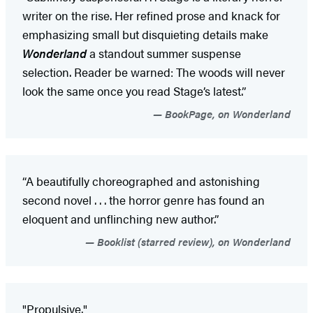
writer on the rise. Her refined prose and knack for
emphasizing small but disquieting details make
Wonderland
a standout summer suspense
selection. Reader be warned: The woods will never
look the same once you read Stage’s latest.”
BookPage, on Wonderland
“A beautifully choreographed and astonishing
second novel . . . the horror genre has found an
eloquent and unflinching new author.”
Booklist (starred review), on Wonderland
"Propulsive."