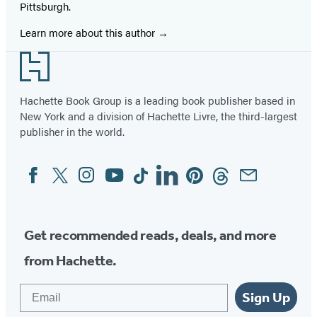
Pittsburgh.
Learn more about this author
Footer
Hachette Book Group is a leading book publisher based in
New York and a division of Hachette Livre, the third-largest
publisher in the world.
Facebook
Twitter
Instagram
YouTube
Tiktok
Linkedin
Pinterest
Threads
Email
Social
Media
Get recommended reads, deals, and more
from Hachette.
Email
Sign Up