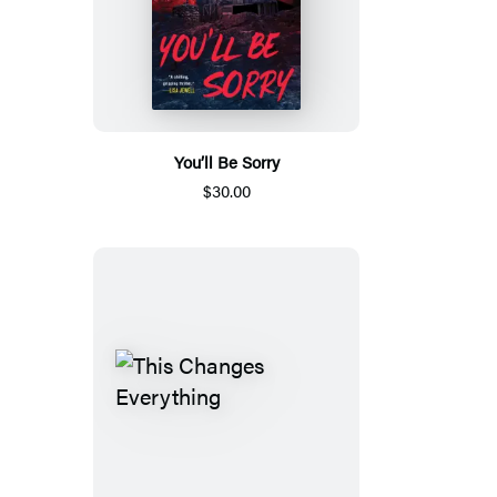
You’ll Be Sorry
$30.00