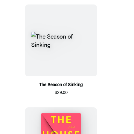
The Season of Sinking
$29.00