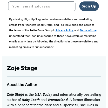
Your email address
Sign Up
By clicking ‘Sign Up,’ I agree to receive newsletters and marketing
emails from Hachette Book Group, and I acknowledge and agree to
the terms of Hachette Book Group’s
Privacy Policy
and
Terms of Use
. I
understand that I can unsubscribe to these newsletters or marketing
emails at any time by following the directions in these newsletters and
marketing emails to “unsubscribe."
Zoje Stage
About the Author
Zoje Stage
is the
USA Today
and internationally bestselling
author of
Baby Teeth
and
Wonderland
. A former filmmaker
with a penchant for the dark and suspenseful, she lives in