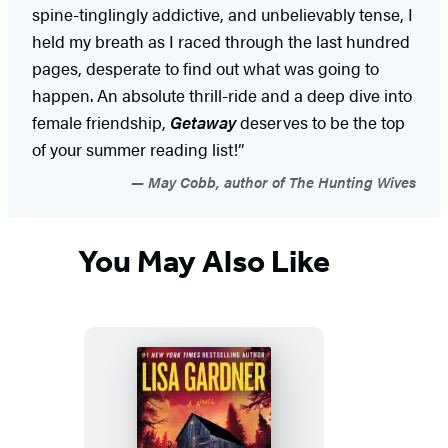
spine-tinglingly addictive, and unbelievably tense, I
held my breath as I raced through the last hundred
pages, desperate to find out what was going to
happen. An absolute thrill-ride and a deep dive into
female friendship,
Getaway
deserves to be the top
of your summer reading list!”
May Cobb, author of The Hunting Wives
You May Also Like