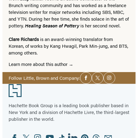
Brunch writing community and has worked as a freelance
television writer for major networks including SBS, MBC,
and YTN. During her free time, she finds solace in the art of
pottery.
Healing Season of Pottery
is her second novel.
Clare Richards
is an award-winning translator from
Korean, of works by Kang Hwagil, Park Min-jung, and BTS,
among others.
Learn more about this author
Social
Follow Little, Brown and Company:
Facebook
Twitter
Instagram
Media
Footer
Hachette Book Group is a leading book publisher based in
New York and a division of Hachette Livre, the third-largest
publisher in the world.
Facebook
Twitter
Instagram
YouTube
Tiktok
Linkedin
Pinterest
Threads
Email
Social