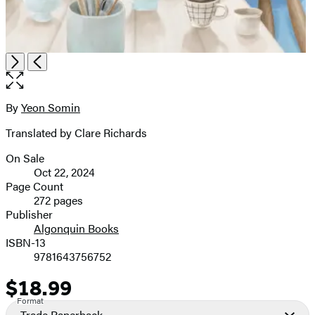
Item
Open
Next
Previous
1
the
of
full-
3
size
By
Yeon Somin
Contributors
image
Translated by Clare Richards
On Sale
Formats
Oct 22, 2024
and
Page Count
272 pages
Prices
Publisher
Algonquin Books
ISBN-13
9781643756752
$18.99
Price
Format
Trade Paperback