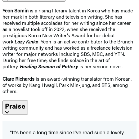
Yeon Somin
is a rising literary talent in Korea who has made
her mark in both literary and television writing. She has
received multiple accolades for her writing since her career
as a novelist took off in 2022, when she received the
prestigious Korea New Writer’s Award for her debut
work
Lazy Kinko
. Yeon is an active contributor to the Brunch
writing community and has worked as a freelance television
writer for major networks including SBS, MBC, and YTN.
During her free time, she finds solace in the art of
pottery.
Healing Season of Pottery
is her second novel.
Clare Richards
is an award-winning translator from Korean,
of works by Kang Hwagil, Park Min-jung, and BTS, among
others.
Praise
"It's been a long time since I've read such a lovely