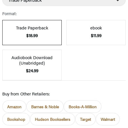
Format:
Trade Paperback
ebook
$18.99
$11.99
Audiobook Download
(Unabridged)
$24.99
Buy from Other Retailers:
Amazon
Barnes & Noble
Books-A-Million
Bookshop
Hudson Booksellers
Target
Walmart