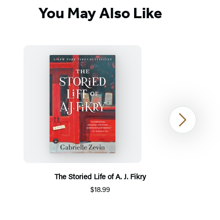
You May Also Like
Next
The Storied Life of A. J. Fikry
$18.99
Item