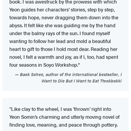
book. I was awestruck by the prowess with which
Yeon guides her characters' stories, step by step,
towards hope, never dragging them down into the
abyss. It felt like she was guiding me by the hand
under the balmy rays of the sun. I found myself
wanting to follow her lead and mold a beautiful
heart to gift to those I hold most dear. Reading her
novel, I felt a warmth and joy, as if I, too, had spent
four seasons in Soyo Workshop."
Baek Sehee, author of the international bestseller, I
Want to Die But I Want to Eat Tteokbokki
“Like clay to the wheel, I was ‘thrown’ right into
Yeon Somin’s charming and utterly moving novel of
finding love, meaning, and peace through pottery.