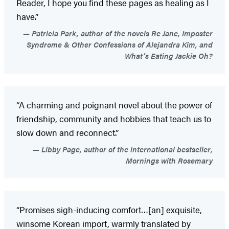
Reader, I hope you find these pages as healing as I
have.”
Patricia Park, author of the novels Re Jane, Imposter
Syndrome & Other Confessions of Alejandra Kim, and
What’s Eating Jackie Oh?
“A charming and poignant novel about the power of
friendship, community and hobbies that teach us to
slow down and reconnect.”
Libby Page, author of the international bestseller,
Mornings with Rosemary
“Promises sigh-inducing comfort…[an] exquisite,
winsome Korean import, warmly translated by