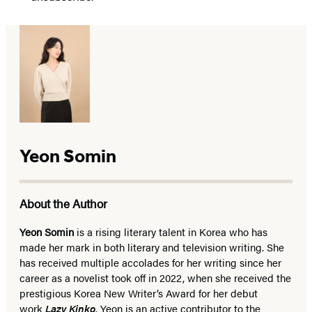
Yeon Somin
About the Author
Yeon Somin
is a rising literary talent in Korea who has
made her mark in both literary and television writing. She
has received multiple accolades for her writing since her
career as a novelist took off in 2022, when she received the
prestigious Korea New Writer’s Award for her debut
work
Lazy Kinko
. Yeon is an active contributor to the