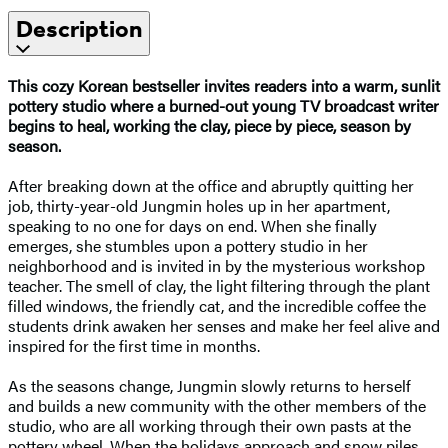
Description
This cozy Korean bestseller invites readers into a warm, sunlit
pottery studio where a burned-out young TV broadcast writer
begins to heal, working the clay, piece by piece, season by
season.
After breaking down at the office and abruptly quitting her
job, thirty-year-old Jungmin holes up in her apartment,
speaking to no one for days on end. When she finally
emerges, she stumbles upon a pottery studio in her
neighborhood and is invited in by the mysterious workshop
teacher. The smell of clay, the light filtering through the plant
filled windows, the friendly cat, and the incredible coffee the
students drink awaken her senses and make her feel alive and
inspired for the first time in months.
As the seasons change, Jungmin slowly returns to herself
and builds a new community with the other members of the
studio, who are all working through their own pasts at the
pottery wheel. When the holidays approach and snow piles