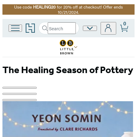
Use code
HEALING20
for 20% off at checkout! Offer ends
Promotion
10/21/2024.
0
Go
Search
Site
Submit
Search
to
Preferences
Hachette
Hachette
Book
Group
home
The Healing Season of Pottery
Product
image
pagination