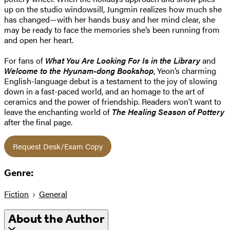
up on the studio windowsill, Jungmin realizes how much she
has changed—with her hands busy and her mind clear, she
may be ready to face the memories she’s been running from
and open her heart.
For fans of
What You Are Looking For Is in the Library
and
Welcome to the Hyunam-dong Bookshop
, Yeon’s charming
English-language debut is a testament to the joy of slowing
down in a fast-paced world, and an homage to the art of
ceramics and the power of friendship. Readers won’t want to
leave the enchanting world of
The Healing Season of Pottery
after the final page.
Request Desk/Exam Copy
Genre:
Fiction
General
About the Author