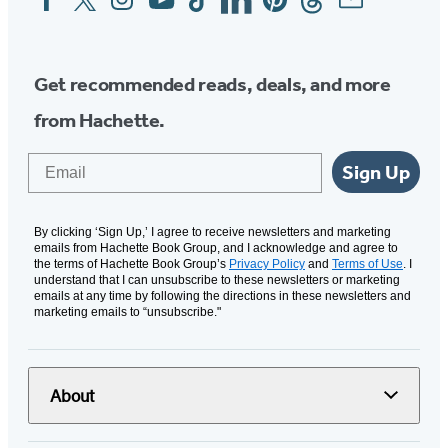
Media
Get recommended reads, deals, and more
from Hachette.
Email
Sign Up
By clicking ‘Sign Up,’ I agree to receive newsletters and marketing
emails from Hachette Book Group, and I acknowledge and agree to
the terms of Hachette Book Group’s
Privacy Policy
and
Terms of Use
. I
understand that I can unsubscribe to these newsletters or marketing
emails at any time by following the directions in these newsletters and
marketing emails to “unsubscribe."
About