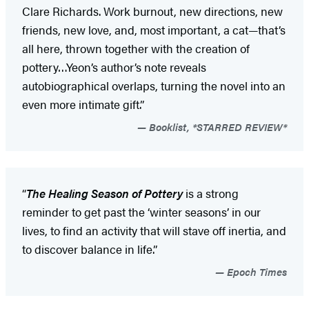
Clare Richards. Work burnout, new directions, new
friends, new love, and, most important, a cat—that’s
all here, thrown together with the creation of
pottery…Yeon’s author’s note reveals
autobiographical overlaps, turning the novel into an
even more intimate gift.”
Booklist, *STARRED REVIEW*
“
The Healing Season of Pottery
is a strong
reminder to get past the ‘winter seasons’ in our
lives, to find an activity that will stave off inertia, and
to discover balance in life.”
Epoch Times