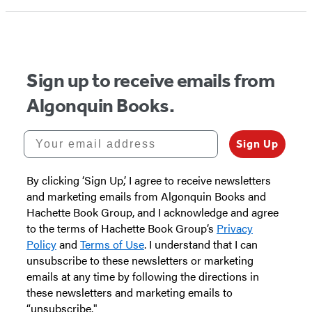
1
of
5
Sign up to receive emails from
Algonquin Books.
Your email address
Sign Up
By clicking ‘Sign Up,’ I agree to receive newsletters
and marketing emails from Algonquin Books and
Hachette Book Group, and I acknowledge and agree
to the terms of Hachette Book Group’s
Privacy
Policy
and
Terms of Use
. I understand that I can
unsubscribe to these newsletters or marketing
emails at any time by following the directions in
these newsletters and marketing emails to
“unsubscribe."