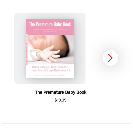
Next
The Premature Baby Book
$19.99
Item
1
of