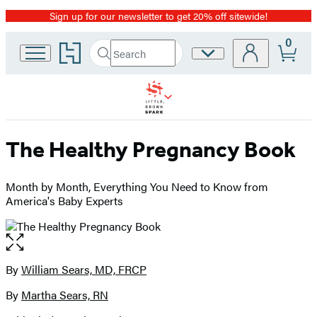
Sign up for our newsletter to get 20% off sitewide!
Promotion
0
Go
Search
Site
Submit
Search
to
Preferences
Hachette
Hachette
Book
Group
home
The Healthy Pregnancy Book
Month by Month, Everything You Need to Know from
America's Baby Experts
Open
the
full-
By
William Sears, MD, FRCP
Contributors
size
By
Martha Sears, RN
image