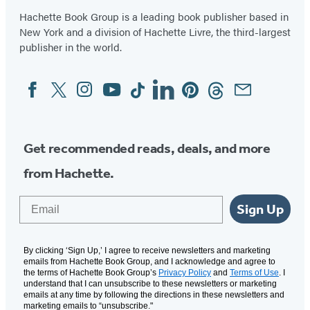
a
a
a
a
a
Hachette Book Group is a leading book publisher based in
new
new
new
new
new
New York and a division of Hachette Livre, the third-largest
tab)
tab)
tab)
tab)
tab)
publisher in the world.
Facebook
Twitter
Instagram
YouTube
Tiktok
Linkedin
Pinterest
Threads
Email
Social
Media
Get recommended reads, deals, and more
from Hachette.
Email
Sign Up
By clicking ‘Sign Up,’ I agree to receive newsletters and marketing
emails from Hachette Book Group, and I acknowledge and agree to
the terms of Hachette Book Group’s
Privacy Policy
and
Terms of Use
. I
understand that I can unsubscribe to these newsletters or marketing
emails at any time by following the directions in these newsletters and
marketing emails to “unsubscribe."