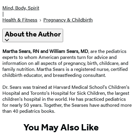
Mind, Body, Spirit
|
Health & Fitness
Pregnancy & Childbirth
About the Author
Martha Sears, RN and William Sears, MD
, are the pediatrics
experts to whom American parents turn for advice and
information on all aspects of pregnancy, birth, childcare, and
family nutrition. Martha Sears is a registered nurse, certified
childbirth educator, and breastfeeding consultant.
Dr. Sears was trained at Harvard Medical School's Children's
Hospital and Toronto's Hospital for Sick Children, the largest
children's hospital in the world. He has practiced pediatrics
for nearly 50 years. Together, the Searses have authored more
than 40 pediatrics books.
You May Also Like