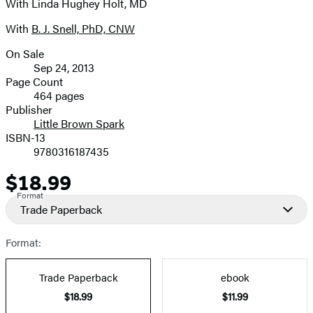
With Linda Hughey Holt, MD
With
B. J. Snell, PhD, CNW
On Sale
Formats
Sep 24, 2013
and
Page Count
464 pages
Prices
Publisher
Little Brown Spark
ISBN-13
9780316187435
$18.99
Price
Format
Trade Paperback
Format:
Trade Paperback
ebook
$18.99
$11.99