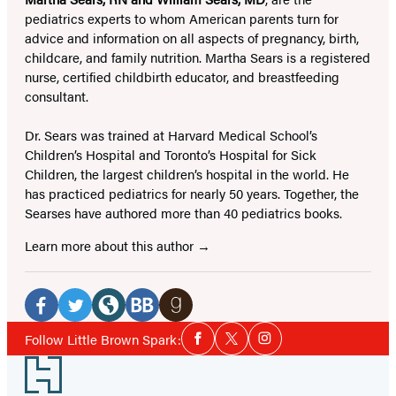
pediatrics experts to whom American parents turn for
advice and information on all aspects of pregnancy, birth,
childcare, and family nutrition. Martha Sears is a registered
nurse, certified childbirth educator, and breastfeeding
consultant.
Dr. Sears was trained at Harvard Medical School’s
Children’s Hospital and Toronto’s Hospital for Sick
Children, the largest children’s hospital in the world. He
has practiced pediatrics for nearly 50 years. Together, the
Searses have authored more than 40 pediatrics books.
Learn more about this author
Social
Media
Facebook
Twitter
Website
BookBub
Goodreads
Social
Follow Little Brown Spark:
Facebook
Twitter
Instagram
Media
(opens
(opens
(opens
(opens
(opens
Footer
in
in
in
in
in