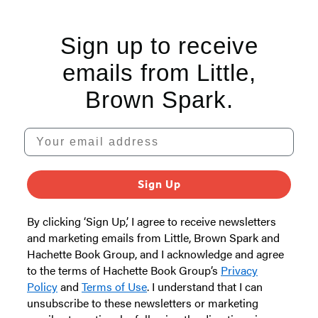
5
Sign up to receive
emails from Little,
Brown Spark.
Your email address
Sign Up
By clicking ‘Sign Up,’ I agree to receive newsletters
and marketing emails from Little, Brown Spark and
Hachette Book Group, and I acknowledge and agree
to the terms of Hachette Book Group’s
Privacy
Policy
and
Terms of Use
. I understand that I can
unsubscribe to these newsletters or marketing