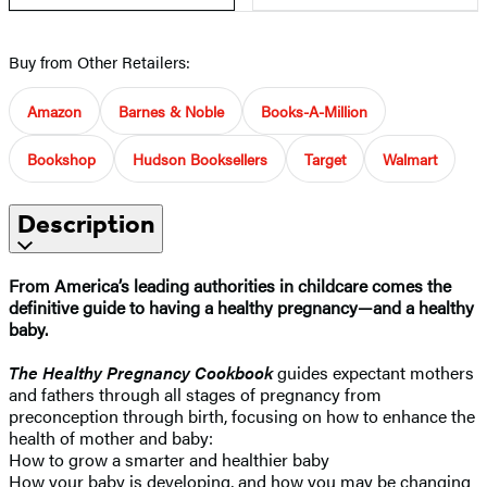
Buy from Other Retailers:
Amazon
Barnes & Noble
Books-A-Million
Bookshop
Hudson Booksellers
Target
Walmart
Description
From America’s leading authorities in childcare comes the
definitive guide to having a healthy pregnancy—and a healthy
baby.
The Healthy Pregnancy Cookbook
guides expectant mothers
and fathers through all stages of pregnancy from
preconception through birth, focusing on how to enhance the
health of mother and baby:
How to grow a smarter and healthier baby
How your baby is developing, and how you may be changing