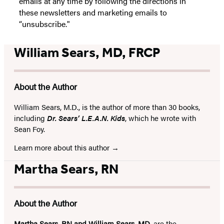
emails at any time by following the directions in
these newsletters and marketing emails to
“unsubscribe."
William Sears, MD, FRCP
About the Author
William Sears, M.D., is the author of more than 30 books,
including
Dr. Sears’ L.E.A.N. Kids
, which he wrote with
Sean Foy.
Learn more about this author
Martha Sears, RN
About the Author
Martha Sears, RN and William Sears, MD
, are the