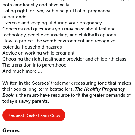
both emotionally and physically
Eating right for two, with a helpful list of pregnancy
superfoods
Exercise and keeping fit during your pregnancy
Concerns and questions you may have about test and
technology, genetic counseling, and childbirth options
How to protect the womb environment and recognize
potential household hazards
Advice on working while pregnant
Choosing the right healthcare provider and childbirth class
The transition into parenthood
And much more …
Written in the Searses’ trademark reassuring tone that makes
their books long-term bestsellers,
The Healthy Pregnancy
Book
is the must-have resource to fit the greater demands of
today’s savvy parents.
Request Desk/Exam Copy
Genre: