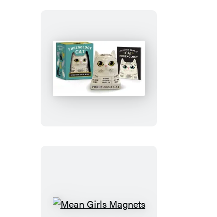
Phrenology
Cat
Mean