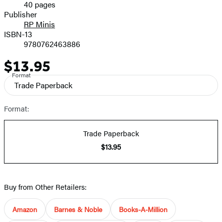
40 pages
Prices
Publisher
RP Minis
ISBN-13
9780762463886
$13.95
Price
Format
Trade Paperback
Format:
Trade Paperback
$13.95
Buy from Other Retailers:
Amazon
Barnes & Noble
Books-A-Million