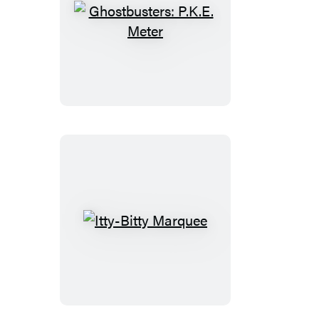
Ghostbusters:
P.K.E.
Meter
Itty-
Bitty
Marquee