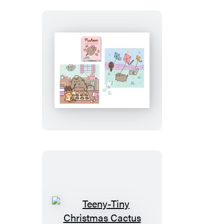
Pusheen
Mini
Puzzles
Teeny-