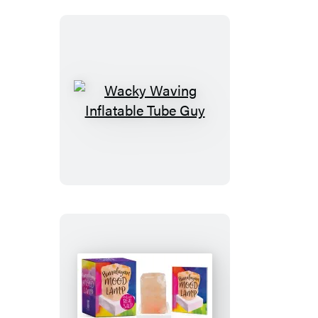
Wacky
Waving
Inflatable
Tube
Guy
Himalayan