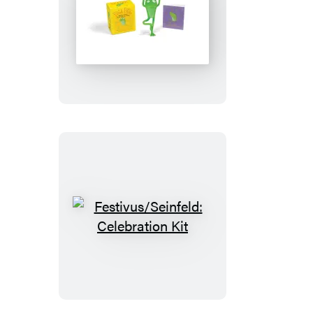
Yoga
Frog
Festivus/Seinfeld:
Celebration
Kit