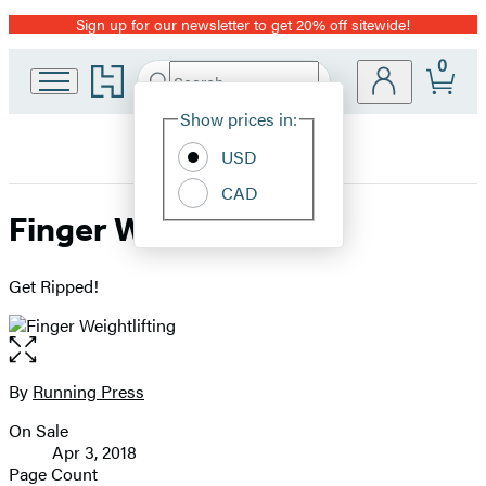
Sign up for our newsletter to get 20% off sitewide!
Promotion
0
Go
Search
Submit
Search
Site
to
Hachette
Hachette
Show prices in:
Preferences
Book
USD
Group
home
CAD
Finger Weightlifting
Get Ripped!
Open
the
full-
By
Running Press
Contributors
size
On Sale
image
Formats
Apr 3, 2018
and
Page Count