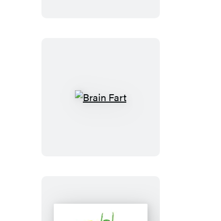
and-
Sound
Borg
Cube
Brain
Fart