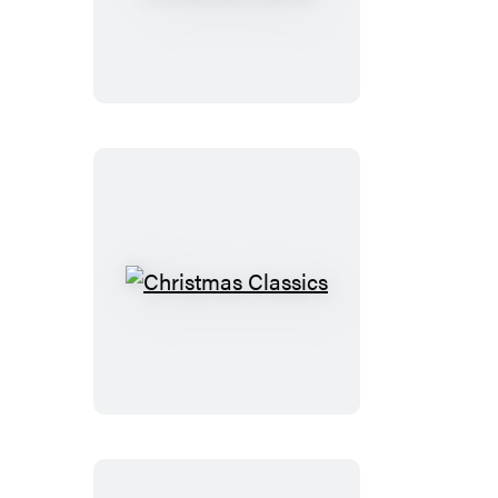
Tiny
Christmas
Cactus
Christmas
Classics