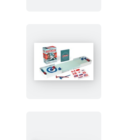
Desktop
Curling