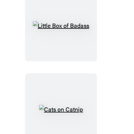
Little
Box
of
Badass
Cats
on
Catnip