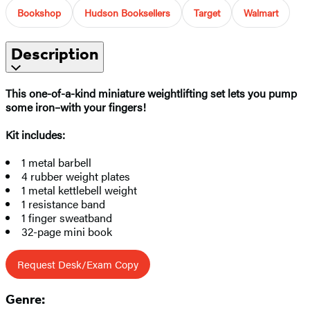
Bookshop
Hudson Booksellers
Target
Walmart
Description
This one-of-a-kind miniature weightlifting set lets you pump
some iron–with your fingers!
Kit includes:
1 metal barbell
4 rubber weight plates
1 metal kettlebell weight
1 resistance band
1 finger sweatband
32-page mini book
Request Desk/Exam Copy
Genre: