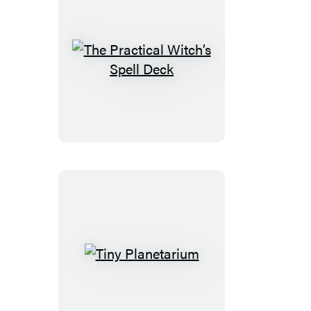
The
Practical
Witch’s
Spell
Deck
Tiny
Planetarium