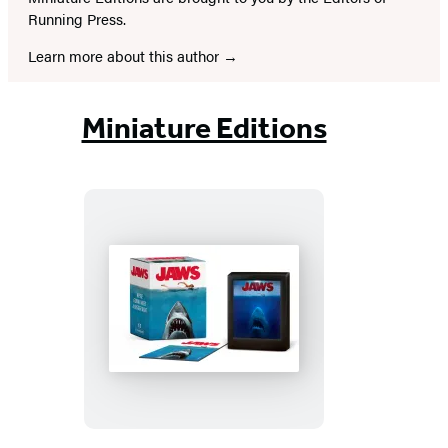
Running Press.
Learn more about this author
Miniature Editions
Jaws