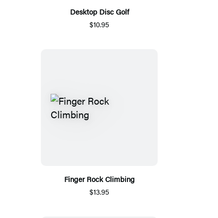
Desktop Disc Golf
$10.95
Finger Rock Climbing
$13.95