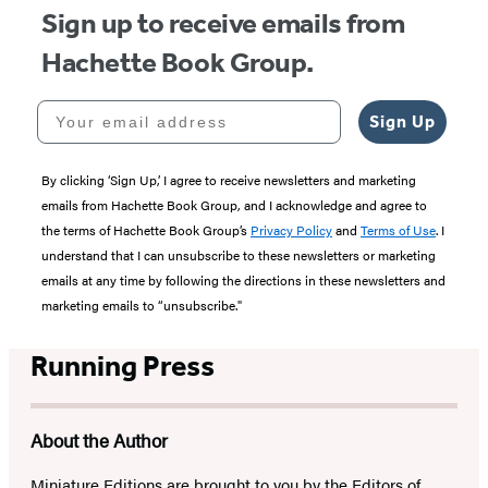
Sign up to receive emails from
Hachette Book Group.
Your email address
Sign Up
By clicking ‘Sign Up,’ I agree to receive newsletters and marketing
emails from Hachette Book Group, and I acknowledge and agree to
the terms of Hachette Book Group’s
Privacy Policy
and
Terms of Use
. I
understand that I can unsubscribe to these newsletters or marketing
emails at any time by following the directions in these newsletters and
marketing emails to “unsubscribe."
Running Press
About the Author
Miniature Editions are brought to you by the Editors of