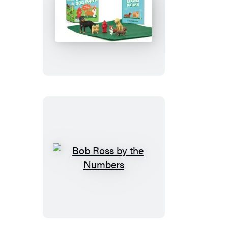
Desktop
Dog
Park
Bob
Ross
by
the
Numbers