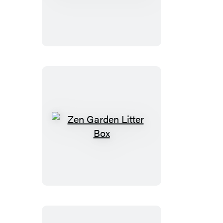
Girls
Magnets
Zen
Garden
Litter
Box