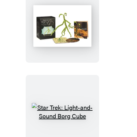
Fantastic
Beasts
and
Where
to
Find
Them:
Bendable
Bowtruckle
Star
Trek:
Light-