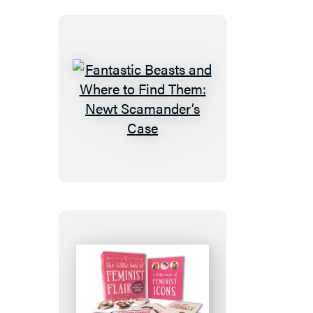
Fantastic
Beasts
and
Where
to
Find
Them:
Newt
Scamander’s
Case
The