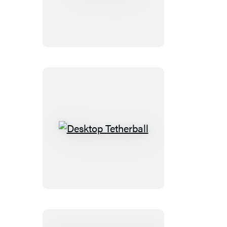
Twister
Desktop
Tetherball