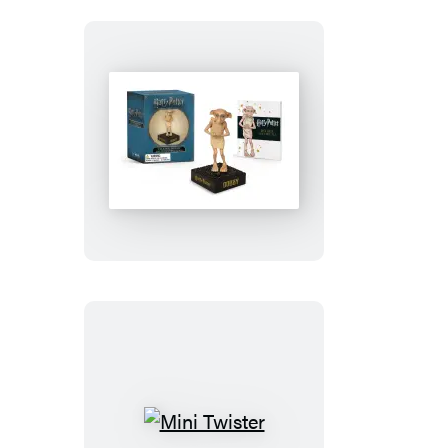
Harry
Potter
Talking
Dobby
and
Collectible
Book
Mini