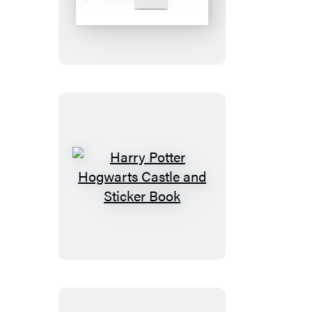
Mood
Lamp
Harry
Potter
Hogwarts
Castle
and
Sticker
Book