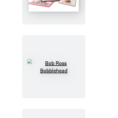
Little
Box
of
Feminist
Flair
Bob
Ross
Bobblehead