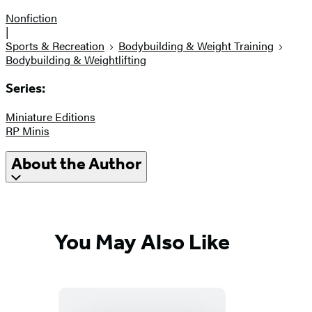
Nonfiction
|
Sports & Recreation
Bodybuilding & Weight Training
Bodybuilding & Weightlifting
Series:
Miniature Editions
RP Minis
About the Author
You May Also Like