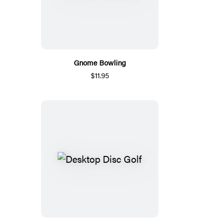
Gnome Bowling
$11.95