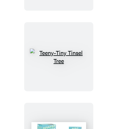
Teeny-
Tiny
Tinsel
Tree