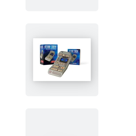
Stitch
Kit
Star
Trek:
Light-
and-
Sound
Tricorder