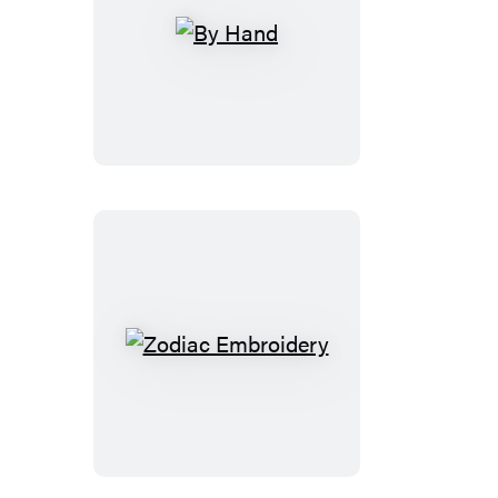
By
Hand
Zodiac
Embroidery