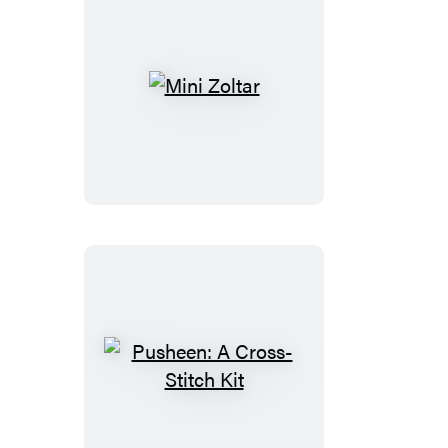
Mini
Zoltar
Pusheen:
A
Cross-