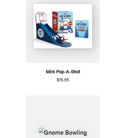
Mini Pop-A-Shot
$15.95