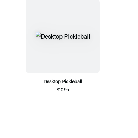
Desktop Pickleball
$10.95