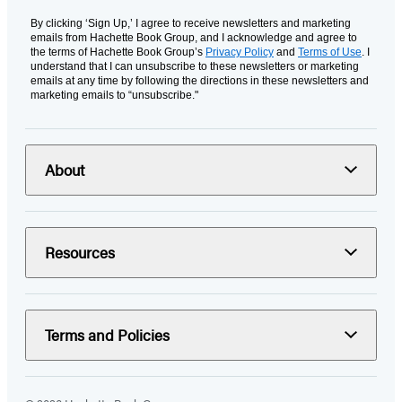
By clicking ‘Sign Up,’ I agree to receive newsletters and marketing
emails from Hachette Book Group, and I acknowledge and agree to
the terms of Hachette Book Group’s
Privacy Policy
and
Terms of Use
. I
understand that I can unsubscribe to these newsletters or marketing
emails at any time by following the directions in these newsletters and
marketing emails to “unsubscribe."
About
Resources
Terms and Policies