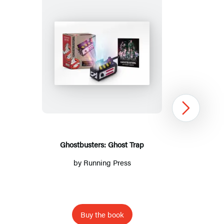
Ghostbusters:
Ghost
Trap
Next
Ghostbusters: Ghost Trap
by
Running Press
Buy the book