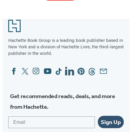
Item
1
Footer
of
40
Hachette Book Group is a leading book publisher based in
New York and a division of Hachette Livre, the third-largest
publisher in the world.
Facebook
Twitter
Instagram
YouTube
Tiktok
Linkedin
Pinterest
Threads
Email
Social
Media
Get recommended reads, deals, and more
from Hachette.
Email
Sign Up