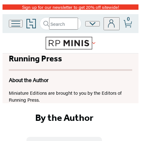
Sign up for our newsletter to get 20% off sitewide!
Promotion
0
Go
Search
Site
Submit
Search
to
Preferences
Hachette
Hachette
Book
Group
home
Running Press
About the Author
Miniature Editions are brought to you by the Editors of
Running Press.
By the Author