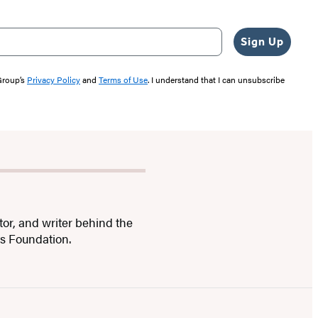
Sign Up
 Group’s
Privacy Policy
and
Terms of Use
. I understand that I can unsubscribe
tor, and writer behind the
ts Foundation.