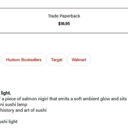
Trade Paperback
$16.95
Hudson Booksellers
Target
Walmart
ight.​
of a piece of salmon nigiri that emits a soft ambient glow and si
ini sushi lamp
history and art of sushi
shi light