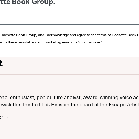
ette Book Group.
from Hachette Book Group, and I acknowledge and agree to the terms of Hachette Book
ons in these newsletters and marketing emails to “unsubscribe."
t
onal enthusiast, pop culture analyst, award-winning voice ac
letter The Full Lid. He is on the board of the Escape Artis
or