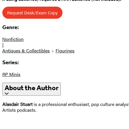
Request Desk/Exam Copy
Genre:
Nonfiction
|
Antiques & Collectibles
Figurines
Series:
RP Minis
About the Author
Alasdair Stuart
is a professional enthusiast, pop culture analy
Artists podcasts.