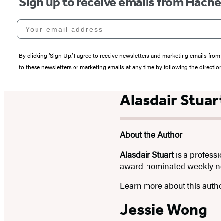
Sign up to receive emails from Hach
Your email address
By clicking ‘Sign Up,’ I agree to receive newsletters and marketing emails 
to these newsletters or marketing emails at any time by following the directi
Alasdair Stuar
About the Author
Alasdair Stuart
is a professi
award-nominated weekly news
Learn more about this auth
Jessie Wong