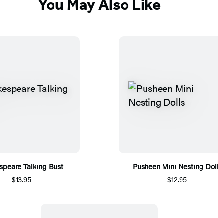
You May Also Like
speare Talking Bust
Pusheen Mini Nesting Dol
$13.95
$12.95