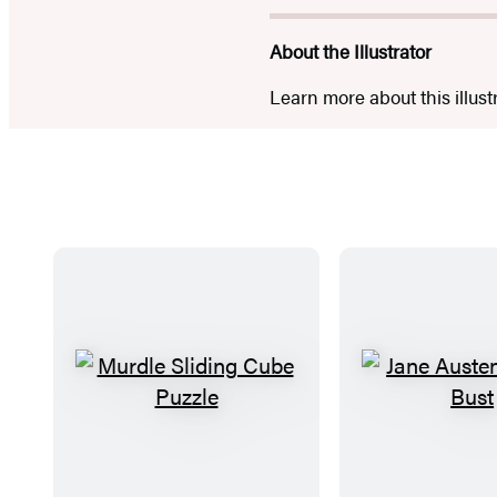
About the Illustrator
Learn more about this illust
M
J
u
a
r
n
d
e