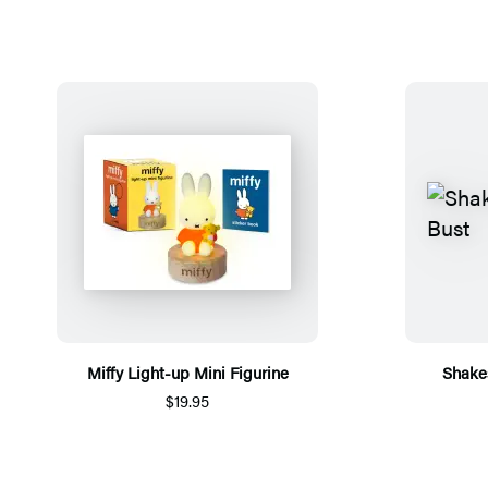
Miffy Light-up Mini Figurine
Shake
$19.95