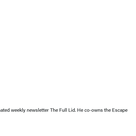
inated weekly newsletter The Full Lid. He co-owns the Escape