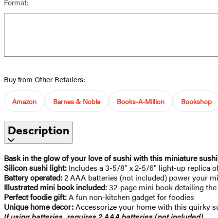
Format:
Buy from Other Retailers:
Amazon
Barnes & Noble
Books-A-Million
Bookshop
Description
Bask in the glow of your love of sushi with this miniature sushi l
Silicon sushi light:
Includes a 3-5/8″ x 2-5/6″ light-up replica 
Battery operated:
2 AAA batteries (not included) power your m
Illustrated mini book included:
32-page mini book detailing the 
Perfect foodie gift:
A fun non-kitchen gadget for foodies
Unique home decor:
Accessorize your home with this quirky su
If using batteries, requires 2 AAA batteries (not included).