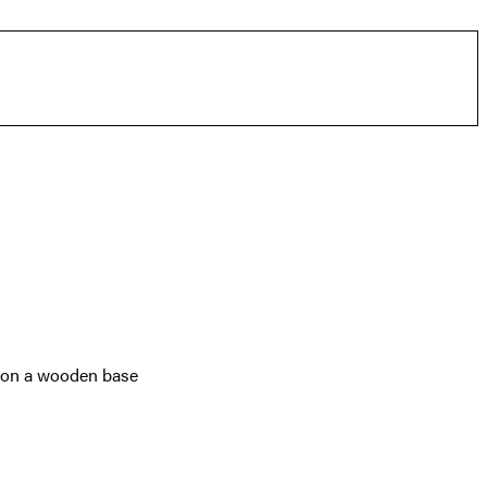
ts on a wooden base