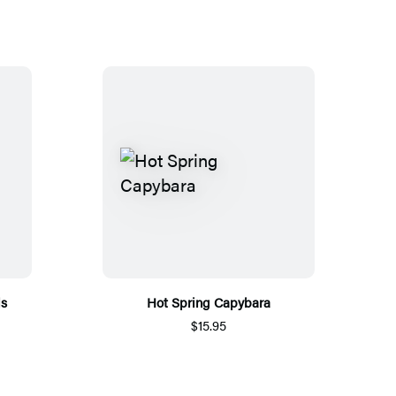
ls
Hot Spring Capybara
$15.95