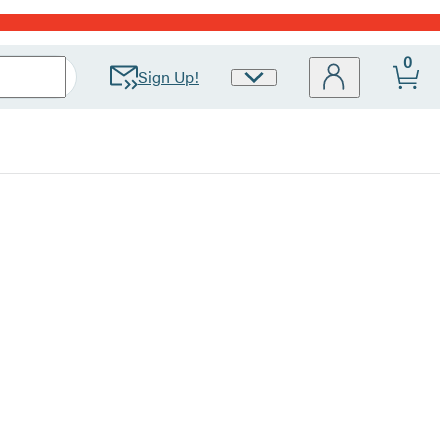
0
Sign Up!
Site
Preferences