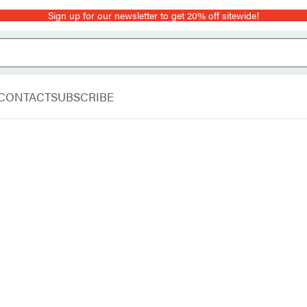
Sign up for our newsletter to get 20% off sitewide!
CONTACT
SUBSCRIBE