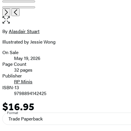
Item
Open
Next
Previous
1
the
of
full-
5
size
By
Alasdair Stuart
Contributors
image
Illustrated by Jessie Wong
On Sale
Formats
May 19, 2026
and
Page Count
32 pages
Prices
Publisher
RP Minis
ISBN-13
9798894142425
$16.95
Price
Format
Trade Paperback