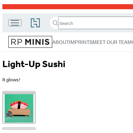
Promotion
Search
Go
Search
Submit
to
RP
Hachette
Hachette
menu
Minis
Book
ABOUT
IMPRINTS
MEET OUR TEAM
Group
home
Light-Up Sushi
It glows!
Product
image
pagination