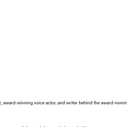
st, award-winning voice actor, and writer behind the award-nom