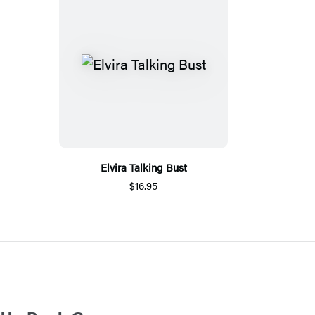
Elvira Talking Bust
$16.95