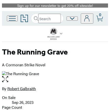
Sign up for our newsletter to get 20% off sitewide!
Promotion
0
Go
Search
Site
Submit
Search
to
Preferences
Hachette
Hachette
Book
Group
home
The Running Grave
A Cormoran Strike Novel
Open
the
full-
By
Robert Galbraith
Contributors
size
On Sale
image
Formats
Sep 26, 2023
and
Page Count