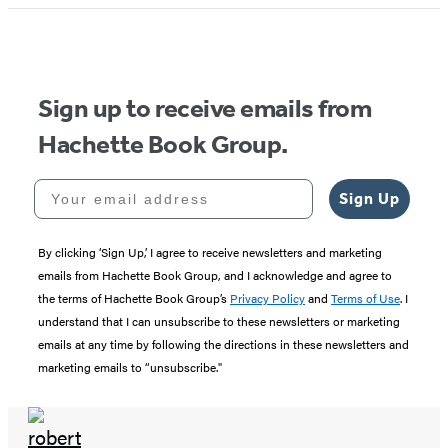
1
of
5
Sign up to receive emails from
Hachette Book Group.
Your email address
Sign Up
By clicking ‘Sign Up,’ I agree to receive newsletters and marketing
emails from Hachette Book Group, and I acknowledge and agree to
the terms of Hachette Book Group’s
Privacy Policy
and
Terms of Use
. I
understand that I can unsubscribe to these newsletters or marketing
emails at any time by following the directions in these newsletters and
marketing emails to “unsubscribe."