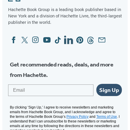
Hachette Book Group is a leading book publisher based in
New York and a division of Hachette Livre, the third-largest
publisher in the world.
Facebook
Twitter
Instagram
YouTube
Tiktok
Linkedin
Pinterest
Threads
Email
Social
Media
Get recommended reads, deals, and more
from Hachette.
Email
Sign Up
By clicking ‘Sign Up,’ I agree to receive newsletters and marketing
emails from Hachette Book Group, and I acknowledge and agree to
the terms of Hachette Book Group’s
Privacy Policy
and
Terms of Use
. I
understand that I can unsubscribe to these newsletters or marketing
emails at any time by following the directions in these newsletters and