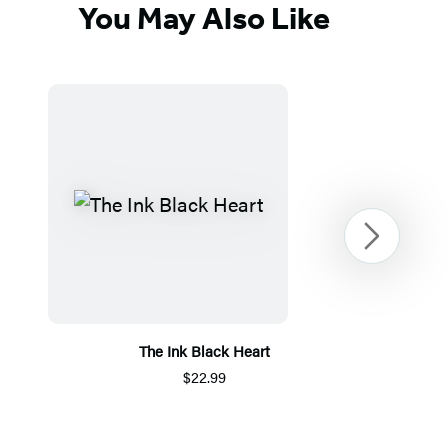
You May Also Like
Next
The Ink Black Heart
$22.99
Item