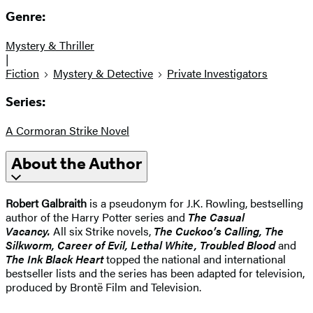
Genre:
Mystery & Thriller
|
Fiction
Mystery & Detective
Private Investigators
Series:
A Cormoran Strike Novel
About the Author
Robert Galbraith
is a pseudonym for J.K. Rowling, bestselling
author of the Harry Potter series and
The Casual
Vacancy.
All six Strike novels,
The Cuckoo’s Calling, The
Silkworm, Career of Evil, Lethal White, Troubled Blood
and
The Ink Black Heart
topped the national and international
bestseller lists and the series has been adapted for television,
produced by Brontë Film and Television.