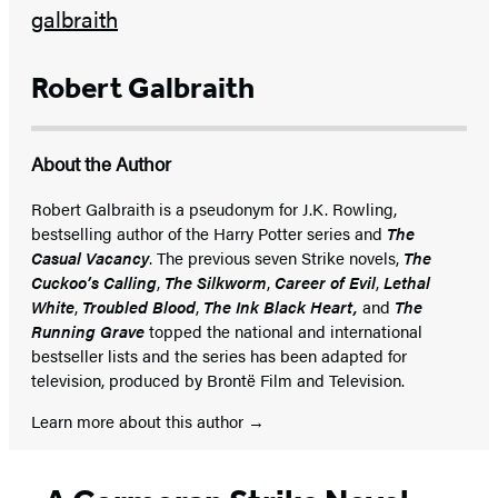
Robert Galbraith
About the Author
Robert Galbraith is a pseudonym for J.K. Rowling,
bestselling author of the Harry Potter series and
The
Casual Vacancy
. The previous seven Strike novels,
The
Cuckoo’s Calling
,
The Silkworm
,
Career of Evil
,
Lethal
White
,
Troubled Blood
,
The Ink Black Heart,
and
The
Running Grave
topped the national and international
bestseller lists and the series has been adapted for
television, produced by Brontë Film and Television.
Learn more about this author