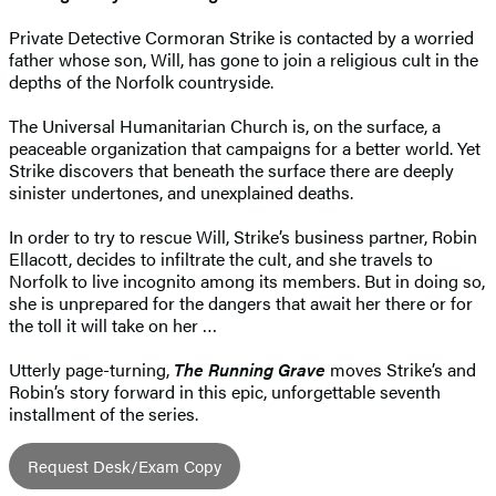
Private Detective Cormoran Strike is contacted by a worried
father whose son, Will, has gone to join a religious cult in the
depths of the Norfolk countryside.
The Universal Humanitarian Church is, on the surface, a
peaceable organization that campaigns for a better world. Yet
Strike discovers that beneath the surface there are deeply
sinister undertones, and unexplained deaths.
In order to try to rescue Will, Strike’s business partner, Robin
Ellacott, decides to infiltrate the cult, and she travels to
Norfolk to live incognito among its members. But in doing so,
she is unprepared for the dangers that await her there or for
the toll it will take on her …
Utterly page-turning,
The Running Grave
moves Strike’s and
Robin’s story forward in this epic, unforgettable seventh
installment of the series.
Request Desk/Exam Copy