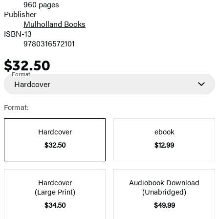
960 pages
Prices
Publisher
Mulholland Books
ISBN-13
9780316572101
$32.50
Price
Format
Hardcover
Format:
Hardcover
ebook
$32.50
$12.99
Hardcover
Audiobook Download
(Large Print)
(Unabridged)
$34.50
$49.99