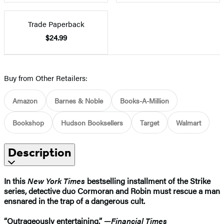
Trade Paperback
$24.99
Buy from Other Retailers:
Amazon
Barnes & Noble
Books-A-Million
Bookshop
Hudson Booksellers
Target
Walmart
Description
In this
New York Times
bestselling installment of the Strike
series, detective duo Cormoran and Robin must rescue a man
ensnared in the trap of a dangerous cult.​
“Outrageously entertaining.” —
Financial Times