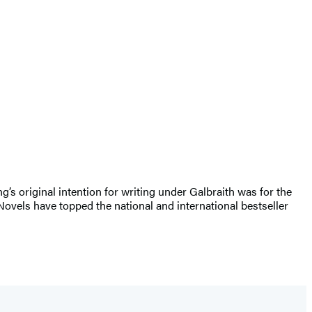
ng’s original intention for writing under Galbraith was for the
Novels have topped the national and international bestseller