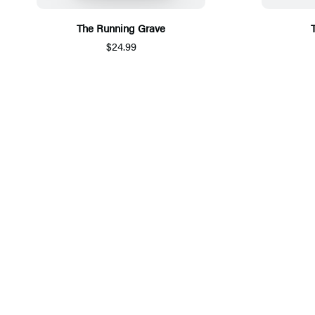
The Running Grave
$24.99