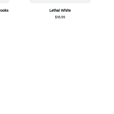
Books
Lethal White
$18.99