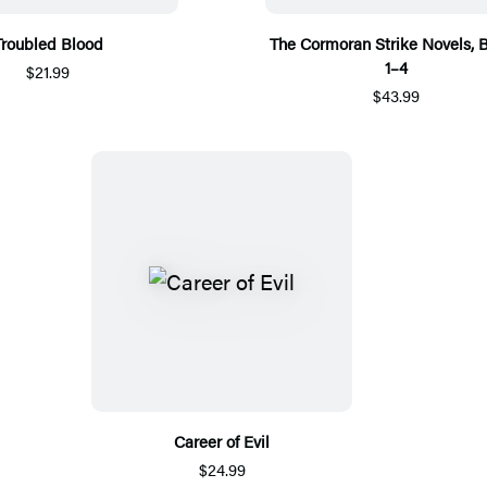
Troubled Blood
The Cormoran Strike Novels, 
1–4
$21.99
$43.99
Career of Evil
$24.99