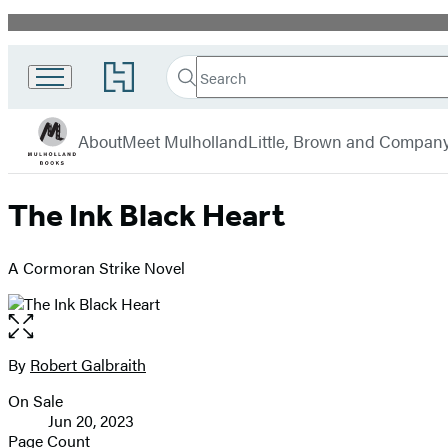
Promotion
Search
Go
Search
Submit
to
Mulholland
Hachette
Hachette
menu
Books
Book
About
Meet Mulholland
Little, Brown and Compan
Group
home
The Ink Black Heart
A Cormoran Strike Novel
Open
the
full-
By
Robert Galbraith
Contributors
size
On Sale
image
Formats
Jun 20, 2023
and
Page Count