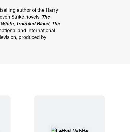
selling author of the Harry
seven Strike novels,
The
 White
,
Troubled Blood
,
The
ational and international
elevision, produced by