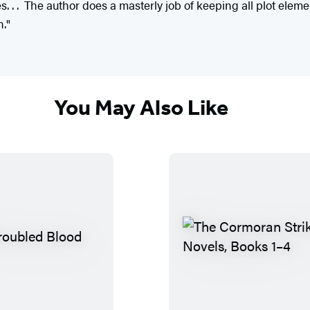
s. . . The author does a masterly job of keeping all plot elem
n."
You May Also Like