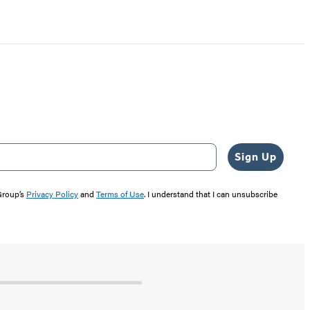
Sign Up
 Group’s
Privacy Policy
and
Terms of Use
. I understand that I can unsubscribe