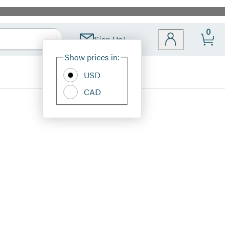
0
Sign Up!
Site
Show prices in:
Preferences
USD
CAD