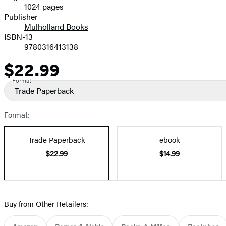
1024 pages
Prices
Publisher
Mulholland Books
ISBN-13
9780316413138
$22.99
Price
Format
Trade Paperback
Format:
Trade Paperback
ebook
$22.99
$14.99
Buy from Other Retailers: