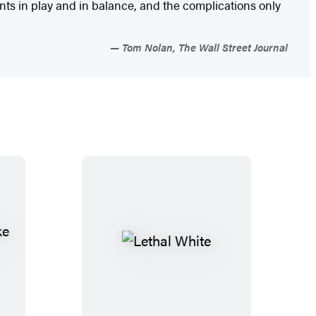
ents in play and in balance, and the complications only
Tom Nolan, The Wall Street Journal