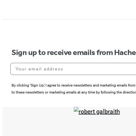
Sign up to receive emails from Hach
Your email address
By clicking ‘Sign Up,’ I agree to receive newsletters and marketing emails 
to these newsletters or marketing emails at any time by following the directi