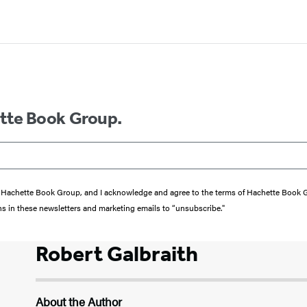
ette Book Group.
from Hachette Book Group, and I acknowledge and agree to the terms of Hachette Book
ons in these newsletters and marketing emails to “unsubscribe."
Robert Galbraith
About the Author