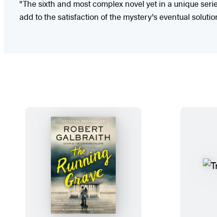
"The sixth and most complex novel yet in a unique serie
add to the satisfaction of the mystery's eventual solutio