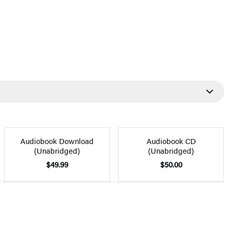
Audiobook Download
Audiobook CD
(Unabridged)
(Unabridged)
$49.99
$50.00