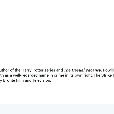
uthor of the Harry Potter series and
The Casual Vacancy
. Rowli
th as a well-regarded name in crime in its own right. The Strike 
by Brontë Film and Television.