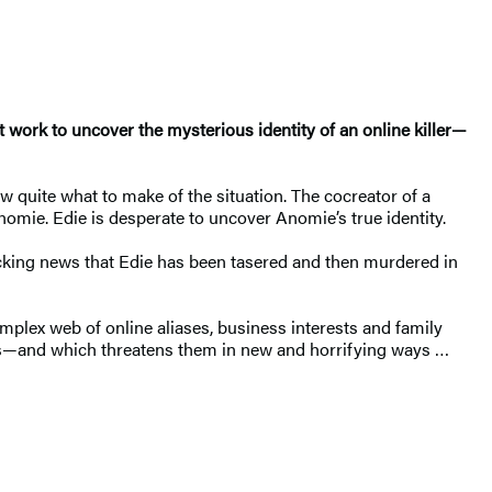
work to uncover the mysterious identity of an online killer—
w quite what to make of the situation. The cocreator of a
omie. Edie is desperate to uncover Anomie’s true identity.
hocking news that Edie has been tasered and then murdered in
mplex web of online aliases, business interests and family
imits—and which threatens them in new and horrifying ways …