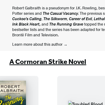
Robert Galbraith is a pseudonym for J.K. Rowling, best
Potter series and
The Casual Vacancy
. The previous 
Cuckoo’s Calling
,
The Silkworm
,
Career of Evil
,
Lethal
Ink Black Heart,
and
The Running Grave
topped the n
bestseller lists and the series has been adapted for t
Brontë Film and Television.
Learn more about this author
A Cormoran Strike Novel