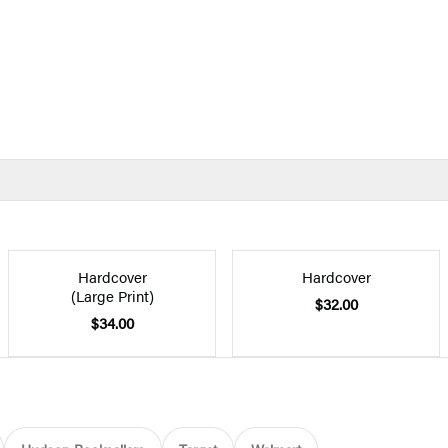
Hardcover
Hardcover
(Large Print)
$32.00
$34.00