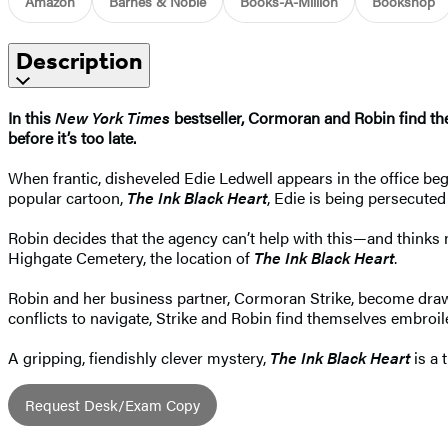
Amazon
Barnes & Noble
Books-A-Million
Bookshop
Description
In this
New York Times
bestseller, Cormoran and Robin find th
before it’s too late.​
When frantic, disheveled Edie Ledwell appears in the office beg
popular cartoon,
The Ink Black Heart
, Edie is being persecute
Robin decides that the agency can’t help with this—and thinks 
Highgate Cemetery, the location of
The Ink Black Heart
.
Robin and her business partner, Cormoran Strike, become drawn 
conflicts to navigate, Strike and Robin find themselves embroi
A gripping, fiendishly clever mystery,
The Ink Black Heart
is a 
Request Desk/Exam Copy