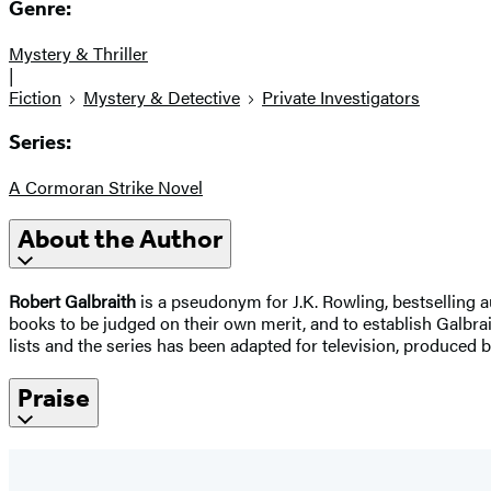
Genre:
Mystery & Thriller
|
Fiction
Mystery & Detective
Private Investigators
Series:
A Cormoran Strike Novel
About the Author
Robert Galbraith
is a pseudonym for J.K. Rowling, bestselling a
books to be judged on their own merit, and to establish Galbrai
lists and the series has been adapted for television, produced 
Praise