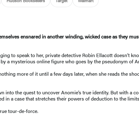
Hudson Booksellers
Target
Walmart
emselves ensnared in another winding, wicked case as they must 
ging to speak to her, private detective Robin Ellacott doesn’t kno
d by a mysterious online figure who goes by the pseudonym of An
nothing more of it until a few days later, when she reads the s
into the quest to uncover Anomie’s true identity. But with a co
led in a case that stretches their powers of deduction to the l
true tour-de-force.