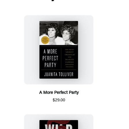
A More Perfect Party
$29.00