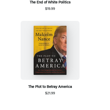
The End of White Politics
$19.99
The Plot to Betray America
$21.99