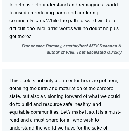
to help us both understand and reimagine a world
focused on reducing harm and centering
community care. While the path forward will be a
difficult one, McHarris' words will no doubt help us
get there.”
Franchesca Ramsey, creator/host MTV Decoded &
author of Well, That Escalated Quickly
This book is not only a primer for how we got here,
detailing the birth and maturation of the carceral
state, but also a visioning forward of what we could
do to build and resource safe, healthy, and
equitable communities. Let’s make it so. It is a must-
read and a must-share for all who wish to
understand the world we have for the sake of