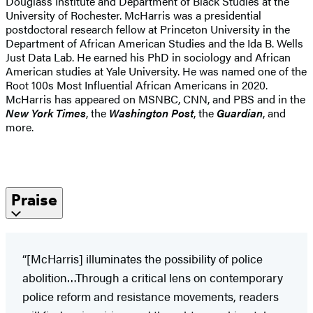
Douglass Institute and Department of Black Studies at the
University of Rochester. McHarris was a presidential
postdoctoral research fellow at Princeton University in the
Department of African American Studies and the Ida B. Wells
Just Data Lab. He earned his PhD in sociology and African
American studies at Yale University. He was named one of the
Root 100s Most Influential African Americans in 2020.
McHarris has appeared on MSNBC, CNN, and PBS and in the
New York Times
, the
Washington Post
, the
Guardian
, and
more.
Praise
“[McHarris] illuminates the possibility of police
abolition…Through a critical lens on contemporary
police reform and resistance movements, readers