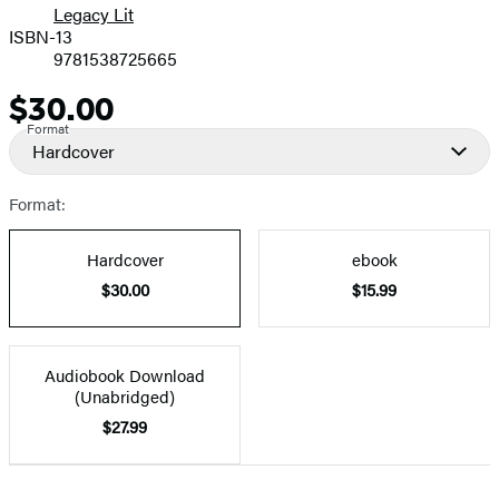
Legacy Lit
ISBN-13
9781538725665
$30.00
Price
Format
Hardcover
Format:
Hardcover
ebook
$30.00
$15.99
Audiobook Download
(Unabridged)
$27.99