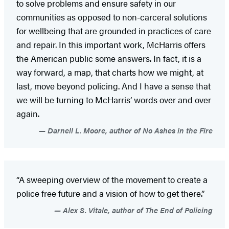
to solve problems and ensure safety in our
communities as opposed to non-carceral solutions
for wellbeing that are grounded in practices of care
and repair. In this important work, McHarris offers
the American public some answers. In fact, it is a
way forward, a map, that charts how we might, at
last, move beyond policing. And I have a sense that
we will be turning to McHarris’ words over and over
again.
Darnell L. Moore, author of No Ashes in the Fire
“A sweeping overview of the movement to create a
police free future and a vision of how to get there.”
Alex S. Vitale, author of The End of Policing