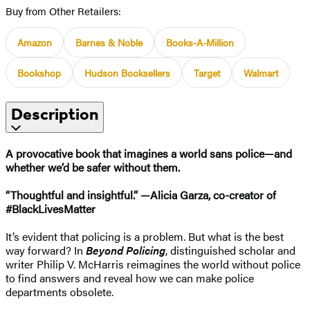
Buy from Other Retailers:
Amazon
Barnes & Noble
Books-A-Million
Bookshop
Hudson Booksellers
Target
Walmart
Description
A provocative book that imagines a world sans police—and
whether we’d be safer without them.
“Thoughtful and insightful.” —Alicia Garza, co-creator of
#BlackLivesMatter
It’s evident that policing is a problem. But what is the best
way forward? In
Beyond Policing
, distinguished scholar and
writer Philip V. McHarris reimagines the world without police
to find answers and reveal how we can make police
departments obsolete.