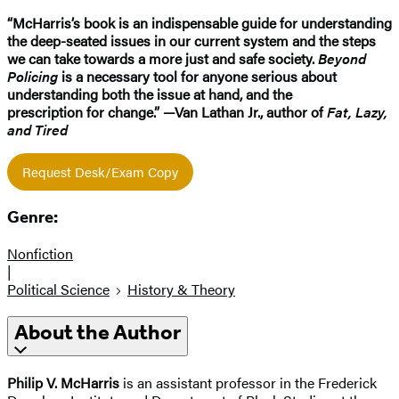
“McHarris’s book is an indispensable guide for understanding
the deep-seated issues in our current system and the steps
we can take towards a more just and safe society.
Beyond
Policing
is a necessary tool for anyone serious about
understanding both the issue at hand, and the
prescription for change.” —Van Lathan Jr., author of
Fat, Lazy,
and Tired
Request Desk/Exam Copy
Genre:
Nonfiction
|
Political Science
History & Theory
About the Author
Philip V. McHarris
is an assistant professor in the Frederick