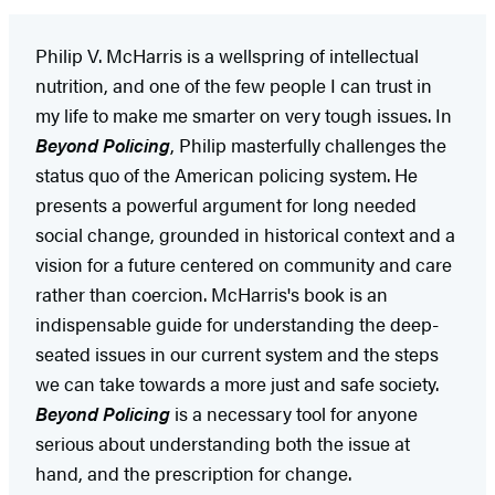
Philip V. McHarris is a wellspring of intellectual
nutrition, and one of the few people I can trust in
my life to make me smarter on very tough issues. In
Beyond Policing
, Philip masterfully challenges the
status quo of the American policing system. He
presents a powerful argument for long needed
social change, grounded in historical context and a
vision for a future centered on community and care
rather than coercion. McHarris's book is an
indispensable guide for understanding the deep-
seated issues in our current system and the steps
we can take towards a more just and safe society.
Beyond Policing
is a necessary tool for anyone
serious about understanding both the issue at
hand, and the prescription for change.