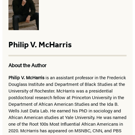
Philip V. McHarris
About the Author
Philip V. McHarris
is an assistant professor in the Frederick
Douglass Institute and Department of Black Studies at the
University of Rochester. McHarris was a presidential
postdoctoral research fellow at Princeton University in the
Department of African American Studies and the Ida B.
Wells Just Data Lab. He earned his PhD in sociology and
African American studies at Yale University. He was named
one of the Root 100s Most Influential African Americans in
2020. McHarris has appeared on MSNBC, CNN, and PBS