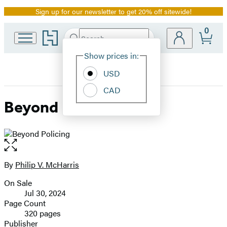
Sign up for our newsletter to get 20% off sitewide!
Promotion
0
Go
Search
Submit
Search
Site
to
Hachette
Hachette
Show prices in:
Preferences
Book
USD
Group
home
CAD
Beyond Policing
Open
the
full-
By
Philip V. McHarris
Contributors
size
On Sale
image
Formats
Jul 30, 2024
and
Page Count
320 pages
Prices
Publisher