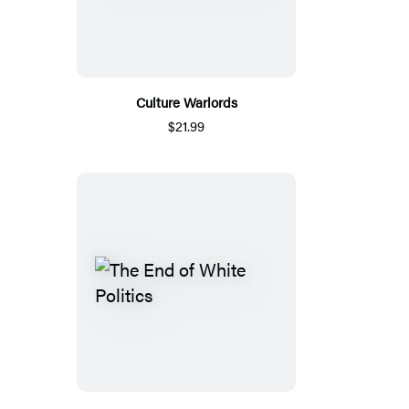
Culture Warlords
$21.99