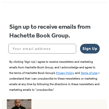
Sign up to receive emails from
Hachette Book Group.
Your email address
Sign Up
By clicking ‘Sign Up,’ I agree to receive newsletters and marketing
emails from Hachette Book Group, and I acknowledge and agree to
the terms of Hachette Book Group’s
Privacy Policy
and
Terms of Use
. I
understand that I can unsubscribe to these newsletters or marketing
emails at any time by following the directions in these newsletters and
marketing emails to “unsubscribe."