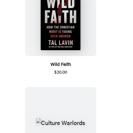
Wild Faith
$30.00