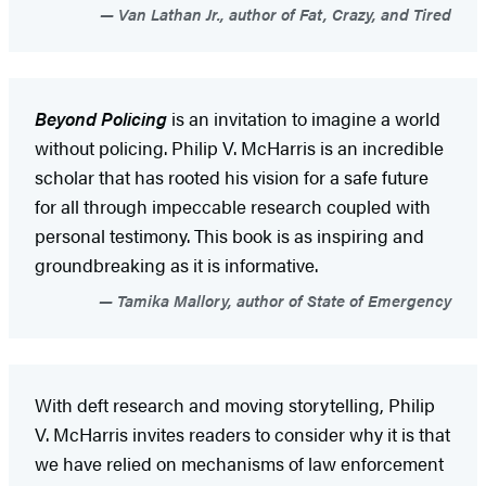
Van Lathan Jr., author of Fat, Crazy, and Tired
Beyond Policing
is an invitation to imagine a world
without policing. Philip V. McHarris is an incredible
scholar that has rooted his vision for a safe future
for all through impeccable research coupled with
personal testimony. This book is as inspiring and
groundbreaking as it is informative.
Tamika Mallory, author of State of Emergency
With deft research and moving storytelling, Philip
V. McHarris invites readers to consider why it is that
we have relied on mechanisms of law enforcement