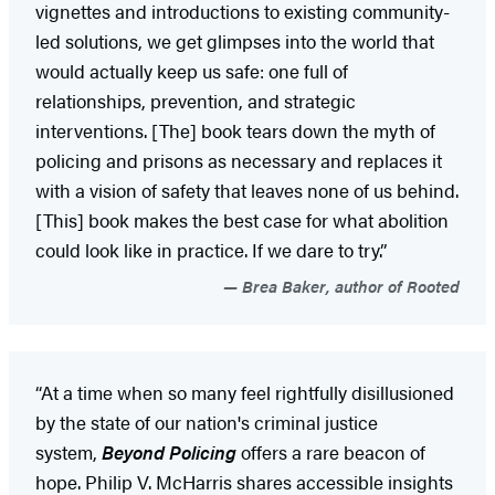
vignettes and introductions to existing community-
led solutions, we get glimpses into the world that
would actually keep us safe: one full of
relationships, prevention, and strategic
interventions. [The] book tears down the myth of
policing and prisons as necessary and replaces it
with a vision of safety that leaves none of us behind.
[This] book makes the best case for what abolition
could look like in practice. If we dare to try.”
Brea Baker, author of Rooted
“At a time when so many feel rightfully disillusioned
by the state of our nation's criminal justice
system,
Beyond Policing
offers a rare beacon of
hope. Philip V. McHarris shares accessible insights