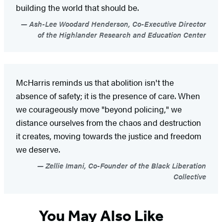
building the world that should be.
Ash-Lee Woodard Henderson, Co-Executive Director
of the Highlander Research and Education Center
McHarris reminds us that abolition isn't the
absence of safety; it is the presence of care. When
we courageously move "beyond policing," we
distance ourselves from the chaos and destruction
it creates, moving towards the justice and freedom
we deserve.
Zellie Imani, Co-Founder of the Black Liberation
Collective
You May Also Like