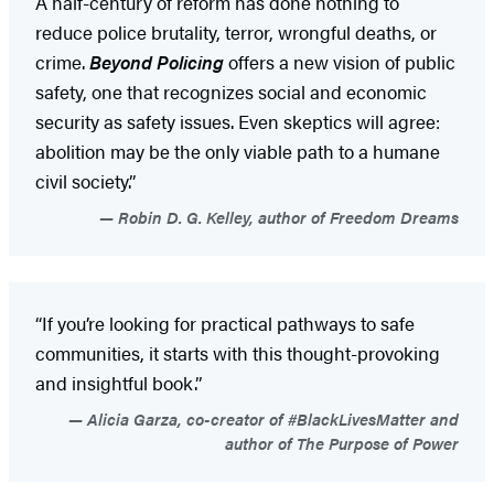
A half-century of reform has done nothing to
reduce police brutality, terror, wrongful deaths, or
crime.
Beyond Policing
offers a new vision of public
safety, one that recognizes social and economic
security as safety issues. Even skeptics will agree:
abolition may be the only viable path to a humane
civil society.”
Robin D. G. Kelley, author of Freedom Dreams
“If you’re looking for practical pathways to safe
communities, it starts with this thought-provoking
and insightful book.”
Alicia Garza, co-creator of #BlackLivesMatter and
author of The Purpose of Power