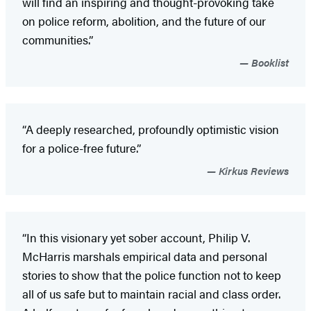
will find an inspiring and thought-provoking take
on police reform, abolition, and the future of our
communities.”
Booklist
“A deeply researched, profoundly optimistic vision
for a police-free future.”
Kirkus Reviews
“In this visionary yet sober account, Philip V.
McHarris marshals empirical data and personal
stories to show that the police function not to keep
all of us safe but to maintain racial and class order.