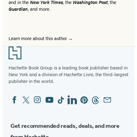
and in the
New York Times
, the
Washington Post
, the
Guardian
, and more.
Learn more about this author
Footer
Hachette Book Group is a leading book publisher based in
New York and a division of Hachette Livre, the third-largest
publisher in the world.
Facebook
Twitter
Instagram
YouTube
Tiktok
Linkedin
Pinterest
Threads
Email
Social
Media
Get recommended reads, deals, and more
from Hachette.