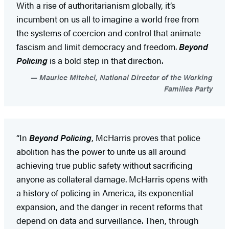
With a rise of authoritarianism globally, it’s
incumbent on us all to imagine a world free from
the systems of coercion and control that animate
fascism and limit democracy and freedom.
Beyond
Policing
is a bold step in that direction.
Maurice Mitchel, National Director of the Working
Families Party
“In
Beyond Policing
, McHarris proves that police
abolition has the power to unite us all around
achieving true public safety without sacrificing
anyone as collateral damage. McHarris opens with
a history of policing in America, its exponential
expansion, and the danger in recent reforms that
depend on data and surveillance. Then, through