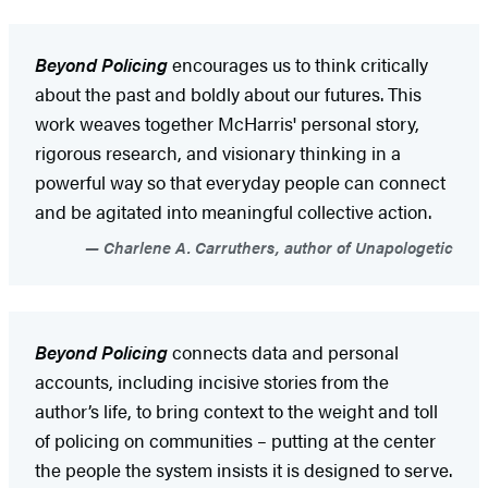
Beyond Policing
encourages us to think critically
about the past and boldly about our futures. This
work weaves together McHarris' personal story,
rigorous research, and visionary thinking in a
powerful way so that everyday people can connect
and be agitated into meaningful collective action.
Charlene A. Carruthers, author of Unapologetic
Beyond Policing
connects data and personal
accounts, including incisive stories from the
author’s life, to bring context to the weight and toll
of policing on communities – putting at the center
the people the system insists it is designed to serve.