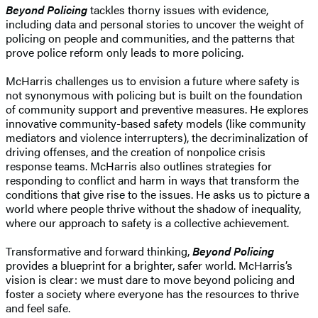
Beyond Policing
tackles thorny issues with evidence,
including data and personal stories to uncover the weight of
policing on people and communities, and the patterns that
prove police reform only leads to more policing.
McHarris challenges us to envision a future where safety is
not synonymous with policing but is built on the foundation
of community support and preventive measures. He explores
innovative community-based safety models (like community
mediators and violence interrupters), the decriminalization of
driving offenses, and the creation of nonpolice crisis
response teams. McHarris also outlines strategies for
responding to conflict and harm in ways that transform the
conditions that give rise to the issues. He asks us to picture a
world where people thrive without the shadow of inequality,
where our approach to safety is a collective achievement.
Transformative and forward thinking,
Beyond Policing
provides a blueprint for a brighter, safer world. McHarris’s
vision is clear: we must dare to move beyond policing and
foster a society where everyone has the resources to thrive
and feel safe.