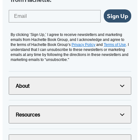
Email
Sign Up
By clicking ‘Sign Up,’ I agree to receive newsletters and marketing
emails from Hachette Book Group, and I acknowledge and agree to
the terms of Hachette Book Group’s
Privacy Policy
and
Terms of Use
. I
understand that I can unsubscribe to these newsletters or marketing
emails at any time by following the directions in these newsletters and
marketing emails to “unsubscribe."
About
Resources