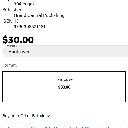
304 pages
Prices
Publisher
Grand Central Publishing
ISBN-13
9780306831461
$30.00
Price
Format
Hardcover
Format:
Hardcover
$30.00
Buy from Other Retailers: