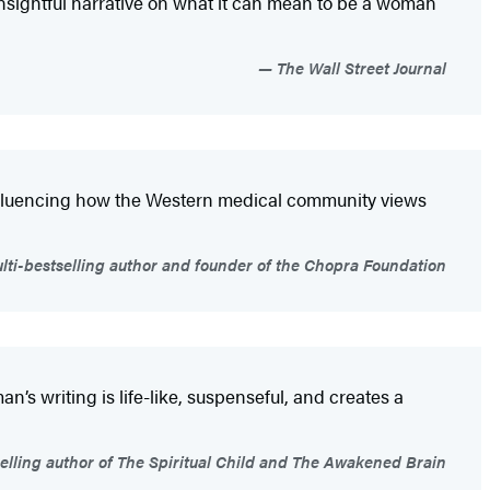
nsightful narrative on what it can mean to be a woman
The Wall Street Journal
 influencing how the Western medical community views
i-bestselling author and founder of the Chopra Foundation
n’s writing is life-like, suspenseful, and creates a
elling author of The Spiritual Child and The Awakened Brain