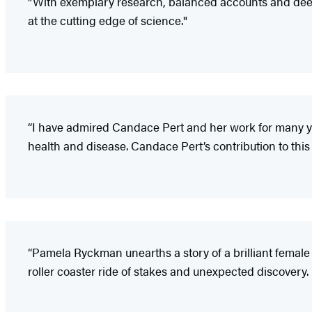
"With exemplary research, balanced accounts and deepl
at the cutting edge of science."
“I have admired Candace Pert and her work for many ye
health and disease. Candace Pert’s contribution to this 
“Pamela Ryckman unearths a story of a brilliant female i
roller coaster ride of stakes and unexpected discovery. 