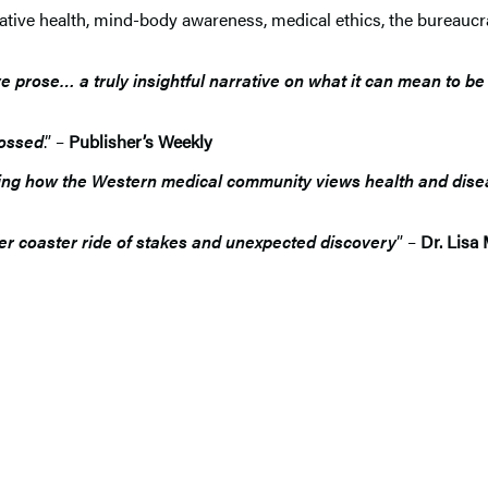
tive health, mind-body awareness, medical ethics, the bureaucr
prose… a truly insightful narrative on what it can mean to be
rossed
.” –
Publisher’s Weekly
encing how the Western medical community views health and disea
ller coaster ride of stakes and unexpected discovery
” –
Dr. Lisa 