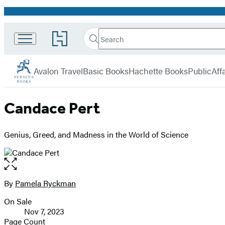
Promotion
Search
Go
Search
Submit
to
Perseus
Hachette
Hachette
menu
Book
Avalon Travel
Basic Books
Hachette Books
PublicAffa
Group
home
Candace Pert
Genius, Greed, and Madness in the World of Science
Open
the
full-
By
Pamela Ryckman
Contributors
size
On Sale
image
Formats
Nov 7, 2023
and
Page Count