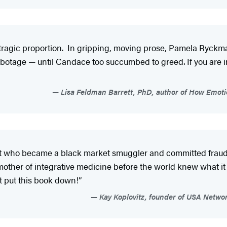
tragic proportion. In gripping, moving prose, Pamela Ryckman 
botage — until Candace too succumbed to greed. If you are i
Lisa Feldman Barrett, PhD, author of How Emoti
t who became a black market smuggler and committed fraud in
mother of integrative medicine before the world knew what 
ot put this book down!”
Kay Koplovitz, founder of USA Netwo