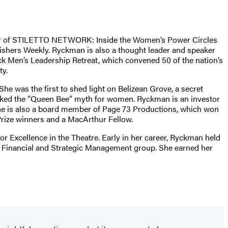
uthor of STILETTO NETWORK: Inside the Women’s Power Circles
ishers Weekly. Ryckman is also a thought leader and speaker
k Men’s Leadership Retreat, which convened 50 of the nation’s
y.
She was the first to shed light on Belizean Grove, a secret
nked the “Queen Bee” myth for women. Ryckman is an investor
She is also a board member of Page 73 Productions, which won
Prize winners and a MacArthur Fellow.
Excellence in the Theatre. Early in her career, Ryckman held
es Financial and Strategic Management group. She earned her