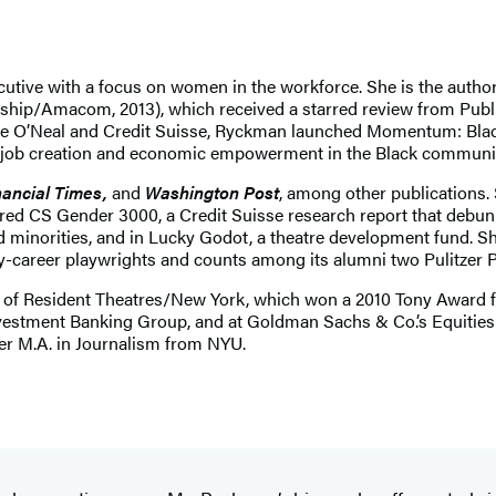
xecutive with a focus on women in the workforce. She is the a
ship/Amacom, 2013), which received a starred review from Publ
ille O’Neal and Credit Suisse, Ryckman launched Momentum: Blac
 job creation and economic empowerment in the Black communit
ancial Times,
and
Washington Post
, among other publications. 
red CS Gender 3000, a Credit Suisse research report that debu
d minorities, and in Lucky Godot, a theatre development fund. 
ly-career playwrights and counts among its alumni two Pulitzer 
of Resident Theatres/New York, which won a 2010 Tony Award for 
 Investment Banking Group, and at Goldman Sachs & Co.’s Equiti
her M.A. in Journalism from NYU.