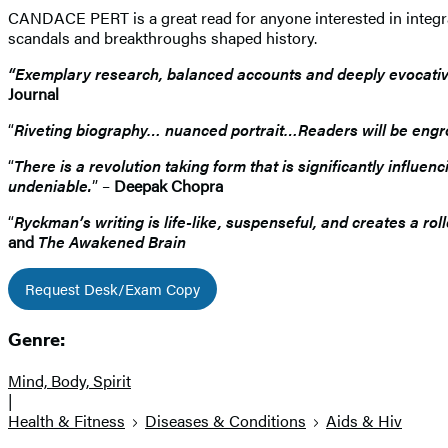
CANDACE PERT is a great read for anyone interested in integra
scandals and breakthroughs shaped history.
“Exemplary research, balanced accounts and deeply evocative 
Journal
“
Riveting biography… nuanced portrait…Readers will be eng
“
There is a revolution taking form that is significantly influ
undeniable.
” –
Deepak Chopra
“
Ryckman’s writing is life-like, suspenseful, and creates a ro
and
The Awakened Brain
Request Desk/Exam Copy
Genre:
Mind, Body, Spirit
|
Health & Fitness
Diseases & Conditions
Aids & Hiv