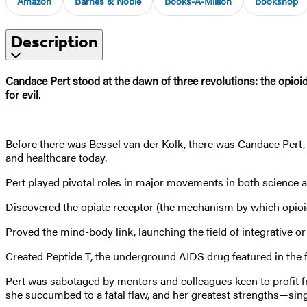
Amazon
Barnes & Noble
Books-A-Million
Bookshop
Description
Candace Pert stood at the dawn of three revolutions: the opioid
for evil.
Before there was Bessel van der Kolk, there was Candace Pert,
and healthcare today.
Pert played pivotal roles in major movements in both science a
Discovered the opiate receptor (the mechanism by which opioids 
Proved the mind-body link, launching the field of integrative or
Created Peptide T, the underground AIDS drug featured in the f
Pert was sabotaged by mentors and colleagues keen to profit fr
she succumbed to a fatal flaw, and her greatest strengths—sing