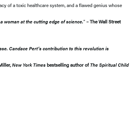
acy of a toxic healthcare system, and a flawed genius whose
 a woman at the cutting edge of science.
”
– The Wall Street
se. Candace Pert’s contribution to this revolution is
Miller,
New York Times
bestselling author of
The Spiritual Child