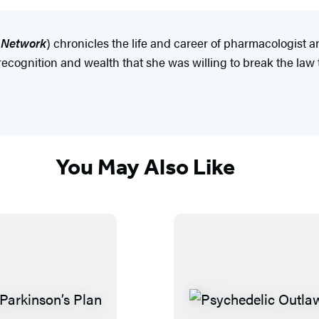
o Network
) chronicles the life and career of pharmacologist 
r recognition and wealth that she was willing to break the law
You May Also Like