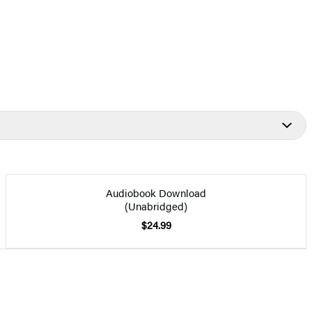
Audiobook Download
(Unabridged)
$24.99