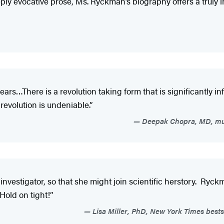
y evocative prose, Ms. Ryckman’s biography offers a truly i
ars…There is a revolution taking form that is significantly
revolution is undeniable.”
Deepak Chopra, MD, mult
nvestigator, so that she might join scientific herstory. Ryckma
Hold on tight!”
Lisa Miller, PhD, New York Times bests