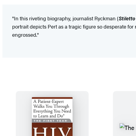
"In this riveting biography, journalist Ryckman (
Stilett
portrait depicts Pert as a tragic figure so desperate fo
engrossed."