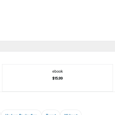
ebook
$15.99