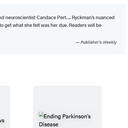
and neuroscientist Candace Pert. ... Ryckman’s nuanced
 to get what she felt was her due. Readers will be
Publisher's Weekly