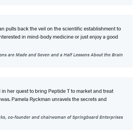
pulls back the veil on the scientific establishment to
nterested in mind-body medicine or just enjoy a good
ons are Made and Seven and a Half Lessons About the Brain
 her quest to bring Peptide T to market and treat
it was. Pamela Ryckman unravels the secrets and
rks, co-founder and chairwoman of Springboard Enterprises