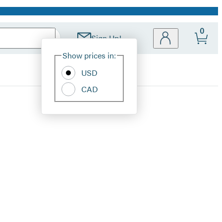
0
Sign Up!
Site
Show prices in:
Preferences
USD
CAD