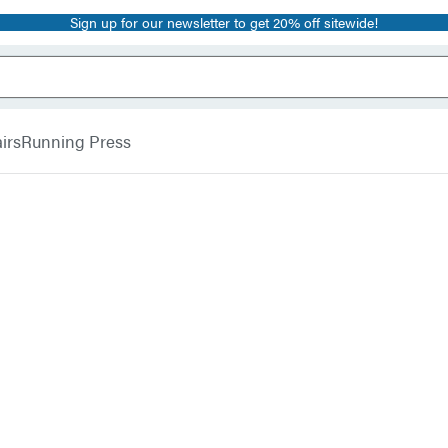
Sign up for our newsletter to get 20% off sitewide!
irs
Running Press