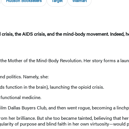
Hudson Booksellers
Target
Walmart
 crisis, the AIDS crisis, and the mind-body movement. Indeed, he
 the Mother of the Mind-Body Revolution. Her story forms a lau
nd politics. Namely, she:
function in the brain), launching the opioid crisis.
 functional medicine.
ilm Dallas Buyers Club, and then went rogue, becoming a linchpi
om her brilliance. But she too became tainted, believing that he
ularity of purpose and blind faith in her own virtuosity—would 