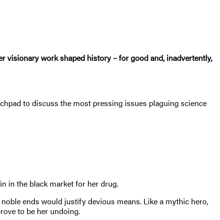
r visionary work shaped history – for good and, inadvertently,
nchpad to discuss the most pressing issues plaguing science
n in the black market for her drug.
r noble ends would justify devious means. Like a mythic hero,
prove to be her undoing.