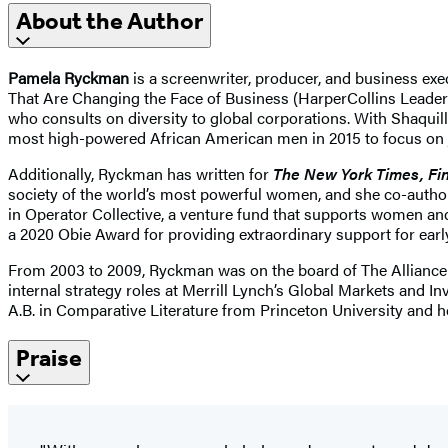
About the Author
Pamela Ryckman
is a screenwriter, producer, and business e
That Are Changing the Face of Business (HarperCollins Leader
who consults on diversity to global corporations. With Shaqu
most high-powered African American men in 2015 to focus on
Additionally, Ryckman has written for
The New York Times, Fin
society of the world’s most powerful women, and she co-autho
in Operator Collective, a venture fund that supports women an
a 2020 Obie Award for providing extraordinary support for ear
From 2003 to 2009, Ryckman was on the board of The Alliance 
internal strategy roles at Merrill Lynch’s Global Markets and
A.B. in Comparative Literature from Princeton University and 
Praise