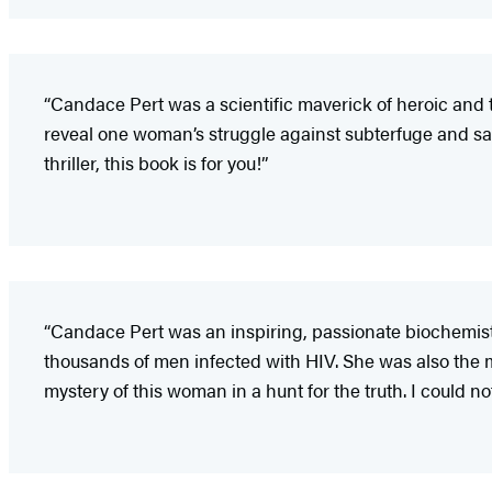
“Candace Pert was a scientific maverick of heroic and 
reveal one woman’s struggle against subterfuge and sa
thriller, this book is for you!”
“Candace Pert was an inspiring, passionate biochemis
thousands of men infected with HIV. She was also the 
mystery of this woman in a hunt for the truth. I could n