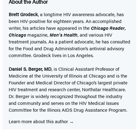
About the Author
Brett Grodeck
, a longtime HIV awareness advocate, has
been HIV-positive for eighteen years. An accomplished
writer, his articles have appeared in the
Chicago Reader,
Chicago
magazine,
Men’s Health
, and various HIV
treatment journals. As a patient advocate, he has consulted
for the Food and Drug Administration’s antiviral advisory
committee. Grodeck lives in Los Angeles.
Daniel S. Berger, MD
, is Clinical Assistant Professor of
Medicine at the University of Illinois at Chicago and is the
Founder and Medical Director of Chicago’s largest private
HIV treatment and research center, Northstar Healthcare.
Dr. Berger is widely recognized throughout the industry
and community and serves on the HIV Medical Issues
Committee for the Illinois AIDS Drug Assistance Program.
Learn more about this author