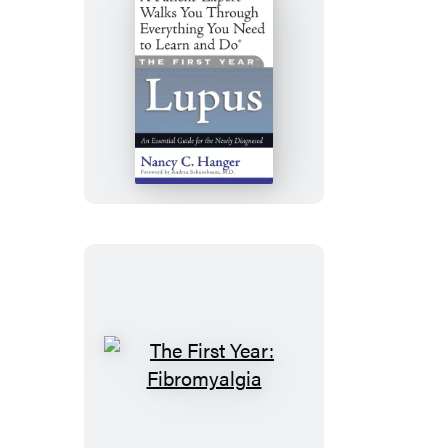
The
First
Year:
Lupus
The
First
Year: