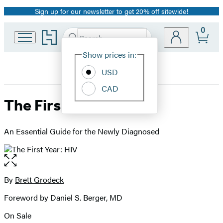
Sign up for our newsletter to get 20% off sitewide!
Promotion
0
Go
Search
Submit
Search
Site
to
Hachette
Hachette
Show prices in:
Preferences
Book
USD
Group
home
CAD
The First Year: HIV
An Essential Guide for the Newly Diagnosed
Open
the
full-
By
Brett Grodeck
Contributors
size
Foreword by Daniel S. Berger, MD
image
On Sale
Formats