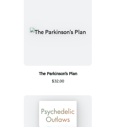
The Parkinson’s Plan
$32.00