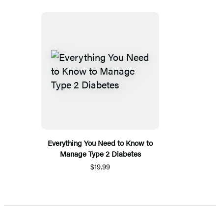
Everything You Need to Know to
Manage Type 2 Diabetes
$19.99