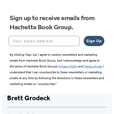
Sign up to receive emails from
Hachette Book Group.
Your email address
Sign Up
By clicking ‘Sign Up,’ I agree to receive newsletters and marketing
emails from Hachette Book Group, and I acknowledge and agree to
the terms of Hachette Book Group’s
Privacy Policy
and
Terms of Use
. I
understand that I can unsubscribe to these newsletters or marketing
emails at any time by following the directions in these newsletters and
marketing emails to “unsubscribe."
Brett Grodeck