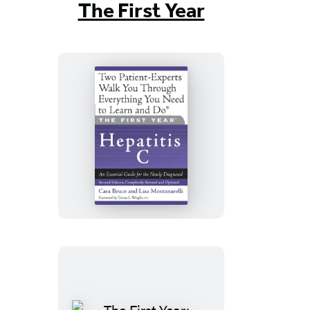
The First Year
The
First
Year:
Hepatitis
C