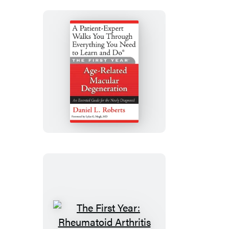
The
First
Year:
Age-
Related
Macular
Degeneration
The