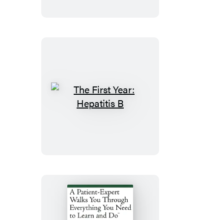
Fibromyalgia
The
First
Year:
Hepatitis
B