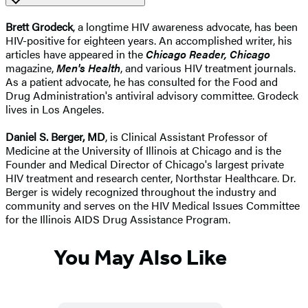
Brett Grodeck
, a longtime HIV awareness advocate, has been
HIV-positive for eighteen years. An accomplished writer, his
articles have appeared in the
Chicago Reader, Chicago
magazine,
Men's Health
, and various HIV treatment journals.
As a patient advocate, he has consulted for the Food and
Drug Administration's antiviral advisory committee. Grodeck
lives in Los Angeles.
Daniel S. Berger, MD
, is Clinical Assistant Professor of
Medicine at the University of Illinois at Chicago and is the
Founder and Medical Director of Chicago's largest private
HIV treatment and research center, Northstar Healthcare. Dr.
Berger is widely recognized throughout the industry and
community and serves on the HIV Medical Issues Committee
for the Illinois AIDS Drug Assistance Program.
You May Also Like