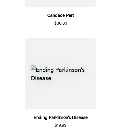
Candace Pert
$30.00
Ending Parkinson’s Disease
$19.99