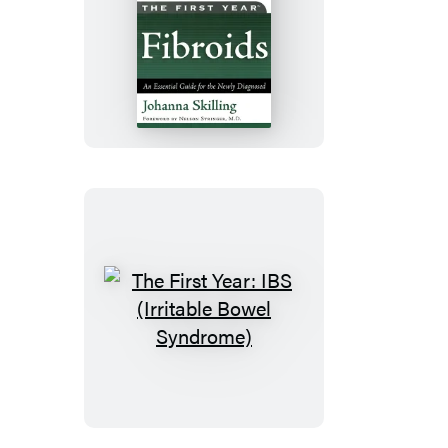
The
First
Year:
Fibroids
The
First
Year:
IBS
(Irritable