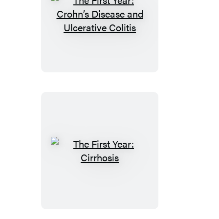
The
First
Year:
Crohn’s
Disease
and
Ulcerative
Colitis
The
First
Year:
Cirrhosis