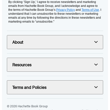
By clicking ‘Sign Up,’ I agree to receive newsletters and marketing
emails from Hachette Book Group, and I acknowledge and agree to
the terms of Hachette Book Group’s
Privacy Policy
and
Terms of Use
. I
understand that I can unsubscribe to these newsletters or marketing
emails at any time by following the directions in these newsletters and
marketing emails to “unsubscribe."
About
Resources
Terms and Policies
© 2026 Hachette Book Group