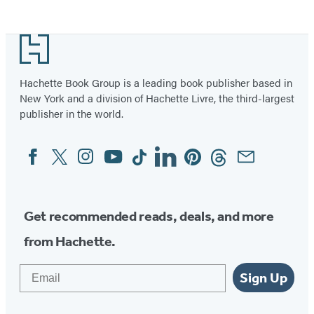
Bowel
Syndrome)
Footer
Hachette Book Group is a leading book publisher based in
New York and a division of Hachette Livre, the third-largest
publisher in the world.
Facebook
Twitter
Instagram
YouTube
Tiktok
Linkedin
Pinterest
Threads
Email
Social
Media
Get recommended reads, deals, and more
from Hachette.
Email
Sign Up