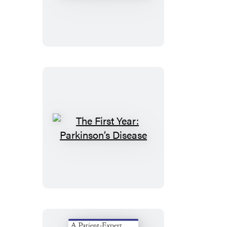
First
Year:
Rheumatoid
Arthritis
The
First
Year:
Parkinson’s
Disease