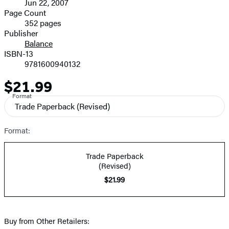
Jun 22, 2007
and
Page Count
352 pages
Prices
Publisher
Balance
ISBN-13
9781600940132
$21.99
Price
Format
Trade Paperback
(Revised)
Format:
Trade Paperback
(Revised)
$21.99
Buy from Other Retailers: