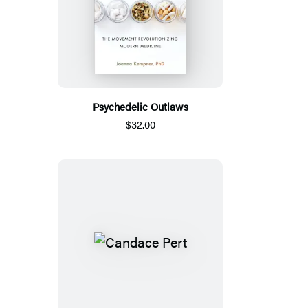
Psychedelic Outlaws
$32.00