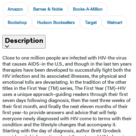
Amazon
Barnes & Noble
Books-A-Million
Bookshop
Hudson Booksellers
Target
Walmart
Description
Close to one million people are infected with HIV–the virus
that causes AIDS–in the U.S., and though in the last ten years
therapies have been developed to successfully fight both the
HIV infection and its associated illnesses, the physical and
emotional tolls are devastating. In the tradition of the other
titles in the First Year (TM) series, The First Year (TM)–HIV
uses a unique approach–guiding readers through their first
seven days following diagnosis, then the next three weeks of
their first month, and finally the next eleven months of their
first year–to provide answers and advice that will help
everyone newly diagnosed with HIV come to terms with their
condition and the lifestyle changes that accompany it.
Starting with the day of diagnosis, author Brett Grodeck