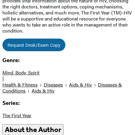
provides vital information about the nature of HIV, choosing
the right doctors, treatment options, coping mechanisms,
holistic alternatives, and much more. The First Year (TM)–HIV
will be a supportive and educational resource for everyone
who wants to take an active role in the management of their
condition.
Request Desk/Exam Copy
Genre:
Mind, Body, Spirit
|
Health & Fitness
Diseases
Aids & Hiv
Diseases &
Conditions
Aids & Hiv
Series:
The First Year
About the Author