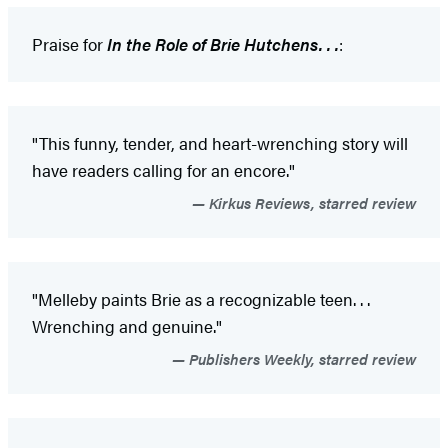
Praise for
In the Role of Brie Hutchens. . .
:
"This funny, tender, and heart-wrenching story will
have readers calling for an encore."
Kirkus Reviews, starred review
"Melleby paints Brie as a recognizable teen. . .
Wrenching and genuine."
Publishers Weekly, starred review