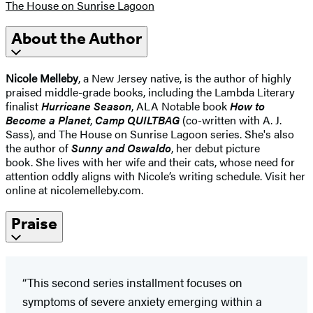
The House on Sunrise Lagoon
About the Author
Nicole Melleby
, a New Jersey native, is the author of highly
praised middle-grade books, including the Lambda Literary
finalist
Hurricane Season
, ALA Notable book
How to
Become a Planet
,
Camp QUILTBAG
(co-written with A. J.
Sass), and The House on Sunrise Lagoon series. She's also
the author of
Sunny and Oswaldo
, her debut picture
book. She lives with her wife and their cats, whose need for
attention oddly aligns with Nicole’s writing schedule. Visit her
online at nicolemelleby.com.
Praise
“This second series installment focuses on
symptoms of severe anxiety emerging within a