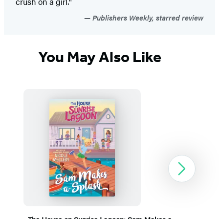
crush on a girl."
Publishers Weekly, starred review
You May Also Like
Next