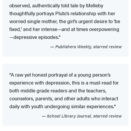
observed, authentically told tale by Melleby
thoughtfully portrays Pluto’s relationship with her
worried single mother, the girl’s urgent desire to 'be
fixed,' and her intense—and at times overpowering
—depressive episodes."
Publishers Weekly, starred review
"A raw yet honest portrayal of a young person’s
experience with depression, this is a must-read for
both middle grade readers and the teachers,
counselors, parents, and other adults who interact
daily with youth undergoing similar experiences."
School Library Journal, starred review