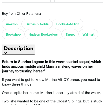
Buy from Other Retailers:
Amazon
Barnes & Noble
Books-A-Million
Bookshop
Hudson Booksellers
Target
Walmart
Description
Return to Sunrise Lagoon in this warmhearted sequel, which
finds anxious middle child Marina making waves on her
journey to trusting herself.
If you want to get to know Marina Ali-O’Connor, you need to
know three things:
One, despite her name, Marina is secretly afraid of the water.
Two, she wanted to be one of the Oldest Siblings, but is stuck