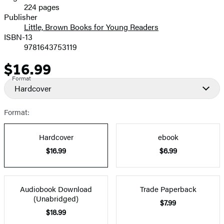
224 pages
Prices
Publisher
Little, Brown Books for Young Readers
ISBN-13
9781643753119
$16.99
Price
Format
Hardcover
Format:
Hardcover
ebook
$16.99
$6.99
Audiobook Download
Trade Paperback
(Unabridged)
$7.99
$18.99