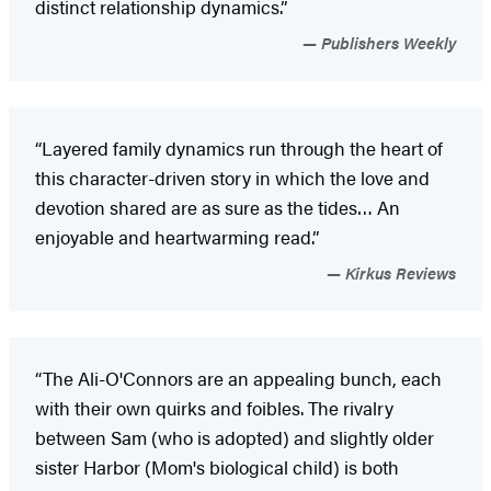
distinct relationship dynamics.”
Publishers Weekly
“Layered family dynamics run through the heart of
this character-driven story in which the love and
devotion shared are as sure as the tides… An
enjoyable and heartwarming read.”
Kirkus Reviews
“The Ali-O'Connors are an appealing bunch, each
with their own quirks and foibles. The rivalry
between Sam (who is adopted) and slightly older
sister Harbor (Mom's biological child) is both