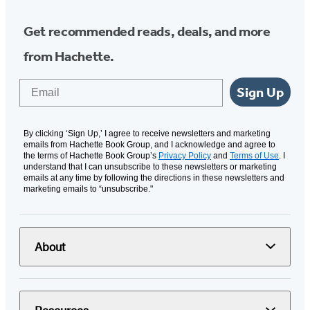
Get recommended reads, deals, and more
from Hachette.
Email
Sign Up
By clicking ‘Sign Up,’ I agree to receive newsletters and marketing
emails from Hachette Book Group, and I acknowledge and agree to
the terms of Hachette Book Group’s
Privacy Policy
and
Terms of Use
. I
understand that I can unsubscribe to these newsletters or marketing
emails at any time by following the directions in these newsletters and
marketing emails to “unsubscribe."
About
Resources