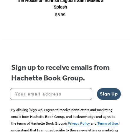
The House on Sunrise Lagoon: Sam Makes a
Splash
$8.99
Item
1
of
5
Sign up to receive emails from
Hachette Book Group.
Your email address
Sign Up
By clicking ‘Sign Up,’ I agree to receive newsletters and marketing
emails from Hachette Book Group, and I acknowledge and agree to
the terms of Hachette Book Group’s
Privacy Policy
and
Terms of Use
. I
understand that I can unsubscribe to these newsletters or marketing