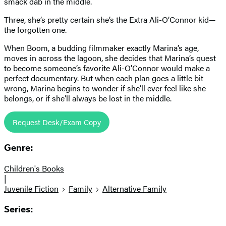
smack dab in the middle.
Three, she’s pretty certain she’s the Extra Ali-O’Connor kid—
the forgotten one.
When Boom, a budding filmmaker exactly Marina’s age,
moves in across the lagoon, she decides that Marina’s quest
to become someone’s favorite Ali-O’Connor would make a
perfect documentary. But when each plan goes a little bit
wrong, Marina begins to wonder if she’ll ever feel like she
belongs, or if she’ll always be lost in the middle.
Request Desk/Exam Copy
Genre:
Children's Books
|
Juvenile Fiction
Family
Alternative Family
Series: