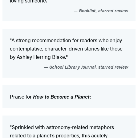
loving someone."
Booklist, starred review
"A strong recommendation for readers who enjoy
contemplative, character-driven stories like those
by Ashley Herring Blake."
School Library Journal, starred review
Praise for
How to Become a Planet
:
"Sprinkled with astronomy-related metaphors
related to a planet’s properties, this acutely