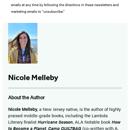
emails at any time by following the directions in these newsletters and
marketing emails to “unsubscribe."
Nicole Melleby
About the Author
Nicole Melleby
, a New Jersey native, is the author of highly
praised middle-grade books, including the Lambda
Literary finalist
Hurricane Season
, ALA Notable book
How
to Become a Planet
,
Camp QUILTBAG
(co-written with A.