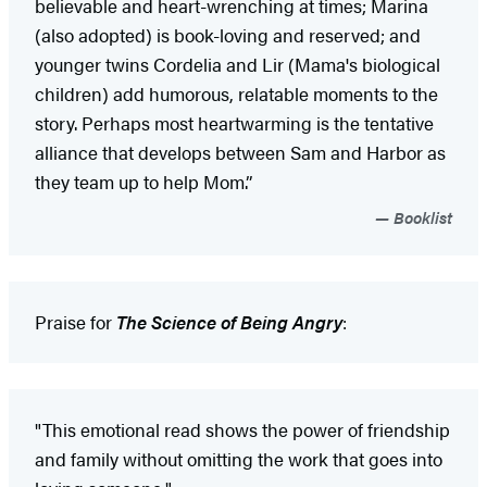
believable and heart-wrenching at times; Marina
(also adopted) is book-loving and reserved; and
younger twins Cordelia and Lir (Mama's biological
children) add humorous, relatable moments to the
story. Perhaps most heartwarming is the tentative
alliance that develops between Sam and Harbor as
they team up to help Mom.”
Booklist
Praise for
The Science of Being Angry
:
"This emotional read shows the power of friendship
and family without omitting the work that goes into