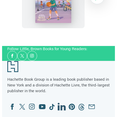
House
on
Sunrise
Lagoon:
Halfway
Item
to
1
Follow Little, Brown Books for Young Readers:
Harbor
of
Social
3
Facebook
Twitter
Instagram
Media
Footer
Hachette Book Group is a leading book publisher based in
New York and a division of Hachette Livre, the third-largest
publisher in the world.
Facebook
Twitter
Instagram
YouTube
Tiktok
Linkedin
Pinterest
Threads
Email
Social
Media