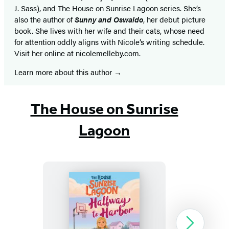
J. Sass), and The House on Sunrise Lagoon series. She’s
also the author of
Sunny and Oswaldo
, her debut picture
book. She lives with her wife and their cats, whose need
for attention oddly aligns with Nicole’s writing schedule.
Visit her online at nicolemelleby.com.
Learn more about this author
The House on Sunrise
Lagoon
The
Next