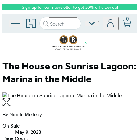
Sign up for our newsletter to get 20% off sitewide!
Promotion
0
Go
Search
Site
Submit
Search
to
Preferences
Hachette
Hachette
Book
Group
home
The House on Sunrise Lagoon:
Marina in the Middle
Open
the
full-
By
Nicole Melleby
Contributors
size
On Sale
image
Formats
May 9, 2023
and
Page Count