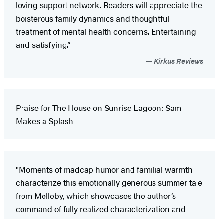
loving support network. Readers will appreciate the
boisterous family dynamics and thoughtful
treatment of mental health concerns. Entertaining
and satisfying.”
Kirkus Reviews
Praise for The House on Sunrise Lagoon: Sam
Makes a Splash
"Moments of madcap humor and familial warmth
characterize this emotionally generous summer tale
from Melleby, which showcases the author’s
command of fully realized characterization and