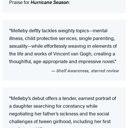
Praise for
Hurricane Season
:
"Melleby deftly tackles weighty topics—mental
illness, child protective services, single parenting,
sexuality—while effortlessly weaving in elements of
the life and works of Vincent van Gogh, creating a
thoughtful, age-appropriate and impressive novel."
Shelf Awareness, starred review
"Melleby’s debut offers a tender, earnest portrait of
a daughter searching for constancy while
negotiating her father’s sickness and the social
challenges of tween girlhood, including her first