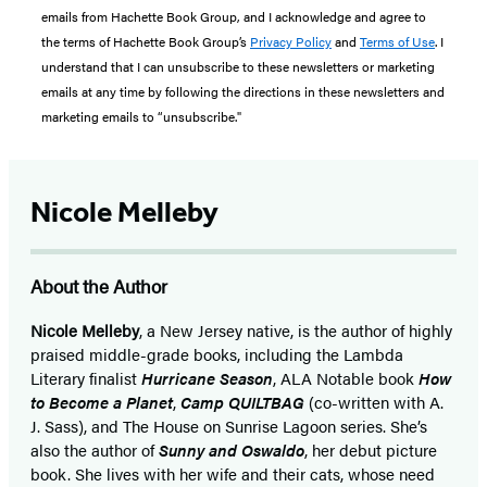
emails from Hachette Book Group, and I acknowledge and agree to
the terms of Hachette Book Group’s
Privacy Policy
and
Terms of Use
. I
understand that I can unsubscribe to these newsletters or marketing
emails at any time by following the directions in these newsletters and
marketing emails to “unsubscribe."
Nicole Melleby
About the Author
Nicole Melleby
, a New Jersey native, is the author of highly
praised middle-grade books, including the Lambda
Literary finalist
Hurricane Season
, ALA Notable book
How
to Become a Planet
,
Camp QUILTBAG
(co-written with A.
J. Sass), and The House on Sunrise Lagoon series. She’s
also the author of
Sunny and Oswaldo
, her debut picture
book. She lives with her wife and their cats, whose need