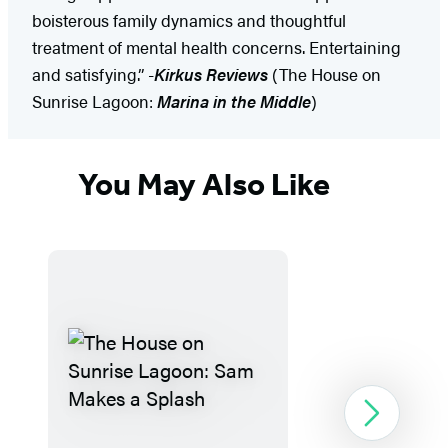
boisterous family dynamics and thoughtful
treatment of mental health concerns. Entertaining
and satisfying.” -
Kirkus Reviews
(The House on
Sunrise Lagoon:
Marina in the Middle
)
You May Also Like
Next