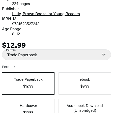
224 pages
Prices
Publisher
Little, Brown Books for Young Readers
ISBN-13
9781523527243
Age Range
8–12
$12.99
Price
Format
Trade Paperback
Format:
Trade Paperback
ebook
$12.99
$9.99
Hardcover
Audiobook Download
(Unabridged)
$16.99