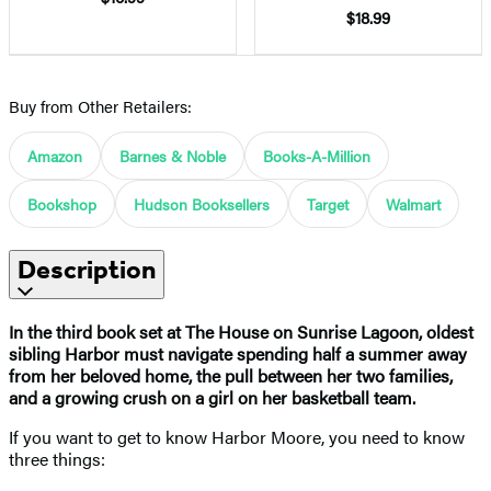
$18.99
Buy from Other Retailers:
Amazon
Barnes & Noble
Books-A-Million
Bookshop
Hudson Booksellers
Target
Walmart
Description
In the third book set at The House on Sunrise Lagoon, oldest
sibling Harbor must navigate spending half a summer away
from her beloved home, the pull between her two families,
and a growing crush on a girl on her basketball team.
If you want to get to know Harbor Moore, you need to know
three things: