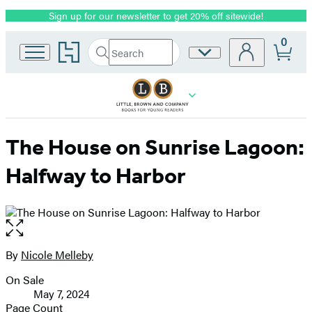
Sign up for our newsletter to get 20% off sitewide!
Promotion
0
Go
Search
Site
Submit
Search
to
Preferences
Hachette
Hachette
Book
Group
home
The House on Sunrise Lagoon:
Halfway to Harbor
Open
the
full-
By
Nicole Melleby
Contributors
size
On Sale
image
Formats
May 7, 2024
and
Page Count