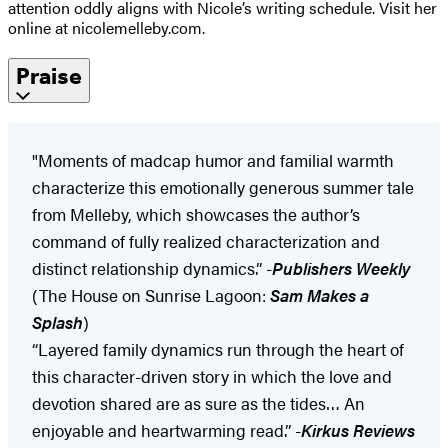
attention oddly aligns with Nicole’s writing schedule. Visit her
online at nicolemelleby.com.
Praise
"Moments of madcap humor and familial warmth
characterize this emotionally generous summer tale
from Melleby, which showcases the author’s
command of fully realized characterization and
distinct relationship dynamics.” -
Publishers Weekly
(The House on Sunrise Lagoon:
Sam Makes a
Splash
)
“Layered family dynamics run through the heart of
this character-driven story in which the love and
devotion shared are as sure as the tides… An
enjoyable and heartwarming read.” -
Kirkus Reviews