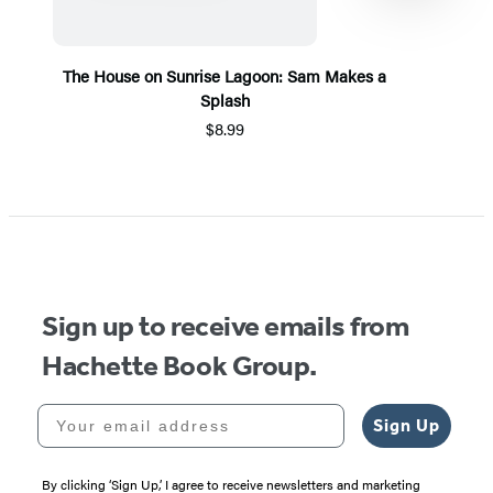
The House on Sunrise Lagoon: Sam Makes a
Splash
$8.99
Item
1
of
5
Sign up to receive emails from
Hachette Book Group.
Your email address
Sign Up
By clicking ‘Sign Up,’ I agree to receive newsletters and marketing