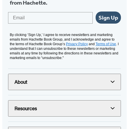
from Hachette.
Email
Sign Up
By clicking ‘Sign Up,’ I agree to receive newsletters and marketing
emails from Hachette Book Group, and I acknowledge and agree to
the terms of Hachette Book Group’s
Privacy Policy
and
Terms of Use
. I
understand that I can unsubscribe to these newsletters or marketing
emails at any time by following the directions in these newsletters and
marketing emails to “unsubscribe."
About
Resources