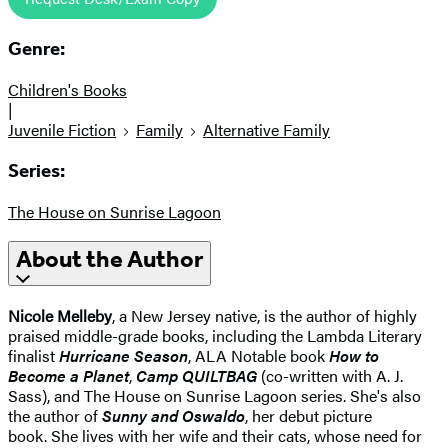
Genre:
Children's Books
|
Juvenile Fiction
Family
Alternative Family
Series:
The House on Sunrise Lagoon
About the Author
Nicole Melleby
, a New Jersey native, is the author of highly
praised middle-grade books, including the Lambda Literary
finalist
Hurricane Season
, ALA Notable book
How to
Become a Planet
,
Camp QUILTBAG
(co-written with A. J.
Sass), and The House on Sunrise Lagoon series. She's also
the author of
Sunny and Oswaldo
, her debut picture
book. She lives with her wife and their cats, whose need for