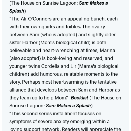
(The House on Sunrise Lagoon:
Sam Makes a
Splash
)
“The Ali-O'Connors are an appealing bunch, each
with their own quirks and foibles. The rivalry
between Sam (who is adopted) and slightly older
sister Harbor (Mom's biological child) is both
believable and heart-wrenching at times; Marina
(also adopted) is book-loving and reserved; and
younger twins Cordelia and Lir (Mama's biological
children) add humorous, relatable moments to the
story. Perhaps most heartwarming is the tentative
alliance that develops between Sam and Harbor as
they team up to help Mom.” -
Booklist
(The House on
Sunrise Lagoon:
Sam Makes a Splash
)
“This second series installment focuses on
symptoms of severe anxiety emerging within a
loving support network. Readers will appreciate the