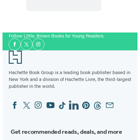
Sunrise
Lagoon:
Sam
Item
Makes
1
Follow Little, Brown Books for Young Readers:
a
of
Social
Splash
2
Facebook
Twitter
Instagram
Media
Footer
Hachette Book Group is a leading book publisher based in
New York and a division of Hachette Livre, the third-largest
publisher in the world.
Facebook
Twitter
Instagram
YouTube
Tiktok
Linkedin
Pinterest
Threads
Email
Social
Media
Get recommended reads, deals, and more