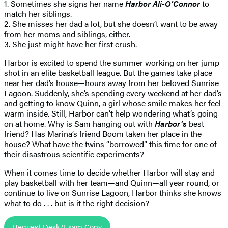
1. Sometimes she signs her name
Harbor Ali-O’Connor
to
match her siblings.
2. She misses her dad a lot, but she doesn’t want to be away
from her moms and siblings, either.
3. She just might have her first crush.
Harbor is excited to spend the summer working on her jump
shot in an elite basketball league. But the games take place
near her dad’s house—hours away from her beloved Sunrise
Lagoon. Suddenly, she’s spending every weekend at her dad’s
and getting to know Quinn, a girl whose smile makes her feel
warm inside. Still, Harbor can’t help wondering what’s going
on at home. Why is Sam hanging out with
Harbor’s
best
friend? Has Marina’s friend Boom taken her place in the
house? What have the twins “borrowed” this time for one of
their disastrous scientific experiments?
When it comes time to decide whether Harbor will stay and
play basketball with her team—and Quinn—all year round, or
continue to live on Sunrise Lagoon, Harbor thinks she knows
what to do . . . but is it the right decision?
Request Desk/Exam Copy