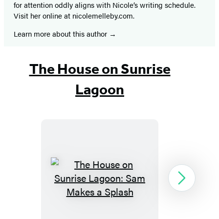
for attention oddly aligns with Nicole’s writing schedule.
Visit her online at nicolemelleby.com.
Learn more about this author
The House on Sunrise
Lagoon
The
Next
House
on