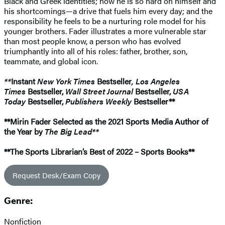
Black and Greek identities; how he is so hard on himself and
his shortcomings—a drive that fuels him every day; and the
responsibility he feels to be a nurturing role model for his
younger brothers. Fader illustrates a more vulnerable star
than most people know, a person who has evolved
triumphantly into all of his roles: father, brother, son,
teammate, and global icon.
**
Instant
New York Times
Bestseller
, Los Angeles
Times
Bestseller,
Wall Street Journal
Bestseller,
USA
Today
Bestseller,
Publishers Weekly
Bestseller**
**Mirin Fader Selected as the 2021 Sports Media Author of
the Year by
The Big Lead**
**The Sports Librarian’s Best of 2022 – Sports Books**
Request Desk/Exam Copy
Genre:
Nonfiction