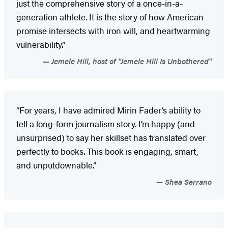
just the comprehensive story of a once-in-a-
generation athlete. It is the story of how American
promise intersects with iron will, and heartwarming
vulnerability.”
Jemele Hill, host of "Jemele Hill Is Unbothered"
“For years, I have admired Mirin Fader’s ability to
tell a long-form journalism story. I’m happy (and
unsurprised) to say her skillset has translated over
perfectly to books. This book is engaging, smart,
and unputdownable.”
Shea Serrano