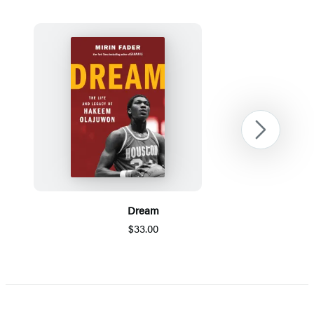
Next
Dream
$33.00
Item
1
of