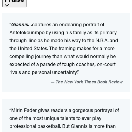
“
Giannis
…captures an endearing portrait of
Antetokounmpo by using his family as its primary
through-line as he made his way to the N.B.A. and
the United States. The framing makes for a more
compelling journey than what would normally be
expected of a parade of tough coaches, on-court
rivals and personal uncertainty.”
The New York Times Book Review
“Mirin Fader gives readers a gorgeous portrayal of
one of the most unique talents to ever play
professional basketball. But Giannis is more than