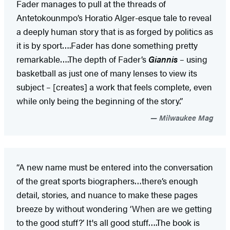
Fader manages to pull at the threads of
Antetokounmpo’s Horatio Alger-esque tale to reveal
a deeply human story that is as forged by politics as
it is by sport….Fader has done something pretty
remarkable….The depth of Fader’s
Giannis
– using
basketball as just one of many lenses to view its
subject – [creates] a work that feels complete, even
while only being the beginning of the story.”
Milwaukee Mag
“A new name must be entered into the conversation
of the great sports biographers…there’s enough
detail, stories, and nuance to make these pages
breeze by without wondering ‘When are we getting
to the good stuff?’ It's all good stuff….The book is