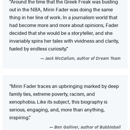
“Around the time that the Greek Freak was busting
out in the NBA, Mirin Fader was doing the same
thing in her line of work. In a journalism world that
had become more and more about opinions, Fader
decided that she would be a storyteller, and she
invariably spins her tales with vividness and clarity,
fueled by endless curiosity.”
Jack McCallum, author of Dream Team
“Mirin Fader traces an upbringing marked by deep
family ties, extreme poverty, racism, and
xenophobia. Like its subject, this biography is
serious, engaging, and, more than anything,
inspiring.”
Ben Golliver, author of Bubbleball