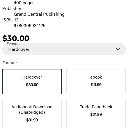
400 pages
Prices
Publisher
Grand Central Publishing
ISBN-13
9780306924125
$30.00
Price
Format
Hardcover
Format:
Hardcover
ebook
$30.00
$11.99
Audiobook Download
Trade Paperback
(Unabridged)
$21.99
$31.99