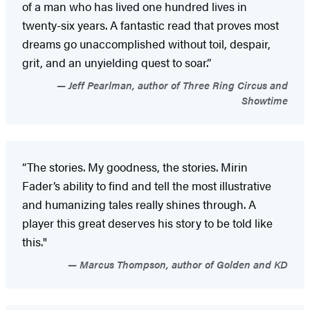
of a man who has lived one hundred lives in
twenty-six years. A fantastic read that proves most
dreams go unaccomplished without toil, despair,
grit, and an unyielding quest to soar.”
Jeff Pearlman, author of Three Ring Circus and
Showtime
“The stories. My goodness, the stories. Mirin
Fader’s ability to find and tell the most illustrative
and humanizing tales really shines through. A
player this great deserves his story to be told like
this."
Marcus Thompson, author of Golden and KD