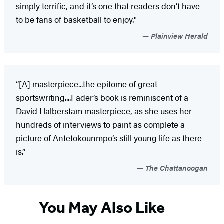
simply terrific, and it’s one that readers don’t have
to be fans of basketball to enjoy."
Plainview Herald
“[A] masterpiece...the epitome of great
sportswriting....Fader’s book is reminiscent of a
David Halberstam masterpiece, as she uses her
hundreds of interviews to paint as complete a
picture of Antetokounmpo’s still young life as there
is.”
The Chattanoogan
You May Also Like