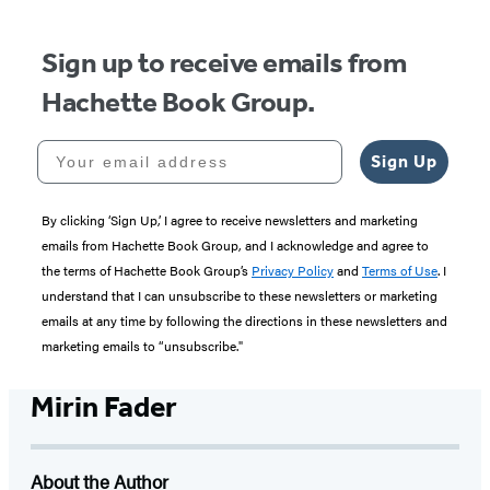
5
Sign up to receive emails from
Hachette Book Group.
Your email address
Sign Up
By clicking ‘Sign Up,’ I agree to receive newsletters and marketing
emails from Hachette Book Group, and I acknowledge and agree to
the terms of Hachette Book Group’s
Privacy Policy
and
Terms of Use
. I
understand that I can unsubscribe to these newsletters or marketing
emails at any time by following the directions in these newsletters and
marketing emails to “unsubscribe."
Mirin Fader
About the Author