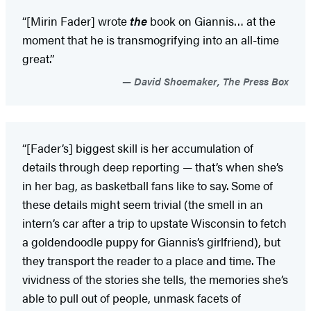
“[Mirin Fader] wrote
the
book on Giannis… at the
moment that he is transmogrifying into an all-time
great.”
David Shoemaker, The Press Box
“[Fader’s] biggest skill is her accumulation of
details through deep reporting — that’s when she’s
in her bag, as basketball fans like to say. Some of
these details might seem trivial (the smell in an
intern’s car after a trip to upstate Wisconsin to fetch
a goldendoodle puppy for Giannis’s girlfriend), but
they transport the reader to a place and time. The
vividness of the stories she tells, the memories she’s
able to pull out of people, unmask facets of