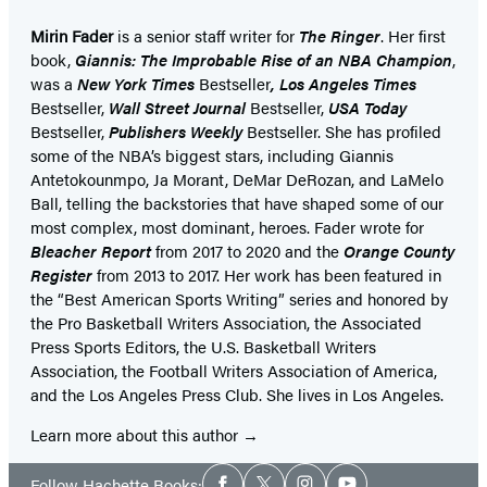
Mirin Fader
is a senior staff writer for
The Ringer
. Her first
book,
Giannis: The Improbable Rise of an NBA Champion
,
was a
New York Times
Bestseller
, Los Angeles Times
Bestseller,
Wall Street Journal
Bestseller,
USA Today
Bestseller,
Publishers Weekly
Bestseller. She has profiled
some of the NBA’s biggest stars, including Giannis
Antetokounmpo, Ja Morant, DeMar DeRozan, and LaMelo
Ball, telling the backstories that have shaped some of our
most complex, most dominant, heroes. Fader wrote for
Bleacher Report
from 2017 to 2020 and the
Orange County
Register
from 2013 to 2017. Her work has been featured in
the “Best American Sports Writing” series and honored by
the Pro Basketball Writers Association, the Associated
Press Sports Editors, the U.S. Basketball Writers
Association, the Football Writers Association of America,
and the Los Angeles Press Club. She lives in Los Angeles.
Learn more about this author
Social
Follow Hachette Books: