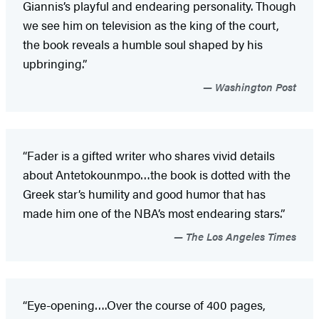
Giannis’s playful and endearing personality. Though
we see him on television as the king of the court,
the book reveals a humble soul shaped by his
upbringing.”
Washington Post
“Fader is a gifted writer who shares vivid details
about Antetokounmpo…the book is dotted with the
Greek star’s humility and good humor that has
made him one of the NBA’s most endearing stars.”
The Los Angeles Times
“Eye-opening….Over the course of 400 pages,