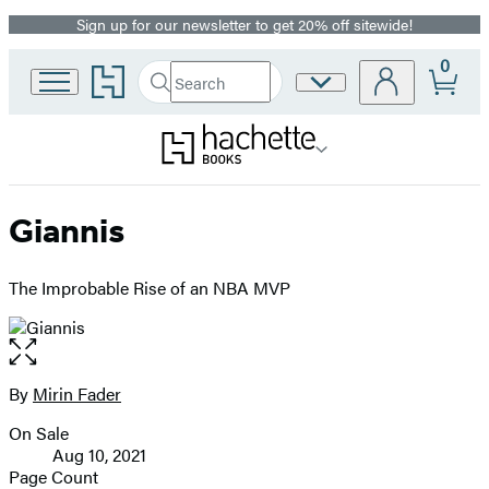
Sign up for our newsletter to get 20% off sitewide!
Promotion
0
Go
Search
Site
Submit
Search
to
Preferences
Hachette
Hachette
Book
Group
home
Giannis
The Improbable Rise of an NBA MVP
Open
the
full-
By
Mirin Fader
Contributors
size
On Sale
image
Formats
Aug 10, 2021
and
Page Count