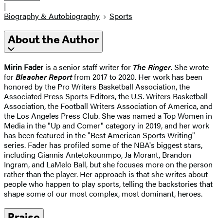
|
Biography & Autobiography
Sports
About the Author
Mirin Fader
is a senior staff writer for
The Ringer
. She wrote
for
Bleacher Report
from 2017 to 2020. Her work has been
honored by the Pro Writers Basketball Association, the
Associated Press Sports Editors, the U.S. Writers Basketball
Association, the Football Writers Association of America, and
the Los Angeles Press Club. She was named a Top Women in
Media in the "Up and Comer" category in 2019, and her work
has been featured in the "Best American Sports Writing"
series. Fader has profiled some of the NBA's biggest stars,
including Giannis Antetokounmpo, Ja Morant, Brandon
Ingram, and LaMelo Ball, but she focuses more on the person
rather than the player. Her approach is that she writes about
people who happen to play sports, telling the backstories that
shape some of our most complex, most dominant, heroes.
Praise