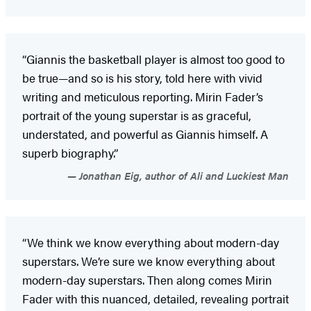
“Giannis the basketball player is almost too good to
be true—and so is his story, told here with vivid
writing and meticulous reporting. Mirin Fader’s
portrait of the young superstar is as graceful,
understated, and powerful as Giannis himself. A
superb biography.”
Jonathan Eig, author of Ali and Luckiest Man
“We think we know everything about modern-day
superstars. We’re sure we know everything about
modern-day superstars. Then along comes Mirin
Fader with this nuanced, detailed, revealing portrait