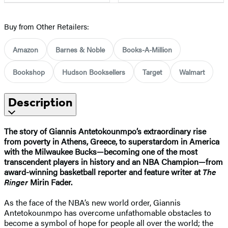
Buy from Other Retailers:
Amazon
Barnes & Noble
Books-A-Million
Bookshop
Hudson Booksellers
Target
Walmart
Description
The story of Giannis Antetokounmpo’s extraordinary rise
from poverty in Athens, Greece, to superstardom in America
with the Milwaukee Bucks—becoming one of the most
transcendent players in history and an NBA Champion—from
award-winning basketball reporter and feature writer at
The
Ringer
Mirin Fader.
As the face of the NBA’s new world order, Giannis
Antetokounmpo has overcome unfathomable obstacles to
become a symbol of hope for people all over the world; the