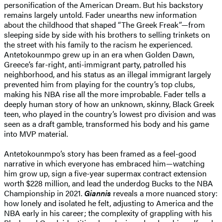
personification of the American Dream. But his backstory
remains largely untold. Fader unearths new information
about the childhood that shaped “The Greek Freak”—from
sleeping side by side with his brothers to selling trinkets on
the street with his family to the racism he experienced.
Antetokounmpo grew up in an era when Golden Dawn,
Greece’s far-right, anti-immigrant party, patrolled his
neighborhood, and his status as an illegal immigrant largely
prevented him from playing for the country’s top clubs,
making his NBA rise all the more improbable. Fader tells a
deeply human story of how an unknown, skinny, Black Greek
teen, who played in the country’s lowest pro division and was
seen as a draft gamble, transformed his body and his game
into MVP material.
Antetokounmpo’s story has been framed as a feel-good
narrative in which everyone has embraced him—watching
him grow up, sign a five-year supermax contract extension
worth $228 million, and lead the underdog Bucks to the NBA
Championship in 2021.
Giannis
reveals a more nuanced story:
how lonely and isolated he felt, adjusting to America and the
NBA early in his career; the complexity of grappling with his