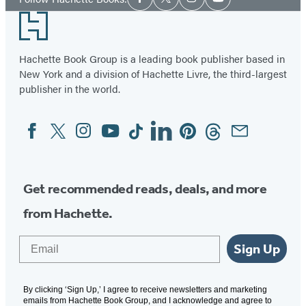
Facebook
Twitter
Instagram
YouTube
Media
Footer
Hachette Book Group is a leading book publisher based in
New York and a division of Hachette Livre, the third-largest
publisher in the world.
Facebook
Twitter
Instagram
YouTube
Tiktok
Linkedin
Pinterest
Threads
Email
Social
Media
Get recommended reads, deals, and more
from Hachette.
Email
Sign Up
By clicking ‘Sign Up,’ I agree to receive newsletters and marketing
emails from Hachette Book Group, and I acknowledge and agree to