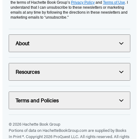
the terms of Hachette Book Group’s
Privacy Policy
and
Terms of Use
. I
understand that I can unsubscribe to these newsletters or marketing
emails at any time by following the directions in these newsletters and
marketing emails to “unsubscribe."
About
Resources
Terms and Policies
© 2026 Hachette Book Group
Portions of data on HachetteBookGroup.com are supplied by Books
In Print ®. Copyright 2026 ProQuest LLC. All rights reserved. All rights