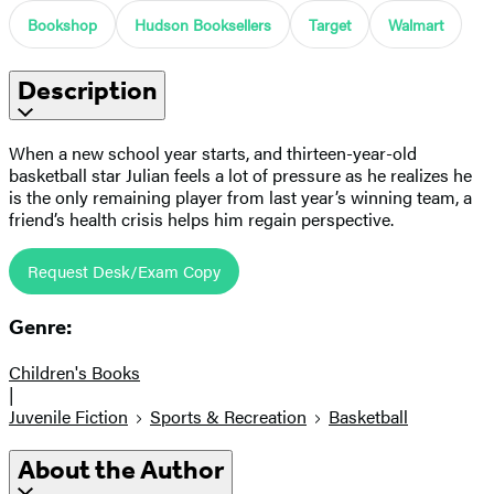
Bookshop
Hudson Booksellers
Target
Walmart
Description
When a new school year starts, and thirteen-year-old
basketball star Julian feels a lot of pressure as he realizes he
is the only remaining player from last year’s winning team, a
friend’s health crisis helps him regain perspective.
Request Desk/Exam Copy
Genre:
Children's Books
|
Juvenile Fiction
Sports & Recreation
Basketball
About the Author