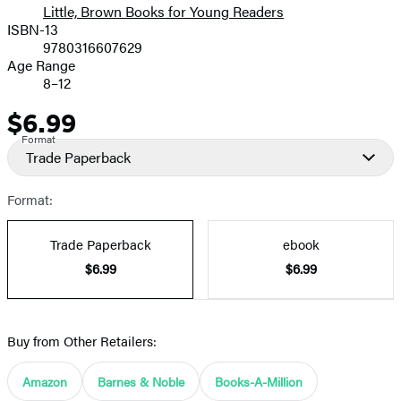
Little, Brown Books for Young Readers
ISBN-13
9780316607629
Age Range
8–12
$6.99
Price
Format
Trade Paperback
Format:
Trade Paperback
ebook
$6.99
$6.99
Buy from Other Retailers:
Amazon
Barnes & Noble
Books-A-Million