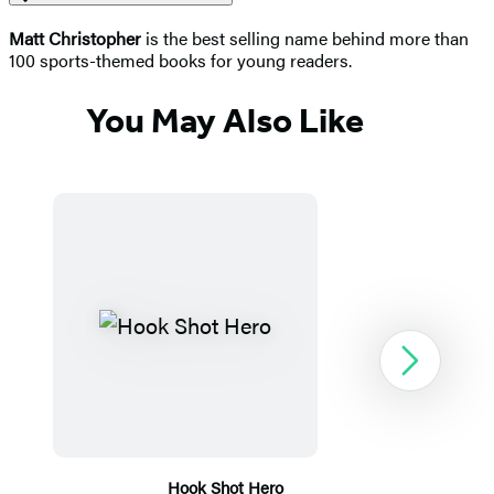
Matt Christopher
is the best selling name behind more than
100 sports-themed books for young readers.
You May Also Like
Next
Hook Shot Hero