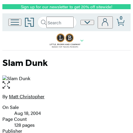
Sign up for our newsletter to get 20% off sitewide!
Promotion
0
Go
Search
Site
Submit
Search
to
Preferences
Hachette
Hachette
Book
Group
home
Slam Dunk
Open
the
full-
By
Matt Christopher
Contributors
size
On Sale
image
Formats
Aug 18, 2004
and
Page Count
128 pages
Prices
Publisher