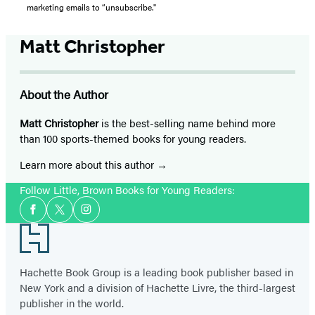
marketing emails to “unsubscribe."
Matt Christopher
About the Author
Matt Christopher
is the best-selling name behind more
than 100 sports-themed books for young readers.
Learn more about this author
Follow Little, Brown Books for Young Readers:
Social
Facebook
Twitter
Instagram
Media
Footer
Hachette Book Group is a leading book publisher based in
New York and a division of Hachette Livre, the third-largest
publisher in the world.