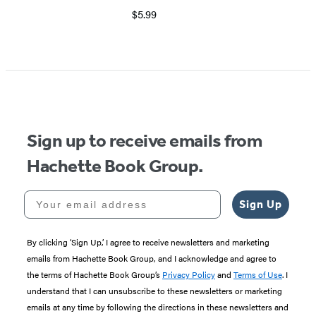
$5.99
Item
1
of
5
Sign up to receive emails from
Hachette Book Group.
Your email address
Sign Up
By clicking ‘Sign Up,’ I agree to receive newsletters and marketing
emails from Hachette Book Group, and I acknowledge and agree to
the terms of Hachette Book Group’s
Privacy Policy
and
Terms of Use
. I
understand that I can unsubscribe to these newsletters or marketing
emails at any time by following the directions in these newsletters and