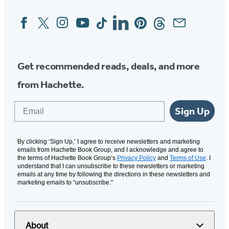
Facebook
Twitter
Instagram
YouTube
Tiktok
Linkedin
Pinterest
Threads
Email
Social
Media
Get recommended reads, deals, and more
from Hachette.
Email
Sign Up
By clicking ‘Sign Up,’ I agree to receive newsletters and marketing
emails from Hachette Book Group, and I acknowledge and agree to
the terms of Hachette Book Group’s
Privacy Policy
and
Terms of Use
. I
understand that I can unsubscribe to these newsletters or marketing
emails at any time by following the directions in these newsletters and
marketing emails to “unsubscribe."
About