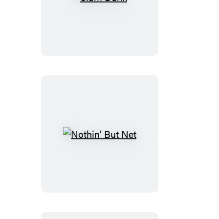
Slam
Dunk
Nothin’
But
Net