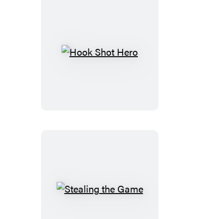
Hook
Shot
Hero
Stealing
the