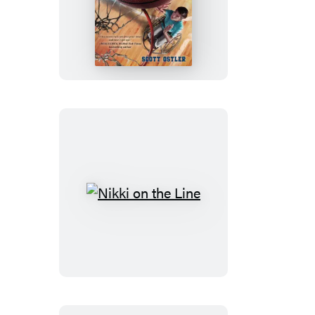
Bouncing
Back
Nikki
on
the
Line