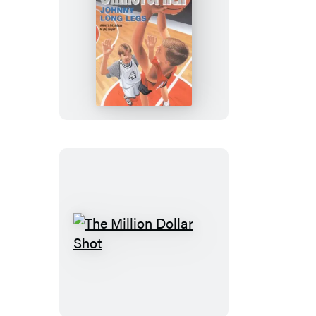
Johnny
Long
Legs
The
Million
Dollar
Shot