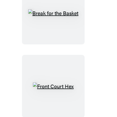
Break
for
the
Basket
Front
Court
Hex