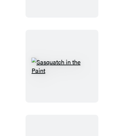
Game
Sasquatch
in
the
Paint