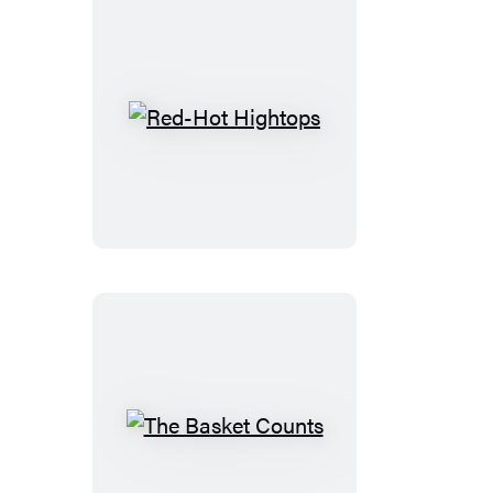
Red-
Hot
Hightops
The
Basket