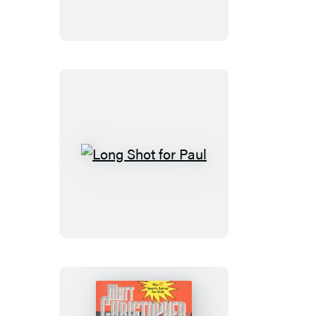
Counts
Long
Shot
for
Paul