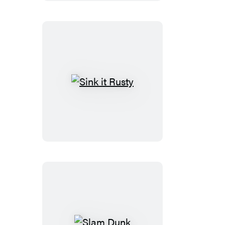
Sink
it
Rusty