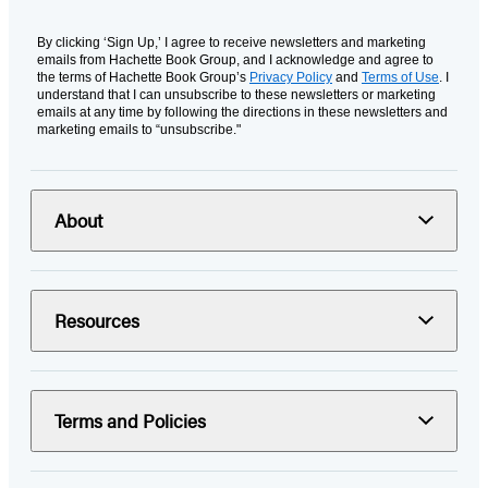
By clicking ‘Sign Up,’ I agree to receive newsletters and marketing
emails from Hachette Book Group, and I acknowledge and agree to
the terms of Hachette Book Group’s
Privacy Policy
and
Terms of Use
. I
understand that I can unsubscribe to these newsletters or marketing
emails at any time by following the directions in these newsletters and
marketing emails to “unsubscribe."
About
Resources
Terms and Policies