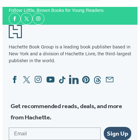
Follow Little, Brown Books for Young Readers:
Social
Facebook
Twitter
Instagram
Media
Footer
Hachette Book Group is a leading book publisher based in
New York and a division of Hachette Livre, the third-largest
publisher in the world.
Facebook
Twitter
Instagram
YouTube
Tiktok
Linkedin
Pinterest
Threads
Email
Social
Media
Get recommended reads, deals, and more
from Hachette.
Email
Sign Up