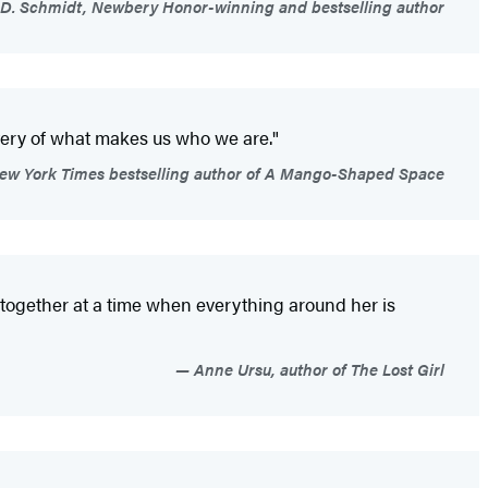
D. Schmidt, Newbery Honor-winning and bestselling author
stery of what makes us who we are."
w York Times bestselling author of A Mango-Shaped Space
ity together at a time when everything around her is
Anne Ursu, author of The Lost Girl