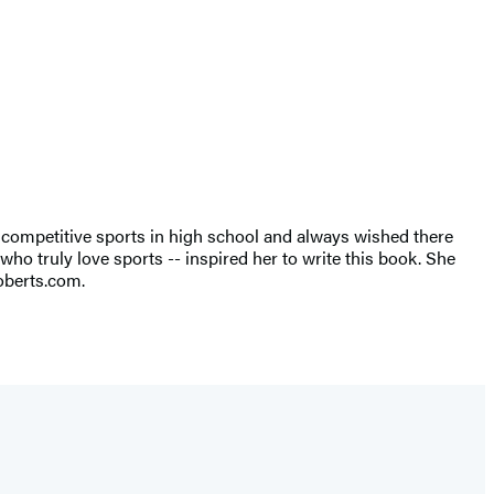
 competitive sports in high school and always wished there
 who truly love sports -- inspired her to write this book. She
roberts.com.