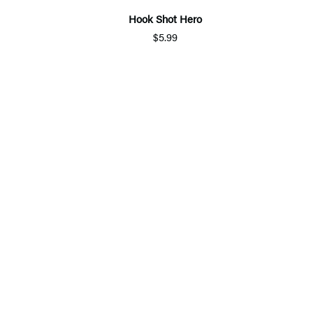
Hook Shot Hero
$5.99