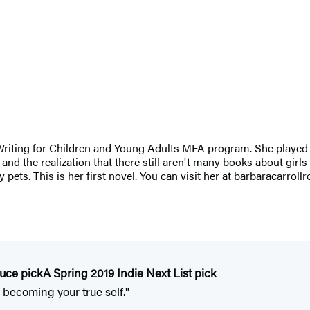
 Writing for Children and Young Adults MFA program. She played
- and the realization that there still aren't many books about girls
pets. This is her first novel. You can visit her at barbaracarroll
duce pick
A Spring 2019 Indie Next List pick
 becoming your true self."