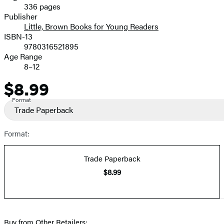
336 pages
Prices
Publisher
Little, Brown Books for Young Readers
ISBN-13
9780316521895
Age Range
8–12
$8.99
Price
Format
Trade Paperback
Format:
Trade Paperback
$8.99
Buy from Other Retailers: