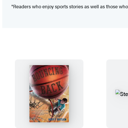
"Readers who enjoy sports stories as well as those who en