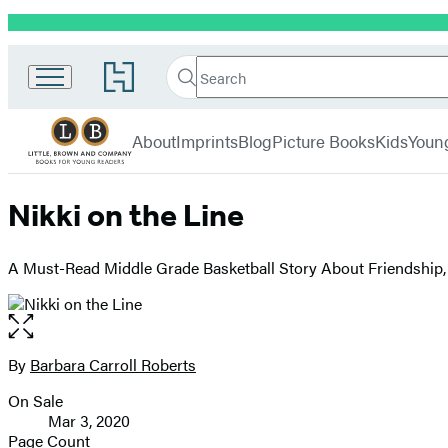
Promotion
Little,
Search
Go
Brown
Search
Submit
to
Books
Hachette
Hachette
menu
for
Book
About
Imprints
Blog
Picture Books
Kids
Youn
Young
Group
Readers
home
Nikki on the Line
A Must-Read Middle Grade Basketball Story About Friendship, 
Open
the
full-
By
Barbara Carroll Roberts
Contributors
size
On Sale
image
Formats
Mar 3, 2020
and
Page Count