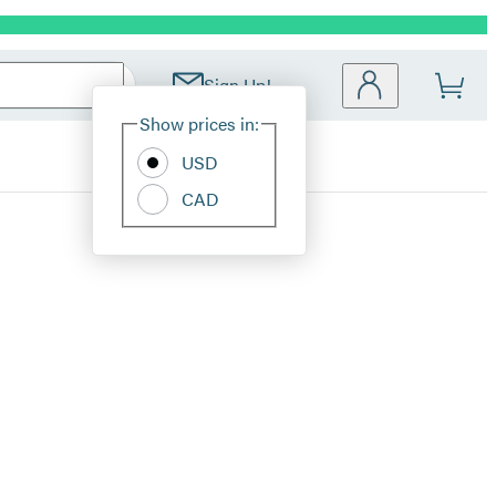
Sign Up!
Site
Show prices in:
Preferences
USD
CAD