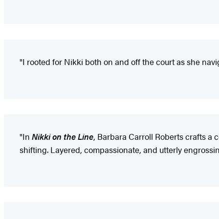
"I rooted for Nikki both on and off the court as she n
"In
Nikki on the Line
, Barbara Carroll Roberts crafts a c
shifting. Layered, compassionate, and utterly engrossin