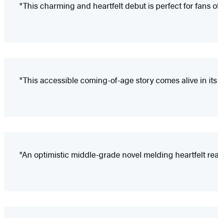
"This charming and heartfelt debut is perfect for fans
"This accessible coming-of-age story comes alive in its 
"An optimistic middle-grade novel melding heartfelt reali