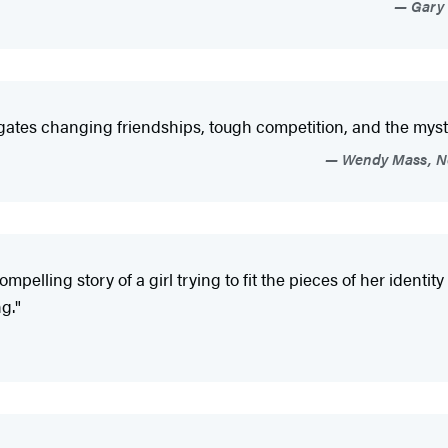
Gary 
avigates changing friendships, tough competition, and the my
Wendy Mass, Ne
ompelling story of a girl trying to fit the pieces of her ident
g."