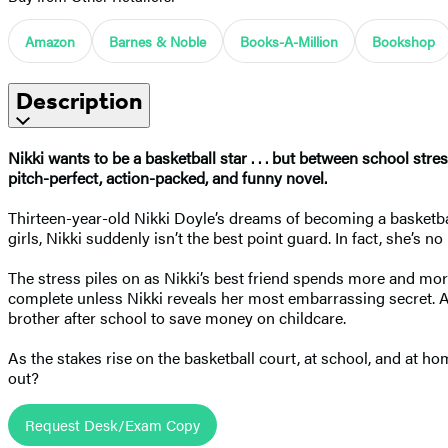
Amazon
Barnes & Noble
Books-A-Million
Bookshop
Description
Nikki wants to be a basketball star . . . but between school str
pitch-perfect, action-packed, and funny novel.
Thirteen-year-old Nikki Doyle’s dreams of becoming a basketball 
girls, Nikki suddenly isn’t the best point guard. In fact, she’s n
The stress piles on as Nikki’s best friend spends more and more
complete unless Nikki reveals her most embarrassing secret. As
brother after school to save money on childcare.
As the stakes rise on the basketball court, at school, and at h
out?
Request Desk/Exam Copy