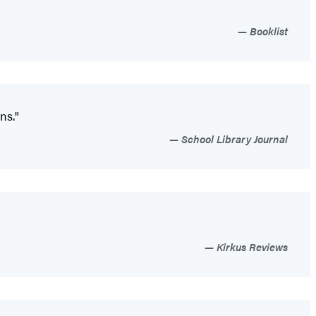
Booklist
ns."
School Library Journal
Kirkus Reviews