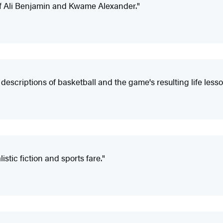
 of Ali Benjamin and Kwame Alexander."
descriptions of basketball and the game's resulting life lesso
stic fiction and sports fare."