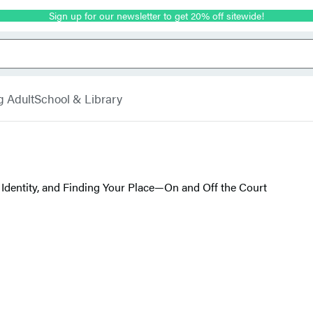
Sign up for our newsletter to get 20% off sitewide!
g Adult
School & Library
Identity, and Finding Your Place—On and Off the Court