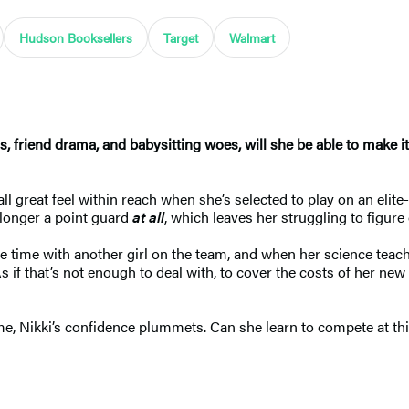
Hudson Booksellers
Target
Walmart
ess, friend drama, and babysitting woes, will she be able to make
great feel within reach when she’s selected to play on an elite-le
o longer a point guard
at all
, which leaves her struggling to figure
 time with another girl on the team, and when her science teache
 if that’s not enough to deal with, to cover the costs of her ne
ome, Nikki’s confidence plummets. Can she learn to compete at thi