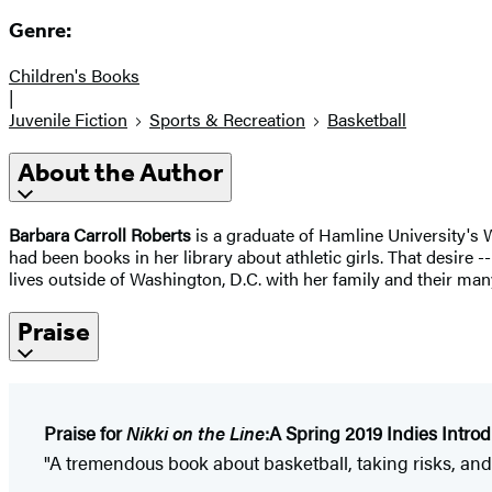
Genre:
Children's Books
|
Juvenile Fiction
Sports & Recreation
Basketball
About the Author
Barbara Carroll Roberts
is a graduate of Hamline University's
had been books in her library about athletic girls. That desire -
lives outside of Washington, D.C. with her family and their many 
Praise
Praise for
Nikki on the Line
:
A Spring 2019 Indies Intro
"A tremendous book about basketball, taking risks, and