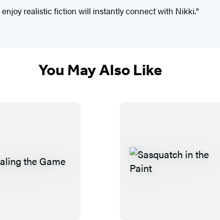
joy realistic fiction will instantly connect with Nikki."
You May Also Like