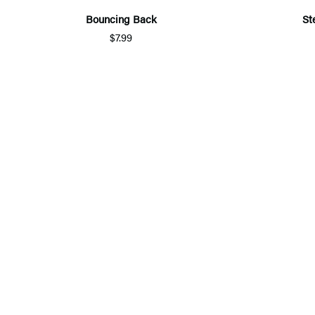
Bouncing Back
St
$7.99