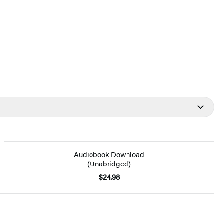
Audiobook Download
(Unabridged)
$24.98