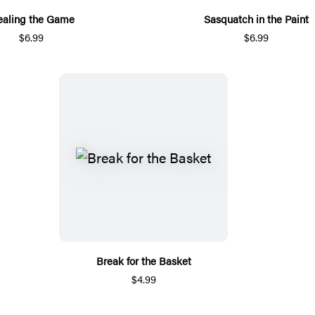
ealing the Game
Sasquatch in the Paint
$6.99
$6.99
Break for the Basket
$4.99