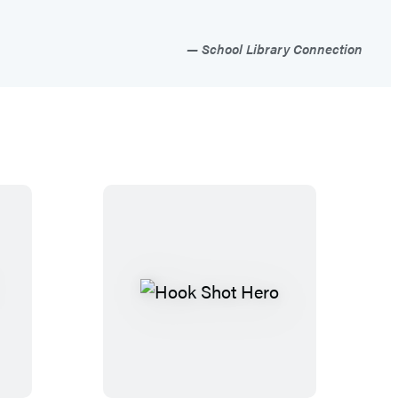
School Library Connection