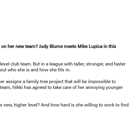
 it on her new team?
Judy Blume meets Mike Lupica in this
vel club team. But in a league with taller, stronger, and faster
 out who she is and how she fits in.
r assigns a family tree project that will be impossible to
w team, Nikki has agreed to take care of her annoying younger
s new, higher level? And how hard is she willing to work to find