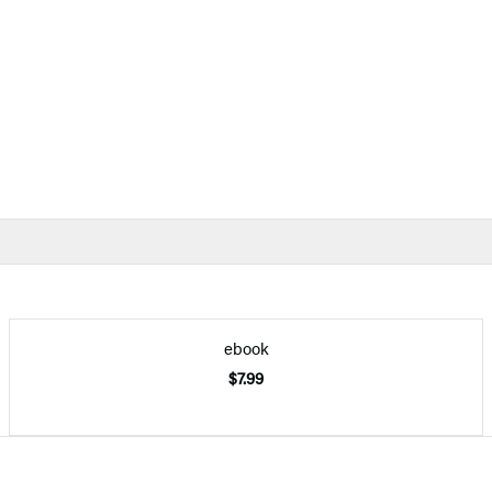
ebook
$7.99