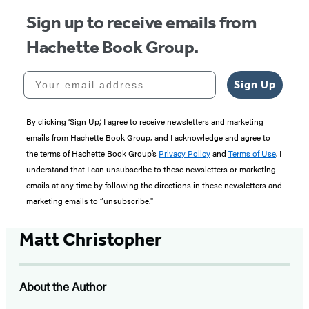
Sign up to receive emails from
Hachette Book Group.
Your email address
Sign Up
By clicking ‘Sign Up,’ I agree to receive newsletters and marketing
emails from Hachette Book Group, and I acknowledge and agree to
the terms of Hachette Book Group’s
Privacy Policy
and
Terms of Use
. I
understand that I can unsubscribe to these newsletters or marketing
emails at any time by following the directions in these newsletters and
marketing emails to “unsubscribe."
Matt Christopher
About the Author