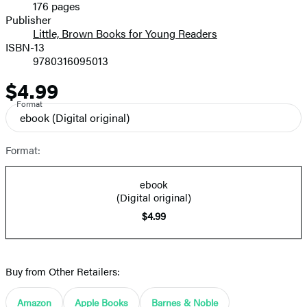
176 pages
Prices
Publisher
Little, Brown Books for Young Readers
ISBN-13
9780316095013
$4.99
Price
Format
ebook
(Digital original)
Format:
ebook
(Digital original)
$4.99
Buy from Other Retailers:
Amazon
Apple Books
Barnes & Noble