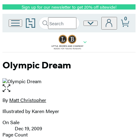
Sign up for our newsletter to get 20% off sitewide!
Promotion
0
Go
Search
Site
Submit
Search
to
Preferences
Hachette
Hachette
Book
Group
home
Olympic Dream
Open
the
full-
By
Matt Christopher
Contributors
size
Illustrated by Karen Meyer
image
On Sale
Formats
Dec 19, 2009
and
Page Count