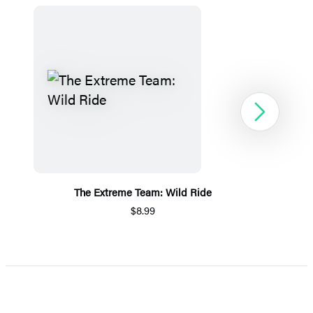
Next
The Extreme Team: Wild Ride
$8.99
Item
1
of
5