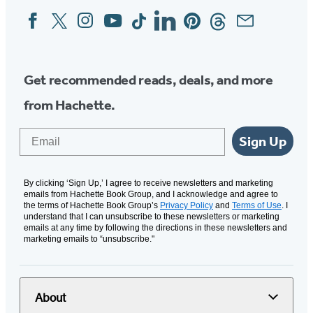
Facebook
Twitter
Instagram
YouTube
Tiktok
Linkedin
Pinterest
Threads
Email
Social
Media
Get recommended reads, deals, and more
from Hachette.
Email
Sign Up
By clicking ‘Sign Up,’ I agree to receive newsletters and marketing
emails from Hachette Book Group, and I acknowledge and agree to
the terms of Hachette Book Group’s
Privacy Policy
and
Terms of Use
. I
understand that I can unsubscribe to these newsletters or marketing
emails at any time by following the directions in these newsletters and
marketing emails to “unsubscribe."
About