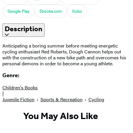
Google Play
Ebooks.com
Kobo
Description
Anticipating a boring summer before meeting energetic
cycling enthusiast Red Roberts, Dough Cannon helps out
with the construction of a new bike path and overcomes his
personal demons in order to become a young athlete.
Genre:
Children's Books
|
Juvenile Fiction
Sports & Recreation
Cycling
You May Also Like