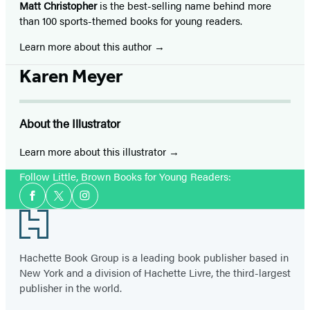
Matt Christopher
is the best-selling name behind more
than 100 sports-themed books for young readers.
Learn more about this author
Karen Meyer
About the Illustrator
Learn more about this illustrator
Follow Little, Brown Books for Young Readers:
Social
Facebook
Twitter
Instagram
Media
Footer
Hachette Book Group is a leading book publisher based in
New York and a division of Hachette Livre, the third-largest
publisher in the world.