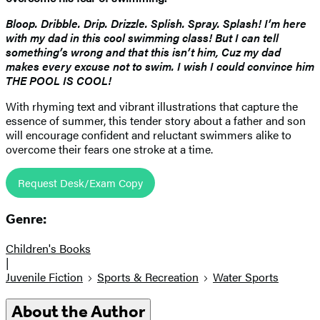
Bloop. Dribble. Drip. Drizzle. Splish. Spray. Splash! I’m here
with my dad in this cool swimming class! But I can tell
something’s wrong and that this isn’t him, Cuz my dad
makes every excuse not to swim. I wish I could convince him
THE POOL IS COOL!
With rhyming text and vibrant illustrations that capture the
essence of summer, this tender story about a father and son
will encourage confident and reluctant swimmers alike to
overcome their fears one stroke at a time.
Request Desk/Exam Copy
Genre:
Children's Books
|
Juvenile Fiction
Sports & Recreation
Water Sports
About the Author