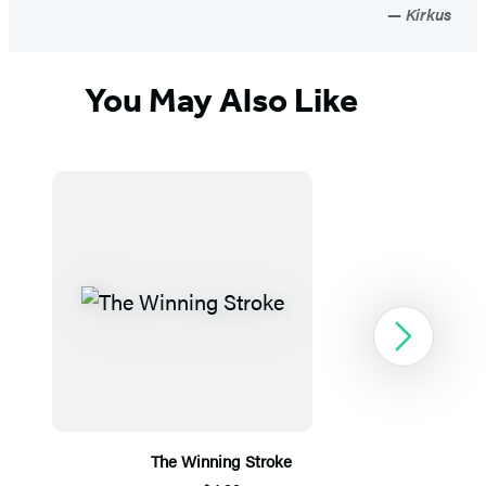
Kirkus
You May Also Like
Next
The Winning Stroke