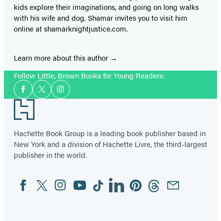
kids explore their imaginations, and going on long walks
with his wife and dog. Shamar invites you to visit him
online at shamarknightjustice.com.
Learn more about this author
Follow Little, Brown Books for Young Readers:
Social
Facebook
Twitter
Instagram
Media
Footer
Hachette Book Group is a leading book publisher based in
New York and a division of Hachette Livre, the third-largest
publisher in the world.
Facebook
Twitter
Instagram
YouTube
Tiktok
Linkedin
Pinterest
Threads
Email
Social
Media