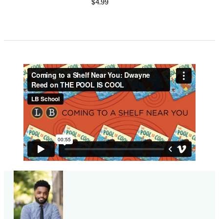
$4.99
Item
1
of
5