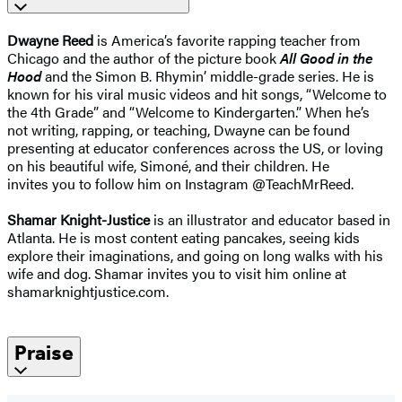
Dwayne Reed
is America’s favorite rapping teacher from
Chicago and the author of the picture book
All Good in the
Hood
and the Simon B. Rhymin’ middle-grade series. He is
known for his viral music videos and hit songs, “Welcome to
the 4th Grade” and “Welcome to Kindergarten.” When he’s
not
writing, rapping, or teaching, Dwayne can
be found
presenting at educator conferences
across the US, or loving
on his beautiful wife,
Simoné, and their children. He
invites
you to follow him on Instagram
@TeachMrReed.
Shamar Knight-Justice
is an illustrator and educator based in
Atlanta. He is most content eating pancakes, seeing kids
explore their imaginations, and going on long walks with his
wife and dog. Shamar invites you to visit him online at
shamarknightjustice.com.
Praise