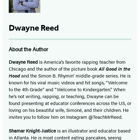
Dwayne Reed
About the Author
Dwayne Reed
is America’s favorite rapping teacher from
Chicago and the author of the picture book
All Good in the
Hood
and the Simon B. Rhymin’ middle-grade series. He is
known for his viral music videos and hit songs, “Welcome
to the 4th Grade” and “Welcome to Kindergarten.” When
he’s not
writing, rapping, or teaching, Dwayne can
be
found presenting at educator conferences
across the US, or
loving on his beautiful wife,
Simoné, and their children. He
invites
you to follow him on Instagram
@TeachMrReed.
Shamar Knight-Justice
is an illustrator and educator based
in Atlanta. He is most content eating pancakes, seeing