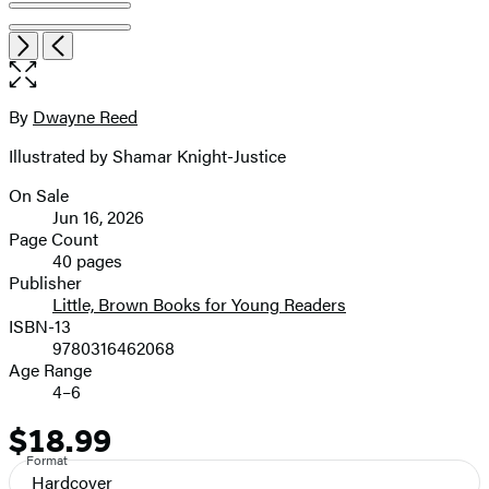
Item
Open
Next
Previous
1
the
of
full-
7
size
By
Dwayne Reed
Contributors
image
Illustrated by Shamar Knight-Justice
On Sale
Formats
Jun 16, 2026
and
Page Count
40 pages
Prices
Publisher
Little, Brown Books for Young Readers
ISBN-13
9780316462068
Age Range
4–6
$18.99
Price
Format
Hardcover