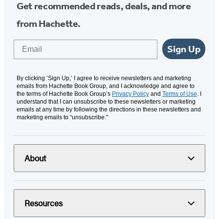
Get recommended reads, deals, and more
from Hachette.
Email
Sign Up
By clicking ‘Sign Up,’ I agree to receive newsletters and marketing
emails from Hachette Book Group, and I acknowledge and agree to
the terms of Hachette Book Group’s
Privacy Policy
and
Terms of Use
. I
understand that I can unsubscribe to these newsletters or marketing
emails at any time by following the directions in these newsletters and
marketing emails to “unsubscribe."
About
Resources