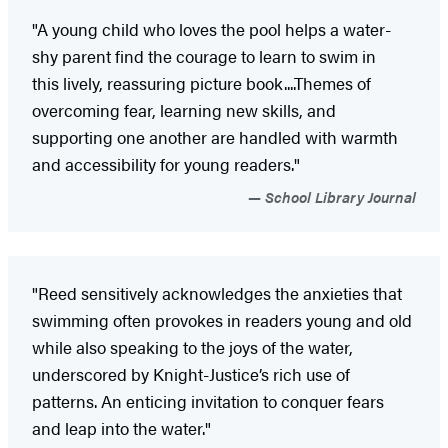
"A young child who loves the pool helps a water-
shy parent find the courage to learn to swim in
this lively, reassuring picture book....Themes of
overcoming fear, learning new skills, and
supporting one another are handled with warmth
and accessibility for young readers."
School Library Journal
"Reed sensitively acknowledges the anxieties that
swimming often provokes in readers young and old
while also speaking to the joys of the water,
underscored by Knight-Justice’s rich use of
patterns. An enticing invitation to conquer fears
and leap into the water."