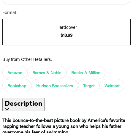
Format:
Hardcover
$18.99
Buy from Other Retailers:
Amazon
Barnes & Noble
Books-A-Million
Bookshop
Hudson Booksellers
Target
Walmart
Description
This bounce-to-the-beat picture book by America’s favorite
rapping teacher follows a young son who helps his father
overcome his fear of swimming.