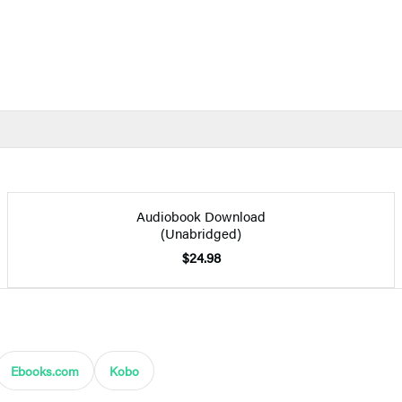
Audiobook Download
(Unabridged)
$24.98
Ebooks.com
Kobo