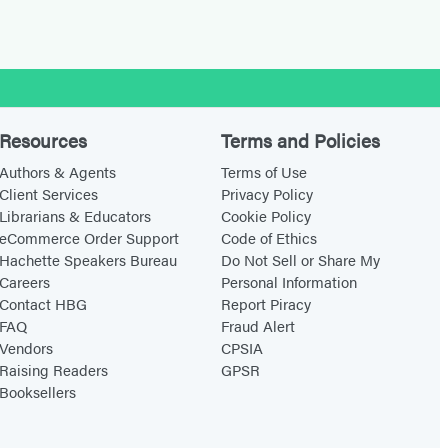
Resources
Terms and Policies
Authors & Agents
Terms of Use
Client Services
Privacy Policy
Librarians & Educators
Cookie Policy
eCommerce Order Support
Code of Ethics
Hachette Speakers Bureau
Do Not Sell or Share My
Careers
Personal Information
Contact HBG
Report Piracy
FAQ
Fraud Alert
Vendors
CPSIA
Raising Readers
GPSR
Booksellers