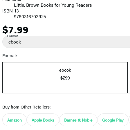
Little, Brown Books for Young Readers
ISBN-13
9780316703925
$7.99
Price
Format
ebook
Format:
ebook
$7.99
Buy from Other Retailers:
Amazon
Apple Books
Barnes & Noble
Google Play