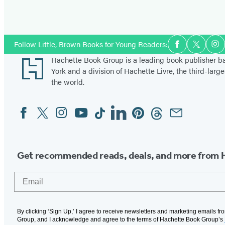
Social
Follow Little, Brown Books for Young Readers:
Facebook
Twitter
In
Media
Footer
Hachette Book Group is a leading book publisher 
York and a division of Hachette Livre, the third-large
the world.
Facebook
Twitter
Instagram
YouTube
Tiktok
Linkedin
Pinterest
Threads
Email
Social
Media
Get recommended reads, deals, and more from 
Email
By clicking ‘Sign Up,’ I agree to receive newsletters and marketing emails f
Group, and I acknowledge and agree to the terms of Hachette Book Group’s