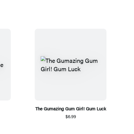
The Gumazing Gum Girl! Gum Luck
$6.99