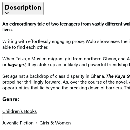
Description
An extraordinary tale of two teenagers from vastly different wal
lives.
Writing with effortlessly engaging prose, Wolo showcases the in
able to find each other.
When Faiza, a Muslim migrant girl from northern Ghana, and Ab
or
kaya girl
, they strike up an unlikely and powerful friendship
Set against a backdrop of class disparity in Ghana,
The Kaya Gi
propel her thrillingly forward. As, over the course of the novel
opportunities that lie beyond the breaking down of barriers. Thi
Genre:
Children's Books
|
Juvenile Fiction
Girls & Women