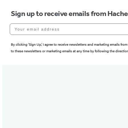
Sign up to receive emails from Hach
Your email address
By clicking ‘Sign Up,’ I agree to receive newsletters and marketing emails 
to these newsletters or marketing emails at any time by following the directi