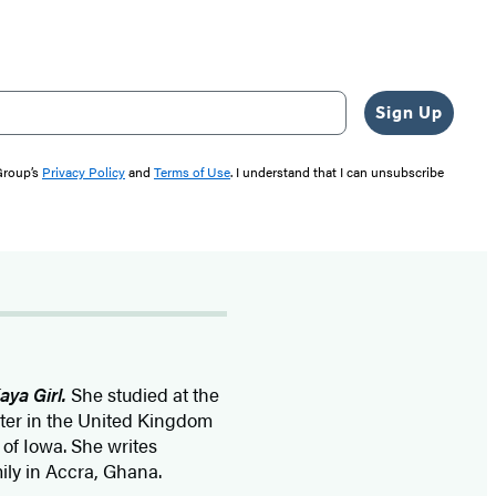
Sign Up
 Group’s
Privacy Policy
and
Terms of Use
. I understand that I can unsubscribe
aya Girl.
She studied at the
ster in the United Kingdom
 of Iowa. She writes
mily in Accra, Ghana.