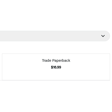
Trade Paperback
$16.99