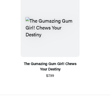
The Gumazing Gum Girl! Chews
Your Destiny
$7.99