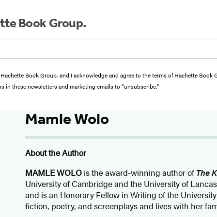
ette Book Group.
from Hachette Book Group, and I acknowledge and agree to the terms of Hachette Book
ons in these newsletters and marketing emails to “unsubscribe."
Mamle Wolo
About the Author
MAMLE WOLO
is the award-winning author of
The K
University of Cambridge and the University of Lanca
and is an Honorary Fellow in Writing of the University
fiction, poetry, and screenplays and lives with her fa