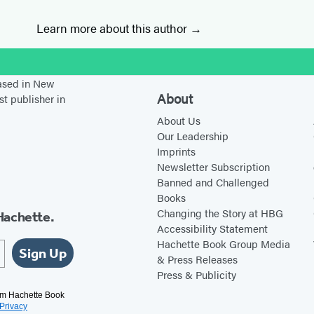
Learn more about this author
stagram
based in New
About
st publisher in
About Us
Our Leadership
Imprints
Newsletter Subscription
Banned and Challenged
Books
Changing the Story at HBG
Hachette.
Accessibility Statement
Hachette Book Group Media
Sign Up
& Press Releases
Press & Publicity
rom Hachette Book
Privacy