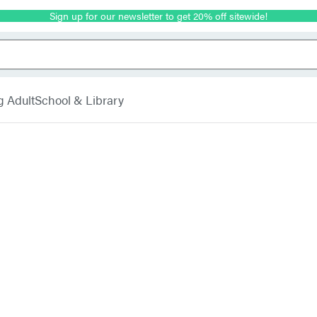
Sign up for our newsletter to get 20% off sitewide!
g Adult
School & Library