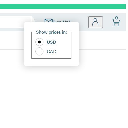
0
Sign Up!
Site
Show prices in:
Preferences
USD
CAD