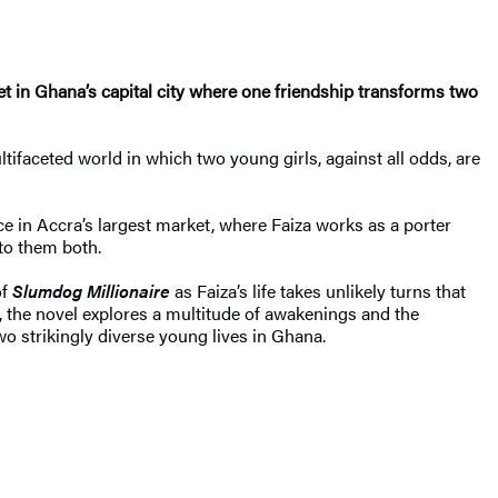
ket in Ghana’s capital city where one friendship transforms two
tifaceted world in which two young girls, against all odds, are
 in Accra’s largest market, where Faiza works as a porter
 to them both.
of
Slumdog Millionaire
as Faiza’s life takes unlikely turns that
fe, the novel explores a multitude of awakenings and the
wo strikingly diverse young lives in Ghana.