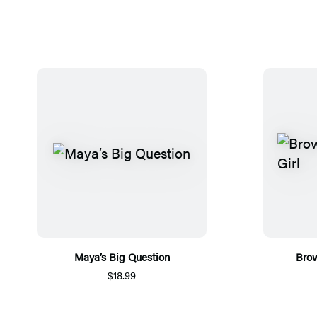
Maya’s Big Question
Brow
$18.99