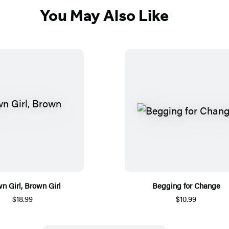
You May Also Like
n Girl, Brown Girl
Begging for Change
$18.99
$10.99