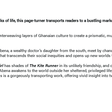
ks of life, this page-turner transports readers to a bustling mar
terweaving layers of Ghanaian culture to create a prismatic, mul
ena, a wealthy doctor’s daughter from the south, meet by chance
 that transcends their social inequities and opens up new worlds
rl
has shades of
The Kite Runner
in its unlikely friendship, and 
, Abena awakens to the world outside her sheltered, privileged li
s is a gorgeously transporting work, offering vivid insight into t