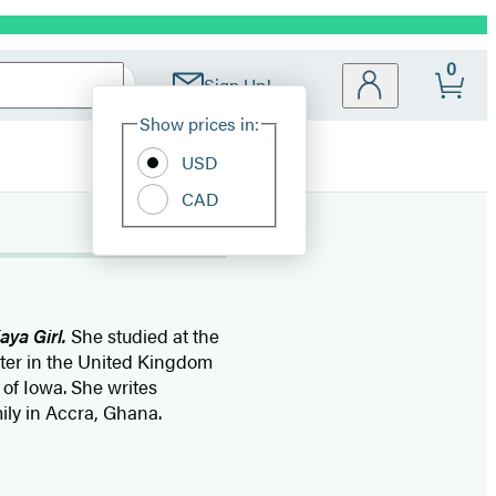
0
Sign Up!
Site
Show prices in:
Preferences
USD
CAD
aya Girl.
She studied at the
ster in the United Kingdom
 of Iowa. She writes
mily in Accra, Ghana.