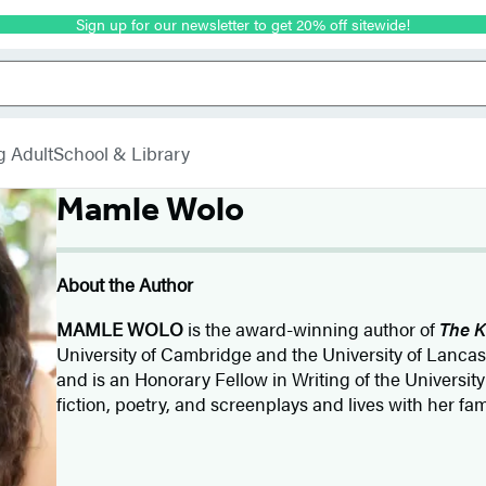
Sign up for our newsletter to get 20% off sitewide!
g Adult
School & Library
Mamle Wolo
About the Author
MAMLE WOLO
is the award-winning author of
The K
University of Cambridge and the University of Lanca
and is an Honorary Fellow in Writing of the University
fiction, poetry, and screenplays and lives with her fa