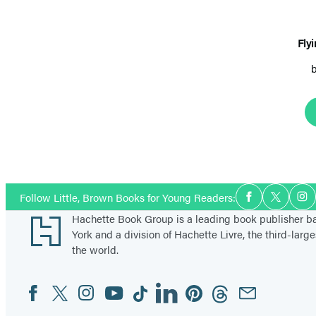
Fly
Social
Follow Little, Brown Books for Young Readers:
Facebook
Twitter
In
Media
Footer
Hachette Book Group is a leading book publisher 
York and a division of Hachette Livre, the third-large
the world.
Facebook
Twitter
Instagram
YouTube
Tiktok
Linkedin
Pinterest
Threads
Email
Social
Media