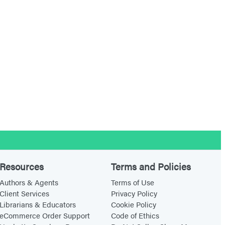
Resources
Terms and Policies
Authors & Agents
Terms of Use
Client Services
Privacy Policy
Librarians & Educators
Cookie Policy
eCommerce Order Support
Code of Ethics