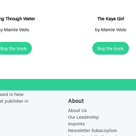
n
a
g
y
T
a
ing Through Water
The Kaya Girl
h
G
by
Mamle Wolo
by
Mamle Wolo
r
i
o
r
Buy the book
Buy the book
u
l
g
h
W
a
stagram
t
based in New
About
st publisher in
e
About Us
r
Our Leadership
Imprints
Newsletter Subscription