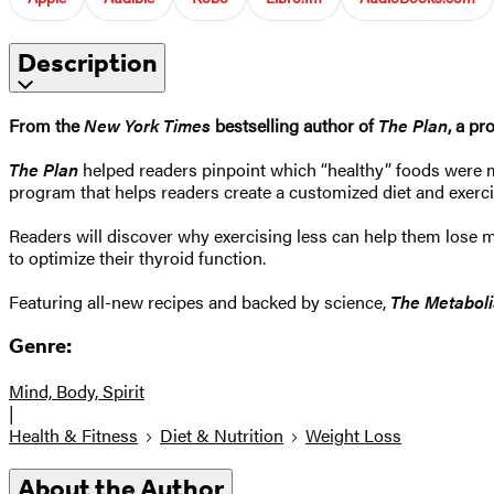
Description
From the
New York Times
bestselling author of
The Plan
, a pr
The Plan
helped readers pinpoint which “healthy” foods were 
program that helps readers create a customized diet and exerc
Readers will discover why exercising less can help them lose 
to optimize their thyroid function.
Featuring all-new recipes and backed by science,
The Metabol
Genre:
Mind, Body, Spirit
|
Health & Fitness
Diet & Nutrition
Weight Loss
About the Author