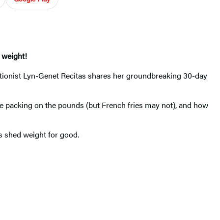
 weight!
tionist Lyn-Genet Recitas shares her groundbreaking 30-day
e packing on the pounds (but French fries may not), and how
rs shed weight for good.