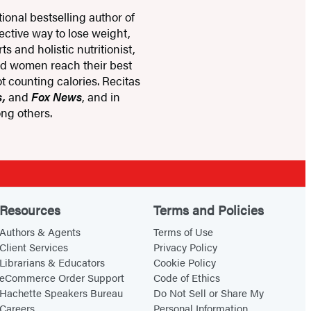
ional bestselling author of
fective way to lose weight,
s and holistic nutritionist,
nd women reach their best
t counting calories. Recitas
s,
and
Fox News
, and in
ng others.
Resources
Terms and Policies
Authors & Agents
Terms of Use
Client Services
Privacy Policy
Librarians & Educators
Cookie Policy
eCommerce Order Support
Code of Ethics
Hachette Speakers Bureau
Do Not Sell or Share My
Careers
Personal Information