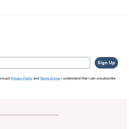
Sign Up
 Group’s
Privacy Policy
and
Terms of Use
. I understand that I can unsubscribe