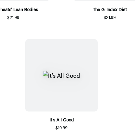
 Sheats’ Lean Bodies
The G-Index Diet
$21.99
$21.99
It’s All Good
$19.99