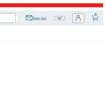
0
Sign Up!
Site
Preferences