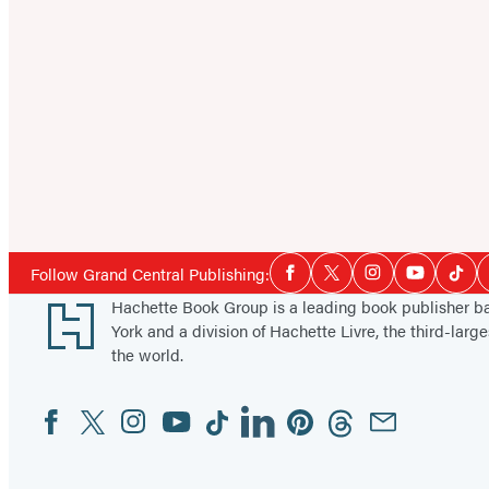
Social
Follow Grand Central Publishing:
Facebook
Twitter
Instagram
YouTube
Tikt
Media
Footer
Hachette Book Group is a leading book publisher 
York and a division of Hachette Livre, the third-large
the world.
Facebook
Twitter
Instagram
YouTube
Tiktok
Linkedin
Pinterest
Threads
Email
Social
Media