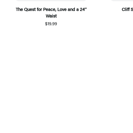
The Quest for Peace, Love and a 24″
Cliff
Waist
$19.99