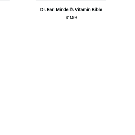
Dr. Earl Mindell’s Vitamin Bible
$11.99