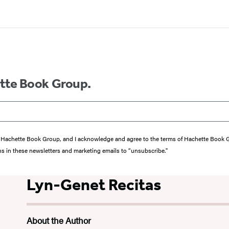
ette Book Group.
from Hachette Book Group, and I acknowledge and agree to the terms of Hachette Book
ons in these newsletters and marketing emails to “unsubscribe."
Lyn-Genet Recitas
About the Author