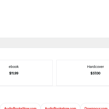
ebook
Hardcover
$11.99
$37.00
AudioBooksNow.com
AudioBookstore.com
Downpour.com