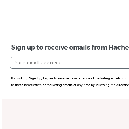
Sign up to receive emails from Hach
Your email address
By clicking ‘Sign Up,’ I agree to receive newsletters and marketing emails 
to these newsletters or marketing emails at any time by following the directi