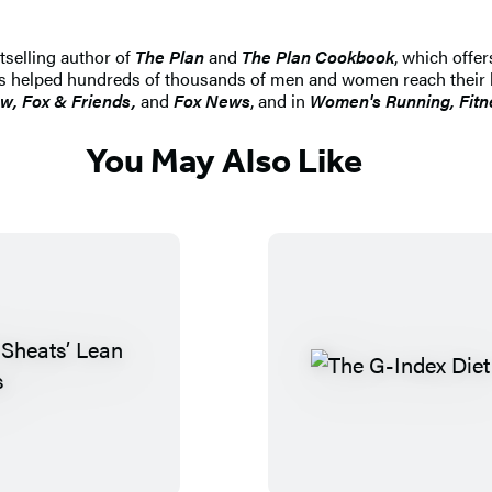
tselling author of
The Plan
and
The Plan Cookbook
, which offe
 has helped hundreds of thousands of men and women reach their b
w, Fox & Friends,
and
Fox News
, and in
Women's Running, Fitn
You May Also Like