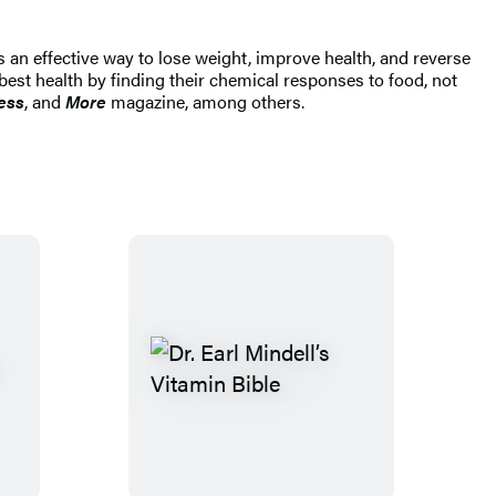
rs an effective way to lose weight, improve health, and reverse
est health by finding their chemical responses to food, not
ess
, and
More
magazine, among others.