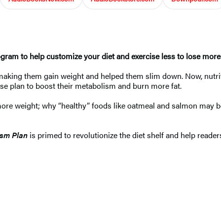
ogram to help customize your diet and exercise less to lose more
making them gain weight and helped them slim down. Now, nutri
ise plan to boost their metabolism and burn more fat.
more weight; why “healthy” foods like oatmeal and salmon may b
ism Plan
is primed to revolutionize the diet shelf and help reade