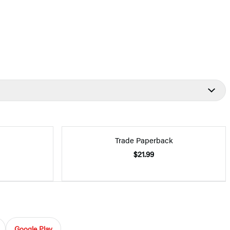
Trade Paperback
$21.99
Google Play