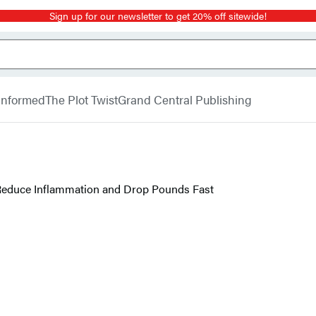
Sign up for our newsletter to get 20% off sitewide!
 Informed
The Plot Twist
Grand Central Publishing
 Reduce Inflammation and Drop Pounds Fast