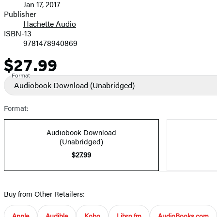
Jan 17, 2017
and
Publisher
Hachette Audio
Prices
ISBN-13
9781478940869
$27.99
Price
Format
Audiobook Download
(Unabridged)
Format:
Audiobook Download
(Unabridged)
$27.99
Buy from Other Retailers:
Apple
Audible
Kobo
Libro.fm
AudioBooks.com