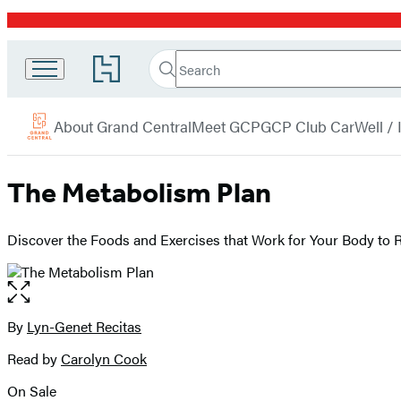
Promotion
Search
Go
Grand
Search
Submit
to
Central
Hachette
Hachette
menu
Book
Publishing
About Grand Central
Meet GCP
GCP Club Car
Well /
Group
home
The Metabolism Plan
Discover the Foods and Exercises that Work for Your Body to
Open
the
full-
By
Lyn-Genet Recitas
Contributors
size
Read by
Carolyn Cook
image
On Sale
Formats