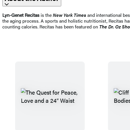
Lyn-Genet Recitas
is the
New York Times
and international bes
the aging process. A sports and holistic nutritionist, Recitas
counting calories. Recitas has been featured on
The Dr. Oz Sho