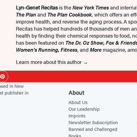
Lyn-Genet Recitas
is the
New York Times
and internat
The Plan
and
The Plan Cookbook
, which offers an ef
improve health, and reverse the aging process. A sport
Recitas has helped hundreds of thousands of men a
health by finding their chemical responses to food, no
has been featured on
The Dr. Oz Show, Fox & Friend
Women’s Running, Fitness
, and
More
magazine, amo
Learn more about this author
ok
Pinterest
based in New
About
st publisher in
About Us
Our Leadership
Imprints
Newsletter Subscription
Banned and Challenged
Books