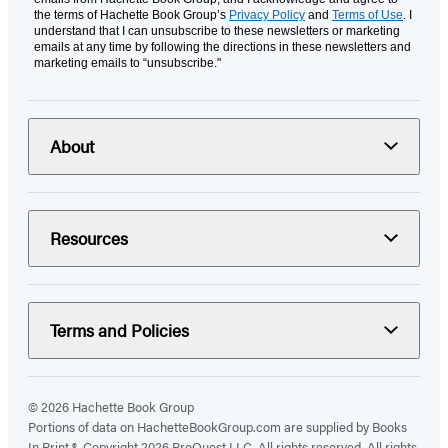
the terms of Hachette Book Group’s
Privacy Policy
and
Terms of Use
. I
understand that I can unsubscribe to these newsletters or marketing
emails at any time by following the directions in these newsletters and
marketing emails to “unsubscribe."
About
Resources
Terms and Policies
© 2026 Hachette Book Group
Portions of data on HachetteBookGroup.com are supplied by Books
In Print ®. Copyright 2026 ProQuest LLC. All rights reserved. All rights