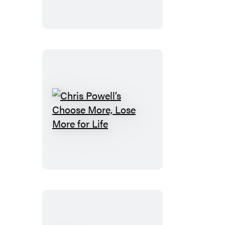
30
Chris
Powell’s
Choose
More,
Lose
More
for
Life