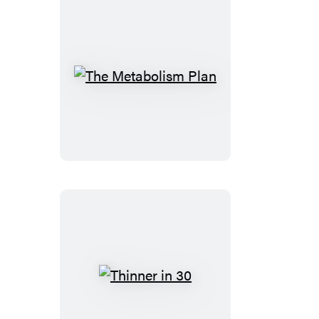
The
Metabolism
Plan
Thinner
in