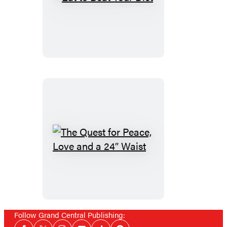
Eat
to
Beat
Your
Diet
The
Quest
for
Peace,
Love
and
Follow Grand Central Publishing:
Social