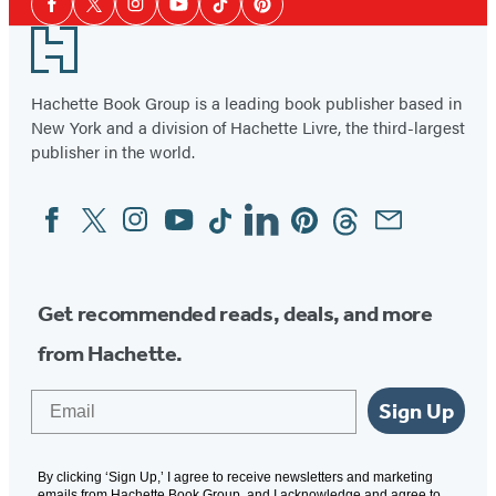
a
Facebook
Twitter
Instagram
YouTube
Tiktok
Pinterest
Media
24″
Footer
Waist
Hachette Book Group is a leading book publisher based in
New York and a division of Hachette Livre, the third-largest
publisher in the world.
Facebook
Twitter
Instagram
YouTube
Tiktok
Linkedin
Pinterest
Threads
Email
Social
Media
Get recommended reads, deals, and more
from Hachette.
Email
Sign Up
By clicking ‘Sign Up,’ I agree to receive newsletters and marketing
emails from Hachette Book Group, and I acknowledge and agree to