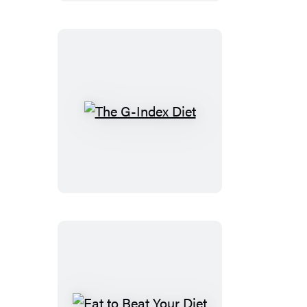
The
G-
Index
Diet