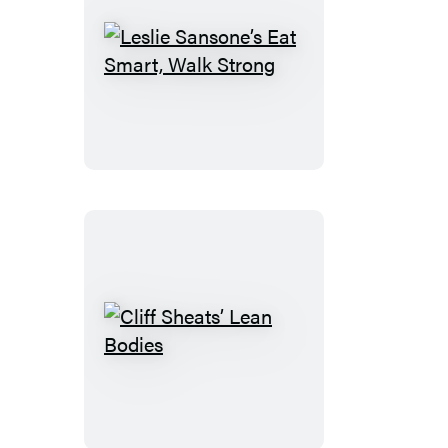
Leslie
Sansone’s
Eat
Smart,
Walk
Strong
Cliff
Sheats’
Lean
Bodies