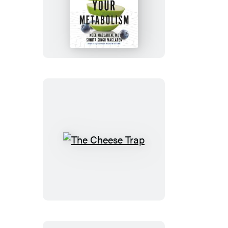
Maximize
Your
Metabolism
The
Cheese
Trap