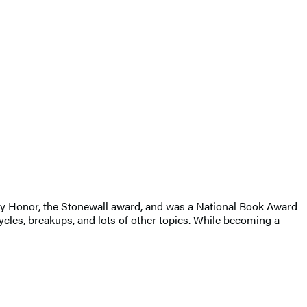
ry Honor, the Stonewall award, and was a National Book Award
cles, breakups, and lots of other topics. While becoming a