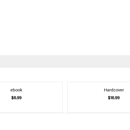
ebook
Hardcover
$6.99
$16.99