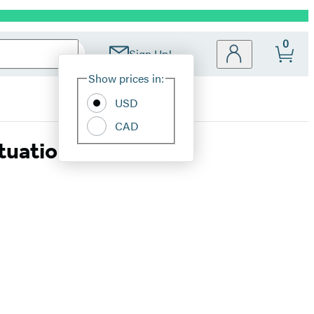
0
Sign Up!
Site
Show prices in:
Preferences
USD
CAD
ituation