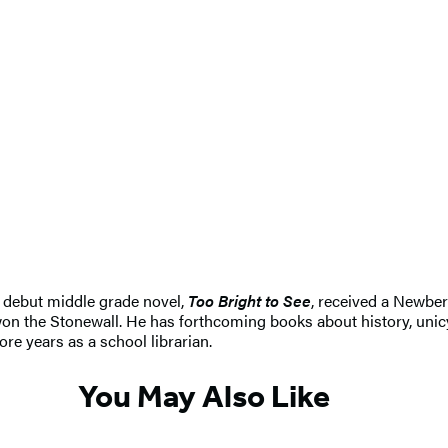
s debut middle grade novel,
Too Bright to See
, received a Newbe
on the Stonewall. He has forthcoming books about history, unicy
re years as a school librarian.
You May Also Like