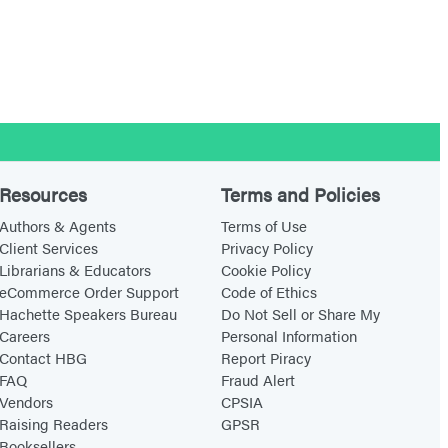
Resources
Terms and Policies
Authors & Agents
Terms of Use
Client Services
Privacy Policy
Librarians & Educators
Cookie Policy
eCommerce Order Support
Code of Ethics
Hachette Speakers Bureau
Do Not Sell or Share My
Careers
Personal Information
Contact HBG
Report Piracy
FAQ
Fraud Alert
Vendors
CPSIA
Raising Readers
GPSR
Booksellers