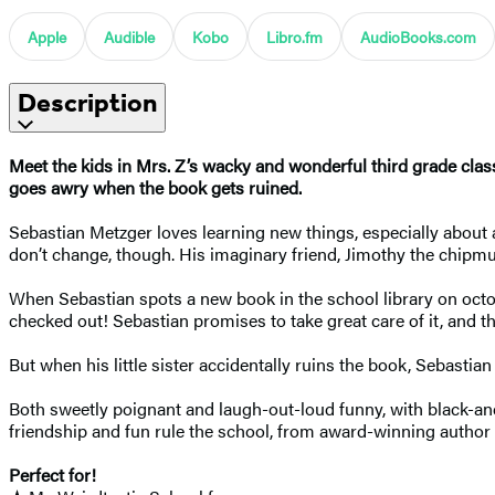
Apple
Audible
Kobo
Libro.fm
AudioBooks.com
Description
Meet the kids in Mrs. Z’s wacky and wonderful third grade cla
goes awry when the book gets ruined.
Sebastian Metzger loves learning new things, especially about a
don’t change, though. His imaginary friend, Jimothy the chipmu
When Sebastian spots a new book in the school library on oct
checked out! Sebastian promises to take great care of it, and t
But when his little sister accidentally ruins the book, Sebastia
Both sweetly poignant and laugh-out-loud funny, with black-and-
friendship and fun rule the school, from award-winning author 
Perfect for!