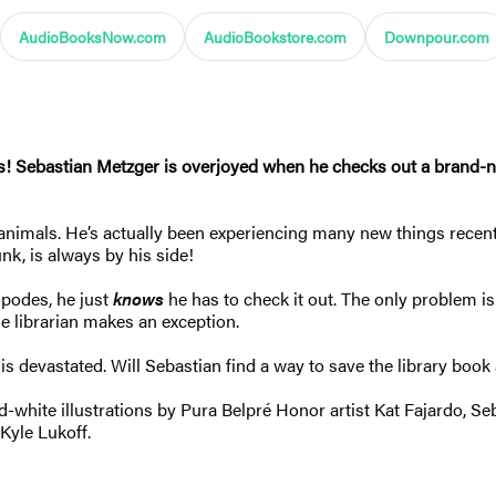
AudioBooksNow.com
AudioBookstore.com
Downpour.com
ss! Sebastian Metzger is overjoyed when he checks out a brand-
nimals. He’s actually been experiencing many new things recently
nk, is always by his side!
opodes, he just
knows
he has to check it out. The only problem is:
he librarian makes an exception.
n is devastated. Will Sebastian find a way to save the library bo
white illustrations by Pura Belpré Honor artist Kat Fajardo, Seba
Kyle Lukoff.