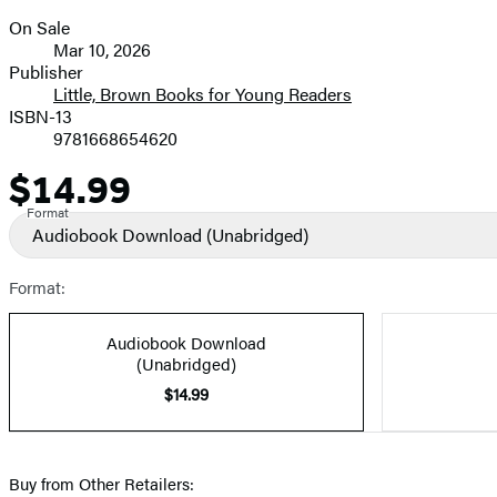
On Sale
Formats
Mar 10, 2026
and
Publisher
Little, Brown Books for Young Readers
Prices
ISBN-13
9781668654620
$14.99
Price
Format
Audiobook Download
(Unabridged)
Format:
Audiobook Download
(Unabridged)
$14.99
Buy from Other Retailers: