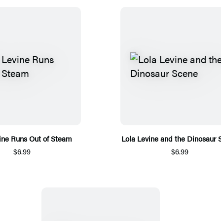
ine Runs Out of Steam
Lola Levine and the Dinosaur 
$6.99
$6.99