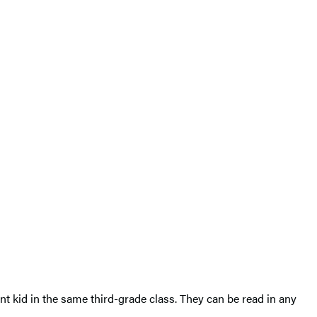
ent kid in the same third-grade class. They can be read in any