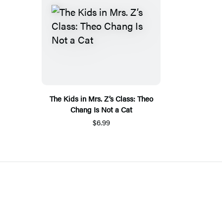
The Kids in Mrs. Z’s Class: Theo
Chang Is Not a Cat
$6.99