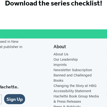
Download the series checklist!
stagram
based in New
About
st publisher in
About Us
Our Leadership
Imprints
Newsletter Subscription
Banned and Challenged
Books
Changing the Story at HBG
Hachette.
Accessibility Statement
Hachette Book Group Media
Sign Up
& Press Releases
Press & Publicity