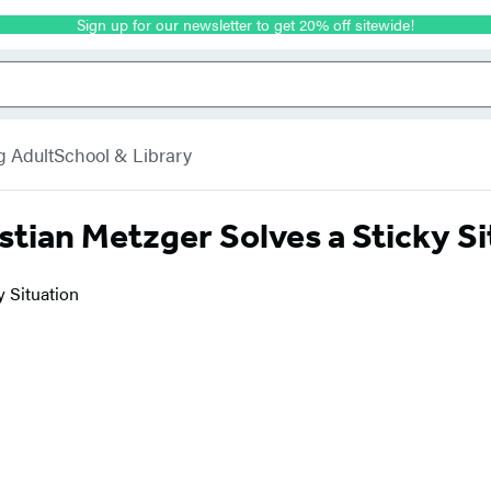
Sign up for our newsletter to get 20% off sitewide!
g Adult
School & Library
astian Metzger Solves a Sticky S