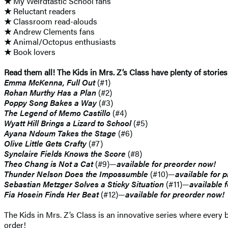
★
My Weirdtastic School fans
★
Reluctant readers
★
Classroom read-alouds
★
Andrew Clements fans
★
Animal/Octopus enthusiasts
★
Book lovers
Read them all! The Kids in Mrs. Z’s Class have plenty of stories
Emma McKenna, Full Out
(#1)
Rohan Murthy Has a Plan
(#2)
Poppy Song Bakes a Way
(#3)
The Legend of Memo Castillo
(#4)
Wyatt Hill Brings a Lizard to School
(#5)
Ayana Ndoum Takes the Stage
(#6)
Olive Little Gets Crafty
(#7)
Synclaire Fields Knows the Score
(#8)
Theo Chang is Not a Cat
(#9)—
available for preorder now!
Thunder Nelson Does the Impossumble
(#10)—
available for 
Sebastian Metzger Solves a Sticky Situation
(#11)—
available 
Fia Hosein Finds Her Beat
(#12)—
available for preorder now!
The Kids in Mrs. Z’s Class is an innovative series where every b
order!