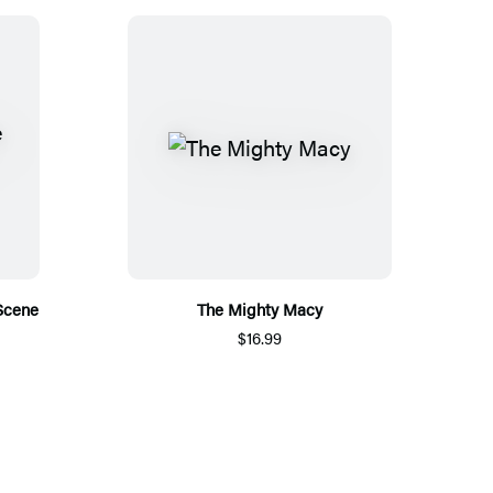
Scene
The Mighty Macy
$16.99