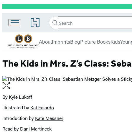
Promotion
Little,
Search
Go
Brown
Search
Submit
to
Books
Hachette
Hachette
menu
for
Book
About
Imprints
Blog
Picture Books
Kids
Youn
Young
Group
Readers
home
The Kids in Mrs. Z’s Class: Seb
Open
the
full-
By
Kyle Lukoff
Contributors
size
Illustrated by
Kat Fajardo
image
Introduction by
Kate Messner
Read by Dani Martineck