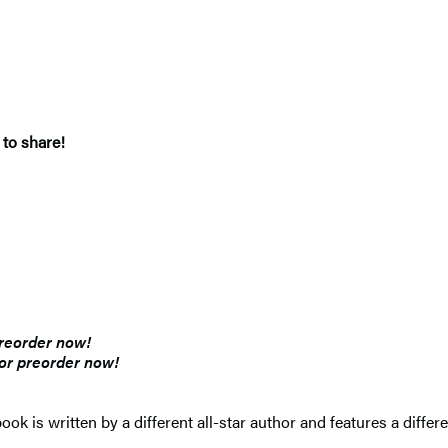
 to share!
preorder now!
for preorder now!
ook is written by a different all-star author and features a differ