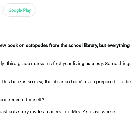
Google Play
new book on octopodes from the school library, but everything
: third grade marks his first year living as a boy. Some things
 this book is so new, the librarian hasn’t even prepared it to be
ok and redeem himself?
stian’s story invites readers into Mrs. Z’s class where