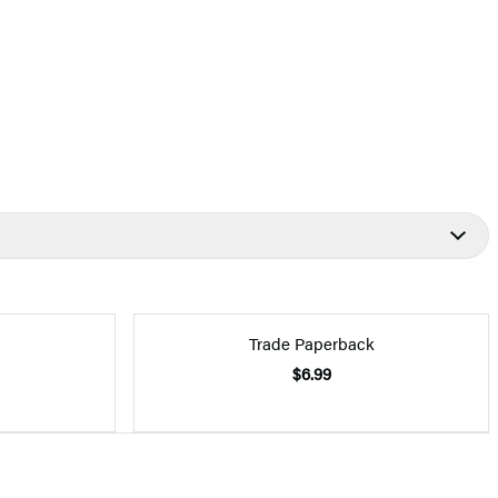
Trade Paperback
$6.99