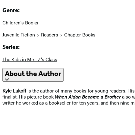
Genre:
Children's Books
|
Juvenile Fiction
Readers
Chapter Books
Series:
The Kids in Mrs. Z's Class
About the Author
Kyle Lukoff
is the author of many books for young readers. Hi
finalist. His picture book
When Aidan Became a Brother
also w
writer he worked as a bookseller for ten years, and then nine mo