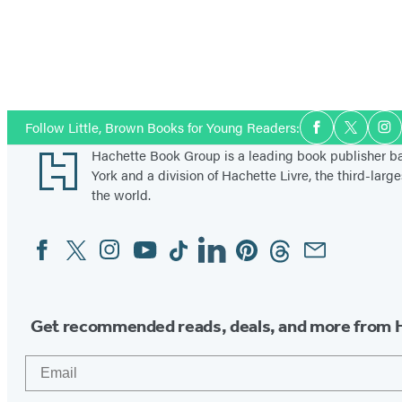
Social
Follow Little, Brown Books for Young Readers:
Facebook
Twitter
In
Media
Footer
Hachette Book Group is a leading book publisher 
York and a division of Hachette Livre, the third-large
the world.
Facebook
Twitter
Instagram
YouTube
Tiktok
Linkedin
Pinterest
Threads
Email
Social
Media
Get recommended reads, deals, and more from 
Email