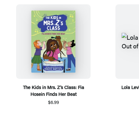
The Kids in Mrs. Z’s Class: Fia
Lola Lev
Hosein Finds Her Beat
$6.99