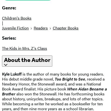
Genre:
Children's Books
|
Juvenile Fiction
Readers
Chapter Books
Series:
The Kids in Mrs. Z's Class
About the Author
Kyle Lukoff
is the author of many books for young readers.
His debut middle grade novel,
Too Bright to See
, received a
Newbery Honor, the Stonewall award, and was a National
Book Award finalist. His picture book
When Aidan Became a
Brother
also won the Stonewall. He has forthcoming books
about history, unicycles, breakups, and lots of other topics.
While becoming a writer he worked as a bookseller for ten
years, and then nine more years as a school librarian.