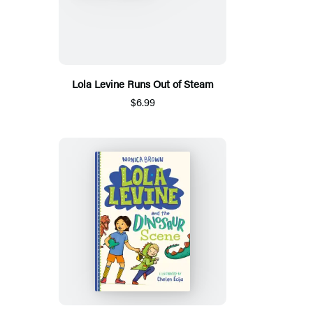
Lola Levine Runs Out of Steam
$6.99