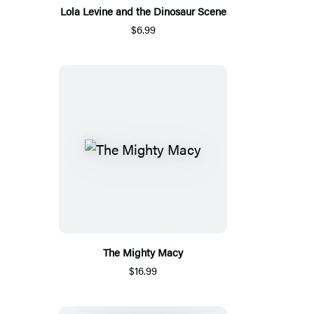
Lola Levine and the Dinosaur Scene
$6.99
The Mighty Macy
$16.99