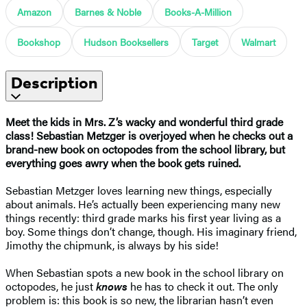
Amazon
Barnes & Noble
Books-A-Million
Bookshop
Hudson Booksellers
Target
Walmart
Description
Meet the kids in Mrs. Z’s wacky and wonderful third grade
class! Sebastian Metzger is overjoyed when he checks out a
brand-new book on octopodes from the school library, but
everything goes awry when the book gets ruined.
Sebastian Metzger loves learning new things, especially
about animals. He’s actually been experiencing many new
things recently: third grade marks his first year living as a
boy. Some things don’t change, though. His imaginary friend,
Jimothy the chipmunk, is always by his side!
When Sebastian spots a new book in the school library on
octopodes, he just
knows
he has to check it out. The only
problem is: this book is so new, the librarian hasn’t even