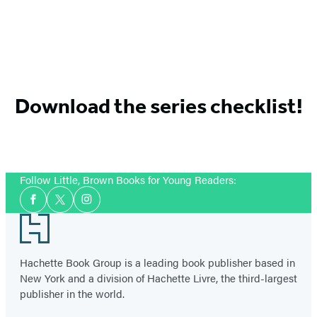
Download the series checklist!
Follow Little, Brown Books for Young Readers:
Social
Facebook
Twitter
Instagram
Media
Footer
Hachette Book Group is a leading book publisher based in
New York and a division of Hachette Livre, the third-largest
publisher in the world.