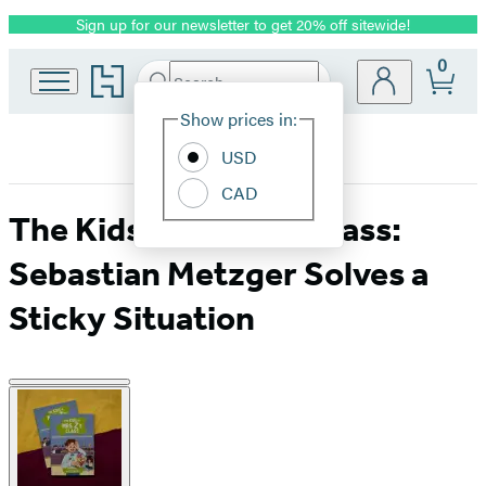
Sign up for our newsletter to get 20% off sitewide!
Promotion
0
Go
Search
Submit
Search
Site
to
Hachette
Hachette
Show prices in:
Preferences
Book
USD
Group
home
CAD
The Kids in Mrs. Z’s Class:
Sebastian Metzger Solves a
Sticky Situation
Product
image
pagination