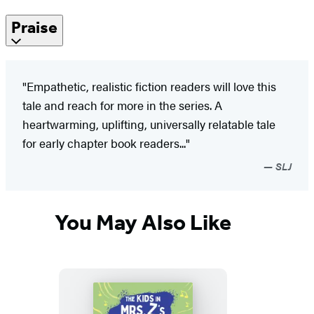
Praise
"Empathetic, realistic fiction readers will love this
tale and reach for more in the series. A
heartwarming, uplifting, universally relatable tale
for early chapter book readers..."
SLJ
You May Also Like