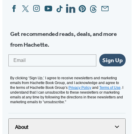
Facebook
Twitter
Instagram
YouTube
Tiktok
Linkedin
Pinterest
Threads
Email
Social
Media
Get recommended reads, deals, and more
from Hachette.
Email
Sign Up
By clicking ‘Sign Up,’ I agree to receive newsletters and marketing
emails from Hachette Book Group, and I acknowledge and agree to
the terms of Hachette Book Group’s
Privacy Policy
and
Terms of Use
. I
understand that I can unsubscribe to these newsletters or marketing
emails at any time by following the directions in these newsletters and
marketing emails to “unsubscribe."
About