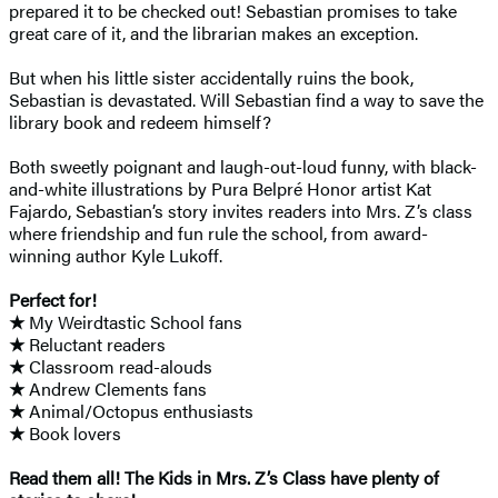
prepared it to be checked out! Sebastian promises to take
great care of it, and the librarian makes an exception.
But when his little sister accidentally ruins the book,
Sebastian is devastated. Will Sebastian find a way to save the
library book and redeem himself?
Both sweetly poignant and laugh-out-loud funny, with black-
and-white illustrations by Pura Belpré Honor artist Kat
Fajardo, Sebastian’s story invites readers into Mrs. Z’s class
where friendship and fun rule the school, from award-
winning author Kyle Lukoff.
Perfect for!
★
My Weirdtastic School fans
★
Reluctant readers
★
Classroom read-alouds
★
Andrew Clements fans
★
Animal/Octopus enthusiasts
★
Book lovers
Read them all! The Kids in Mrs. Z’s Class have plenty of