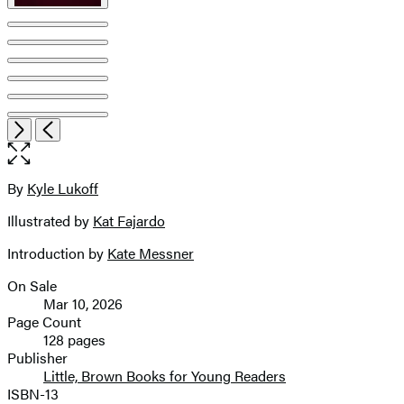
Open
Next
Previous
the
full-
size
By
Kyle Lukoff
Contributors
image
Illustrated by
Kat Fajardo
Introduction by
Kate Messner
On Sale
Formats
Mar 10, 2026
and
Page Count
128 pages
Prices
Publisher
Little, Brown Books for Young Readers
ISBN-13