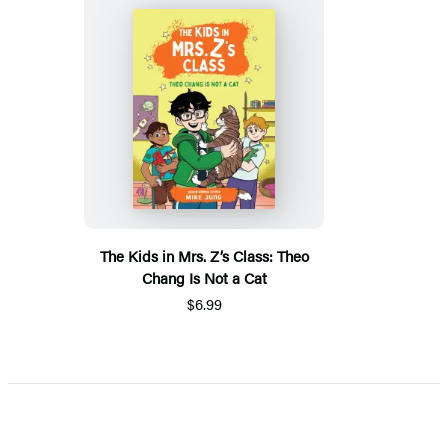
The Kids in Mrs. Z’s Class: Theo
Chang Is Not a Cat
$6.99