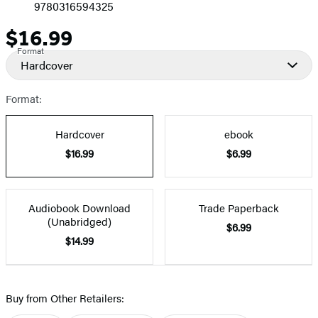
9780316594325
$16.99
Price
Format
Hardcover
Format:
Hardcover
ebook
$16.99
$6.99
Audiobook Download
Trade Paperback
(Unabridged)
$6.99
$14.99
Buy from Other Retailers: