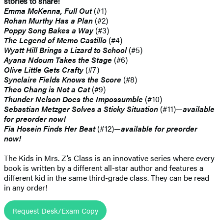
stories to share!
Emma McKenna, Full Out
(#1)
Rohan Murthy Has a Plan
(#2)
Poppy Song Bakes a Way
(#3)
The Legend of Memo Castillo
(#4)
Wyatt Hill Brings a Lizard to School
(#5)
Ayana Ndoum Takes the Stage
(#6)
Olive Little Gets Crafty
(#7)
Synclaire Fields Knows the Score
(#8)
Theo Chang is Not a Cat
(#9)
Thunder Nelson Does the Impossumble
(#10)
Sebastian Metzger Solves a Sticky Situation
(#11)—
available
for preorder now!
Fia Hosein Finds Her Beat
(#12)—
available for preorder
now!
The Kids in Mrs. Z’s Class is an innovative series where every
book is written by a different all-star author and features a
different kid in the same third-grade class. They can be read
in any order!
Request Desk/Exam Copy