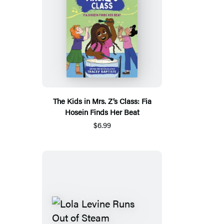
The Kids in Mrs. Z’s Class: Fia
Hosein Finds Her Beat
$6.99