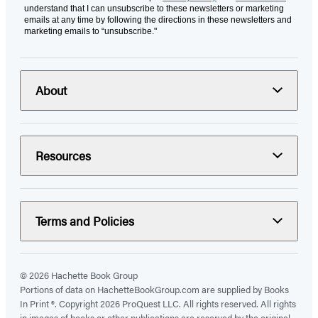
understand that I can unsubscribe to these newsletters or marketing
emails at any time by following the directions in these newsletters and
marketing emails to “unsubscribe."
About
Resources
Terms and Policies
© 2026 Hachette Book Group
Portions of data on HachetteBookGroup.com are supplied by Books
In Print ®. Copyright 2026 ProQuest LLC. All rights reserved. All rights
in images of books or other publications are reserved by the original