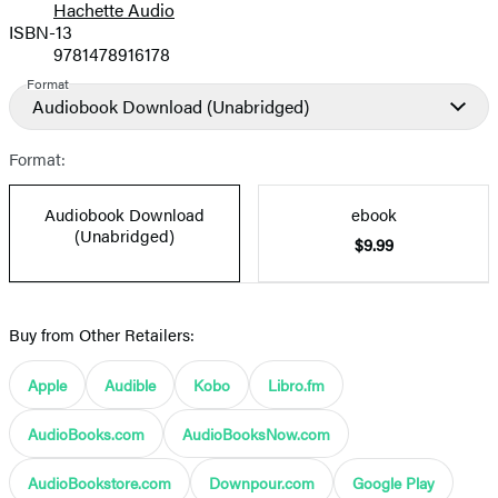
Hachette Audio
Prices
ISBN-13
9781478916178
Format
Audiobook Download
(Unabridged)
Format:
Audiobook Download
ebook
(Unabridged)
$9.99
Buy from Other Retailers:
Apple
Audible
Kobo
Libro.fm
AudioBooks.com
AudioBooksNow.com
AudioBookstore.com
Downpour.com
Google Play