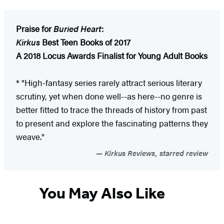
Praise for
Buried Heart
:
Kirkus
Best Teen Books of 2017
A 2018 Locus Awards Finalist for Young Adult Books
* "High-fantasy series rarely attract serious literary
scrutiny, yet when done well--as here--no genre is
better fitted to trace the threads of history from past
to present and explore the fascinating patterns they
weave."
Kirkus Reviews, starred review
You May Also Like