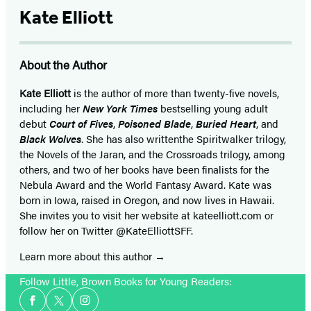
Kate Elliott
About the Author
Kate Elliott
is the author of more than twenty-five novels,
including her
New York Times
bestselling young adult
debut
Court of Fives
,
Poisoned Blade
,
Buried Heart
, and
Black Wolves
. She has also written
the Spiritwalker trilogy,
the Novels of the Jaran, and the Crossroads trilogy, among
others, and two of her books have been finalists for the
Nebula Award and the World Fantasy Award. Kate was
born in Iowa, raised in Oregon, and now lives in Hawaii.
She invites you to visit her website at kateelliott.com or
follow her on Twitter @KateElliottSFF.
Learn more about this author
Follow Little, Brown Books for Young Readers:
Social
Facebook
Twitter
Instagram
Media