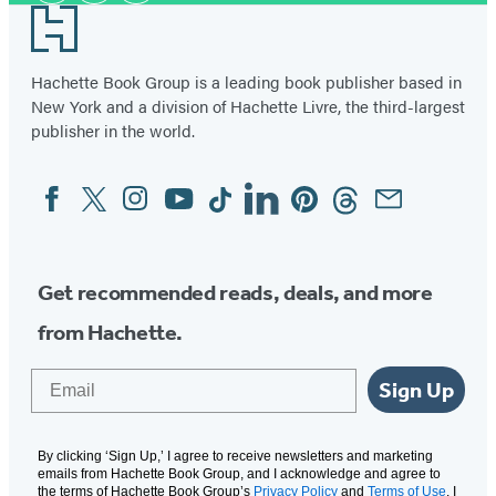
Footer
Hachette Book Group is a leading book publisher based in
New York and a division of Hachette Livre, the third-largest
publisher in the world.
Facebook
Twitter
Instagram
YouTube
Tiktok
Linkedin
Pinterest
Threads
Email
Social
Media
Get recommended reads, deals, and more
from Hachette.
Email
Sign Up
By clicking ‘Sign Up,’ I agree to receive newsletters and marketing
emails from Hachette Book Group, and I acknowledge and agree to
the terms of Hachette Book Group’s
Privacy Policy
and
Terms of Use
. I