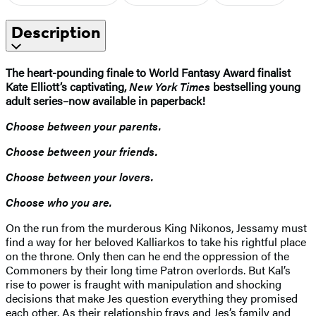
Description
The heart-pounding finale to
World Fantasy Award finalist
Kate Elliott’s captivating,
New York Times
bestselling young
adult series–now available in paperback!
Choose between your parents.
Choose between your friends.
Choose between your lovers.
Choose who you are.
On the run from the murderous King Nikonos, Jessamy must
find a way for her beloved Kalliarkos to take his rightful place
on the throne. Only then can he end the oppression of the
Commoners by their long time Patron overlords. But Kal’s
rise to power is fraught with manipulation and shocking
decisions that make Jes question everything they promised
each other. As their relationship frays and Jes’s family and