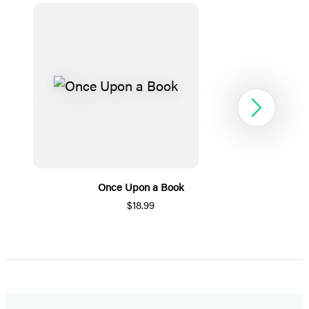
Next
Once Upon a Book
$18.99
Item
1
of
5