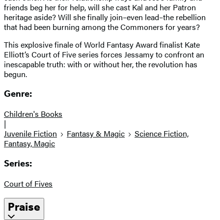
friends beg her for help, will she cast Kal and her Patron
heritage aside? Will she finally join–even lead–the rebellion
that had been burning among the Commoners for years?
This explosive finale of World Fantasy Award finalist Kate
Elliott’s Court of Five series forces Jessamy to confront an
inescapable truth: with or without her, the revolution has
begun.
Genre:
Children's Books
|
Juvenile Fiction
Fantasy & Magic
Science Fiction,
Fantasy, Magic
Series:
Court of Fives
Praise