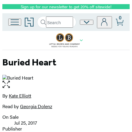
Sign up for our newsletter to get 20% off sitewide!
Promotion
0
Go
Search
Site
Submit
Search
to
Preferences
Hachette
Hachette
Book
Group
home
Buried Heart
Open
the
full-
By
Kate Elliott
Contributors
size
Read by
Georgia Dolenz
image
On Sale
Formats
Jul 25, 2017
and
Publisher