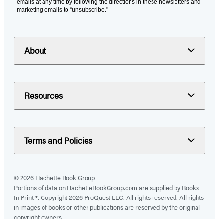
emails at any time by following the directions in these newsletters and
marketing emails to “unsubscribe."
About
Resources
Terms and Policies
© 2026 Hachette Book Group
Portions of data on HachetteBookGroup.com are supplied by Books
In Print ®. Copyright 2026 ProQuest LLC. All rights reserved. All rights
in images of books or other publications are reserved by the original
copyright owners.