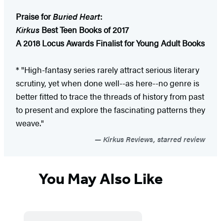
Praise for
Buried Heart
:
Kirkus
Best Teen Books of 2017
A 2018 Locus Awards Finalist for Young Adult Books
* "High-fantasy series rarely attract serious literary
scrutiny, yet when done well--as here--no genre is
better fitted to trace the threads of history from past
to present and explore the fascinating patterns they
weave."
Kirkus Reviews, starred review
You May Also Like