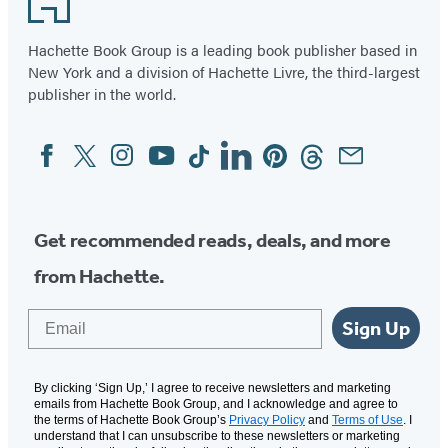
Hachette Book Group is a leading book publisher based in
New York and a division of Hachette Livre, the third-largest
publisher in the world.
Facebook
Twitter
Instagram
YouTube
Tiktok
Linkedin
Pinterest
Threads
Email
Social
Media
Get recommended reads, deals, and more
from Hachette.
Email
Sign Up
By clicking ‘Sign Up,’ I agree to receive newsletters and marketing
emails from Hachette Book Group, and I acknowledge and agree to
the terms of Hachette Book Group’s
Privacy Policy
and
Terms of Use
. I
understand that I can unsubscribe to these newsletters or marketing