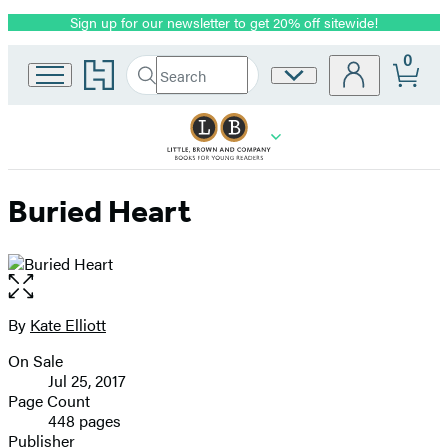
Sign up for our newsletter to get 20% off sitewide!
Promotion
0
Go
Search
Site
Submit
Search
to
Preferences
Hachette
Hachette
Book
Group
home
Buried Heart
Open
the
full-
By
Kate Elliott
Contributors
size
On Sale
image
Formats
Jul 25, 2017
and
Page Count
448 pages
Prices
Publisher