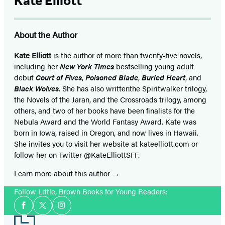
Kate Elliott
About the Author
Kate Elliott
is the author of more than twenty-five novels,
including her
New York Times
bestselling young adult
debut
Court of Fives
,
Poisoned Blade
,
Buried Heart
, and
Black Wolves
. She has also written
the Spiritwalker trilogy,
the Novels of the Jaran, and the Crossroads trilogy, among
others, and two of her books have been finalists for the
Nebula Award and the World Fantasy Award. Kate was
born in Iowa, raised in Oregon, and now lives in Hawaii.
She invites you to visit her website at kateelliott.com or
follow her on Twitter @KateElliottSFF.
Learn more about this author
Follow Little, Brown Books for Young Readers:
Social
Facebook
Twitter
Instagram
Media
Footer