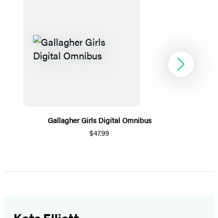
Next
Gallagher Girls Digital Omnibus
$47.99
Item
1
of
5