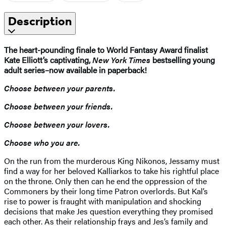
Description
The heart-pounding finale to
World Fantasy Award finalist
Kate Elliott’s captivating,
New York Times
bestselling young
adult series–now available in paperback!
Choose between your parents.
Choose between your friends.
Choose between your lovers.
Choose who you are.
On the run from the murderous King Nikonos, Jessamy must
find a way for her beloved Kalliarkos to take his rightful place
on the throne. Only then can he end the oppression of the
Commoners by their long time Patron overlords. But Kal’s
rise to power is fraught with manipulation and shocking
decisions that make Jes question everything they promised
each other. As their relationship frays and Jes’s family and