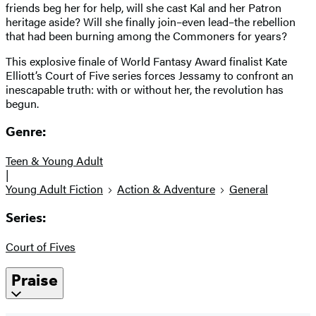
friends beg her for help, will she cast Kal and her Patron
heritage aside? Will she finally join–even lead–the rebellion
that had been burning among the Commoners for years?
This explosive finale of World Fantasy Award finalist Kate
Elliott’s Court of Five series forces Jessamy to confront an
inescapable truth: with or without her, the revolution has
begun.
Genre:
Teen & Young Adult
|
Young Adult Fiction
Action & Adventure
General
Series:
Court of Fives
Praise