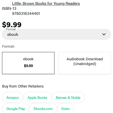
Little, Brown Books for Young Readers
ISBN-13
9780316344401
$9.99
Price
Format
ebook
Format:
ebook
Audiobook Download
(Unabridged)
$9.99
Buy from Other Retailers:
Amazon
Apple Books
Barnes & Noble
Google Play
Ebooks.com
Kobo