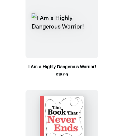
I Am a Highly Dangerous Warrior!
$18.99