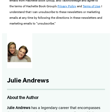
emails from Hachette Book Group, and I acknowledge and agree to
the terms of Hachette Book Group’s
Privacy Policy
and
Terms of Use
. I
understand that I can unsubscribe to these newsletters or marketing
emails at any time by following the directions in these newsletters and
marketing emails to “unsubscribe."
Julie Andrews
About the Author
Julie Andrews
has a legendary career that encompasses