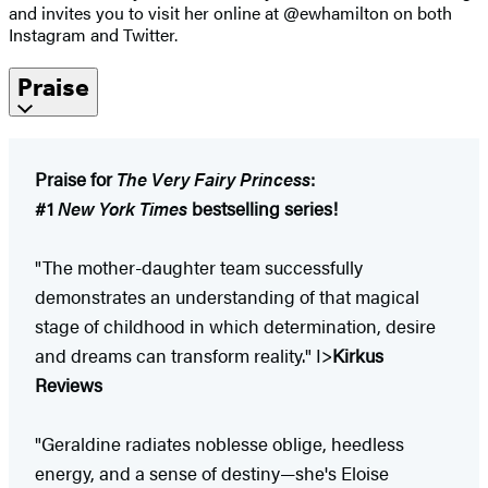
and invites you to visit her online at @ewhamilton on both
Instagram and Twitter.
Praise
Praise for
The Very Fairy Princess
:
#1
New York Times
bestselling series!
"The mother-daughter team successfully
demonstrates an understanding of that magical
stage of childhood in which determination, desire
and dreams can transform reality." I>
Kirkus
Reviews
"Geraldine radiates noblesse oblige, heedless
energy, and a sense of destiny—she's Eloise