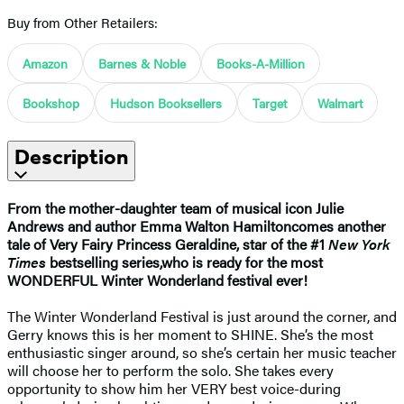
Buy from Other Retailers:
Amazon
Barnes & Noble
Books-A-Million
Bookshop
Hudson Booksellers
Target
Walmart
Description
From the mother-daughter team of musical icon Julie
Andrews and author Emma Walton Hamilton
comes another
tale of Very Fairy Princess Geraldine, star of the #1
New York
Times
bestselling series,
who is ready for the most
WONDERFUL Winter Wonderland festival ever!
The Winter Wonderland Festival is just around the corner, and
Gerry knows this is her moment to SHINE. She’s the most
enthusiastic singer around, so she’s certain her music teacher
will choose her to perform the solo. She takes every
opportunity to show him her VERY best voice-during