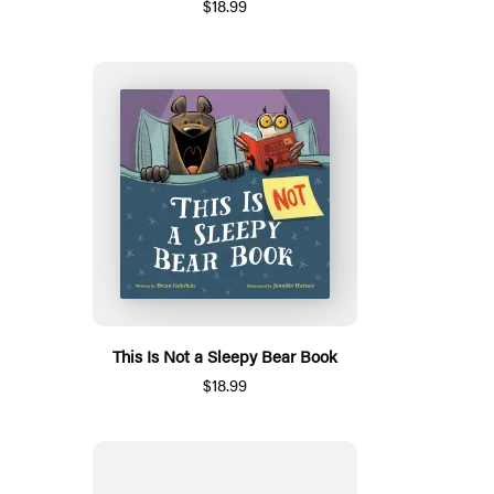
$18.99
This Is Not a Sleepy Bear Book
$18.99