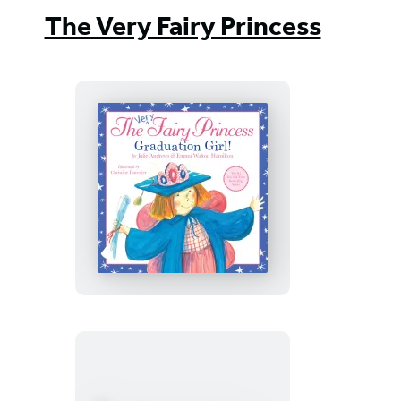
The Very Fairy Princess
The
Very
Fairy
Princess:
Graduation
Girl!