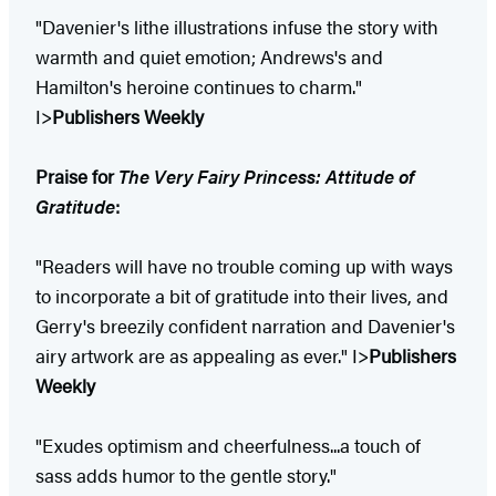
"Davenier's lithe illustrations infuse the story with
warmth and quiet emotion; Andrews's and
Hamilton's heroine continues to charm."
I>
Publishers Weekly
Praise for
The Very Fairy Princess: Attitude of
Gratitude
:
"Readers will have no trouble coming up with ways
to incorporate a bit of gratitude into their lives, and
Gerry's breezily confident narration and Davenier's
airy artwork are as appealing as ever." I>
Publishers
Weekly
"Exudes optimism and cheerfulness...a touch of
sass adds humor to the gentle story."