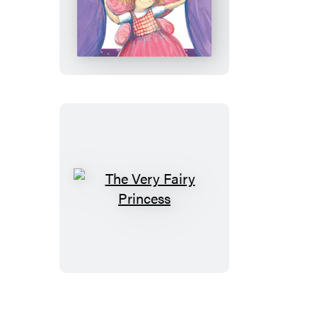
Very
Fairy
Princess
Takes
the
Stage
The
Very
Fairy
Princess