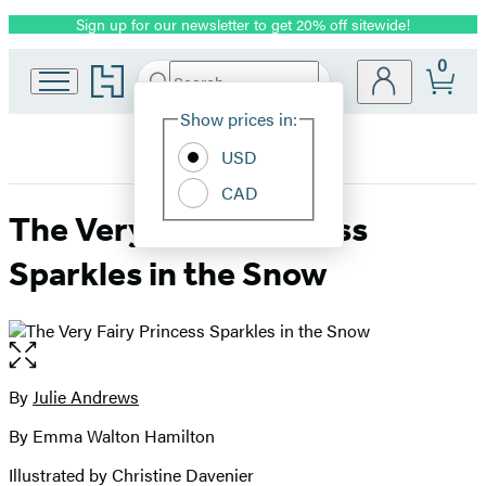
Sign up for our newsletter to get 20% off sitewide!
Promotion
0
Go
Search
Submit
Search
Site
to
Hachette
Hachette
Show prices in:
Preferences
Book
USD
Group
home
CAD
The Very Fairy Princess
Sparkles in the Snow
Open
the
full-
By
Julie Andrews
Contributors
size
By Emma Walton Hamilton
image
Illustrated by Christine Davenier