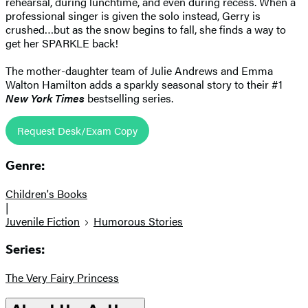
rehearsal, during lunchtime, and even during recess. When a
professional singer is given the solo instead, Gerry is
crushed…but as the snow begins to fall, she finds a way to
get her SPARKLE back!
The mother-daughter team of Julie Andrews and Emma
Walton Hamilton adds a sparkly seasonal story to their #1
New York Times
bestselling series.
Request Desk/Exam Copy
Genre:
Children's Books
|
Juvenile Fiction
Humorous Stories
Series:
The Very Fairy Princess