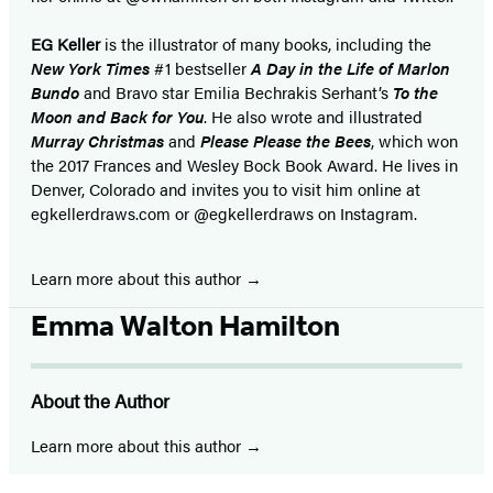
EG Keller
is the illustrator of many books, including the
New York Times
#1 bestseller
A Day in the Life of Marlon
Bundo
and Bravo star Emilia Bechrakis Serhant’s
To the
Moon and Back for You
. He also wrote and illustrated
Murray Christmas
and
Please Please the Bees
, which won
the 2017 Frances and Wesley Bock Book Award. He lives in
Denver, Colorado and invites you to visit him online at
egkellerdraws.com or @egkellerdraws on Instagram.
Learn more about this author
Emma Walton Hamilton
About the Author
Learn more about this author