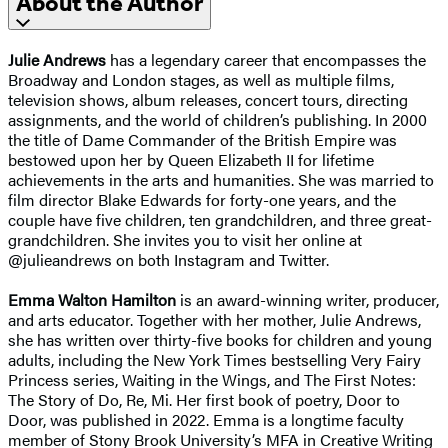
About the Author
Julie Andrews
has a legendary career that encompasses the
Broadway and London stages, as well as multiple films,
television shows, album releases, concert tours, directing
assignments, and the world of children’s publishing. In 2000
the title of Dame Commander of the British Empire was
bestowed upon her by Queen Elizabeth II for lifetime
achievements in the arts and humanities. She was married to
film director Blake Edwards for forty-one years, and the
couple have five children, ten grandchildren, and three great-
grandchildren. She invites you to visit her online at
@julieandrews on both Instagram and Twitter.
Emma Walton Hamilton
is an award-winning writer, producer,
and arts educator. Together with her mother, Julie Andrews,
she has written over thirty-five books for children and young
adults, including the New York Times bestselling Very Fairy
Princess series, Waiting in the Wings, and The First Notes:
The Story of Do, Re, Mi. Her first book of poetry, Door to
Door, was published in 2022. Emma is a longtime faculty
member of Stony Brook University’s MFA in Creative Writing