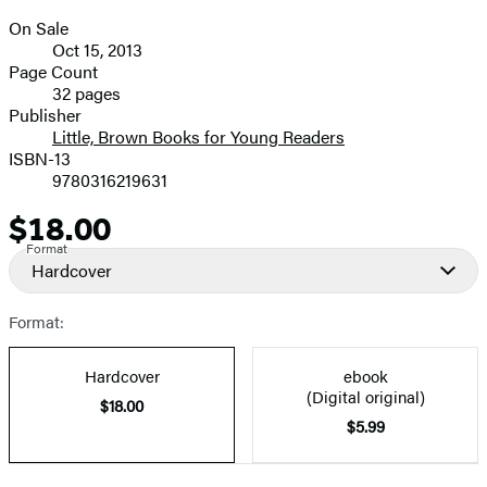
On Sale
Formats
Oct 15, 2013
and
Page Count
32 pages
Prices
Publisher
Little, Brown Books for Young Readers
ISBN-13
9780316219631
$18.00
Price
Format
Hardcover
Format:
Hardcover
ebook
(Digital original)
$18.00
$5.99