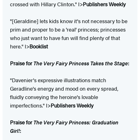
crossed with Hillary Clinton." I>
Publishers Weekly
"[Geraldine] lets kids know it's not necessary to be
prim and proper to be a 'real' princess; princesses
who just want to have fun will find plenty of that
here." I>
Booklist
Praise for
The Very Fairy Princess Takes the Stage
:
"Davenier's expressive illustrations match
Geradline's energy and mood on every spread,
fluidly conveying the heroine's lovable
imperfections." I>
Publishers Weekly
Praise for
The Very Fairy Princess: Graduation
Girl!
: