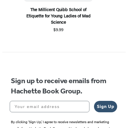
The Millicent Quibb School of
Etiquette for Young Ladies of Mad
Science
$9.99
Sign up to receive emails from
Hachette Book Group.
Your email address
Sign Up
By clicking ‘Sign Up,’ I agree to receive newsletters and marketing