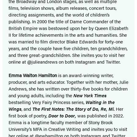
the Broadway and London stages, as well as multiple
films, television shows, album releases, concert tours,
directing assignments, and the world of children’s
publishing. In 2000 the title of Dame Commander of the
British Empire was bestowed upon her by Queen Elizabeth
II for lifetime achievements in the arts and humanities. She
was married to film director Blake Edwards for forty-one
years, and the couple have five children, ten grandchildren,
and three great-grandchildren. She invites you to visit her
online at @julieandrews on both Instagram and Twitter.
Emma Walton Hamilton
is an award-winning writer,
producer, and arts educator. Together with her mother, Julie
Andrews, she has written over thirty-five books for children
and young adults, including the
New York Times
bestselling Very Fairy Princess series,
Waiting in the
Wings
, and
The First Notes: The Story of Do, Re, Mi.
Her
first book of poetry,
Door to Door,
was published in 2022.
Emma is a longtime faculty member of Stony Brook
University’s MFA in Creative Writing and invites you to visit
her online at @ewhamilton on both Instagram and Twitter.