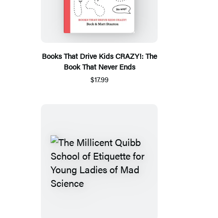
Books That Drive Kids CRAZY!: The
Book That Never Ends
$17.99