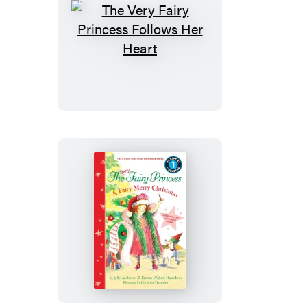
The
Very
Fairy
Princess
Follows
Her
Heart
The
Very
Fairy
Princess:
A