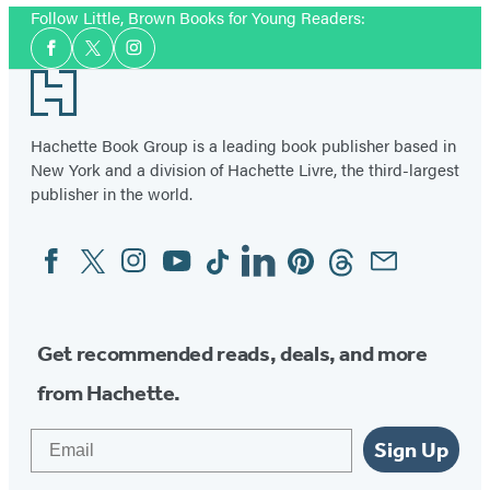
Follow Little, Brown Books for Young Readers:
Social
Facebook
Twitter
Instagram
Media
Footer
Hachette Book Group is a leading book publisher based in
New York and a division of Hachette Livre, the third-largest
publisher in the world.
Facebook
Twitter
Instagram
YouTube
Tiktok
Linkedin
Pinterest
Threads
Email
Social
Media
Get recommended reads, deals, and more
from Hachette.
Email
Sign Up