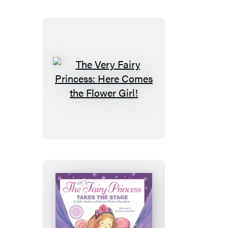
Fairy
Merry
Christmas
The
Very
Fairy
Princess:
Here
Comes
the
Flower
Girl!
The