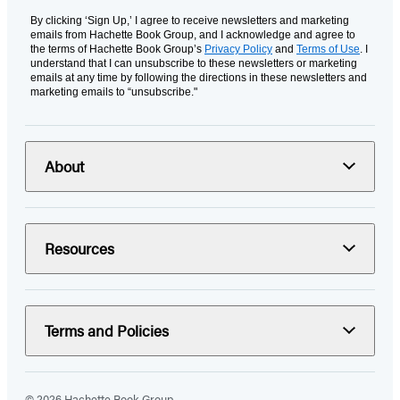
By clicking ‘Sign Up,’ I agree to receive newsletters and marketing
emails from Hachette Book Group, and I acknowledge and agree to
the terms of Hachette Book Group’s
Privacy Policy
and
Terms of Use
. I
understand that I can unsubscribe to these newsletters or marketing
emails at any time by following the directions in these newsletters and
marketing emails to “unsubscribe."
About
Resources
Terms and Policies
© 2026 Hachette Book Group