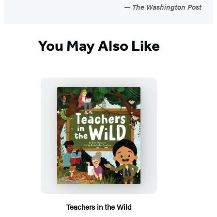
The Washington Post
You May Also Like
Teachers in the Wild