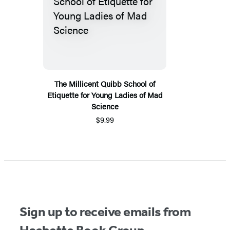
The Millicent Quibb School of
Etiquette for Young Ladies of Mad
Science
$9.99
Sign up to receive emails from