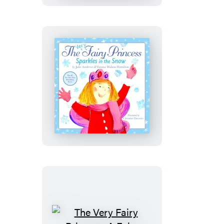
Graduation
Girl!
The
Very
Fairy
Princess
Sparkles
in
the
Snow