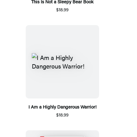
This Is Not a Sleepy Bear Book
$18.99
I Am a Highly Dangerous Warrior!
$18.99