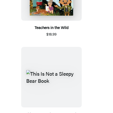
Teachers in the Wild
$18.99