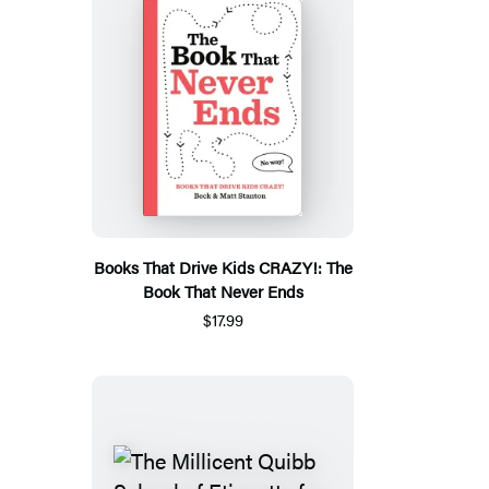
Books That Drive Kids CRAZY!: The
Book That Never Ends
$17.99