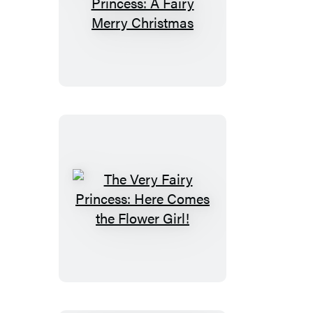
The
Very
Fairy
Princess:
A
Fairy
Merry
Christmas
The
Very
Fairy
Princess:
Here
Comes