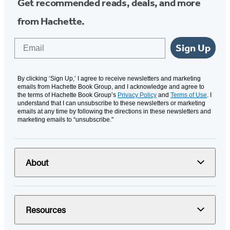
Get recommended reads, deals, and more
from Hachette.
Email
Sign Up
By clicking ‘Sign Up,’ I agree to receive newsletters and marketing
emails from Hachette Book Group, and I acknowledge and agree to
the terms of Hachette Book Group’s
Privacy Policy
and
Terms of Use
. I
understand that I can unsubscribe to these newsletters or marketing
emails at any time by following the directions in these newsletters and
marketing emails to “unsubscribe."
About
Resources