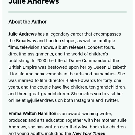
Julie Andrews
About the Author
Julie Andrews
has a legendary career that encompasses
the Broadway and London stages, as well as multiple
films, television shows, album releases, concert tours,
directing assignments, and the world of children’s
publishing. In 2000 the title of Dame Commander of the
British Empire was bestowed upon her by Queen Elizabeth
II for lifetime achievements in the arts and humanities. She
was married to film director Blake Edwards for forty-one
years, and the couple have five children, ten grandchildren,
and three great-grandchildren. She invites you to visit her
online at @julieandrews on both Instagram and Twitter.
Emma Walton Hamilton
is an award-winning writer,
producer, and arts educator. Together with her mother, Julie
Andrews, she has written over thirty-five books for children
and young adults, including the
New York Times