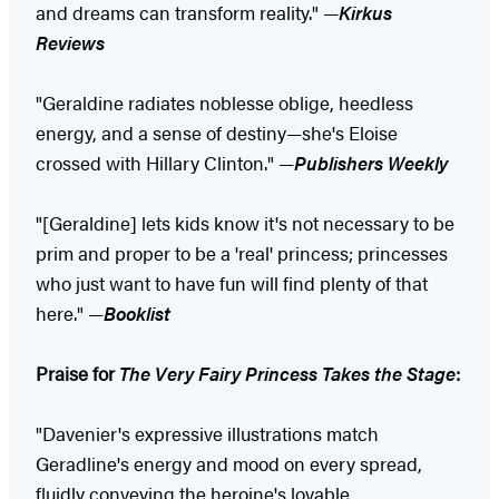
and dreams can transform reality." —
Kirkus
Reviews
"Geraldine radiates noblesse oblige, heedless
energy, and a sense of destiny—she's Eloise
crossed with Hillary Clinton." —
Publishers Weekly
"[Geraldine] lets kids know it's not necessary to be
prim and proper to be a 'real' princess; princesses
who just want to have fun will find plenty of that
here." —
Booklist
Praise for
The Very Fairy Princess Takes the Stage
:
"Davenier's expressive illustrations match
Geradline's energy and mood on every spread,
fluidly conveying the heroine's lovable