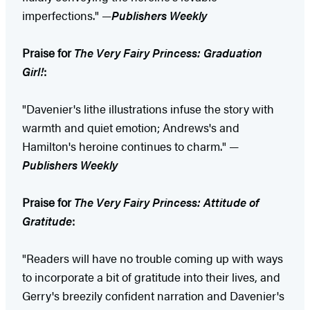
imperfections." —
Publishers Weekly
Praise for
The Very Fairy Princess: Graduation
Girl!
:
"Davenier's lithe illustrations infuse the story with
warmth and quiet emotion; Andrews's and
Hamilton's heroine continues to charm." —
Publishers Weekly
Praise for
The Very Fairy Princess: Attitude of
Gratitude
:
"Readers will have no trouble coming up with ways
to incorporate a bit of gratitude into their lives, and
Gerry's breezily confident narration and Davenier's