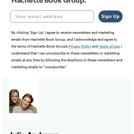
Hachette Book Group.
Your email address
Sign Up
By clicking ‘Sign Up,’ I agree to receive newsletters and marketing
emails from Hachette Book Group, and I acknowledge and agree to
the terms of Hachette Book Group’s
Privacy Policy
and
Terms of Use
. I
understand that I can unsubscribe to these newsletters or marketing
emails at any time by following the directions in these newsletters and
marketing emails to “unsubscribe."