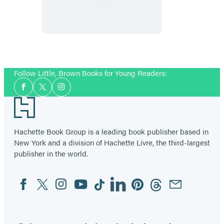
Fairy
Princess
Follow Little, Brown Books for Young Readers:
Social
Facebook
Twitter
Instagram
Media
Footer
Hachette Book Group is a leading book publisher based in
New York and a division of Hachette Livre, the third-largest
publisher in the world.
Facebook
Twitter
Instagram
YouTube
Tiktok
Linkedin
Pinterest
Threads
Email
Social
Media