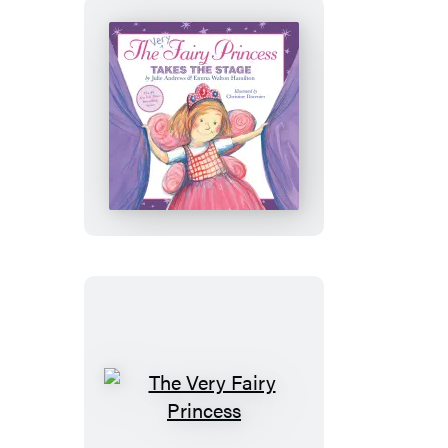
the
Flower
Girl!
The
Very
Fairy
Princess
Takes
the
Stage
The
Very