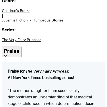
Genre:
Children's Books
|
Juvenile Fiction
Humorous Stories
Series:
The Very Fairy Princess
Praise
Praise for
The Very Fairy Princess
:
#1 New York Times bestselling series!
"The mother-daughter team successfully
demonstrates an understanding of that magical
stage of childhood in which determination, desire