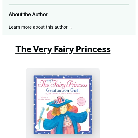
About the Author
Learn more about this author
The Very Fairy Princess
The
Very
Fairy
Princess: