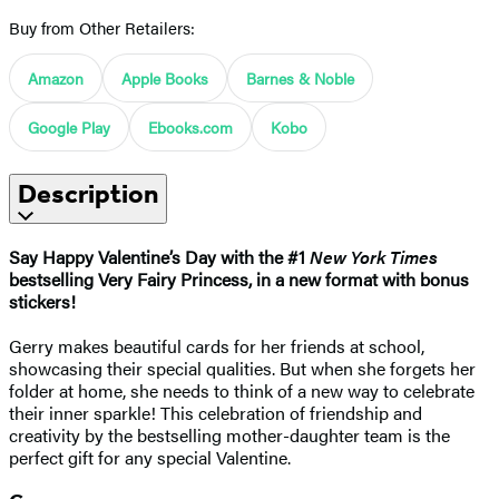
Buy from Other Retailers:
Amazon
Apple Books
Barnes & Noble
Google Play
Ebooks.com
Kobo
Description
Say Happy Valentine’s Day with the #1
New York Times
bestselling Very Fairy Princess, in a new format with bonus
stickers!
Gerry makes beautiful cards for her friends at school,
showcasing their special qualities. But when she forgets her
folder at home, she needs to think of a new way to celebrate
their inner sparkle! This celebration of friendship and
creativity by the bestselling mother-daughter team is the
perfect gift for any special Valentine.