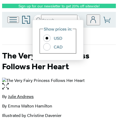
Sign up for our newsletter to get 20% off sitewide!
Promotion
Go
Search
Submit
Search
Site
to
Hachette
Hachette
Show prices in:
Preferences
Book
USD
Group
home
CAD
The Very Fairy Princess
Follows Her Heart
Open
the
full-
By
Julie Andrews
Contributors
size
By Emma Walton Hamilton
image
Illustrated by Christine Davenier