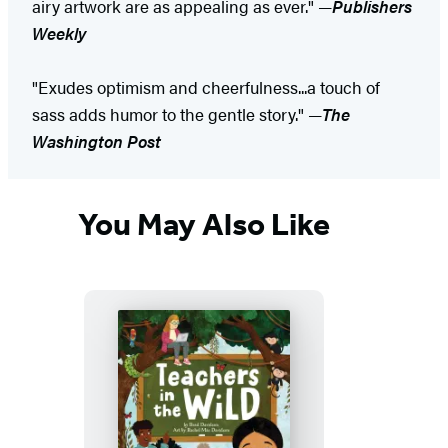
airy artwork are as appealing as ever." —
Publishers
Weekly
"Exudes optimism and cheerfulness...a touch of
sass adds humor to the gentle story." —
The
Washington Post
You May Also Like