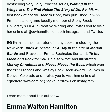
bestselling Very Fairy Princess series,
Waiting in the
Wings
, and
The First Notes: The Story of Do, Re, Mi.
Her
first book of poetry,
Door to Door,
was published in 2022.
Emma is a longtime faculty member of Stony Brook
University’s MFA in Creative Writing and invites you to visit
her online at @ewhamilton on both Instagram and Twitter.
EG Keller
is the illustrator of many books, including the
New York Times
#1 bestseller
A Day in the Life of Marlon
Bundo
and Bravo star Emilia Bechrakis Serhant’s
To the
Moon and Back for You
. He also wrote and illustrated
Murray Christmas
and
Please Please the Bees
, which won
the 2017 Frances and Wesley Bock Book Award. He lives in
Denver, Colorado and invites you to visit him online at
egkellerdraws.com or @egkellerdraws on Instagram.
Learn more about this author
Emma Walton Hamilton