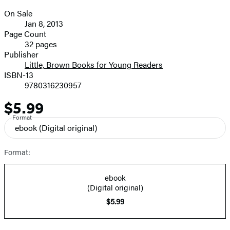
On Sale
Formats
Jan 8, 2013
and
Page Count
32 pages
Prices
Publisher
Little, Brown Books for Young Readers
ISBN-13
9780316230957
$5.99
Price
Format
ebook
(Digital original)
Format:
ebook
(Digital original)
$5.99