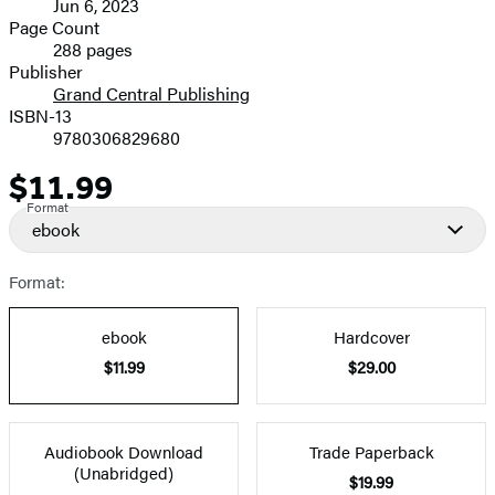
Jun 6, 2023
and
Page Count
288 pages
Prices
Publisher
Grand Central Publishing
ISBN-13
9780306829680
$11.99
Price
Format
ebook
Format:
ebook
Hardcover
$11.99
$29.00
Audiobook Download
Trade Paperback
(Unabridged)
$19.99