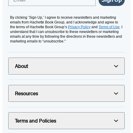
By clicking ‘Sign Up,’ I agree to receive newsletters and marketing
emails from Hachette Book Group, and I acknowledge and agree to
the terms of Hachette Book Group’s
Privacy Policy
and
Terms of Use
. I
understand that I can unsubscribe to these newsletters or marketing
emails at any time by following the directions in these newsletters and
marketing emails to “unsubscribe."
About
Resources
Terms and Policies