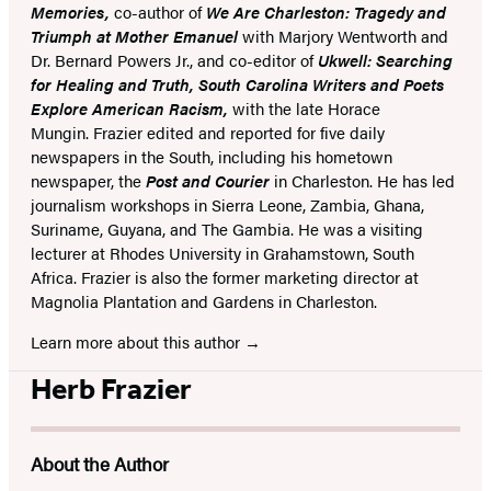
Memories,
co-author of
We Are Charleston: Tragedy and
Triumph at Mother Emanuel
with Marjory Wentworth and
Dr. Bernard Powers Jr., and co-editor of
Ukwell: Searching
for Healing and Truth, South Carolina Writers and Poets
Explore American Racism,
with the late Horace
Mungin. Frazier edited and reported for five daily
newspapers in the South, including his hometown
newspaper, the
Post and Courier
in Charleston. He has led
journalism workshops in Sierra Leone, Zambia, Ghana,
Suriname, Guyana, and The Gambia. He was a visiting
lecturer at Rhodes University in Grahamstown, South
Africa. Frazier is also the former marketing director at
Magnolia Plantation and Gardens in Charleston.
Learn more about this author
Herb Frazier
About the Author