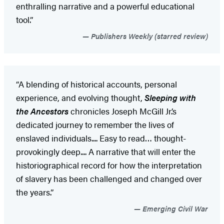
enthralling narrative and a powerful educational
tool.”
Publishers Weekly (starred review)
“A blending of historical accounts, personal
experience, and evolving thought,
Sleeping with
the Ancestors
chronicles Joseph McGill Jr.’s
dedicated journey to remember the lives of
enslaved individuals.... Easy to read… thought-
provokingly deep.... A narrative that will enter the
historiographical record for how the interpretation
of slavery has been challenged and changed over
the years.”
Emerging Civil War