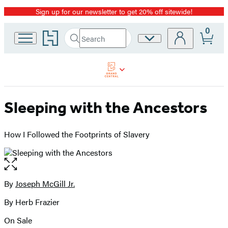
Sign up for our newsletter to get 20% off sitewide!
Promotion
0
Go
Search
Site
Submit
Search
to
Preferences
Hachette
Hachette
Book
Group
home
Sleeping with the Ancestors
How I Followed the Footprints of Slavery
Open
the
full-
By
Joseph McGill Jr.
Contributors
size
By Herb Frazier
image
On Sale
Formats