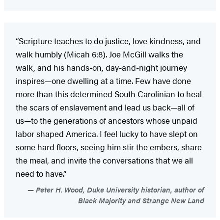
“Scripture teaches to do justice, love kindness, and
walk humbly (Micah 6:8). Joe McGill walks the
walk, and his hands-on, day-and-night journey
inspires—one dwelling at a time. Few have done
more than this determined South Carolinian to heal
the scars of enslavement and lead us back—all of
us—to the generations of ancestors whose unpaid
labor shaped America. I feel lucky to have slept on
some hard floors, seeing him stir the embers, share
the meal, and invite the conversations that we all
need to have.”
Peter H. Wood, Duke University historian, author of
Black Majority and Strange New Land