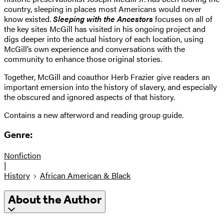
country, sleeping in places most Americans would never
know existed.
Sleeping with the Ancestors
focuses on all of
the key sites McGill has visited in his ongoing project and
digs deeper into the actual history of each location, using
McGill’s own experience and conversations with the
community to enhance those original stories.
Together, McGill and coauthor Herb Frazier give readers an
important emersion into the history of slavery, and especially
the obscured and ignored aspects of that history.
Contains a new afterword and reading group guide.
Genre:
Nonfiction
|
History
African American & Black
About the Author