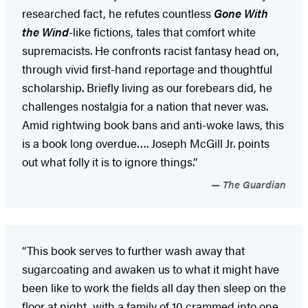
researched fact, he refutes countless
Gone With
the Wind
-like fictions, tales that comfort white
supremacists. He confronts racist fantasy head on,
through vivid first-hand reportage and thoughtful
scholarship. Briefly living as our forebears did, he
challenges nostalgia for a nation that never was.
Amid rightwing book bans and anti-woke laws, this
is a book long overdue…. Joseph McGill Jr. points
out what folly it is to ignore things.”
The Guardian
“This book serves to further wash away that
sugarcoating and awaken us to what it might have
been like to work the fields all day then sleep on the
floor at night, with a family of 10 crammed into one