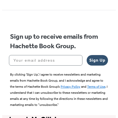
Item
1
of
5
Sign up to receive emails from
Hachette Book Group.
Your email address
Sign Up
By clicking ‘Sign Up,’ I agree to receive newsletters and marketing
emails from Hachette Book Group, and I acknowledge and agree to
the terms of Hachette Book Group’s
Privacy Policy
and
Terms of Use
. I
understand that I can unsubscribe to these newsletters or marketing
emails at any time by following the directions in these newsletters and
marketing emails to “unsubscribe."