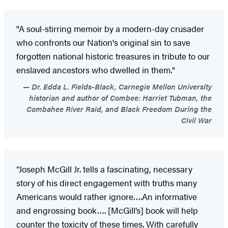
"A soul-stirring memoir by a modern-day crusader
who confronts our Nation's original sin to save
forgotten national historic treasures in tribute to our
enslaved ancestors who dwelled in them."
Dr. Edda L. Fields-Black, Carnegie Mellon University
historian and author of Combee: Harriet Tubman, the
Combahee River Raid, and Black Freedom During the
Civil War
“Joseph McGill Jr. tells a fascinating, necessary
story of his direct engagement with truths many
Americans would rather ignore….An informative
and engrossing book…. [McGill’s] book will help
counter the toxicity of these times. With carefully