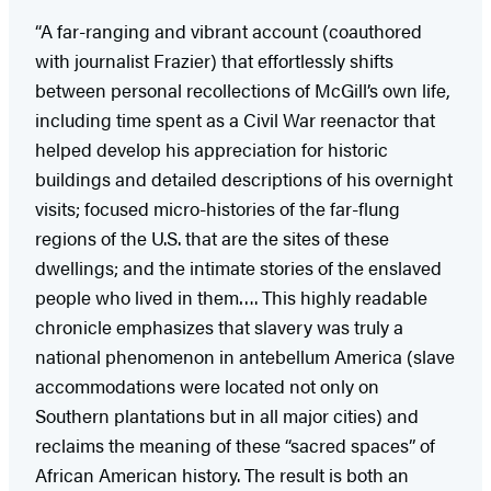
“A far-ranging and vibrant account (coauthored
with journalist Frazier) that effortlessly shifts
between personal recollections of McGill’s own life,
including time spent as a Civil War reenactor that
helped develop his appreciation for historic
buildings and detailed descriptions of his overnight
visits; focused micro-histories of the far-flung
regions of the U.S. that are the sites of these
dwellings; and the intimate stories of the enslaved
people who lived in them…. This highly readable
chronicle emphasizes that slavery was truly a
national phenomenon in antebellum America (slave
accommodations were located not only on
Southern plantations but in all major cities) and
reclaims the meaning of these “sacred spaces” of
African American history. The result is both an