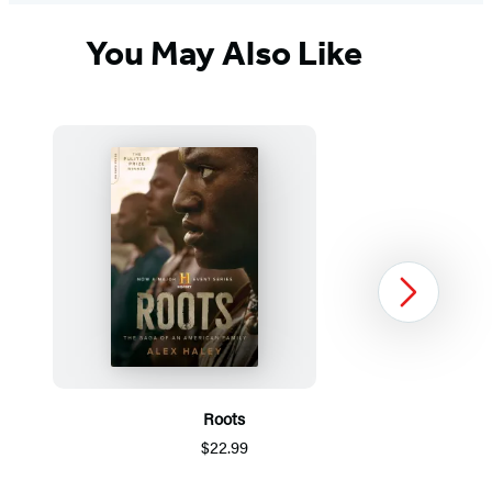
You May Also Like
Next
Roots
$22.99