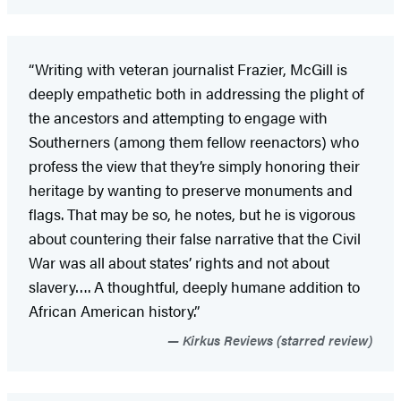
“Writing with veteran journalist Frazier, McGill is
deeply empathetic both in addressing the plight of
the ancestors and attempting to engage with
Southerners (among them fellow reenactors) who
profess the view that they’re simply honoring their
heritage by wanting to preserve monuments and
flags. That may be so, he notes, but he is vigorous
about countering their false narrative that the Civil
War was all about states’ rights and not about
slavery…. A thoughtful, deeply humane addition to
African American history.”
Kirkus Reviews (starred review)