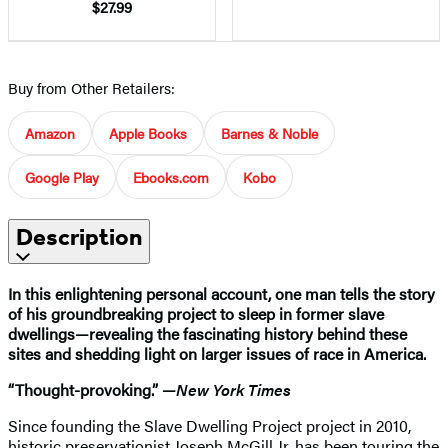
$27.99
Buy from Other Retailers:
Amazon
Apple Books
Barnes & Noble
Google Play
Ebooks.com
Kobo
Description
In this enlightening personal account, one man tells the story
of his groundbreaking project to sleep in former slave
dwellings—revealing the fascinating history behind these
sites and shedding light on larger issues of race in America.
“Thought-provoking.” —
New York Times
Since founding the Slave Dwelling Project project in 2010,
historic preservationist Joseph McGill Jr. has been touring the