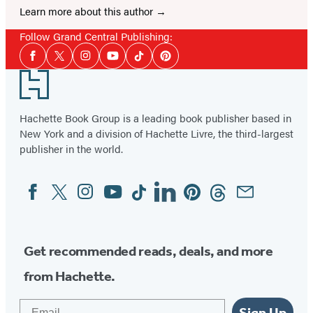
Learn more about this author
Follow Grand Central Publishing:
Social
Facebook
Twitter
Instagram
YouTube
Tiktok
Pinterest
Media
Footer
Hachette Book Group is a leading book publisher based in
New York and a division of Hachette Livre, the third-largest
publisher in the world.
Facebook
Twitter
Instagram
YouTube
Tiktok
Linkedin
Pinterest
Threads
Email
Social
Media
Get recommended reads, deals, and more
from Hachette.
Email
Sign Up