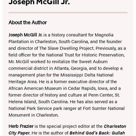
Joseph McGill Jr.
About the Author
Joseph McGill Jr.
is a history consultant for Magnolia
Plantation in Charleston, South Carolina, and the founder
and director of The Slave Dwelling Project. Previously, as a
field officer for the National Trust for Historic Preservation,
Mr. McGill worked to revitalize the Sweet Auburn
commercial district in Atlanta, Georgia, and to develop a
management plan for the Mississippi Delta National
Heritage Area. He is a former executive director of the
African American Museum in Cedar Rapids, Iowa, and a
former director of history and culture at Penn Center, St.
Helena Island, South Carolina. He has also served as a
National Park Service park ranger at Fort Sumter National
Monument in Charleston.
Herb Frazier
is the special project editor at the
Charleston
City Paper.
He is the author of
Behind God’s Back: Gullah