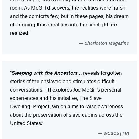
room. As McGill discovers, the realities were harsh
and the comforts few, but in these pages, his dream
of bringing those realities into the limelight are
realized.”
Charleston Magazine
“
Sleeping with the Ancestors
… reveals forgotten
stories of the enslaved and stimulates difficult
conversations. [It] explores Joe McGill’s personal
experiences and his initiative, The Slave
Dwelling Project, which aims to raise awareness
about the preservation of slave cabins across the
United States.”
WCSC5 (TV)