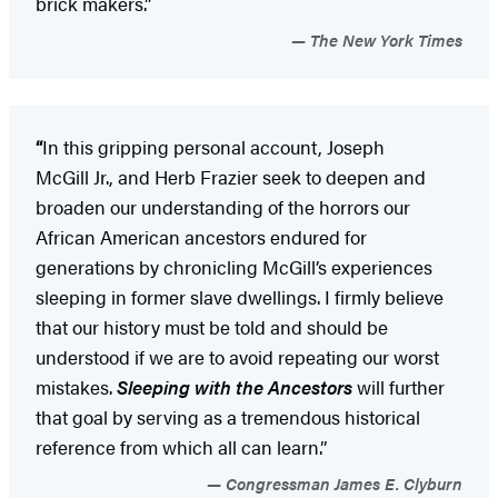
brick makers.”
The New York Times
“
In this gripping personal account, Joseph
McGill Jr., and Herb Frazier seek to deepen and
broaden our understanding of the horrors our
African American ancestors endured for
generations by chronicling McGill’s experiences
sleeping in former slave dwellings. I firmly believe
that our history must be told and should be
understood if we are to avoid repeating our worst
mistakes.
Sleeping with the Ancestors
will further
that goal by serving as a tremendous historical
reference from which all can learn.”
Congressman James E. Clyburn