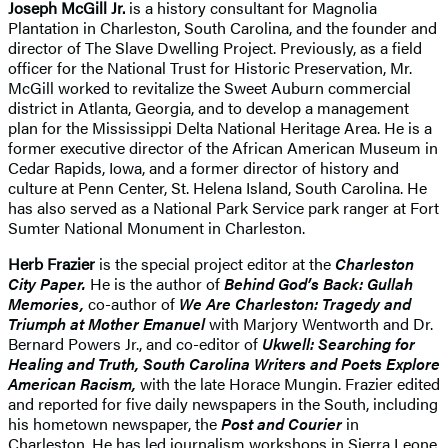
Joseph McGill Jr.
is a history consultant for Magnolia
Plantation in Charleston, South Carolina, and the founder and
director of The Slave Dwelling Project. Previously, as a field
officer for the National Trust for Historic Preservation, Mr.
McGill worked to revitalize the Sweet Auburn commercial
district in Atlanta, Georgia, and to develop a management
plan for the Mississippi Delta National Heritage Area. He is a
former executive director of the African American Museum in
Cedar Rapids, Iowa, and a former director of history and
culture at Penn Center, St. Helena Island, South Carolina. He
has also served as a National Park Service park ranger at Fort
Sumter National Monument in Charleston.
Herb Frazier
is the special project editor at the
Charleston
City Paper.
He is the author of
Behind God’s Back: Gullah
Memories,
co-author of
We Are Charleston: Tragedy and
Triumph at Mother Emanuel
with Marjory Wentworth and Dr.
Bernard Powers Jr., and co-editor of
Ukwell: Searching for
Healing and Truth, South Carolina Writers and Poets Explore
American Racism,
with the late Horace Mungin. Frazier edited
and reported for five daily newspapers in the South, including
his hometown newspaper, the
Post and Courier
in
Charleston. He has led journalism workshops in Sierra Leone,