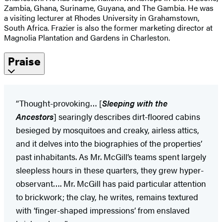
Zambia, Ghana, Suriname, Guyana, and The Gambia. He was
a visiting lecturer at Rhodes University in Grahamstown,
South Africa. Frazier is also the former marketing director at
Magnolia Plantation and Gardens in Charleston.
Praise
“Thought-provoking… [
Sleeping with the
Ancestors
] searingly describes dirt-floored cabins
besieged by mosquitoes and creaky, airless attics,
and it delves into the biographies of the properties’
past inhabitants. As Mr. McGill’s teams spent largely
sleepless hours in these quarters, they grew hyper-
observant…. Mr. McGill has paid particular attention
to brickwork; the clay, he writes, remains textured
with ‘finger-shaped impressions’ from enslaved