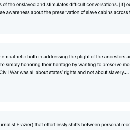
s of the enslaved and stimulates difficult conversations. [It]
aise awareness about the preservation of slave cabins across 
eply empathetic both in addressing the plight of the ancesto
’re simply honoring their heritage by wanting to preserve mo
 Civil War was all about states’ rights and not about slavery…
nalist Frazier) that effortlessly shifts between personal recol