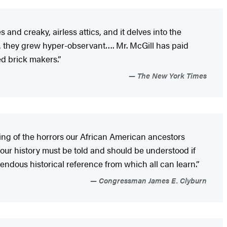
and creaky, airless attics, and it delves into the
rs, they grew hyper-observant…. Mr. McGill has paid
ed brick makers.”
The New York Times
ing of the horrors our African American ancestors
 our history must be told and should be understood if
mendous historical reference from which all can learn.”
Congressman James E. Clyburn