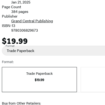
Jan 21, 2025
and
Page Count
384 pages
Prices
Publisher
Grand Central Publishing
ISBN-13
9780306829673
$19.99
Price
Format
Trade Paperback
Format:
Trade Paperback
$19.99
Buy from Other Retailers: