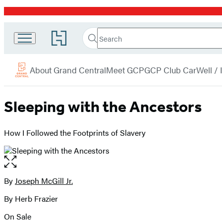
Promotion
Search
Go
Grand
Search
Submit
to
Central
Hachette
Hachette
menu
Book
Publishing
About Grand Central
Meet GCP
GCP Club Car
Well /
Group
home
Sleeping with the Ancestors
How I Followed the Footprints of Slavery
Open
the
full-
By
Joseph McGill Jr.
Contributors
size
By Herb Frazier
image
On Sale
Formats