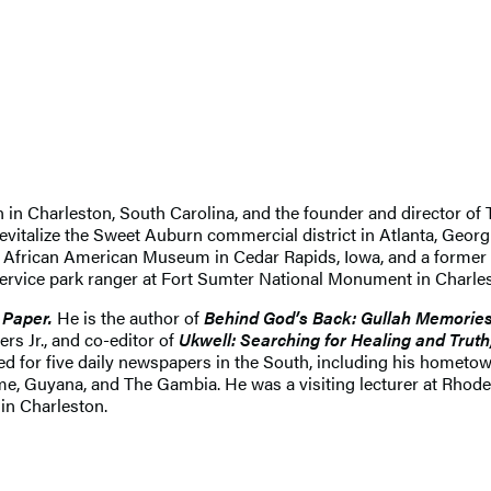
 in Charleston, South Carolina, and the founder and director of Th
revitalize the Sweet Auburn commercial district in Atlanta, Geor
he African American Museum in Cedar Rapids, Iowa, and a former d
 Service park ranger at Fort Sumter National Monument in Charle
 Paper.
He is the author of
Behind God’s Back: Gullah Memories
s Jr., and co-editor of
Ukwell: Searching for Healing and Trut
ted for five daily newspapers in the South, including his homet
, Guyana, and The Gambia. He was a visiting lecturer at Rhodes 
in Charleston.