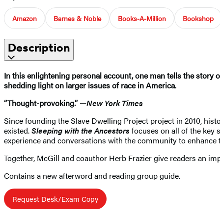
Amazon
Barnes & Noble
Books-A-Million
Bookshop
Description
In this enlightening personal account, one man tells the story 
shedding light on larger issues of race in America.
“Thought-provoking.” —
New York Times
Since founding the Slave Dwelling Project project in 2010, his
existed.
Sleeping with the Ancestors
focuses on all of the key 
experience and conversations with the community to enhance th
Together, McGill and coauthor Herb Frazier give readers an impo
Contains a new afterword and reading group guide.
Request Desk/Exam Copy