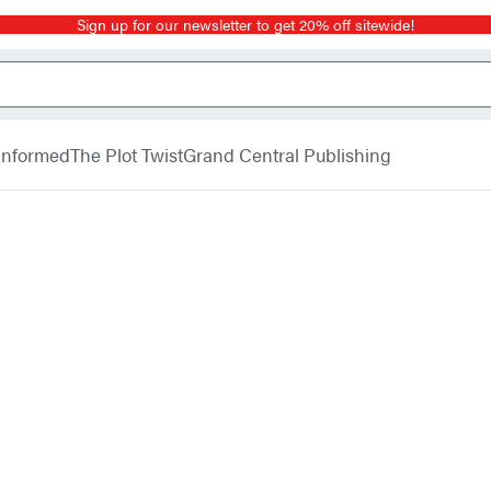
Sign up for our newsletter to get 20% off sitewide!
 Informed
The Plot Twist
Grand Central Publishing