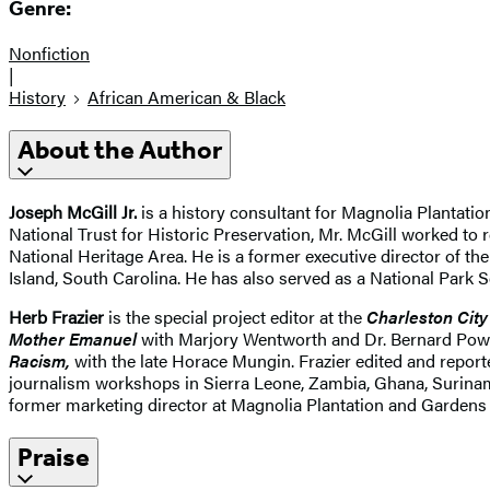
Genre:
Nonfiction
|
History
African American & Black
About the Author
Joseph McGill Jr.
is a history consultant for Magnolia Plantation
National Trust for Historic Preservation, Mr. McGill worked to 
National Heritage Area. He is a former executive director of t
Island, South Carolina. He has also served as a National Park
Herb Frazier
is the special project editor at the
Charleston City
Mother Emanuel
with Marjory Wentworth and Dr. Bernard Power
Racism,
with the late Horace Mungin. Frazier edited and repor
journalism workshops in Sierra Leone, Zambia, Ghana, Suriname
former marketing director at Magnolia Plantation and Gardens 
Praise