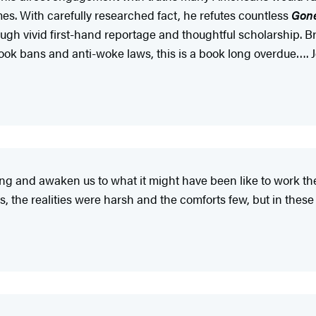
imes. With carefully researched fact, he refutes countless
Gone
ugh vivid first-hand reportage and thoughtful scholarship. Bri
ok bans and anti-woke laws, this is a book long overdue…. Jose
g and awaken us to what it might have been like to work the fi
 the realities were harsh and the comforts few, but in these 