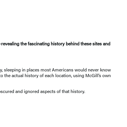
—revealing the fascinating history behind these sites and
ntry, sleeping in places most Americans would never know
to the actual history of each location, using McGill’s own
bscured and ignored aspects of that history.