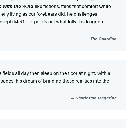
 With the Wind
-like fictions, tales that comfort white
efly living as our forebears did, he challenges
ph McGill Jr. points out what folly it is to ignore
The Guardian
elds all day then sleep on the floor at night, with a
pages, his dream of bringing those realities into the
Charleston Magazine