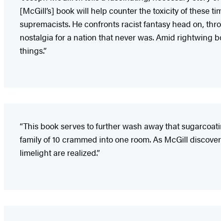
[McGill’s] book will help counter the toxicity of these t
supremacists. He confronts racist fantasy head on, thro
nostalgia for a nation that never was. Amid rightwing bo
things.”
“This book serves to further wash away that sugarcoatin
family of 10 crammed into one room. As McGill discovers,
limelight are realized.”