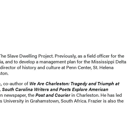
e Slave Dwelling Project. Previously, as a field officer for the
gia, and to develop a management plan for the Mississippi Delta
irector of history and culture at Penn Center, St. Helena
ston.
,
co-author of
We Are Charleston: Tragedy and Triumph at
h, South Carolina Writers and Poets Explore American
own newspaper, the
Post and Courier
in Charleston. He has led
University in Grahamstown, South Africa. Frazier is also the