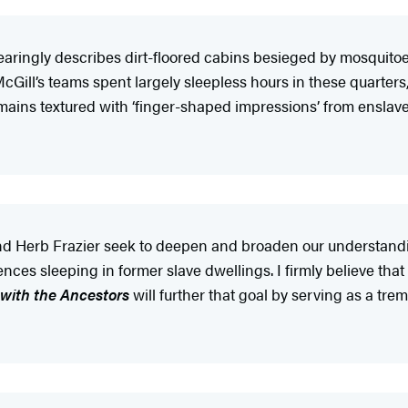
earingly describes dirt-floored cabins besieged by mosquitoes 
 McGill’s teams spent largely sleepless hours in these quarte
remains textured with ‘finger-shaped impressions’ from enslav
 and Herb Frazier seek to deepen and broaden our understand
nces sleeping in former slave dwellings. I firmly believe that
 with the Ancestors
will further that goal by serving as a tre