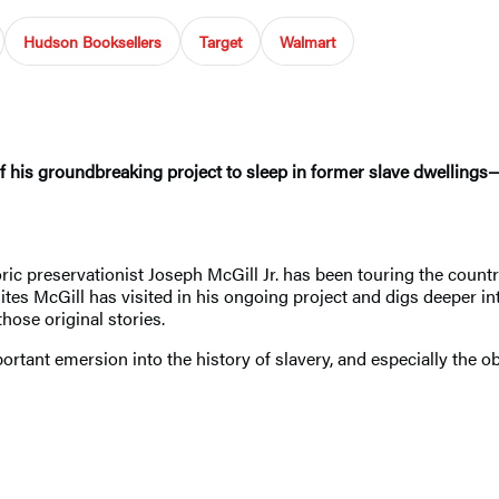
Hudson Booksellers
Target
Walmart
of his groundbreaking project to sleep in former slave dwellings
toric preservationist Joseph McGill Jr. has been touring the cou
sites McGill has visited in his ongoing project and digs deeper in
ose original stories.
rtant emersion into the history of slavery, and especially the o