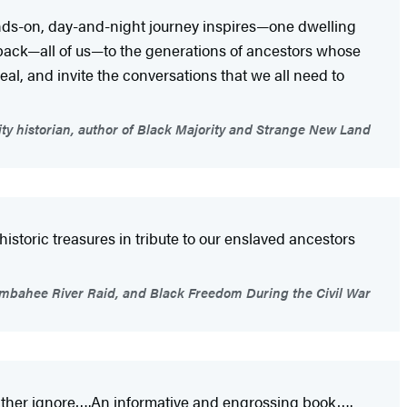
hands-on, day-and-night journey inspires—one dwelling
 back—all of us—to the generations of ancestors whose
al, and invite the conversations that we all need to
ty historian, author of Black Majority and Strange New Land
istoric treasures in tribute to our enslaved ancestors
Combahee River Raid, and Black Freedom During the Civil War
 rather ignore….An informative and engrossing book….