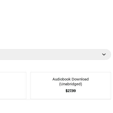
Audiobook Download
(Unabridged)
$27.99