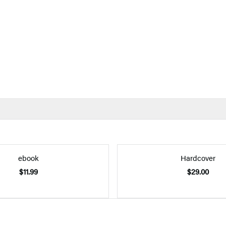
ebook
Hardcover
$11.99
$29.00