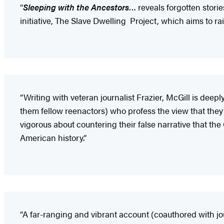
“
Sleeping with the Ancestors
… reveals forgotten storie
initiative, The Slave Dwelling Project, which aims to r
“Writing with veteran journalist Frazier, McGill is de
them fellow reenactors) who profess the view that they
vigorous about countering their false narrative that the
American history.”
“A far-ranging and vibrant account (coauthored with jour