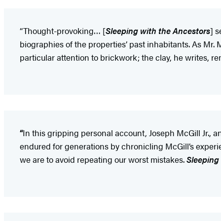
“Thought-provoking… [
Sleeping with the Ancestors
] s
biographies of the properties’ past inhabitants. As Mr.
particular attention to brickwork; the clay, he writes, 
“
In this gripping personal account, Joseph McGill Jr.,
endured for generations by chronicling McGill’s experie
we are to avoid repeating our worst mistakes.
Sleeping