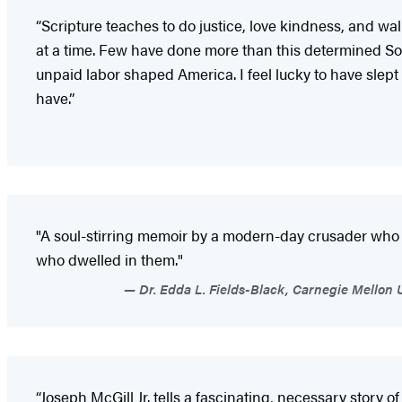
“Scripture teaches to do justice, love kindness, and w
at a time. Few have done more than this determined So
unpaid labor shaped America. I feel lucky to have slept
have.”
"A soul-stirring memoir by a modern-day crusader who co
who dwelled in them."
Dr. Edda L. Fields-Black, Carnegie Mellon 
“Joseph McGill Jr. tells a fascinating, necessary stor