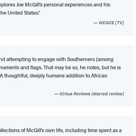
 explores Joe McGill’s personal experiences and his
the United States.”
WCSC5 (TV)
rs and attempting to engage with Southerners (among
numents and flags. That may be so, he notes, but he is
. A thoughtful, deeply humane addition to African
Kirkus Reviews (starred review)
lections of McGill’s own life, including time spent as a