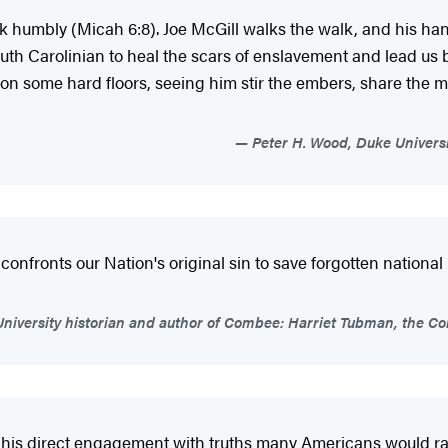
alk humbly (Micah 6:8). Joe McGill walks the walk, and his 
uth Carolinian to heal the scars of enslavement and lead us
 on some hard floors, seeing him stir the embers, share the me
Peter H. Wood, Duke Universi
nfronts our Nation's original sin to save forgotten national h
University historian and author of Combee: Harriet Tubman, the 
y of his direct engagement with truths many Americans would