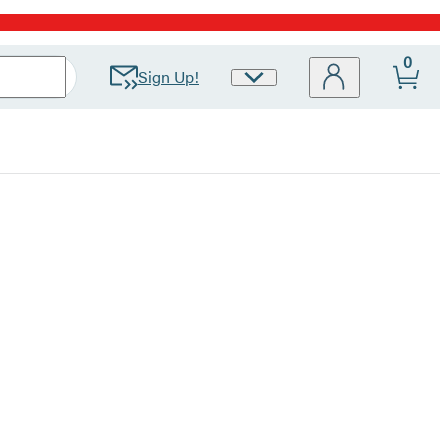
0
Sign Up!
Site
Preferences