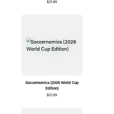
$21.99
Soccernomics (2026 World Cup
Edition)
$21.99