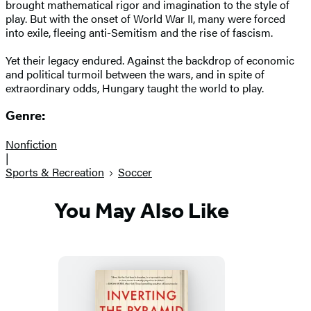
brought mathematical rigor and imagination to the style of
play. But with the onset of World War II, many were forced
into exile, fleeing anti-Semitism and the rise of fascism.
Yet their legacy endured. Against the backdrop of economic
and political turmoil between the wars, and in spite of
extraordinary odds, Hungary taught the world to play.
Genre:
Nonfiction
|
Sports & Recreation
Soccer
You May Also Like