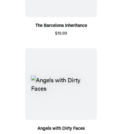
The Barcelona Inheritance
$19.99
Angels with Dirty Faces