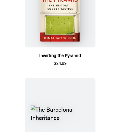
Inverting the Pyramid
$24.99