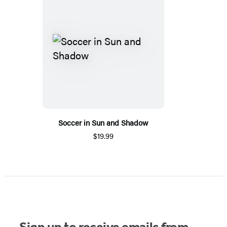
Soccer in Sun and Shadow
$19.99
Sign up to receive emails from