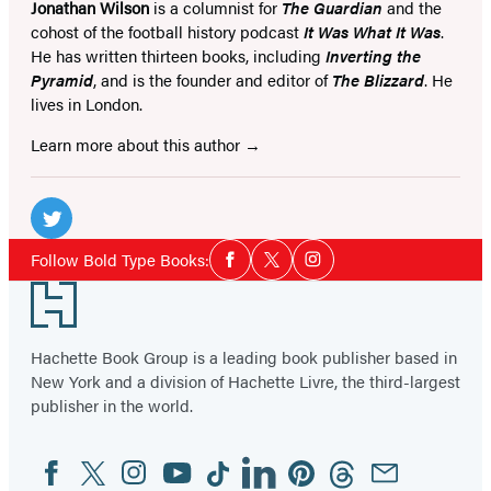
Jonathan Wilson
is a columnist for
The Guardian
and the
cohost of the football history podcast
It Was What It Was
.
He has written thirteen books, including
Inverting the
Pyramid
, and is the founder and editor of
The Blizzard
. He
lives in London.
Learn more about this author
Social
Media
Twitter
Social
Follow Bold Type Books:
Facebook
Twitter
Instagram
Media
(opens
Footer
in
a
Hachette Book Group is a leading book publisher based in
new
New York and a division of Hachette Livre, the third-largest
tab)
publisher in the world.
Facebook
Twitter
Instagram
YouTube
Tiktok
Linkedin
Pinterest
Threads
Email
Social
Media