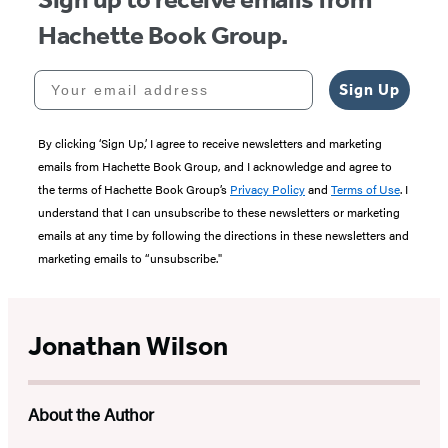
Hachette Book Group.
Your email address
Sign Up
By clicking ‘Sign Up,’ I agree to receive newsletters and marketing
emails from Hachette Book Group, and I acknowledge and agree to
the terms of Hachette Book Group’s
Privacy Policy
and
Terms of Use
. I
understand that I can unsubscribe to these newsletters or marketing
emails at any time by following the directions in these newsletters and
marketing emails to “unsubscribe."
Jonathan Wilson
About the Author