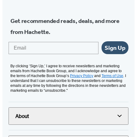
Get recommended reads, deals, and more
from Hachette.
Email
Sign Up
By clicking ‘Sign Up,’ I agree to receive newsletters and marketing
emails from Hachette Book Group, and I acknowledge and agree to
the terms of Hachette Book Group’s
Privacy Policy
and
Terms of Use
. I
understand that I can unsubscribe to these newsletters or marketing
emails at any time by following the directions in these newsletters and
marketing emails to “unsubscribe."
About