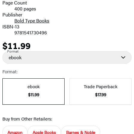
and
Page Count
400 pages
Prices
Publisher
Bold Type Books
ISBN-13
9781541730496
$11.99
Price
Format
ebook
Format:
ebook
Trade Paperback
$11.99
$17.99
Buy from Other Retailers:
Amazon
Apple Books
Barnes & Noble