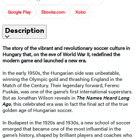
Google Play
Ebooks.com
Kobo
Description
The story of the vibrant and revolutionary soccer culture in
Hungary that, on the eve of World War II, redefined the
modern game and launched a new era.
In the early 1950s, the Hungarian side was unbeatable,
winning the Olympic gold and thrashing England in the
Match of the Century. Their legendary forward, Ferenc
Puskás, was one of the game’s first international superstars.
But as Jonathan Wilson reveals in
The Names Heard Long
Ago
, this celebrated era was in fact the final act of the true
golden age of Hungarian soccer.
In Budapest in the 1920s and 1930s, a new school of soccer
emerged that became one of the most influential in the
game’s history, shaped by brilliant players and coaches who