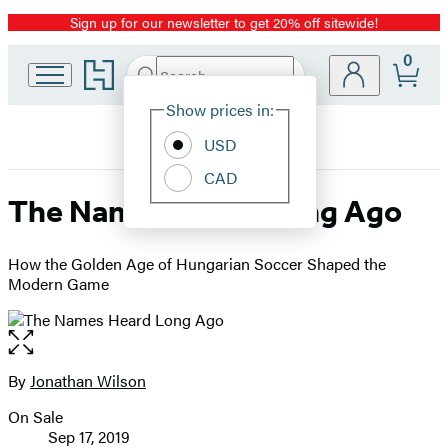
Sign up for our newsletter to get 20% off sitewide!
Promotion
0
Go
Search
Submit
Search
Site
to
Hachette
Hachette
Show prices in:
Preferences
Book
USD
Group
home
CAD
The Names Heard Long Ago
How the Golden Age of Hungarian Soccer Shaped the
Modern Game
Open
the
full-
By
Jonathan Wilson
Contributors
size
On Sale
image
Formats
Sep 17, 2019