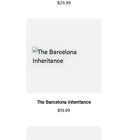
$24.99
The Barcelona Inheritance
$19.99