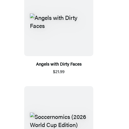
Angels with Dirty Faces
$21.99