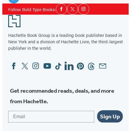
Media
Twitter
Social
Follow Bold Type Books:
Facebook
Twitter
Instagram
Media
(opens
Footer
in
a
Hachette Book Group is a leading book publisher based in
new
New York and a division of Hachette Livre, the third-largest
tab)
publisher in the world.
Facebook
Twitter
Instagram
YouTube
Tiktok
Linkedin
Pinterest
Threads
Email
Social
Media
Get recommended reads, deals, and more
from Hachette.
Email
Sign Up