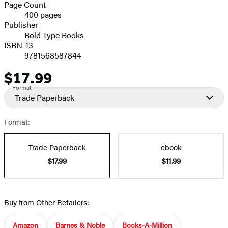
and
Page Count
400 pages
Prices
Publisher
Bold Type Books
ISBN-13
9781568587844
$17.99
Price
Format
Trade Paperback
Format:
Trade Paperback
ebook
$17.99
$11.99
Buy from Other Retailers:
Amazon
Barnes & Noble
Books-A-Million