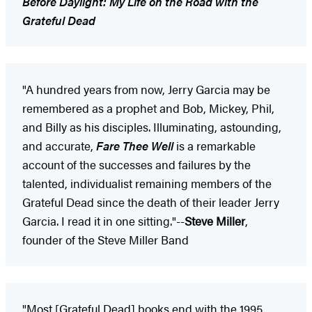
Before Daylight: My Life on the Road with the
Grateful Dead
"A hundred years from now, Jerry Garcia may be
remembered as a prophet and Bob, Mickey, Phil,
and Billy as his disciples. Illuminating, astounding,
and accurate,
Fare Thee Well
is a remarkable
account of the successes and failures by the
talented, individualist remaining members of the
Grateful Dead since the death of their leader Jerry
Garcia. I read it in one sitting."--
Steve Miller
,
founder of the Steve Miller Band
"Most [Grateful Dead] books end with the 1995