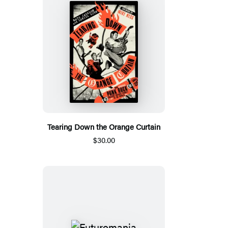
Tearing Down the Orange Curtain
$30.00