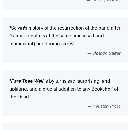
"Selvin's history of the resurrection of the band after
Garcia's death is at the same time a sad and
(somewhat) heartening story."
Vintage Guitar
"
Fare Thee Well
is by turns sad, surprising, and
uplifting, and a crucial addition to any Bookshelf of
the Dead."
Houston Press