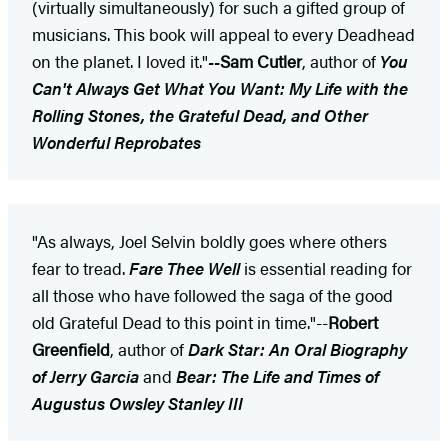
(virtually simultaneously) for such a gifted group of
musicians. This book will appeal to every Deadhead
on the planet. I loved it."
--
Sam Cutler
, author of
You
Can't Always Get What You Want: My Life with the
Rolling Stones, the Grateful Dead, and Other
Wonderful Reprobates
"As always, Joel Selvin boldly goes where others
fear to tread.
Fare Thee Well
is essential reading for
all those who have followed the saga of the good
old Grateful Dead to this point in time."--
Robert
Greenfield
, author of
Dark Star: An Oral Biography
of Jerry Garcia
and
Bear: The Life and Times of
Augustus Owsley Stanley III