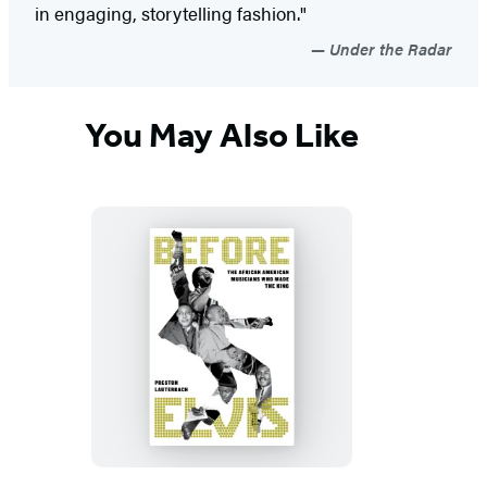
in engaging, storytelling fashion."
Under the Radar
You May Also Like