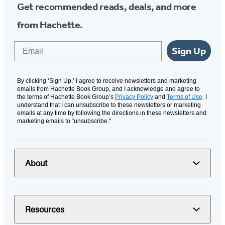
Get recommended reads, deals, and more
from Hachette.
Email
Sign Up
By clicking ‘Sign Up,’ I agree to receive newsletters and marketing
emails from Hachette Book Group, and I acknowledge and agree to
the terms of Hachette Book Group’s
Privacy Policy
and
Terms of Use
. I
understand that I can unsubscribe to these newsletters or marketing
emails at any time by following the directions in these newsletters and
marketing emails to “unsubscribe."
About
Resources