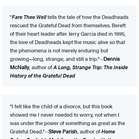
"
Fare Thee Well
tells the tale of how the Deadheads
rescued the Grateful Dead from themselves. Bereft
of their heart leader after Jerry Garcia died in 1995,
the love of Deadheads kept the music alive so that
the phenomena is not merely enduring but
growing
--
long, strange, and still a trip."--
Dennis
McNally
, author of
A Long, Strange Trip: The Inside
History of the Grateful Dead
"I felt like the child of a divorce, but this book
showed me I never needed to worry, not when I
was under the power of something as great as the
Grateful Dead."--
Steve Parish
, author of
Home