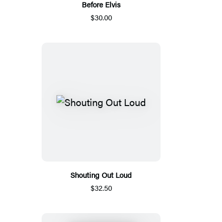
Before Elvis
$30.00
Shouting Out Loud
$32.50