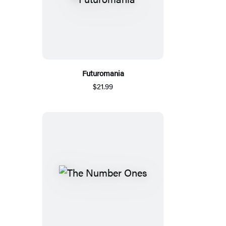
Futuromania
$21.99