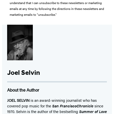
understand that I can unsubscribe to these newsletters or marketing
emails at any time by following the directions in these newsletters and
marketing emails to “unsubscribe."
Joel Selvin
About the Author
JOEL SELVIN
is an award-winning journalist who has
covered pop music for the
San Francisco
Chronicle
since
1970. Selvin is the author of the bestselling
Summer of Love