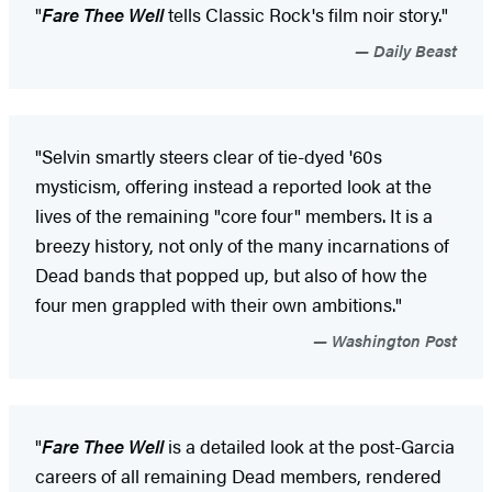
"
Fare Thee Well
tells Classic Rock's film noir story."
Daily Beast
"Selvin smartly steers clear of tie-dyed '60s
mysticism, offering instead a reported look at the
lives of the remaining "core four" members. It is a
breezy history, not only of the many incarnations of
Dead bands that popped up, but also of how the
four men grappled with their own ambitions."
Washington Post
"
Fare Thee Well
is a detailed look at the post-Garcia
careers of all remaining Dead members, rendered