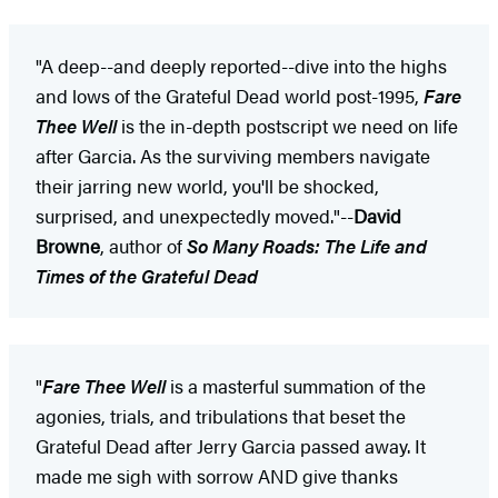
"A deep--and deeply reported--dive into the highs
and lows of the Grateful Dead world post-1995,
Fare
Thee Well
is the in-depth postscript we need on life
after Garcia. As the surviving members navigate
their jarring new world, you'll be shocked,
surprised, and unexpectedly moved."--
David
Browne
, author of
So Many Roads: The Life and
Times of the Grateful Dead
"
Fare Thee Well
is a masterful summation of the
agonies, trials, and tribulations that beset the
Grateful Dead after Jerry Garcia passed away. It
made me sigh with sorrow AND give thanks