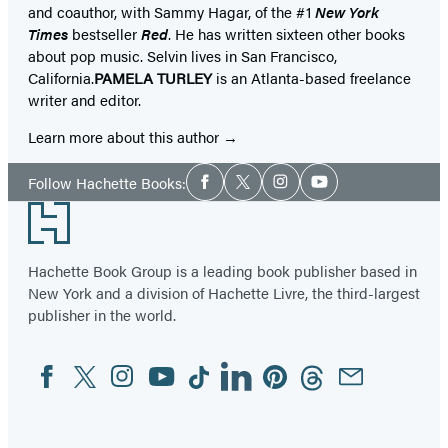
and coauthor, with Sammy Hagar, of the #1
New York
Times
bestseller
Red
. He has written sixteen other books
about pop music. Selvin lives in San Francisco,
California.
PAMELA TURLEY
is an Atlanta-based freelance
writer and editor.
Learn more about this author
Social
Follow Hachette Books:
Facebook
Twitter
Instagram
YouTube
Media
Footer
Hachette Book Group is a leading book publisher based in
New York and a division of Hachette Livre, the third-largest
publisher in the world.
Facebook
Twitter
Instagram
YouTube
Tiktok
Linkedin
Pinterest
Threads
Email
Social
Media