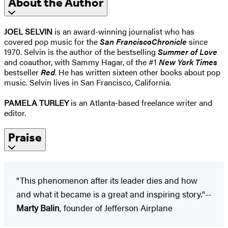
About the Author
JOEL SELVIN
is an award-winning journalist who has
covered pop music for the
San Francisco
Chronicle
since
1970. Selvin is the author of the bestselling
Summer of Love
and coauthor, with Sammy Hagar, of the #1
New York Times
bestseller
Red
. He has written sixteen other books about pop
music. Selvin lives in San Francisco, California.
PAMELA TURLEY
is an Atlanta-based freelance writer and
editor.
Praise
"This phenomenon after its leader dies and how
and what it became is a great and inspiring story."--
Marty Balin
, founder of Jefferson Airplane