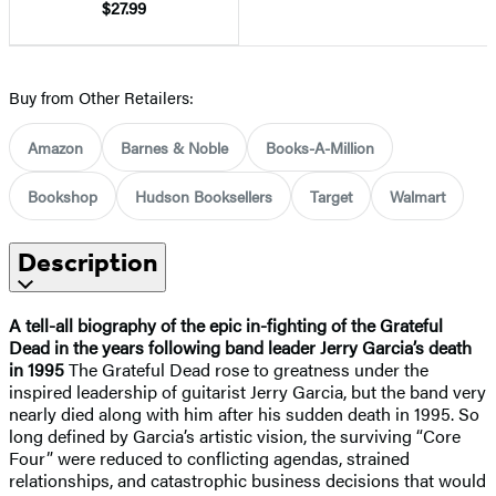
$27.99
Buy from Other Retailers:
Amazon
Barnes & Noble
Books-A-Million
Bookshop
Hudson Booksellers
Target
Walmart
Description
A tell-all biography of the epic in-fighting of the Grateful
Dead in the years following band leader Jerry Garcia’s death
in 1995
The Grateful Dead rose to greatness under the
inspired leadership of guitarist Jerry Garcia, but the band very
nearly died along with him after his sudden death in 1995. So
long defined by Garcia’s artistic vision, the surviving “Core
Four” were reduced to conflicting agendas, strained
relationships, and catastrophic business decisions that would