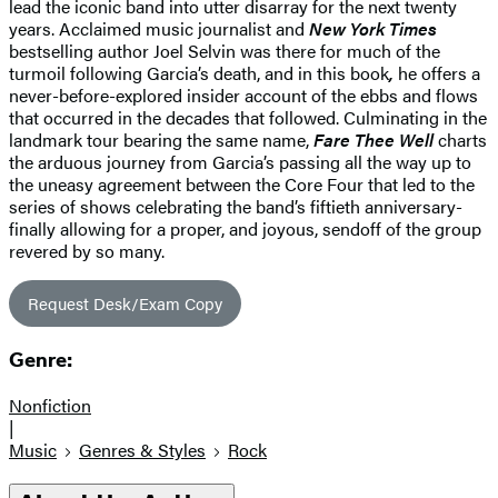
lead the iconic band into utter disarray for the next twenty
years. Acclaimed music journalist and
New York Times
bestselling author Joel Selvin was there for much of the
turmoil following Garcia’s death, and in this book
,
he offers a
never-before-explored insider account of the ebbs and flows
that occurred in the decades that followed. Culminating in the
landmark tour bearing the same name,
Fare Thee Well
charts
the arduous journey from Garcia’s passing all the way up to
the uneasy agreement between the Core Four that led to the
series of shows celebrating the band’s fiftieth anniversary-
finally allowing for a proper, and joyous, sendoff of the group
revered by so many.
Request Desk/Exam Copy
Genre:
Nonfiction
|
Music
Genres & Styles
Rock