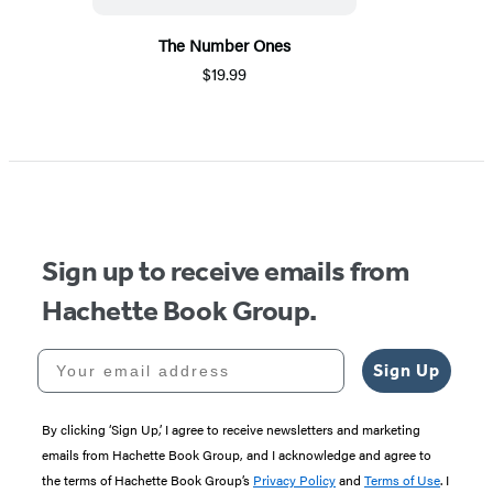
The Number Ones
$19.99
Sign up to receive emails from
Hachette Book Group.
Your email address
Sign Up
By clicking ‘Sign Up,’ I agree to receive newsletters and marketing
emails from Hachette Book Group, and I acknowledge and agree to
the terms of Hachette Book Group’s
Privacy Policy
and
Terms of Use
. I