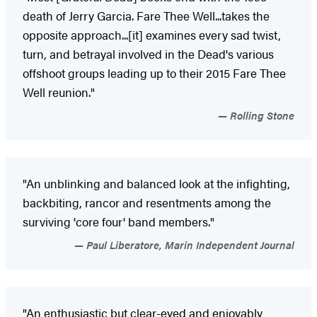
death of Jerry Garcia. Fare Thee Well...takes the
opposite approach...[it] examines every sad twist,
turn, and betrayal involved in the Dead's various
offshoot groups leading up to their 2015 Fare Thee
Well reunion."
Rolling Stone
"An unblinking and balanced look at the infighting,
backbiting, rancor and resentments among the
surviving 'core four' band members."
Paul Liberatore, Marin Independent Journal
"An enthusiastic but clear-eyed and enjoyably