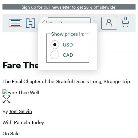
Sign up for our newsletter to get 20% off sitewide!
Promotion
0
Go
Search
Submit
Search
Site
to
Hachette
Hachette
Show prices in:
Preferences
Book
USD
Group
home
CAD
Fare Thee Well
The Final Chapter of the Grateful Dead's Long, Strange Trip
Open
the
full-
By
Joel Selvin
Contributors
size
With Pamela Turley
image
On Sale
Formats