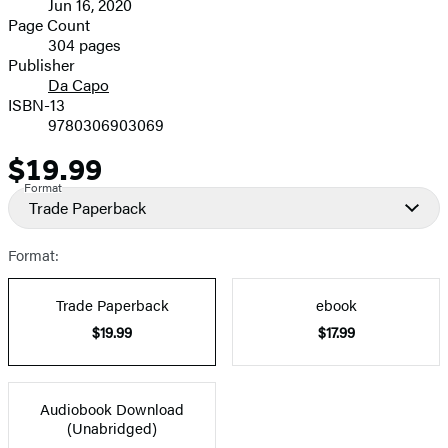
Jun 16, 2020
and
Page Count
304 pages
Prices
Publisher
Da Capo
ISBN-13
9780306903069
$19.99
Price
Format
Trade Paperback
Format:
Trade Paperback
ebook
$19.99
$17.99
Audiobook Download
(Unabridged)