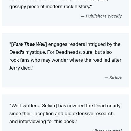
gossipy piece of modern rock history."
Publishers Weekly
"[
Fare Thee Well
] engages readers intrigued by the
Dead's mystique. For Deadheads, sure, but also
rock fans who may wonder where the road led after
Jerry died."
Kirkus
"Well-written...[Selvin] has covered the Dead nearly
since their inception and did extensive research
and interviewing for this book."
Library Journal