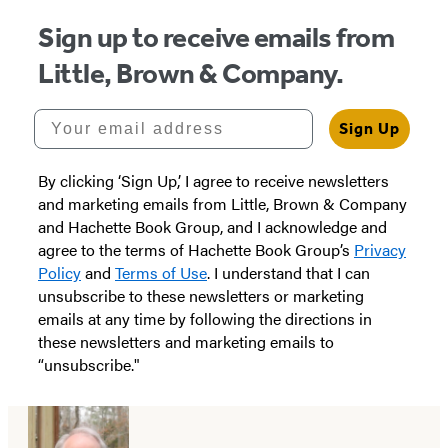
Sign up to receive emails from
Little, Brown & Company.
Your email address
Sign Up
By clicking ‘Sign Up,’ I agree to receive newsletters
and marketing emails from Little, Brown & Company
and Hachette Book Group, and I acknowledge and
agree to the terms of Hachette Book Group’s
Privacy
Policy
and
Terms of Use
. I understand that I can
unsubscribe to these newsletters or marketing
emails at any time by following the directions in
these newsletters and marketing emails to
“unsubscribe."