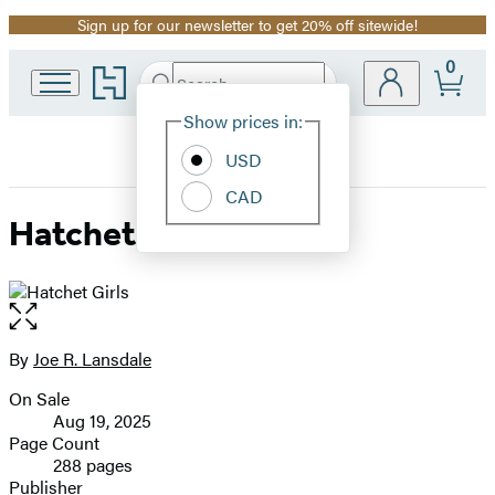
Sign up for our newsletter to get 20% off sitewide!
Promotion
0
Go
Search
Submit
Search
Site
to
Hachette
Hachette
Show prices in:
Preferences
Book
USD
Group
home
CAD
Hatchet Girls
Open
the
full-
By
Joe R. Lansdale
Contributors
size
On Sale
image
Formats
Aug 19, 2025
and
Page Count
288 pages
Prices
Publisher