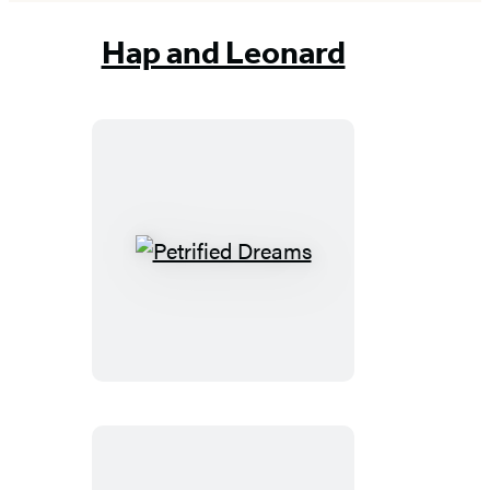
Hap and Leonard
Petrified
Dreams