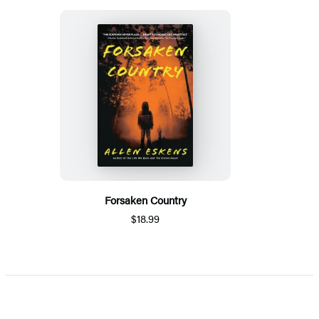
Forsaken Country
$18.99