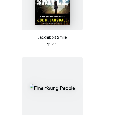
Jackrabbit Smile
$15.99