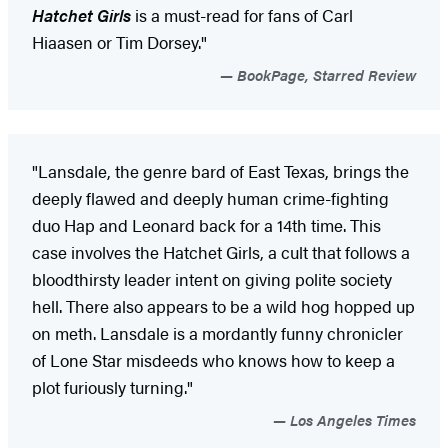
Hatchet Girls
is a must-read for fans of Carl
Hiaasen or Tim Dorsey."
BookPage, Starred Review
"Lansdale, the genre bard of East Texas, brings the
deeply flawed and deeply human crime-fighting
duo Hap and Leonard back for a 14th time. This
case involves the Hatchet Girls, a cult that follows a
bloodthirsty leader intent on giving polite society
hell. There also appears to be a wild hog hopped up
on meth. Lansdale is a mordantly funny chronicler
of Lone Star misdeeds who knows how to keep a
plot furiously turning."
Los Angeles Times