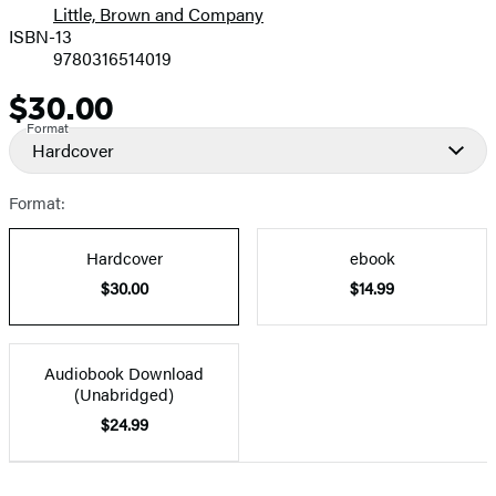
Little, Brown and Company
ISBN-13
9780316514019
$30.00
Price
Format
Hardcover
Format:
Hardcover
ebook
$30.00
$14.99
Audiobook Download
(Unabridged)
$24.99