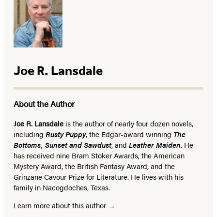
Joe R. Lansdale
About the Author
Joe R. Lansdale
is the author of nearly four dozen novels,
including
Rusty Puppy
, the Edgar-award winning
The
Bottoms, Sunset and Sawdust
, and
Leather Maiden
. He
has received nine Bram Stoker Awards, the American
Mystery Award, the British Fantasy Award, and the
Grinzane Cavour Prize for Literature. He lives with his
family in Nacogdoches, Texas.
Learn more about this author