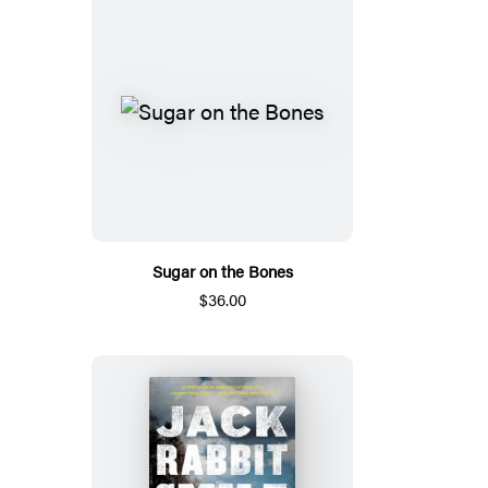
Sugar on the Bones
$36.00