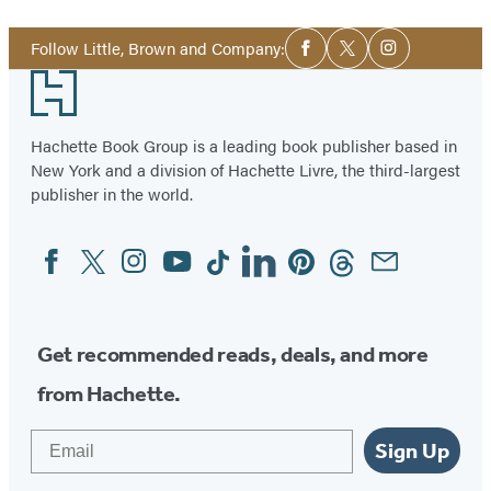
Social
Follow Little, Brown and Company:
Facebook
Twitter
Instagram
Media
Footer
Hachette Book Group is a leading book publisher based in
New York and a division of Hachette Livre, the third-largest
publisher in the world.
Facebook
Twitter
Instagram
YouTube
Tiktok
Linkedin
Pinterest
Threads
Email
Social
Media
Get recommended reads, deals, and more
from Hachette.
Email
Sign Up