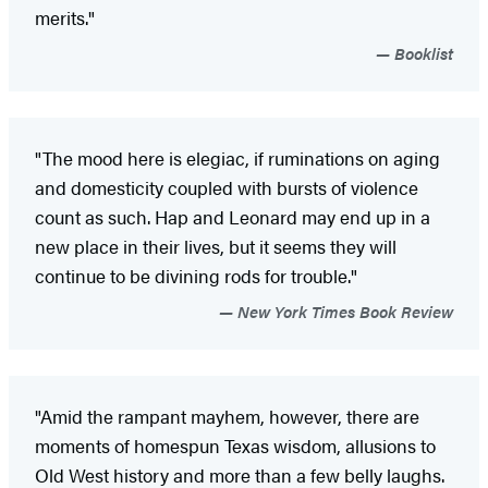
merits."
Booklist
"The mood here is elegiac, if ruminations on aging
and domesticity coupled with bursts of violence
count as such. Hap and Leonard may end up in a
new place in their lives, but it seems they will
continue to be divining rods for trouble."
New York Times Book Review
"Amid the rampant mayhem, however, there are
moments of homespun Texas wisdom, allusions to
Old West history and more than a few belly laughs.