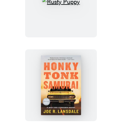
Rusty
Puppy
Honky
Tonk
Samurai