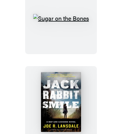
Sugar
on
the
Bones
Jackrabbit
Smile