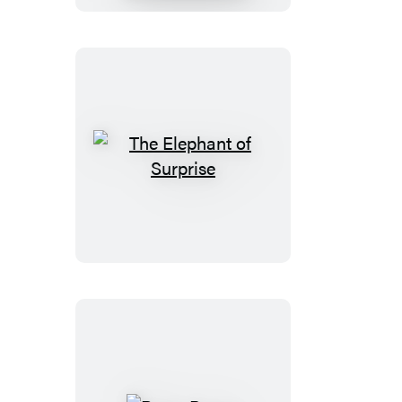
The
Elephant
of
Surprise