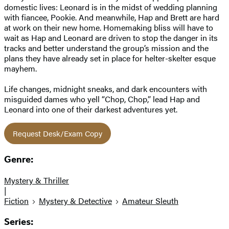
domestic lives: Leonard is in the midst of wedding planning
with fiancee, Pookie. And meanwhile, Hap and Brett are hard
at work on their new home. Homemaking bliss will have to
wait as Hap and Leonard are driven to stop the danger in its
tracks and better understand the group’s mission and the
plans they have already set in place for helter-skelter esque
mayhem.
Life changes, midnight sneaks, and dark encounters with
misguided dames who yell “Chop, Chop,” lead Hap and
Leonard into one of their darkest adventures yet.
Request Desk/Exam Copy
Genre:
Mystery & Thriller
|
Fiction
Mystery & Detective
Amateur Sleuth
Series: