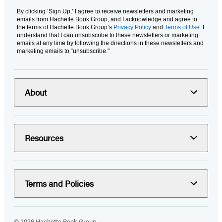
By clicking ‘Sign Up,’ I agree to receive newsletters and marketing
emails from Hachette Book Group, and I acknowledge and agree to
the terms of Hachette Book Group’s
Privacy Policy
and
Terms of Use
. I
understand that I can unsubscribe to these newsletters or marketing
emails at any time by following the directions in these newsletters and
marketing emails to “unsubscribe."
About
Resources
Terms and Policies
© 2026 Hachette Book Group