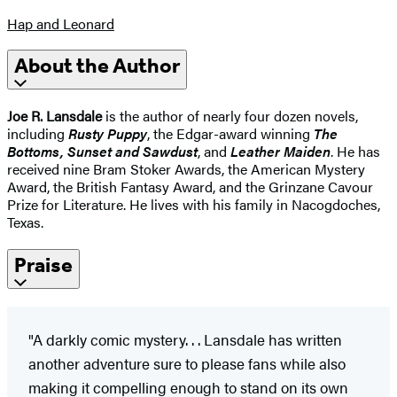
Hap and Leonard
About the Author
Joe R. Lansdale
is the author of nearly four dozen novels,
including
Rusty Puppy
, the Edgar-award winning
The
Bottoms, Sunset and Sawdust
, and
Leather Maiden
. He has
received nine Bram Stoker Awards, the American Mystery
Award, the British Fantasy Award, and the Grinzane Cavour
Prize for Literature. He lives with his family in Nacogdoches,
Texas.
Praise
"A darkly comic mystery. . . Lansdale has written
another adventure sure to please fans while also
making it compelling enough to stand on its own