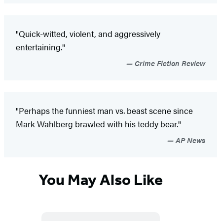
"Quick-witted, violent, and aggressively
entertaining."
Crime Fiction Review
"Perhaps the funniest man vs. beast scene since
Mark Wahlberg brawled with his teddy bear."
AP News
You May Also Like