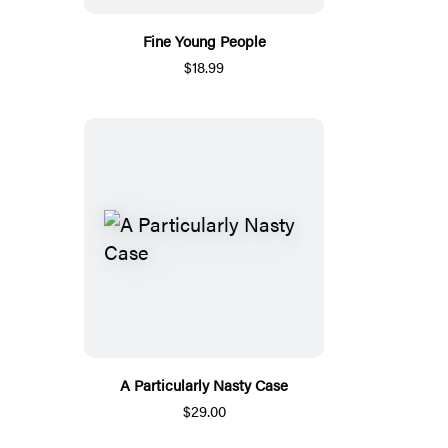
Fine Young People
$18.99
A Particularly Nasty Case
$29.00