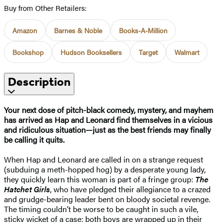
Buy from Other Retailers:
Amazon
Barnes & Noble
Books-A-Million
Bookshop
Hudson Booksellers
Target
Walmart
Description
Your next dose of pitch-black comedy, mystery, and mayhem
has arrived as Hap and Leonard find themselves in a vicious
and ridiculous situation—just as the best friends may finally
be calling it quits.
When Hap and Leonard are called in on a strange request
(subduing a meth-hopped hog) by a desperate young lady,
they quickly learn this woman is part of a fringe group:
The
Hatchet Girls
, who have pledged their allegiance to a crazed
and grudge-bearing leader bent on bloody societal revenge.
The timing couldn’t be worse to be caught in such a vile,
sticky wicket of a case: both boys are wrapped up in their