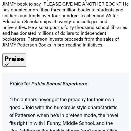
JIMMY book to say, ‘PLEASE GIVE ME ANOTHER BOOK.’” He
has donated more than three million books to students and
soldiers and funds over four hundred Teacher and Writer
Education Scholarships at twenty-one colleges and
universities. He also supports forty thousand school libraries
and has donated millions of dollars to independent
bookstores. Patterson invests proceeds from the sales of
JIMMY Patterson Books in pro-reading initiatives.
Praise
Praise for
Public School Superhero
:
"The authors never get too preachy for their own
good.... Told with the humorous style characteristic
of Patterson when he's in preteen mode, the novel
fits right in with I Funny, Middle School, and the
like. Adding to the book's charm [are] comic-filled