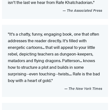
isn't the last we hear from Rafe Khatchadorian."
The Associated Press
"It's a chatty, funny, engaging book, one that often
addresses the reader directly. It's filled with
energetic cartoons... that will appeal to your little
rebel, depicting teachers as dungeon-keepers,
matadors and flying dragons. Patterson... knows
how to structure a plot and builds in some
surprising--even touching--twists.... Rafe is the bad
boy with a heart of gold."
The New York Times