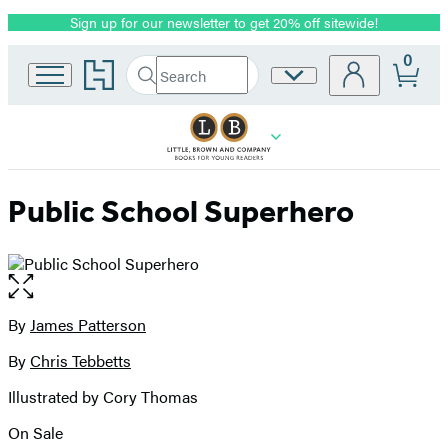
Sign up for our newsletter to get 20% off sitewide!
Promotion
0
Go
Search
Site
Submit
Search
to
Preferences
Hachette
Hachette
Book
Group
home
Public School Superhero
Open
the
full-
By
James Patterson
Contributors
size
By
Chris Tebbetts
image
Illustrated by Cory Thomas
On Sale
Formats