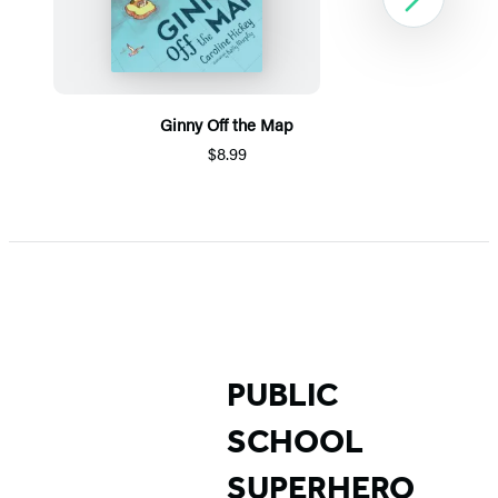
Next
Ginny Off the Map
$8.99
Item
1
of
5
PUBLIC
SCHOOL
SUPERHERO