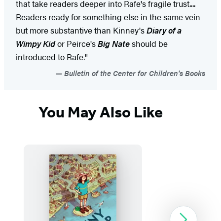
that take readers deeper into Rafe's fragile trust....
Readers ready for something else in the same vein
but more substantive than Kinney's
Diary of a
Wimpy Kid
or Peirce's
Big Nate
should be
introduced to Rafe."
Bulletin of the Center for Children's Books
You May Also Like