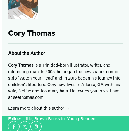
Cory Thomas
About the Author
Cory Thomas
is a Trinidad-born illustrator, writer, and
interesting man. In 2005, he began the newspaper comic
strip ‘Watch Your Head’ and in 2013 began his journey into
children’s literature. Cory now lives in Atlanta, GA with his
wife, Netflix and too many hats. He invites you to visit him
at
seethomas.com
Learn more about this author
Follow Little, Brown Books for Young Readers:
Social
Facebook
Twitter
Instagram
Media