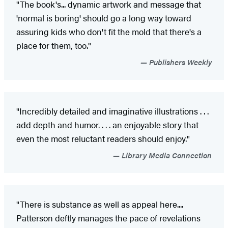
"The book's... dynamic artwork and message that
'normal is boring' should go a long way toward
assuring kids who don't fit the mold that there's a
place for them, too."
Publishers Weekly
"Incredibly detailed and imaginative illustrations . . .
add depth and humor. . . . an enjoyable story that
even the most reluctant readers should enjoy."
Library Media Connection
"There is substance as well as appeal here....
Patterson deftly manages the pace of revelations