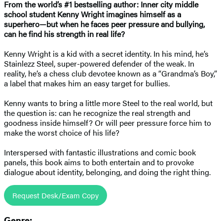
From the world’s #1 bestselling author:
Inner city middle
school student Kenny Wright imagines himself as a
superhero
—
but when he faces peer pressure and bullying,
can he find his strength in real life?
Kenny Wright is a kid with a secret identity. In his mind, he’s
Stainlezz Steel, super-powered defender of the weak. In
reality, he’s a chess club devotee known as a “Grandma’s Boy,”
a label that makes him an easy target for bullies.
Kenny wants to bring a little more Steel to the real world, but
the question is: can he recognize the real strength and
goodness inside himself? Or will peer pressure force him to
make the worst choice of his life?
Interspersed with fantastic illustrations and comic book
panels, this book aims to both entertain and to provoke
dialogue about identity, belonging, and doing the right thing.
Request Desk/Exam Copy
Genre: