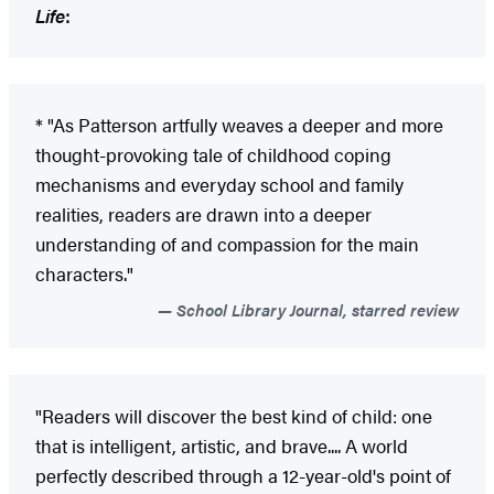
Life
:
* "As Patterson artfully weaves a deeper and more
thought-provoking tale of childhood coping
mechanisms and everyday school and family
realities, readers are drawn into a deeper
understanding of and compassion for the main
characters."
School Library Journal, starred review
"Readers will discover the best kind of child: one
that is intelligent, artistic, and brave.... A world
perfectly described through a 12-year-old's point of