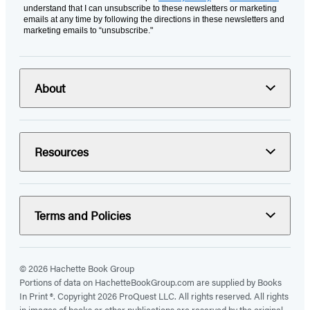
understand that I can unsubscribe to these newsletters or marketing
emails at any time by following the directions in these newsletters and
marketing emails to “unsubscribe."
About
Resources
Terms and Policies
© 2026 Hachette Book Group
Portions of data on HachetteBookGroup.com are supplied by Books
In Print ®. Copyright 2026 ProQuest LLC. All rights reserved. All rights
in images of books or other publications are reserved by the original