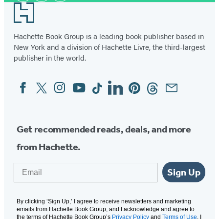
Footer
Hachette Book Group is a leading book publisher based in
New York and a division of Hachette Livre, the third-largest
publisher in the world.
Facebook
Twitter
Instagram
YouTube
Tiktok
Linkedin
Pinterest
Threads
Email
Social
Media
Get recommended reads, deals, and more
from Hachette.
Email
Sign Up
By clicking ‘Sign Up,’ I agree to receive newsletters and marketing
emails from Hachette Book Group, and I acknowledge and agree to
the terms of Hachette Book Group’s
Privacy Policy
and
Terms of Use
. I