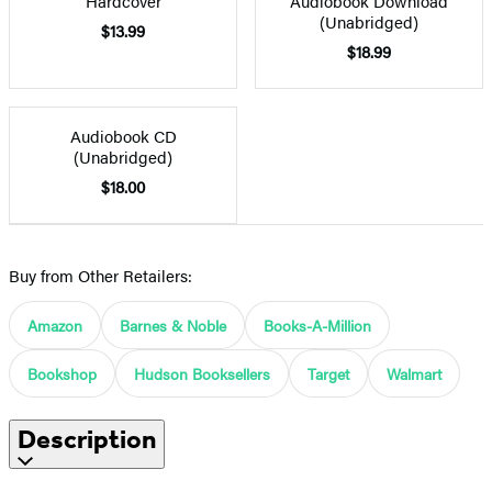
Hardcover
Audiobook Download
(Unabridged)
$13.99
$18.99
Audiobook CD
(Unabridged)
$18.00
Buy from Other Retailers:
Amazon
Barnes & Noble
Books-A-Million
Bookshop
Hudson Booksellers
Target
Walmart
Description