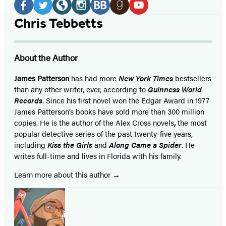
Media
Facebook
Twitter
Website
Instagram
BookBub
Goodreads
YouTube
Chris Tebbetts
(opens
(opens
(opens
(opens
(opens
(opens
(opens
in
in
in
in
in
in
in
About the Author
a
a
a
a
a
a
a
new
new
new
new
new
new
new
James Patterson
has had more
New York Times
bestsellers
than any other writer, ever, according to
Guinness World
tab)
tab)
tab)
tab)
tab)
tab)
tab)
Records
. Since his first novel won the Edgar Award in 1977
James Patterson’s books have sold more than 300 million
copies. He is the author of the Alex Cross novels
,
the most
popular detective series of the past twenty-five years,
including
Kiss the Girls
and
Along Came a Spider
. He
writes full-time and lives in Florida with his family.
Learn more about this author