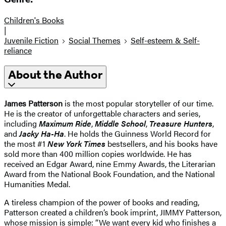
Children's Books
|
Juvenile Fiction
Social Themes
Self-esteem & Self-
reliance
About the Author
James Patterson
is the most popular storyteller of our time.
He is the creator of unforgettable characters and series,
including
Maximum Ride
,
Middle School
,
Treasure Hunters
,
and
Jacky Ha-Ha
. He holds the Guinness World Record for
the most #1
New York Times
bestsellers, and his books have
sold more than 400 million copies worldwide. He has
received an Edgar Award, nine Emmy Awards, the Literarian
Award from the National Book Foundation, and the National
Humanities Medal.
A tireless champion of the power of books and reading,
Patterson created a children’s book imprint, JIMMY Patterson,
whose mission is simple: “We want every kid who finishes a