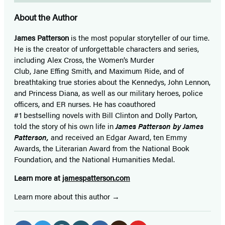
About the Author
James Patterson
is
the most popular storyteller of our time.
He is the
creator of unforgettable characters and series,
including Alex Cross, the Women’s Murder
Club, Jane
Effing
Smith, and Maximum Ride, and of
breathtaking true stories about the Kennedys, John Lennon,
and Princess Diana,
as well as our
military heroes, police
officers,
and ER
nurses. He has coauthored
#1 bestselling
novels
with
Bill Clinton and Dolly Parton,
told the story of his own life in
James Patterson by James
Patterson,
and received
an Edgar Award, ten Emmy
Awards, the Literarian Award from the National Book
Foundation, and the National Humanities Medal.
Learn more at
jamespatterson.com
Learn more about this author
Social