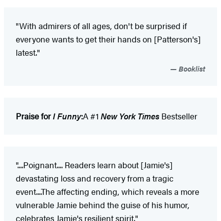
"With admirers of all ages, don't be surprised if
everyone wants to get their hands on [Patterson's]
latest."
Booklist
Praise for
I Funny
:
A #1
New York Times
Bestseller
"....Poignant.... Readers learn about [Jamie's]
devastating loss and recovery from a tragic
event....The affecting ending, which reveals a more
vulnerable Jamie behind the guise of his humor,
celebrates Jamie's resilient spirit."