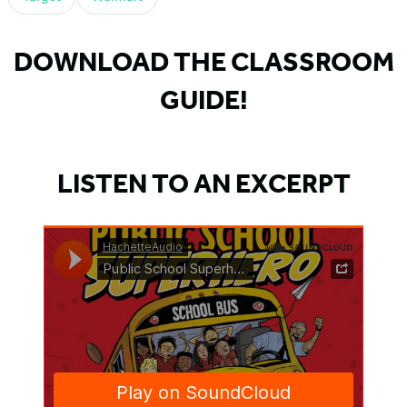
DOWNLOAD THE CLASSROOM
GUIDE!
LISTEN TO AN EXCERPT