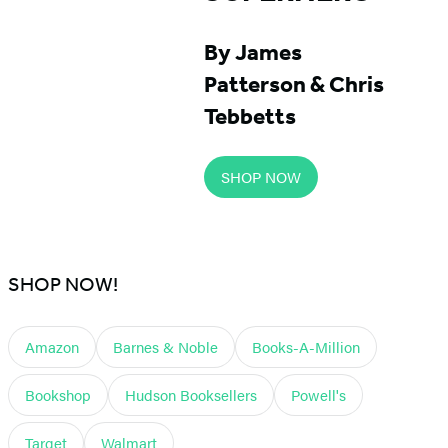
By James
Patterson & Chris
Tebbetts
SHOP NOW
SHOP NOW!
Amazon
Barnes & Noble
Books-A-Million
Bookshop
Hudson Booksellers
Powell's
Target
Walmart