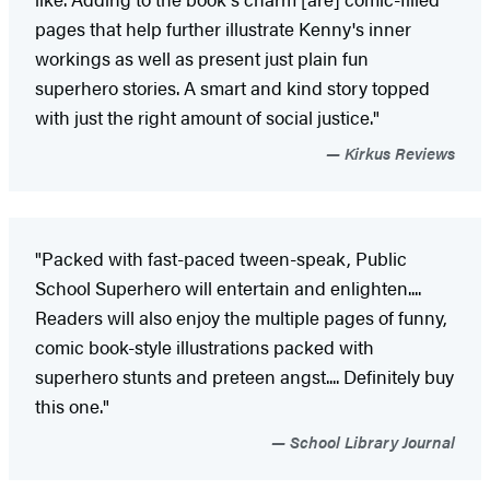
pages that help further illustrate Kenny's inner
workings as well as present just plain fun
superhero stories. A smart and kind story topped
with just the right amount of social justice."
Kirkus Reviews
"Packed with fast-paced tween-speak, Public
School Superhero will entertain and enlighten....
Readers will also enjoy the multiple pages of funny,
comic book-style illustrations packed with
superhero stunts and preteen angst.... Definitely buy
this one."
School Library Journal