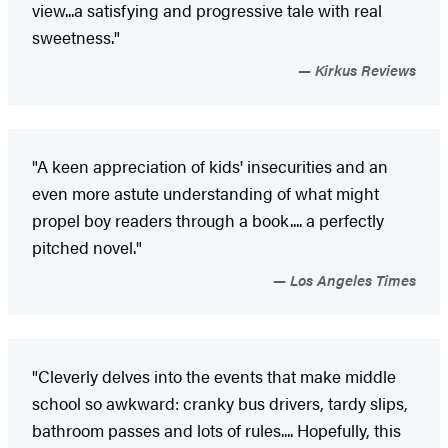
view...a satisfying and progressive tale with real
sweetness."
Kirkus Reviews
"A keen appreciation of kids' insecurities and an
even more astute understanding of what might
propel boy readers through a book.... a perfectly
pitched novel."
Los Angeles Times
"Cleverly delves into the events that make middle
school so awkward: cranky bus drivers, tardy slips,
bathroom passes and lots of rules.... Hopefully, this