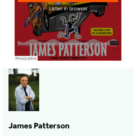
James Patterson