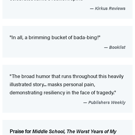
Kirkus Reviews
"In all, a brimming bucket of bada-bing!"
Booklist
"The broad humor that runs throughout this heavily
illustrated story... masks personal pain,
demonstrating resiliency in the face of tragedy."
Publishers Weekly
Praise for
Middle School, The Worst Years of My