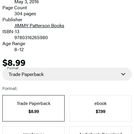
May 3, 2016
and
Page Count
304 pages
Prices
Publisher
JIMMY Patterson Books
ISBN-13
9780316265980
Age Range
8–12
$8.99
Price
Format
Trade Paperback
Format:
Trade Paperback
ebook
$8.99
$7.99