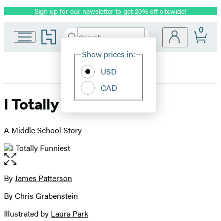
Sign up for our newsletter to get 20% off sitewide!
Promotion
0
Go
Search
Submit
Search
Site
to
Hachette
Hachette
Show prices in:
Preferences
Book
USD
Group
home
CAD
I Totally Funniest
A Middle School Story
Open
the
full-
By
James Patterson
Contributors
size
By Chris Grabenstein
image
Illustrated by
Laura Park