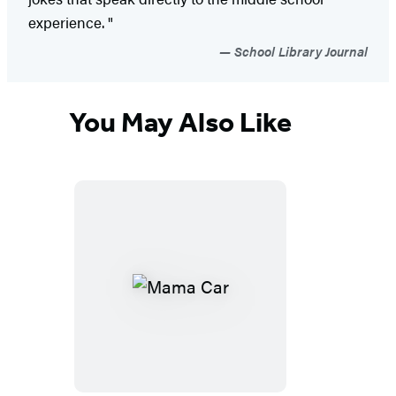
experience. "
School Library Journal
You May Also Like