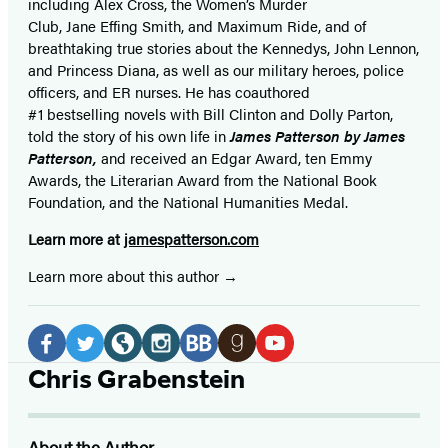
including Alex Cross, the Women’s Murder
Club, Jane
Effing
Smith, and Maximum Ride, and of
breathtaking true stories about the Kennedys, John Lennon,
and Princess Diana,
as well as our
military heroes, police
officers,
and ER
nurses. He has coauthored
#1 bestselling
novels
with
Bill Clinton and Dolly Parton,
told the story of his own life in
James Patterson by James
Patterson,
and received
an Edgar Award, ten Emmy
Awards, the Literarian Award from the National Book
Foundation, and the National Humanities Medal.
Learn more at
jamespatterson.com
Learn more about this author
Social
Media
Facebook
Twitter
Website
Instagram
BookBub
Goodreads
YouTube
Chris Grabenstein
(opens
(opens
(opens
(opens
(opens
(opens
(opens
in
in
in
in
in
in
in
About the Author