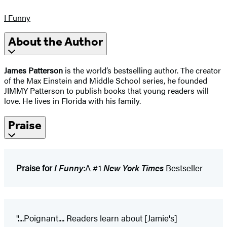
I Funny
About the Author
James Patterson
is the world’s bestselling author. The creator
of the Max Einstein and Middle School series, he founded
JIMMY Patterson to publish books that young readers will
love. He lives in Florida with his family.
Praise
Praise for
I Funny
:
A #1
New York Times
Bestseller
"....Poignant.... Readers learn about [Jamie's]