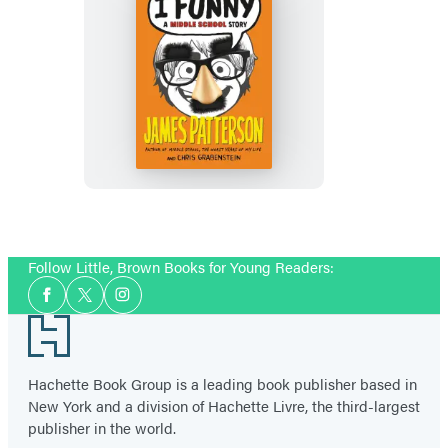
I
Funny
Follow Little, Brown Books for Young Readers:
Social
Facebook
Twitter
Instagram
Media
Footer
Hachette Book Group is a leading book publisher based in
New York and a division of Hachette Livre, the third-largest
publisher in the world.