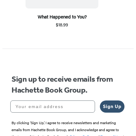
What Happened to You?
$18.99
Sign up to receive emails from
Hachette Book Group.
Your email address
Sign Up
By clicking ‘Sign Up,’ I agree to receive newsletters and marketing
emails from Hachette Book Group, and I acknowledge and agree to