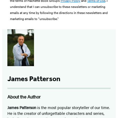
the terms of Hachette Book Group’s
Privacy Policy
and
Terms of Use
. I
understand that I can unsubscribe to these newsletters or marketing
emails at any time by following the directions in these newsletters and
marketing emails to “unsubscribe."
James Patterson
About the Author
James Patterson
is
the most popular storyteller of our time.
He is the
creator of unforgettable characters and series,