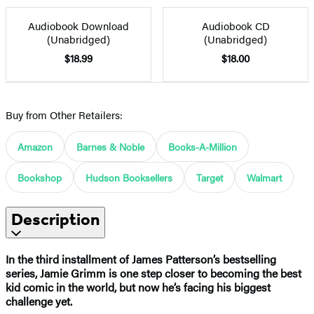
Audiobook Download
Audiobook CD
(Unabridged)
(Unabridged)
$18.99
$18.00
Buy from Other Retailers:
Amazon
Barnes & Noble
Books-A-Million
Bookshop
Hudson Booksellers
Target
Walmart
Description
In the third installment of James Patterson’s bestselling
series, Jamie Grimm is one step closer to becoming the best
kid comic in the world, but now he’s facing his biggest
challenge yet.