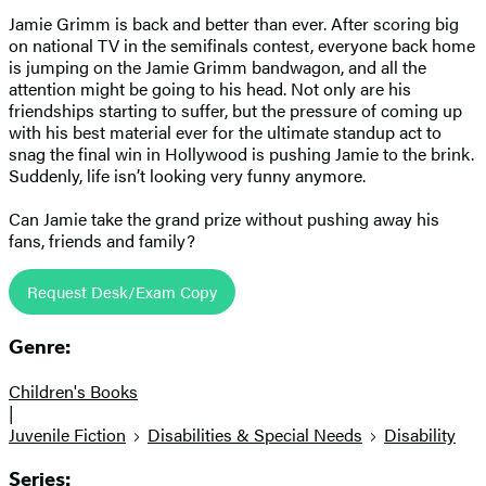
Jamie Grimm is back and better than ever. After scoring big
on national TV in the semifinals contest, everyone back home
is jumping on the Jamie Grimm bandwagon, and all the
attention might be going to his head. Not only are his
friendships starting to suffer, but the pressure of coming up
with his best material ever for the ultimate standup act to
snag the final win in Hollywood is pushing Jamie to the brink.
Suddenly, life isn’t looking very funny anymore.
Can Jamie take the grand prize without pushing away his
fans, friends and family?
Request Desk/Exam Copy
Genre:
Children's Books
|
Juvenile Fiction
Disabilities & Special Needs
Disability
Series: