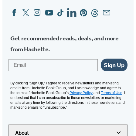
Facebook
Twitter
Instagram
YouTube
Tiktok
Linkedin
Pinterest
Threads
Email
Social
Media
Get recommended reads, deals, and more
from Hachette.
Email
Sign Up
By clicking ‘Sign Up,’ I agree to receive newsletters and marketing
emails from Hachette Book Group, and I acknowledge and agree to
the terms of Hachette Book Group’s
Privacy Policy
and
Terms of Use
. I
understand that I can unsubscribe to these newsletters or marketing
emails at any time by following the directions in these newsletters and
marketing emails to “unsubscribe."
About