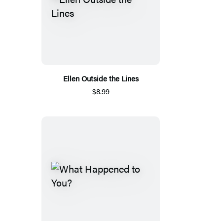
Ellen Outside the Lines
$8.99