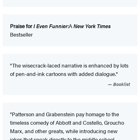
Praise for
I Even Funnier
:
A
New York Times
Bestseller
"The wisecrack-laced narrative is enhanced by lots
of pen-and-ink cartoons with added dialogue."
Booklist
"Patterson and Grabenstein pay homage to the
timeless comedy of Abbott and Costello, Groucho
Marx, and other greats, while introducing new
jokes that speak directly to the middle school