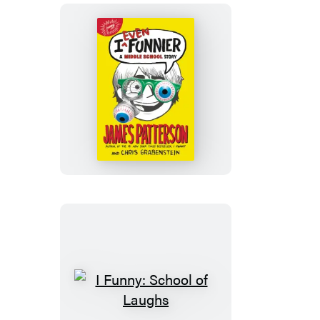
Ever
I
Even
Funnier
I
Funny: