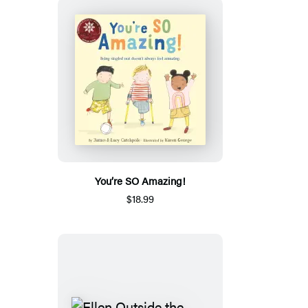
You’re SO Amazing!
$18.99