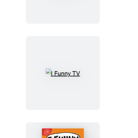
School
of
Laughs
I
Funny
TV