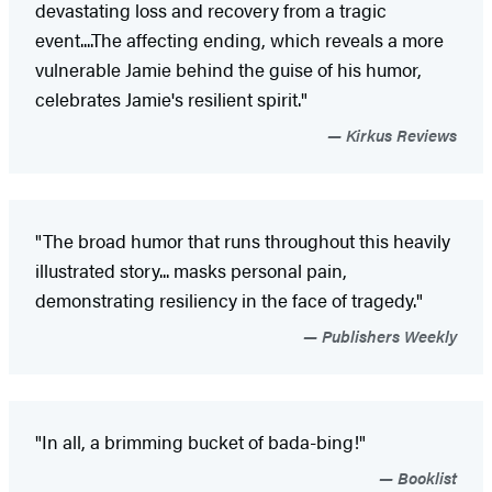
devastating loss and recovery from a tragic
event....The affecting ending, which reveals a more
vulnerable Jamie behind the guise of his humor,
celebrates Jamie's resilient spirit."
Kirkus Reviews
"The broad humor that runs throughout this heavily
illustrated story... masks personal pain,
demonstrating resiliency in the face of tragedy."
Publishers Weekly
"In all, a brimming bucket of bada-bing!"
Booklist