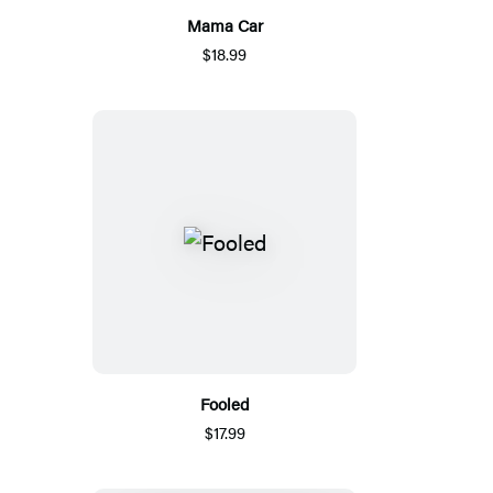
Mama Car
$18.99
Fooled
$17.99