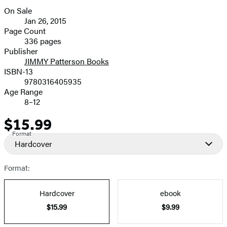
On Sale
Formats
Jan 26, 2015
and
Page Count
336 pages
Prices
Publisher
JIMMY Patterson Books
ISBN-13
9780316405935
Age Range
8–12
$15.99
Price
Format
Hardcover
Format:
Hardcover
ebook
$15.99
$9.99