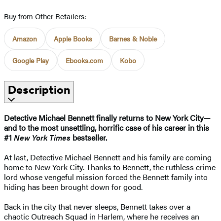
Buy from Other Retailers:
Amazon
Apple Books
Barnes & Noble
Google Play
Ebooks.com
Kobo
Description
Detective Michael Bennett finally returns to New York City—
and to the most unsettling, horrific case of his career in this
#1
New York Times
bestseller.
At last, Detective Michael Bennett and his family are coming
home to New York City. Thanks to Bennett, the ruthless crime
lord whose vengeful mission forced the Bennett family into
hiding has been brought down for good.
Back in the city that never sleeps, Bennett takes over a
chaotic Outreach Squad in Harlem, where he receives an