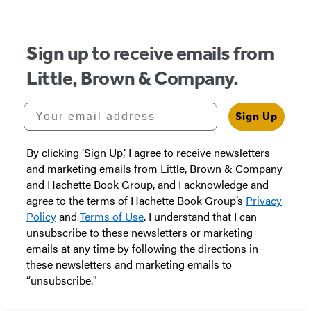
5
Sign up to receive emails from
Little, Brown & Company.
Your email address
Sign Up
By clicking ‘Sign Up,’ I agree to receive newsletters
and marketing emails from Little, Brown & Company
and Hachette Book Group, and I acknowledge and
agree to the terms of Hachette Book Group’s
Privacy
Policy
and
Terms of Use
. I understand that I can
unsubscribe to these newsletters or marketing
emails at any time by following the directions in
these newsletters and marketing emails to
“unsubscribe."