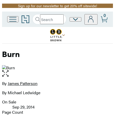
Sign up for our newsletter to get 20% off sitewide!
Promotion
0
Go
Search
Site
Submit
Search
to
Preferences
Hachette
Hachette
Book
Group
home
Burn
Open
the
full-
By
James Patterson
Contributors
size
By Michael Ledwidge
image
On Sale
Formats
Sep 29, 2014
and
Page Count