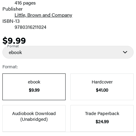
416 pages
Prices
Publisher
Little, Brown and Company
ISBN-13
9780316211024
$9.99
Price
Format
ebook
Format:
ebook
Hardcover
$9.99
$41.00
Audiobook Download
Trade Paperback
(Unabridged)
$24.99