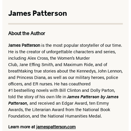
James Patterson
About the Author
James Patterson
is
the most popular storyteller of our time.
He is the
creator of unforgettable characters and series,
including Alex Cross, the Women’s Murder
Club, Jane
Effing
Smith, and Maximum Ride, and of
breathtaking true stories about the Kennedys, John Lennon,
and Princess Diana,
as well as our
military heroes, police
officers,
and ER
nurses. He has coauthored
#1 bestselling
novels
with
Bill Clinton and Dolly Parton,
told the story of his own life in
James Patterson by James
Patterson,
and received
an Edgar Award, ten Emmy
Awards, the Literarian Award from the National Book
Foundation, and the National Humanities Medal.
Learn more at
jamespatterson.com