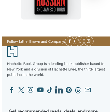
Item
1
Social
of
Follow Little, Brown and Company:
Facebook
Twitter
Instagram
Media
13
Footer
Hachette Book Group is a leading book publisher based in
New York and a division of Hachette Livre, the third-largest
publisher in the world.
Facebook
Twitter
Instagram
YouTube
Tiktok
Linkedin
Pinterest
Threads
Email
Social
Media
Get recommended reads, deals, and more