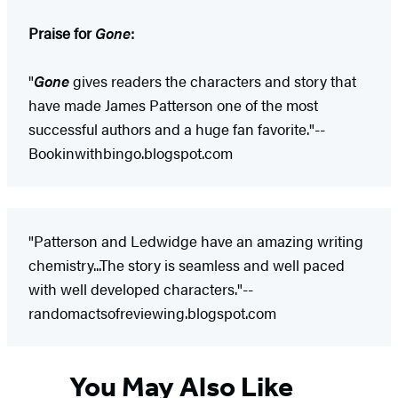
Praise for
Gone
:
"
Gone
gives readers the characters and story that
have made James Patterson one of the most
successful authors and a huge fan favorite."--
Bookinwithbingo.blogspot.com
"Patterson and Ledwidge have an amazing writing
chemistry...The story is seamless and well paced
with well developed characters."--
randomactsofreviewing.blogspot.com
You May Also Like