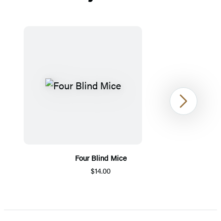
Next
Four Blind Mice
$14.00
Item
1
of