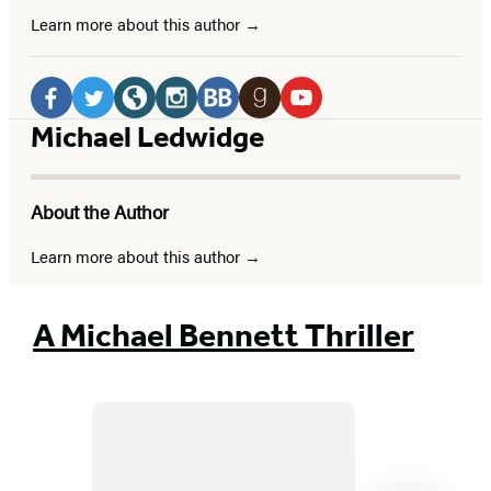
Learn more about this author
Social
Media
Facebook
Twitter
Website
Instagram
BookBub
Goodreads
YouTube
Michael Ledwidge
(opens
(opens
(opens
(opens
(opens
(opens
(opens
in
in
in
in
in
in
in
About the Author
a
a
a
a
a
a
a
new
new
new
new
new
new
new
Learn more about this author
tab)
tab)
tab)
tab)
tab)
tab)
tab)
A Michael Bennett Thriller