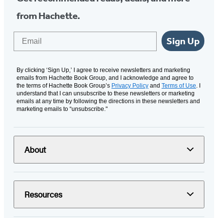
from Hachette.
Email
Sign Up
By clicking ‘Sign Up,’ I agree to receive newsletters and marketing
emails from Hachette Book Group, and I acknowledge and agree to
the terms of Hachette Book Group’s
Privacy Policy
and
Terms of Use
. I
understand that I can unsubscribe to these newsletters or marketing
emails at any time by following the directions in these newsletters and
marketing emails to “unsubscribe."
About
Resources