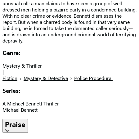
unusual call: a man claims to have seen a group of well-
dressed men holding a bizarre party in a condemned building.
With no clear crime or evidence, Bennett dismisses the
report. But when a charred body is found in that very same
building, he is forced to take the demented caller seriously—
and is drawn into an underground criminal world of terrifying
depravity.
Genre:
Mystery & Thriller
|
Fiction
Mystery & Detective
Police Procedural
Series:
A Michael Bennett Thriller
Michael Bennett
Praise