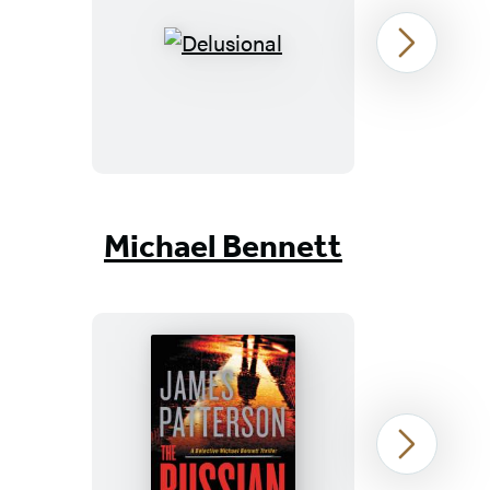
Delusional
Next
Item
1
Michael Bennett
of
19
The
Next
Russian